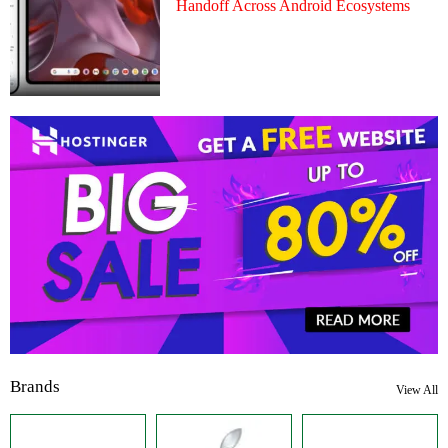
Handoff Across Android Ecosystems
Brands
View All