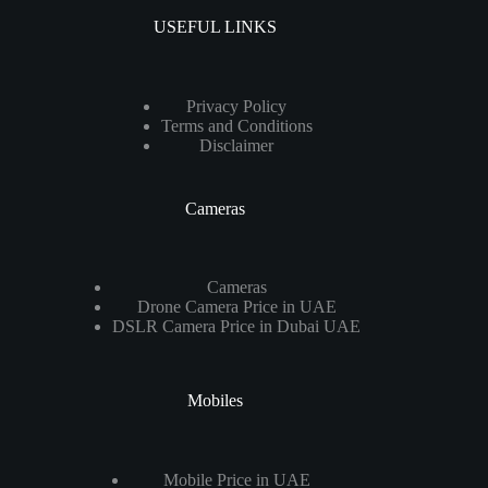
USEFUL LINKS
Privacy Policy
Terms and Conditions
Disclaimer
Cameras
Cameras
Drone Camera Price in UAE
DSLR Camera Price in Dubai UAE
Mobiles
Mobile Price in UAE