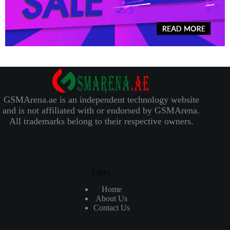
GSMArena.ae is an independent technology website
and is not affiliated with or endorsed by GSMArena.
All trademarks belong to their respective owners.
Links
Home
About Us
Contact Us