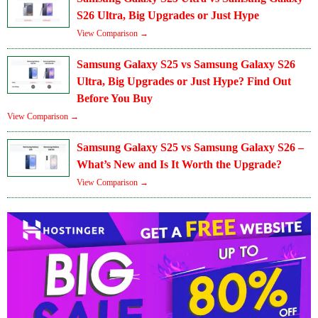
S26 Ultra, Big Upgrades or Just Hype
View Comparison →
Samsung Galaxy S25 vs Samsung Galaxy S26
Ultra, Big Upgrades or Just Hype? Find Out
Before You Buy
View Comparison →
Samsung Galaxy S25 vs Samsung Galaxy S26 –
What’s New and Is It Worth the Upgrade?
View Comparison →