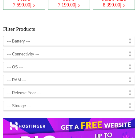
د.إ7,599.00
د.إ7,199.00
د.إ8,399.00
Filter Products