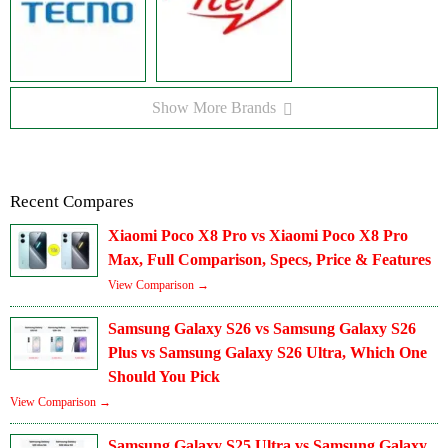
Show More Brands
Recent Compares
Xiaomi Poco X8 Pro vs Xiaomi Poco X8 Pro
Max, Full Comparison, Specs, Price & Features
View Comparison →
Samsung Galaxy S26 vs Samsung Galaxy S26
Plus vs Samsung Galaxy S26 Ultra, Which One
Should You Pick
View Comparison →
Samsung Galaxy S25 Ultra vs Samsung Galaxy