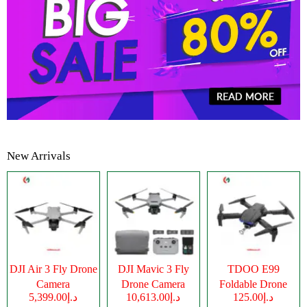
New Arrivals
DJI Air 3 Fly Drone
DJI Mavic 3 Fly
TDOO E99
Camera
Drone Camera
Foldable Drone
د.إ5,399.00
د.إ10,613.00
د.إ125.00
Camera