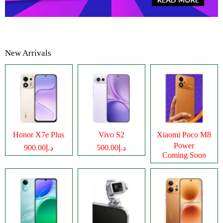
New Arrivals
Honor X7e Plus
Vivo S2
Xiaomi Poco M8
Power
د.إ900.00
د.إ500.00
Coming Soon