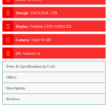
Storage
:
256/512GB, 1TB
Display
:
Foldable LTPO AMOLED
Camera
:
Triple 50 MP
OS
:
Android 14
Price & Specifications in UAE
Offers
Description
Reviews