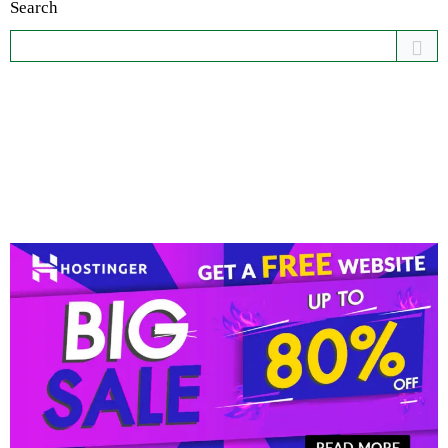
Search