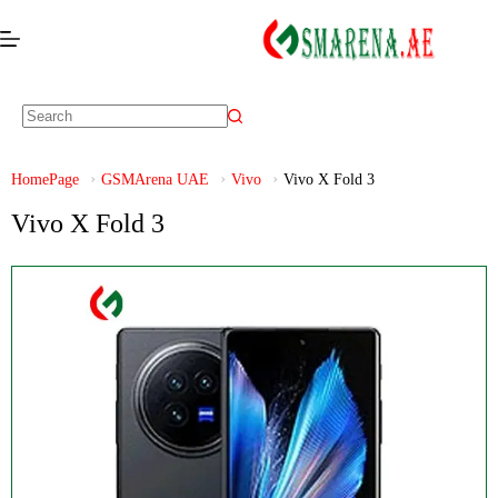
HomePage
GSMArena UAE
Vivo
Vivo X Fold 3
Vivo X Fold 3