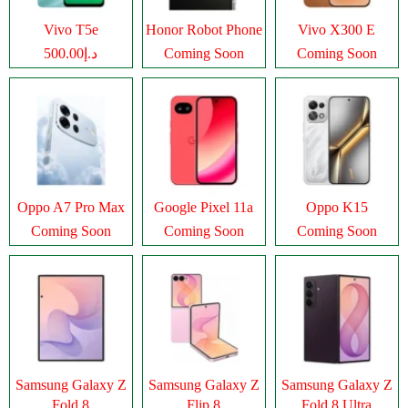
Vivo T5e
Honor Robot Phone
Vivo X300 E
د.إ500.00
Coming Soon
Coming Soon
Oppo A7 Pro Max
Google Pixel 11a
Oppo K15
Coming Soon
Coming Soon
Coming Soon
Samsung Galaxy Z
Samsung Galaxy Z
Samsung Galaxy Z
Fold 8
Flip 8
Fold 8 Ultra