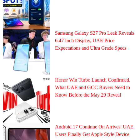
Samsung Galaxy S27 Pro Leak Reveals
6.47 Inch Display, UAE Price
Expectations and Ultra Grade Specs
Honor Win Turbo Launch Confirmed,
What UAE and GCC Buyers Need to
Know Before the May 29 Reveal
Android 17 Continue On Arrives: UAE
Users Finally Get Apple Style Device