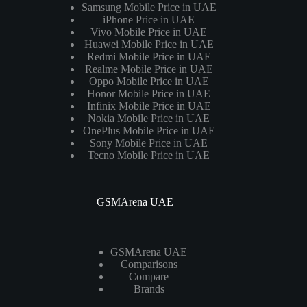
Samsung Mobile Price in UAE
iPhone Price in UAE
Vivo Mobile Price in UAE
Huawei Mobile Price in UAE
Redmi Mobile Price in UAE
Realme Mobile Price in UAE
Oppo Mobile Price in UAE
Honor Mobile Price in UAE
Infinix Mobile Price in UAE
Nokia Mobile Price in UAE
OnePlus Mobile Price in UAE
Sony Mobile Price in UAE
Tecno Mobile Price in UAE
GSMArena UAE
GSMArena UAE
Comparisons
Compare
Brands