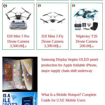
DJI Mini 3 Pro
DJI Mini 3 Fly
Wipkviey T26
Drone Camera
Drone Camera
Drone Camera
د.إ3,500.00
د.إ3,399.00
د.إ200.00
Samsung Display begins OLED panel
production for Apple foldable iPhone,
major supply chain shift underway
What Is a Mobile Hotspot? Complete
Guide for UAE Mobile Users