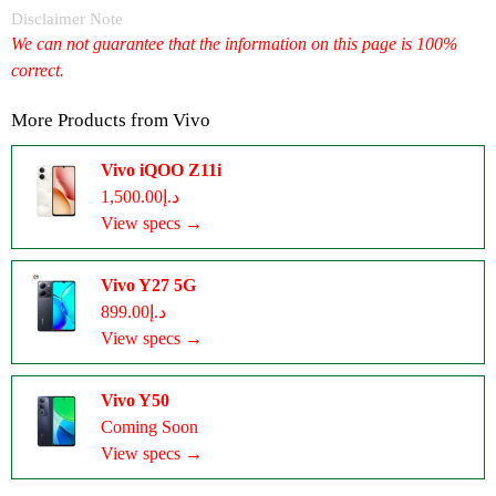
Disclaimer Note
We can not guarantee that the information on this page is 100%
correct.
More Products from
Vivo
Vivo iQOO Z11i
د.إ1,500.00
View specs →
Vivo Y27 5G
د.إ899.00
View specs →
Vivo Y50
Coming Soon
View specs →