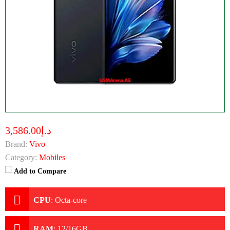
د.إ3,586.00
Brand:
Vivo
Category:
Mobiles
Add to Compare
CPU
:
Octa-core
RAM
:
12/16GB