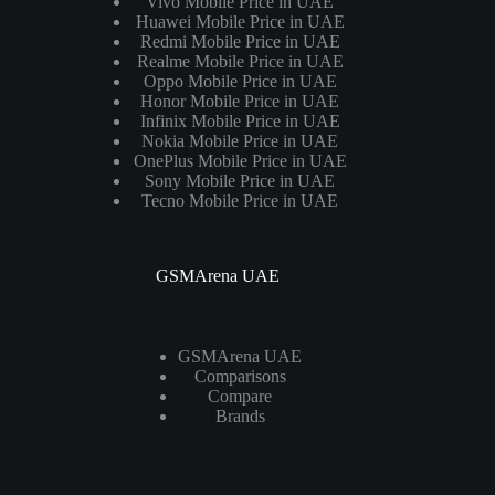
Vivo Mobile Price in UAE
Huawei Mobile Price in UAE
Redmi Mobile Price in UAE
Realme Mobile Price in UAE
Oppo Mobile Price in UAE
Honor Mobile Price in UAE
Infinix Mobile Price in UAE
Nokia Mobile Price in UAE
OnePlus Mobile Price in UAE
Sony Mobile Price in UAE
Tecno Mobile Price in UAE
GSMArena UAE
GSMArena UAE
Comparisons
Compare
Brands
Laptops