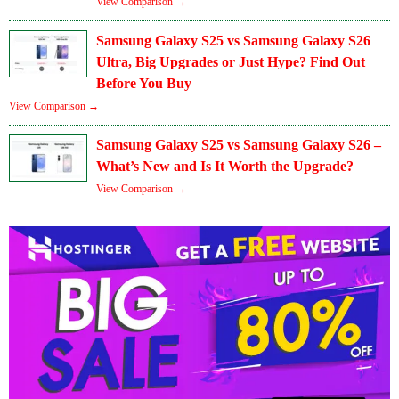
View Comparison →
Samsung Galaxy S25 vs Samsung Galaxy S26
Ultra, Big Upgrades or Just Hype? Find Out
Before You Buy
View Comparison →
Samsung Galaxy S25 vs Samsung Galaxy S26 –
What’s New and Is It Worth the Upgrade?
View Comparison →