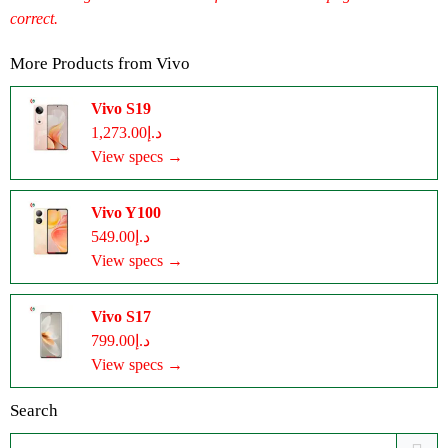
correct.
More Products from
Vivo
Vivo S19
د.إ1,273.00
View specs →
Vivo Y100
د.إ549.00
View specs →
Vivo S17
د.إ799.00
View specs →
Search