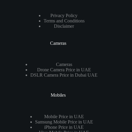
Privacy Policy
Terms and Conditions
Disclaimer
Cameras
Cameras
Drone Camera Price in UAE
DSLR Camera Price in Dubai UAE
Mobiles
Mobile Price in UAE
Samsung Mobile Price in UAE
iPhone Price in UAE