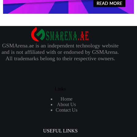
GSMArena.ae is an independent technology website
and is not affiliated with or endorsed by GSMArena.
All trademarks belong to their respective owners.
Links
Home
About Us
Contact Us
USEFUL LINKS