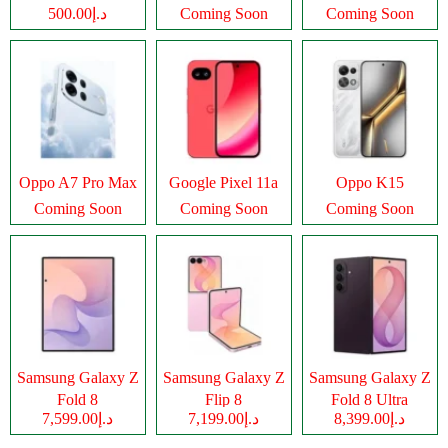
د.إ500.00
Coming Soon
Coming Soon
Oppo A7 Pro Max
Google Pixel 11a
Oppo K15
Coming Soon
Coming Soon
Coming Soon
Samsung Galaxy Z
Samsung Galaxy Z
Samsung Galaxy Z
Fold 8
Flip 8
Fold 8 Ultra
د.إ7,599.00
د.إ7,199.00
د.إ8,399.00