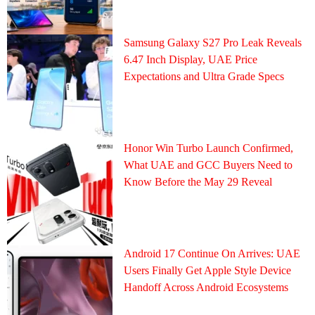
Samsung Galaxy S27 Pro Leak Reveals
6.47 Inch Display, UAE Price
Expectations and Ultra Grade Specs
Honor Win Turbo Launch Confirmed,
What UAE and GCC Buyers Need to
Know Before the May 29 Reveal
Android 17 Continue On Arrives: UAE
Users Finally Get Apple Style Device
Handoff Across Android Ecosystems