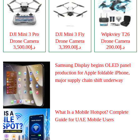
DJI Mini 3 Pro
DJI Mini 3 Fly
Wipkviey T26
Drone Camera
Drone Camera
Drone Camera
د.إ3,500.00
د.إ3,399.00
د.إ200.00
Samsung Display begins OLED panel
production for Apple foldable iPhone,
major supply chain shift underway
What Is a Mobile Hotspot? Complete
Guide for UAE Mobile Users