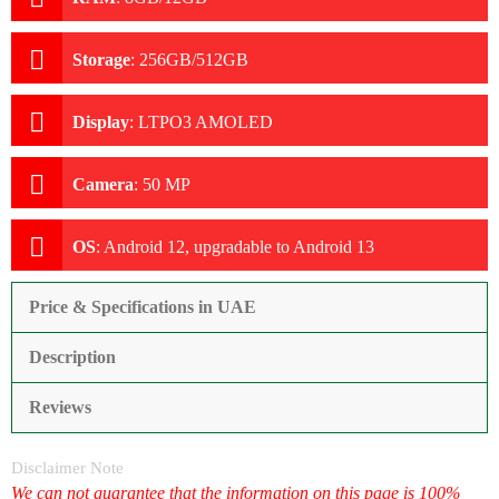
Storage
:
256GB/512GB
Display
:
LTPO3 AMOLED
Camera
:
50 MP
OS
:
Android 12, upgradable to Android 13
Price & Specifications in UAE
Description
Reviews
Disclaimer Note
We can not guarantee that the information on this page is 100%