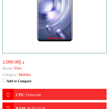
د.إ2,099.00
Brand:
Vivo
Category:
Mobiles
Add to Compare
CPU
:
Octa-core
RAM
:
8GB/12GB