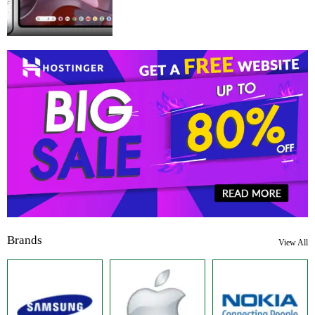
Brands
View All