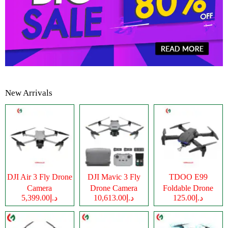
New Arrivals
DJI Air 3 Fly Drone
DJI Mavic 3 Fly
TDOO E99
Camera
Drone Camera
Foldable Drone
د.إ5,399.00
د.إ10,613.00
د.إ125.00
Camera