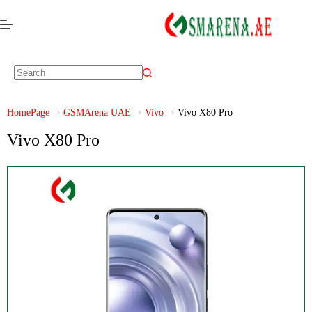
HomePage
GSMArena UAE
Vivo
Vivo X80 Pro
Vivo X80 Pro