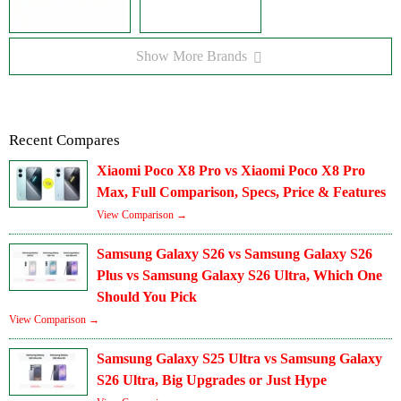
Show More Brands
Recent Compares
Xiaomi Poco X8 Pro vs Xiaomi Poco X8 Pro
Max, Full Comparison, Specs, Price & Features
View Comparison →
Samsung Galaxy S26 vs Samsung Galaxy S26
Plus vs Samsung Galaxy S26 Ultra, Which One
Should You Pick
View Comparison →
Samsung Galaxy S25 Ultra vs Samsung Galaxy
S26 Ultra, Big Upgrades or Just Hype