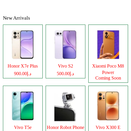
New Arrivals
Honor X7e Plus
Vivo S2
Xiaomi Poco M8
Power
د.إ900.00
د.إ500.00
Coming Soon
Vivo T5e
Honor Robot Phone
Vivo X300 E