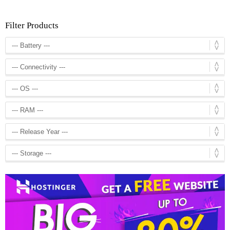
Filter Products