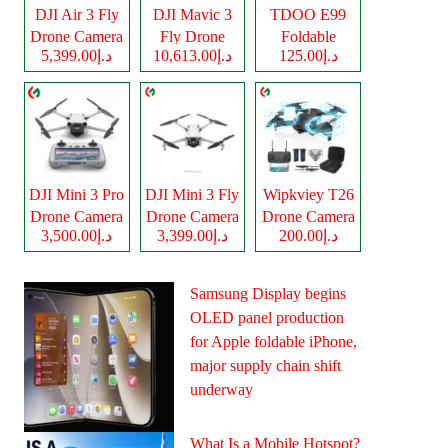
DJI Air 3 Fly
DJI Mavic 3
TDOO E99
Drone Camera
Fly Drone
Foldable
د.إ5,399.00
د.إ10,613.00
د.إ125.00
Camera
Drone Camera
DJI Mini 3 Pro
DJI Mini 3 Fly
Wipkviey T26
Drone Camera
Drone Camera
Drone Camera
د.إ3,500.00
د.إ3,399.00
د.إ200.00
Samsung Display begins
OLED panel production
for Apple foldable iPhone,
major supply chain shift
underway
What Is a Mobile Hotspot?