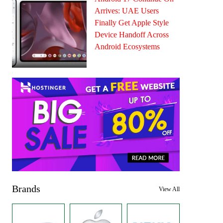
Arrives: UAE Users
Finally Get Apple Style
Device Handoff Across
Android Ecosystems
Brands
View All