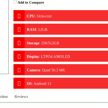
Add to Compare
CPU
:
Octa-core
RAM
:
12GB
Storage
:
256/512GB
Display
:
LTPO4 AMOLED
Camera
:
Quad 50.3 MP,
OS
:
Android 13
ption
Reviews