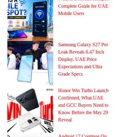
Complete Guide for UAE
Mobile Users
Samsung Galaxy S27 Pro
Leak Reveals 6.47 Inch
Display, UAE Price
Expectations and Ultra
Grade Specs
Honor Win Turbo Launch
Confirmed, What UAE
and GCC Buyers Need to
Know Before the May 29
Reveal
Android 17 Continue On