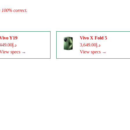
s 100% correct.
Vivo Y19
Vivo X Fold 5
د.إ449.00
د.إ3,649.00
View specs →
View specs →