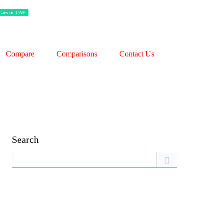
 Cars in UAE
Compare
Comparisons
Contact Us
Search