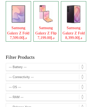
Samsung
Samsung
Samsung
Galaxy Z Fold
Galaxy Z Flip
Galaxy Z Fold
د.إ7,599.00
د.إ7,199.00
د.إ8,399.00
8
8
8 Ultra
Filter Products