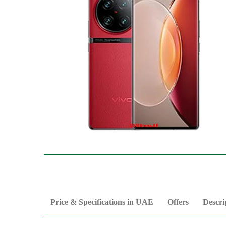
Price & Specifications in UAE
Offers
Descri