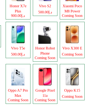
Honor X7e
Vivo S2
Xiaomi Poco
Plus
M8 Power
د.إ500.00
د.إ900.00
Coming Soon
Vivo T5e
Honor Robot
Vivo X300 E
Phone
د.إ500.00
Coming Soon
Coming Soon
Oppo A7 Pro
Google Pixel
Oppo K15
Max
11a
Coming Soon
Coming Soon
Coming Soon