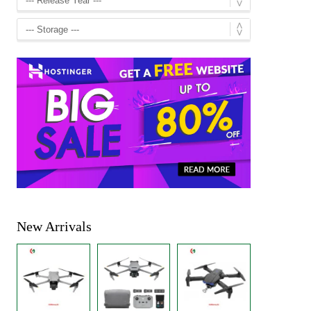
New Arrivals