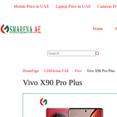
Mobile Price in UAE
Laptop Price in UAE
Cameras Pr
Home
A
HomePage
GSMArena UAE
Vivo
Vivo X90 Pro Plus
Vivo X90 Pro Plus