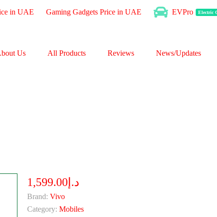
ice in UAE
Gaming Gadgets Price in UAE
EVPro
Electric
bout Us
All Products
Reviews
News/Updates
د.إ1,599.00
Brand:
Vivo
Category:
Mobiles