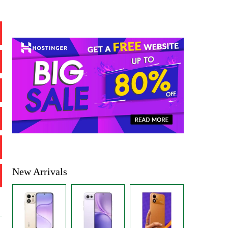
New Arrivals