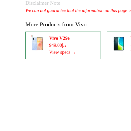
Disclaimer Note
We can not guarantee that the information on this page i
More Products from
Vivo
Vivo V29e
د.إ949.00
View specs →