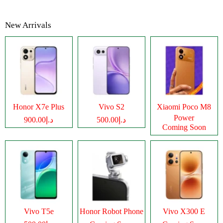
New Arrivals
Honor X7e Plus
Vivo S2
Xiaomi Poco M8
Power
د.إ900.00
د.إ500.00
Coming Soon
Vivo T5e
Honor Robot Phone
Vivo X300 E