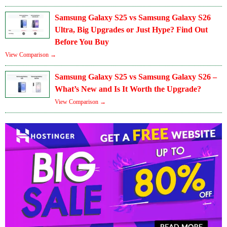
Samsung Galaxy S25 vs Samsung Galaxy S26
Ultra, Big Upgrades or Just Hype? Find Out
Before You Buy
View Comparison →
Samsung Galaxy S25 vs Samsung Galaxy S26 –
What’s New and Is It Worth the Upgrade?
View Comparison →