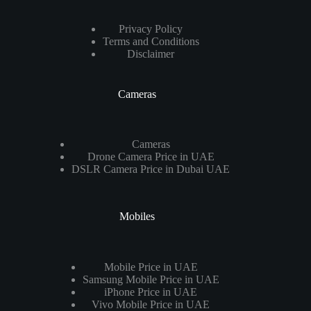
Privacy Policy
Terms and Conditions
Disclaimer
Cameras
Cameras
Drone Camera Price in UAE
DSLR Camera Price in Dubai UAE
Mobiles
Mobile Price in UAE
Samsung Mobile Price in UAE
iPhone Price in UAE
Vivo Mobile Price in UAE