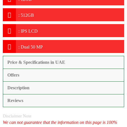
:
512GB
:
IPS LCD
:
Dual 50 MP
Price & Specifications in UAE
Offers
Description
Reviews
Disclaimer Note
We can not guarantee that the information on this page is 100%