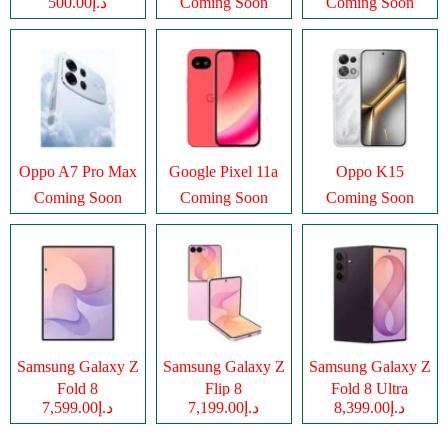
د.إ500.00
Coming Soon
Coming Soon
Oppo A7 Pro Max
Google Pixel 11a
Oppo K15
Coming Soon
Coming Soon
Coming Soon
Samsung Galaxy Z
Samsung Galaxy Z
Samsung Galaxy Z
Fold 8
Flip 8
Fold 8 Ultra
د.إ7,599.00
د.إ7,199.00
د.إ8,399.00