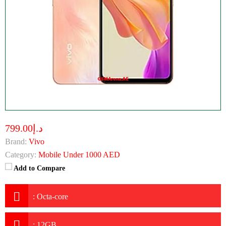
د.إ799.00
Brand:
Vivo
Category:
Mobile Under 1000 AED
Add to Compare
:
Octa-core
:
12GB