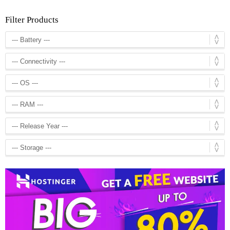
Filter Products