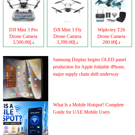
DJI Mini 3 Pro
DJI Mini 3 Fly
Wipkviey T26
Drone Camera
Drone Camera
Drone Camera
د.إ3,500.00
د.إ3,399.00
د.إ200.00
Samsung Display begins OLED panel
production for Apple foldable iPhone,
major supply chain shift underway
What Is a Mobile Hotspot? Complete
Guide for UAE Mobile Users