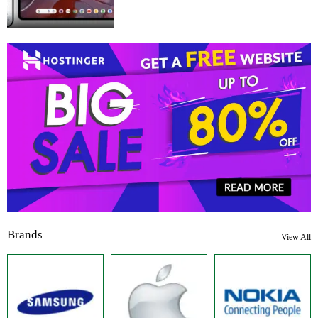
Brands
View All