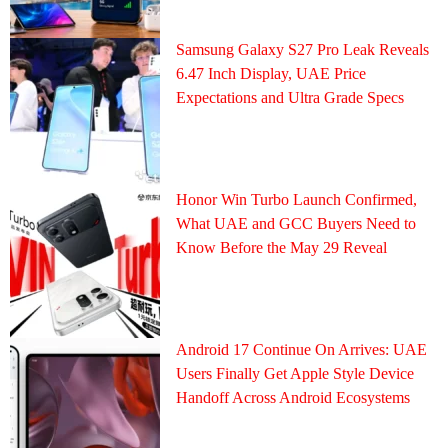
Samsung Galaxy S27 Pro Leak Reveals
6.47 Inch Display, UAE Price
Expectations and Ultra Grade Specs
Honor Win Turbo Launch Confirmed,
What UAE and GCC Buyers Need to
Know Before the May 29 Reveal
Android 17 Continue On Arrives: UAE
Users Finally Get Apple Style Device
Handoff Across Android Ecosystems