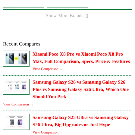
Show More Brands
Recent Compares
Xiaomi Poco X8 Pro vs Xiaomi Poco X8 Pro
Max, Full Comparison, Specs, Price & Features
View Comparison →
Samsung Galaxy S26 vs Samsung Galaxy S26
Plus vs Samsung Galaxy S26 Ultra, Which One
Should You Pick
View Comparison →
Samsung Galaxy S25 Ultra vs Samsung Galaxy
S26 Ultra, Big Upgrades or Just Hype
View Comparison →