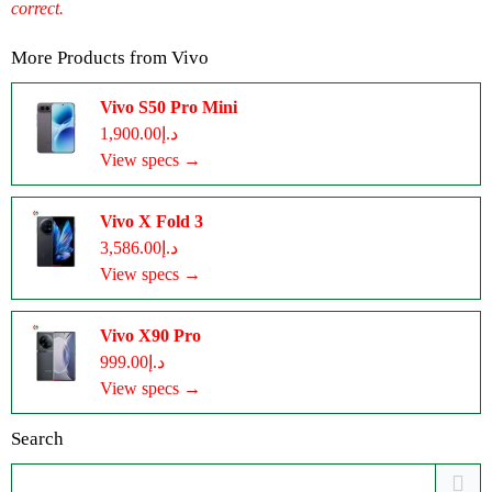
correct.
More Products from
Vivo
Vivo S50 Pro Mini
د.إ1,900.00
View specs →
Vivo X Fold 3
د.إ3,586.00
View specs →
Vivo X90 Pro
د.إ999.00
View specs →
Search