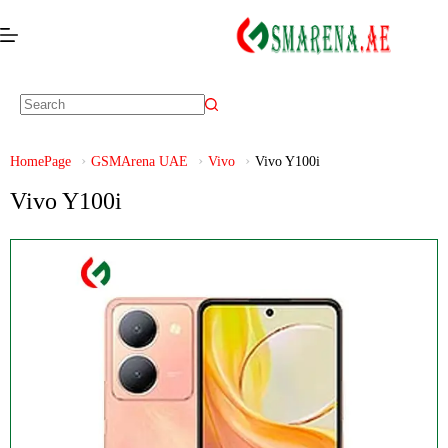
HomePage
GSMArena UAE
Vivo
Vivo Y100i
Vivo Y100i