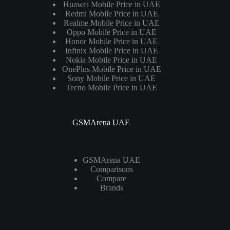
Huawei Mobile Price in UAE
Redmi Mobile Price in UAE
Realme Mobile Price in UAE
Oppo Mobile Price in UAE
Honor Mobile Price in UAE
Infinix Mobile Price in UAE
Nokia Mobile Price in UAE
OnePlus Mobile Price in UAE
Sony Mobile Price in UAE
Tecno Mobile Price in UAE
GSMArena UAE
GSMArena UAE
Comparisons
Compare
Brands
Laptops