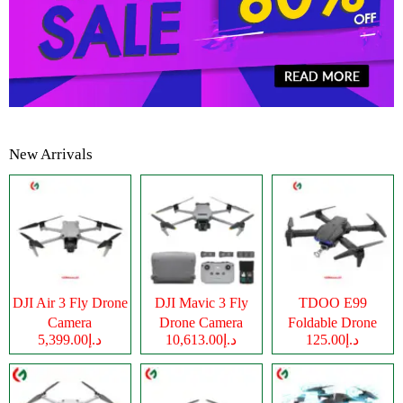
New Arrivals
DJI Air 3 Fly Drone
DJI Mavic 3 Fly
TDOO E99
Camera
Drone Camera
Foldable Drone
د.إ5,399.00
د.إ10,613.00
د.إ125.00
Camera