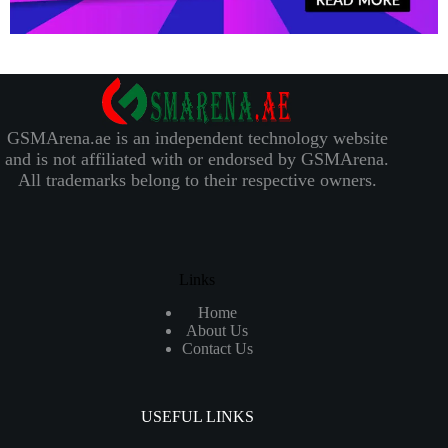
GSMArena.ae is an independent technology website
and is not affiliated with or endorsed by GSMArena.
All trademarks belong to their respective owners.
Links
Home
About Us
Contact Us
USEFUL LINKS