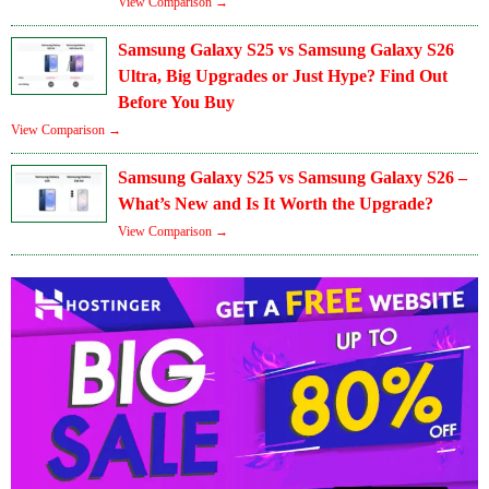
View Comparison →
Samsung Galaxy S25 vs Samsung Galaxy S26
Ultra, Big Upgrades or Just Hype? Find Out
Before You Buy
View Comparison →
Samsung Galaxy S25 vs Samsung Galaxy S26 –
What’s New and Is It Worth the Upgrade?
View Comparison →