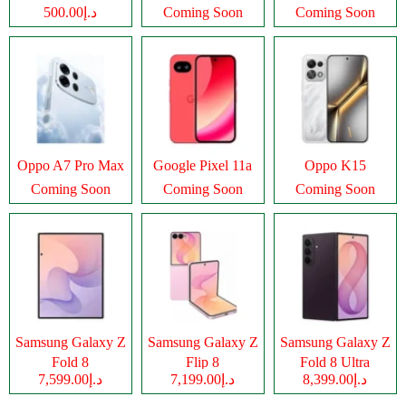
د.إ500.00
Coming Soon
Coming Soon
Oppo A7 Pro Max
Google Pixel 11a
Oppo K15
Coming Soon
Coming Soon
Coming Soon
Samsung Galaxy Z
Samsung Galaxy Z
Samsung Galaxy Z
Fold 8
Flip 8
Fold 8 Ultra
د.إ7,599.00
د.إ7,199.00
د.إ8,399.00