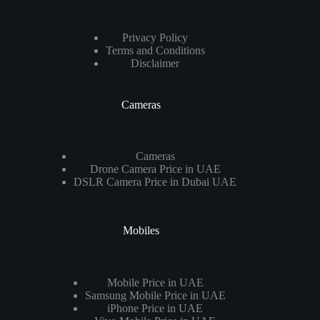
Privacy Policy
Terms and Conditions
Disclaimer
Cameras
Cameras
Drone Camera Price in UAE
DSLR Camera Price in Dubai UAE
Mobiles
Mobile Price in UAE
Samsung Mobile Price in UAE
iPhone Price in UAE