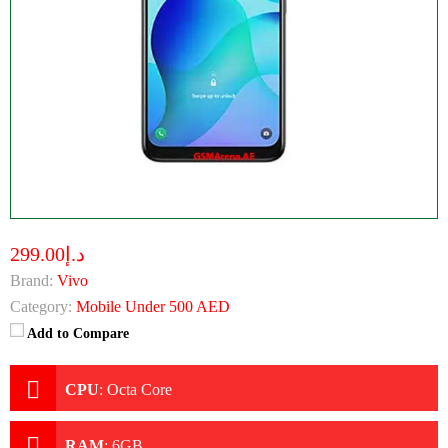
د.إ299.00
Brand:
Vivo
Category:
Mobile Under 500 AED
Add to Compare
CPU
:
Octa Core
RAM
:
6GB