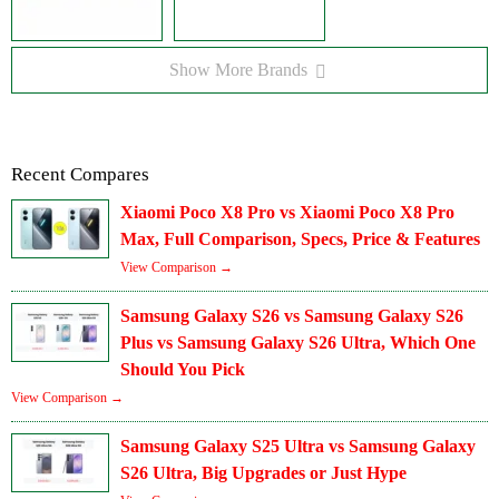
Show More Brands
Recent Compares
Xiaomi Poco X8 Pro vs Xiaomi Poco X8 Pro
Max, Full Comparison, Specs, Price & Features
View Comparison →
Samsung Galaxy S26 vs Samsung Galaxy S26
Plus vs Samsung Galaxy S26 Ultra, Which One
Should You Pick
View Comparison →
Samsung Galaxy S25 Ultra vs Samsung Galaxy
S26 Ultra, Big Upgrades or Just Hype