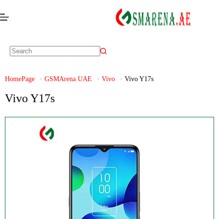
HomePage
GSMArena UAE
Vivo
Vivo Y17s
Vivo Y17s