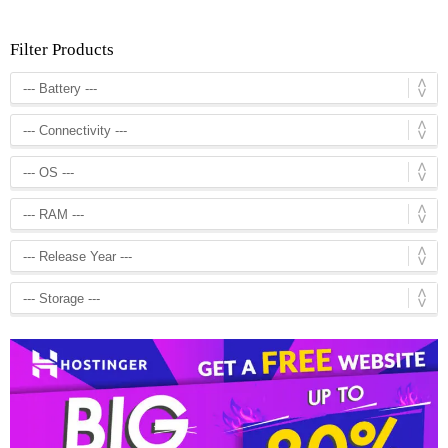
Filter Products