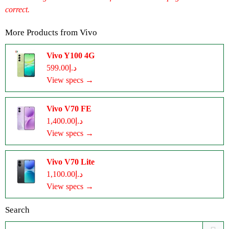
correct.
More Products from
Vivo
Vivo Y100 4G
د.إ599.00
View specs →
Vivo V70 FE
د.إ1,400.00
View specs →
Vivo V70 Lite
د.إ1,100.00
View specs →
Search