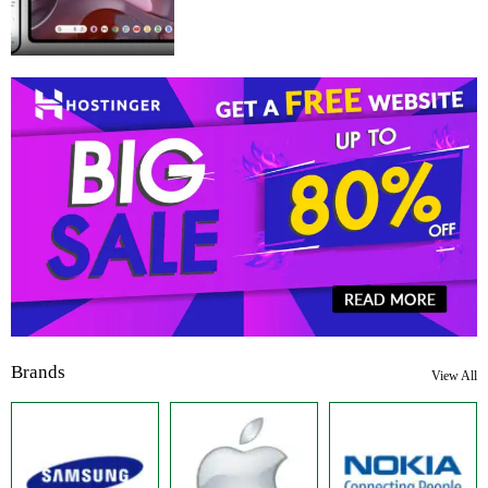
Brands
View All