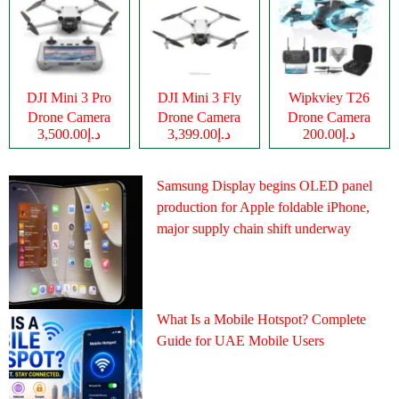
DJI Mini 3 Pro
DJI Mini 3 Fly
Wipkviey T26
Drone Camera
Drone Camera
Drone Camera
د.إ3,500.00
د.إ3,399.00
د.إ200.00
Samsung Display begins OLED panel
production for Apple foldable iPhone,
major supply chain shift underway
What Is a Mobile Hotspot? Complete
Guide for UAE Mobile Users