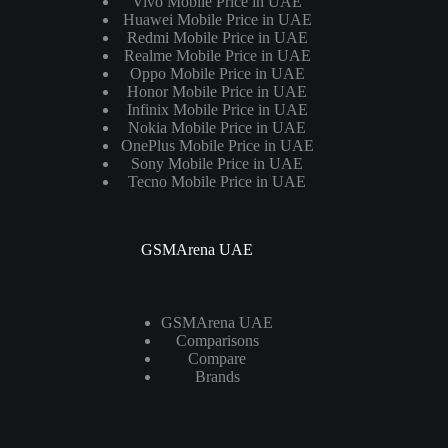
Vivo Mobile Price in UAE
Huawei Mobile Price in UAE
Redmi Mobile Price in UAE
Realme Mobile Price in UAE
Oppo Mobile Price in UAE
Honor Mobile Price in UAE
Infinix Mobile Price in UAE
Nokia Mobile Price in UAE
OnePlus Mobile Price in UAE
Sony Mobile Price in UAE
Tecno Mobile Price in UAE
GSMArena UAE
GSMArena UAE
Comparisons
Compare
Brands
Laptops