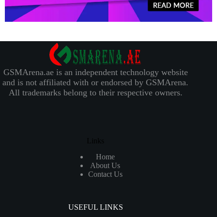
GSMArena.ae is an independent technology website
and is not affiliated with or endorsed by GSMArena.
All trademarks belong to their respective owners.
Links
Home
About Us
Contact Us
USEFUL LINKS