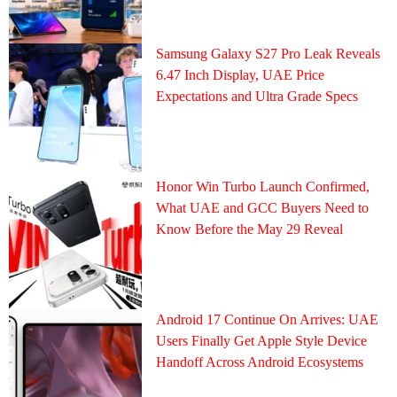
Samsung Galaxy S27 Pro Leak Reveals
6.47 Inch Display, UAE Price
Expectations and Ultra Grade Specs
Honor Win Turbo Launch Confirmed,
What UAE and GCC Buyers Need to
Know Before the May 29 Reveal
Android 17 Continue On Arrives: UAE
Users Finally Get Apple Style Device
Handoff Across Android Ecosystems