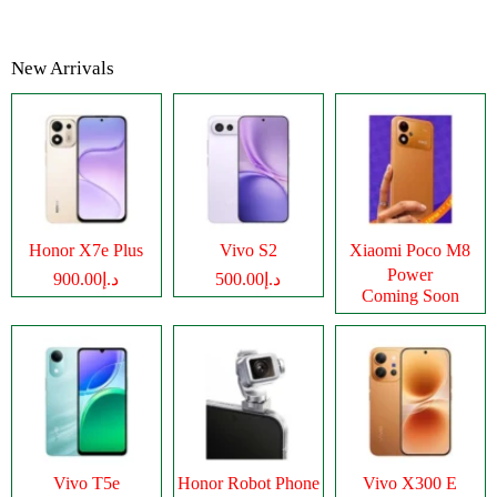
New Arrivals
Honor X7e Plus
Vivo S2
Xiaomi Poco M8
Power
د.إ900.00
د.إ500.00
Coming Soon
Vivo T5e
Honor Robot Phone
Vivo X300 E