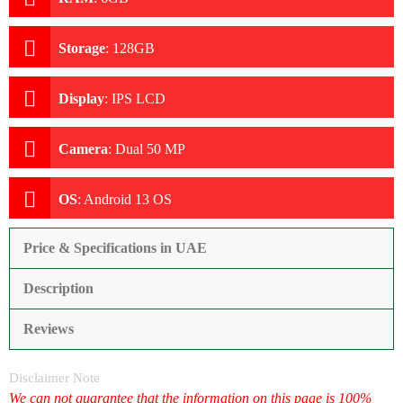
Storage
:
128GB
Display
:
IPS LCD
Camera
:
Dual 50 MP
OS
:
Android 13 OS
Price & Specifications in UAE
Description
Reviews
Disclaimer Note
We can not guarantee that the information on this page is 100%