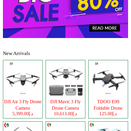
New Arrivals
DJI Air 3 Fly Drone
DJI Mavic 3 Fly
TDOO E99
Camera
Drone Camera
Foldable Drone
د.إ5,399.00
د.إ10,613.00
د.إ125.00
Camera