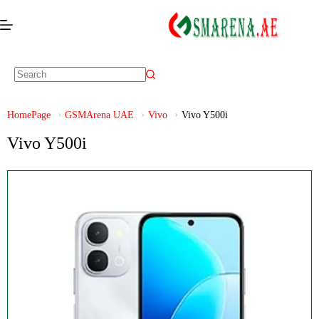
HomePage
GSMArena UAE
Vivo
Vivo Y500i
Vivo Y500i