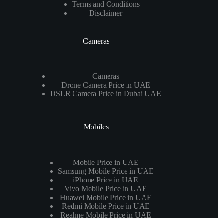
Terms and Conditions
Disclaimer
Cameras
Cameras
Drone Camera Price in UAE
DSLR Camera Price in Dubai UAE
Mobiles
Mobile Price in UAE
Samsung Mobile Price in UAE
iPhone Price in UAE
Vivo Mobile Price in UAE
Huawei Mobile Price in UAE
Redmi Mobile Price in UAE
Realme Mobile Price in UAE