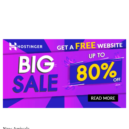
New Arrivals