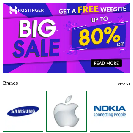
Brands
View All