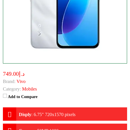
د.إ749.00
Brand:
Vivo
Category:
Mobiles
Add to Compare
Disply
:
6.75" 720x1570 pixels