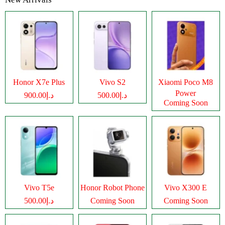
Honor X7e Plus
Vivo S2
Xiaomi Poco M8
Power
د.إ900.00
د.إ500.00
Coming Soon
Vivo T5e
Honor Robot Phone
Vivo X300 E
د.إ500.00
Coming Soon
Coming Soon