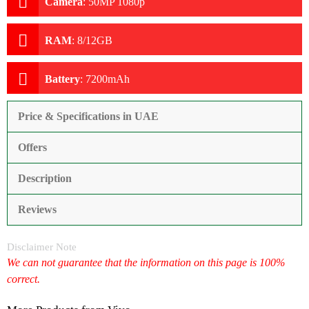
Camera
:
50MP 1080p
RAM
:
8/12GB
Battery
:
7200mAh
Price & Specifications in UAE
Offers
Description
Reviews
Disclaimer Note
We can not guarantee that the information on this page is 100%
correct.