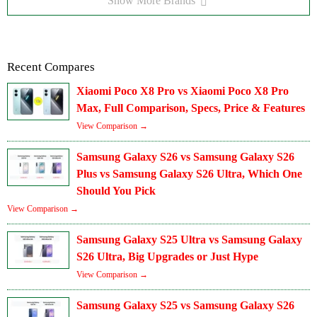
Show More Brands
Recent Compares
Xiaomi Poco X8 Pro vs Xiaomi Poco X8 Pro
Max, Full Comparison, Specs, Price & Features
View Comparison →
Samsung Galaxy S26 vs Samsung Galaxy S26
Plus vs Samsung Galaxy S26 Ultra, Which One
Should You Pick
View Comparison →
Samsung Galaxy S25 Ultra vs Samsung Galaxy
S26 Ultra, Big Upgrades or Just Hype
View Comparison →
Samsung Galaxy S25 vs Samsung Galaxy S26