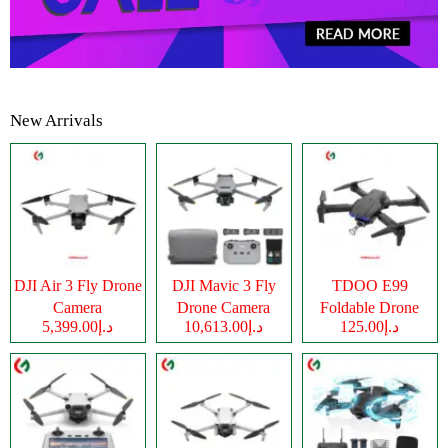
New Arrivals
DJI Air 3 Fly Drone
DJI Mavic 3 Fly
TDOO E99
Camera
Drone Camera
Foldable Drone
د.إ5,399.00
د.إ10,613.00
د.إ125.00
Camera