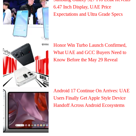
6.47 Inch Display, UAE Price
Expectations and Ultra Grade Specs
Honor Win Turbo Launch Confirmed,
What UAE and GCC Buyers Need to
Know Before the May 29 Reveal
Android 17 Continue On Arrives: UAE
Users Finally Get Apple Style Device
Handoff Across Android Ecosystems