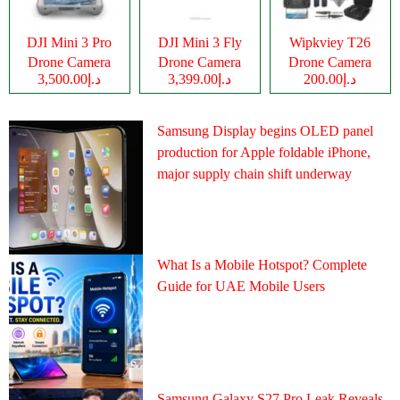
DJI Mini 3 Pro
DJI Mini 3 Fly
Wipkviey T26
Drone Camera
Drone Camera
Drone Camera
د.إ3,500.00
د.إ3,399.00
د.إ200.00
Samsung Display begins OLED panel
production for Apple foldable iPhone,
major supply chain shift underway
What Is a Mobile Hotspot? Complete
Guide for UAE Mobile Users
Samsung Galaxy S27 Pro Leak Reveals