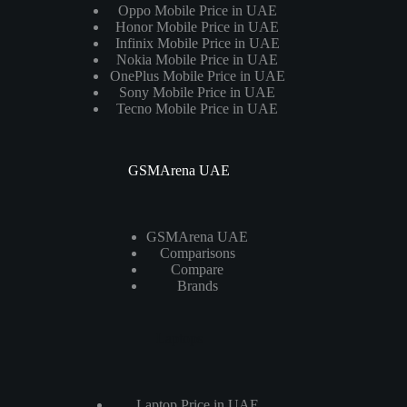
Oppo Mobile Price in UAE
Honor Mobile Price in UAE
Infinix Mobile Price in UAE
Nokia Mobile Price in UAE
OnePlus Mobile Price in UAE
Sony Mobile Price in UAE
Tecno Mobile Price in UAE
GSMArena UAE
GSMArena UAE
Comparisons
Compare
Brands
Laptops
Laptop Price in UAE