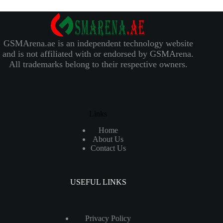
GSMArena.ae is an independent technology website
and is not affiliated with or endorsed by GSMArena.
All trademarks belong to their respective owners.
Links
Home
About Us
Contact Us
USEFUL LINKS
Privacy Policy