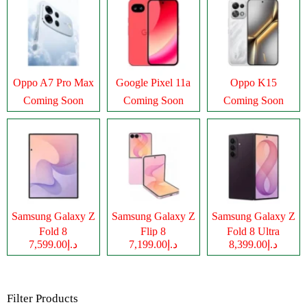
Oppo A7 Pro Max
Google Pixel 11a
Oppo K15
Coming Soon
Coming Soon
Coming Soon
Samsung Galaxy Z
Samsung Galaxy Z
Samsung Galaxy Z
Fold 8
Flip 8
Fold 8 Ultra
د.إ7,599.00
د.إ7,199.00
د.إ8,399.00
Filter Products