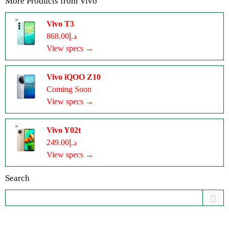
More Products from
Vivo
Vivo T3
د.إ868.00
View specs →
Vivo iQOO Z10
Coming Soon
View specs →
Vivo Y02t
د.إ249.00
View specs →
Search