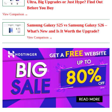
Ultra, Big Upgrades or Just Hype? Find Out
Before You Buy
View Comparison →
Samsung Galaxy S25 vs Samsung Galaxy S26 –
What’s New and Is It Worth the Upgrade?
View Comparison →