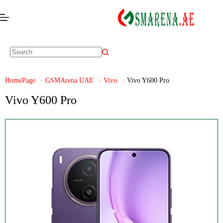
HomePage
GSMArena UAE
Vivo
Vivo Y600 Pro
Vivo Y600 Pro