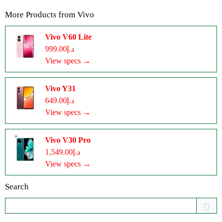
More Products from
Vivo
Vivo V60 Lite
د.إ999.00
View specs →
Vivo Y31
د.إ649.00
View specs →
Vivo V30 Pro
د.إ1,549.00
View specs →
Search