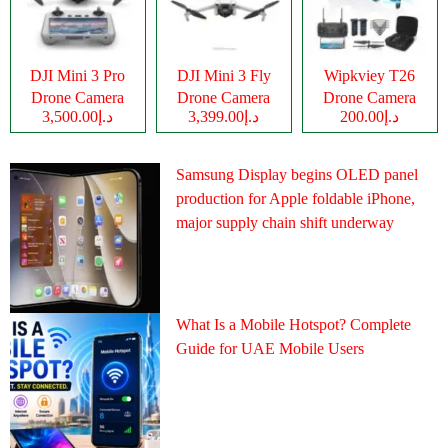
DJI Mini 3 Pro
DJI Mini 3 Fly
Wipkviey T26
Drone Camera
Drone Camera
Drone Camera
د.إ3,500.00
د.إ3,399.00
د.إ200.00
Samsung Display begins OLED panel
production for Apple foldable iPhone,
major supply chain shift underway
What Is a Mobile Hotspot? Complete
Guide for UAE Mobile Users