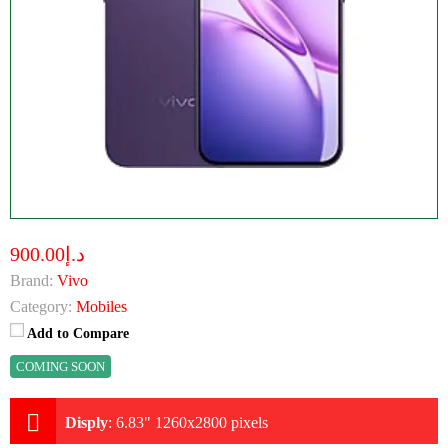
د.إ900.00
Brand:
Vivo
Category:
Mobiles
Add to Compare
COMING SOON
Disply
:
6.83" 1260x2800 pixels