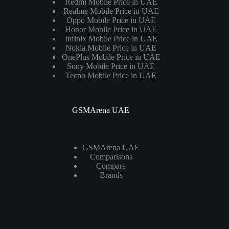
Redmi Mobile Price in UAE
Realme Mobile Price in UAE
Oppo Mobile Price in UAE
Honor Mobile Price in UAE
Infinix Mobile Price in UAE
Nokia Mobile Price in UAE
OnePlus Mobile Price in UAE
Sony Mobile Price in UAE
Tecno Mobile Price in UAE
GSMArena UAE
GSMArena UAE
Comparisons
Compare
Brands
Laptops