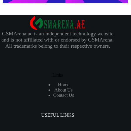
GSMArena.ae is an independent technology website
and is not affiliated with or endorsed by GSMArena.
All trademarks belong to their respective owners.
Links
Home
About Us
Contact Us
USEFUL LINKS