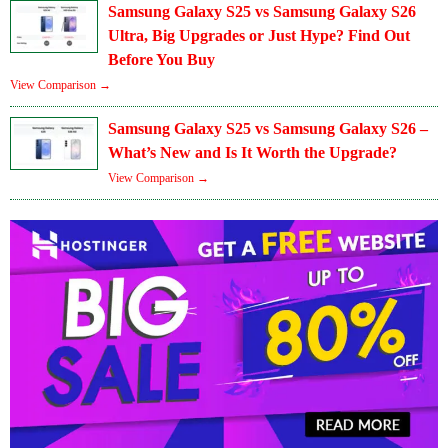
Samsung Galaxy S25 vs Samsung Galaxy S26
Ultra, Big Upgrades or Just Hype? Find Out
Before You Buy
View Comparison →
Samsung Galaxy S25 vs Samsung Galaxy S26 –
What’s New and Is It Worth the Upgrade?
View Comparison →