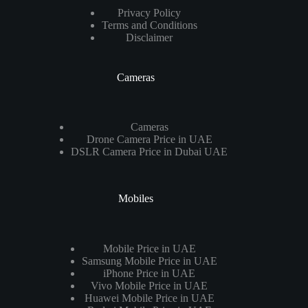
Privacy Policy
Terms and Conditions
Disclaimer
Cameras
Cameras
Drone Camera Price in UAE
DSLR Camera Price in Dubai UAE
Mobiles
Mobile Price in UAE
Samsung Mobile Price in UAE
iPhone Price in UAE
Vivo Mobile Price in UAE
Huawei Mobile Price in UAE