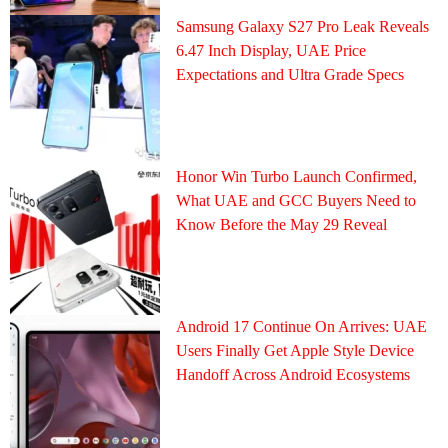
Samsung Galaxy S27 Pro Leak Reveals
6.47 Inch Display, UAE Price
Expectations and Ultra Grade Specs
Honor Win Turbo Launch Confirmed,
What UAE and GCC Buyers Need to
Know Before the May 29 Reveal
Android 17 Continue On Arrives: UAE
Users Finally Get Apple Style Device
Handoff Across Android Ecosystems