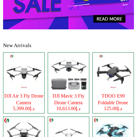
New Arrivals
DJI Air 3 Fly Drone
DJI Mavic 3 Fly
TDOO E99
Camera
Drone Camera
Foldable Drone
د.إ5,399.00
د.إ10,613.00
د.إ125.00
Camera