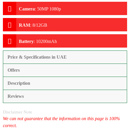
Camera
:
50MP 1080p
RAM
:
8/12GB
Battery
:
10200mAh
Price & Specifications in UAE
Offers
Description
Reviews
Disclaimer Note
We can not guarantee that the information on this page is 100%
correct.