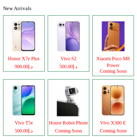
New Arrivals
Honor X7e Plus
Vivo S2
Xiaomi Poco M8
Power
د.إ900.00
د.إ500.00
Coming Soon
Vivo T5e
Honor Robot Phone
Vivo X300 E
د.إ500.00
Coming Soon
Coming Soon