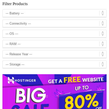
Filter Products