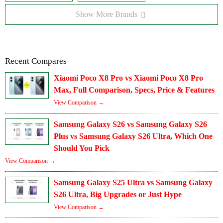
Show More Brands
Recent Compares
Xiaomi Poco X8 Pro vs Xiaomi Poco X8 Pro
Max, Full Comparison, Specs, Price & Features
View Comparison →
Samsung Galaxy S26 vs Samsung Galaxy S26
Plus vs Samsung Galaxy S26 Ultra, Which One
Should You Pick
View Comparison →
Samsung Galaxy S25 Ultra vs Samsung Galaxy
S26 Ultra, Big Upgrades or Just Hype
View Comparison →