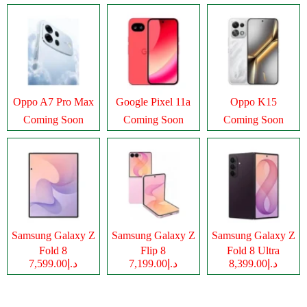
Oppo A7 Pro Max
Google Pixel 11a
Oppo K15
Coming Soon
Coming Soon
Coming Soon
Samsung Galaxy Z
Samsung Galaxy Z
Samsung Galaxy Z
Fold 8
Flip 8
Fold 8 Ultra
د.إ7,599.00
د.إ7,199.00
د.إ8,399.00