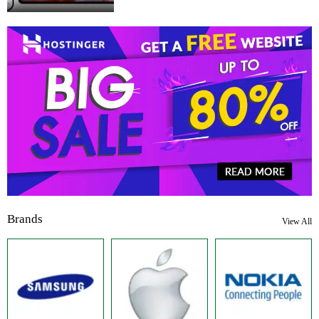
Brands
View All