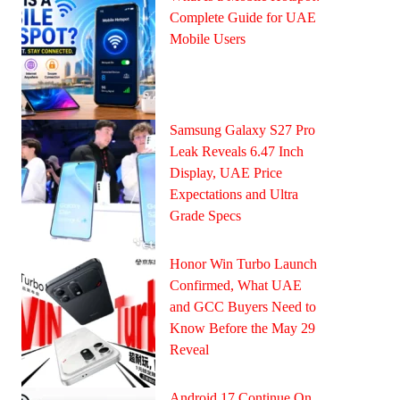
Complete Guide for UAE
Mobile Users
Samsung Galaxy S27 Pro
Leak Reveals 6.47 Inch
Display, UAE Price
Expectations and Ultra
Grade Specs
Honor Win Turbo Launch
Confirmed, What UAE
and GCC Buyers Need to
Know Before the May 29
Reveal
Android 17 Continue On