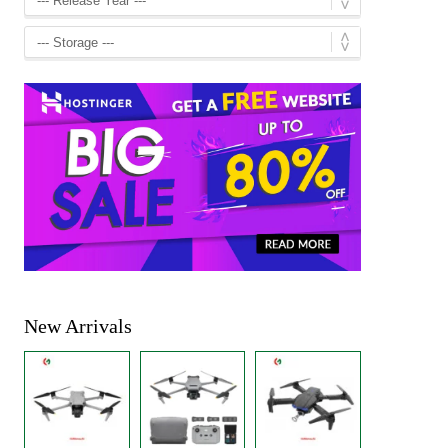
New Arrivals