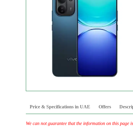
Price & Specifications in UAE
Offers
Descri
We can not guarantee that the information on this page i