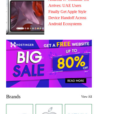
Arrives: UAE Users
Finally Get Apple Style
Device Handoff Across
Android Ecosystems
Brands
View All