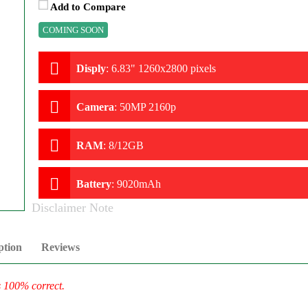
Add to Compare
COMING SOON
Disply
:
6.83" 1260x2800 pixels
Camera
:
50MP 2160p
RAM
:
8/12GB
Battery
:
9020mAh
Disclaimer Note
ption
Reviews
s 100% correct.