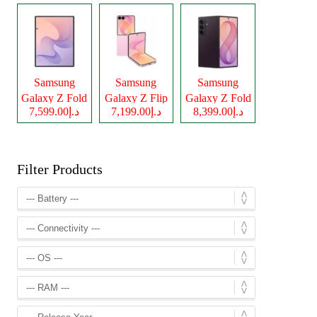
Samsung
Samsung
Samsung
Galaxy Z Fold
Galaxy Z Flip
Galaxy Z Fold
د.إ7,599.00
د.إ7,199.00
د.إ8,399.00
8
8
8 Ultra
Filter Products