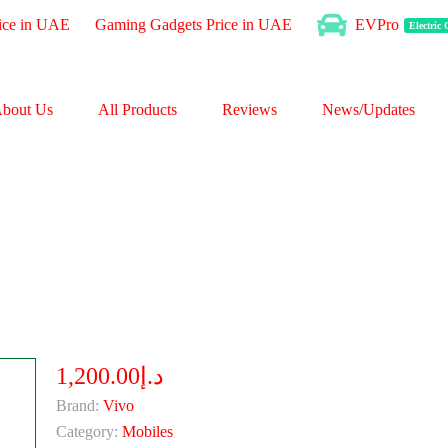
ice in UAE
Gaming Gadgets Price in UAE
EVPro
Electric
bout Us
All Products
Reviews
News/Updates
د.إ1,200.00
Brand:
Vivo
Category:
Mobiles