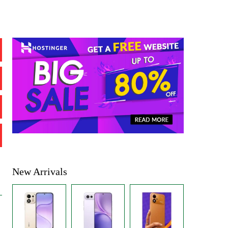
New Arrivals