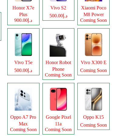
Honor X7e
Vivo S2
Xiaomi Poco
Plus
M8 Power
د.إ500.00
د.إ900.00
Coming Soon
Vivo T5e
Honor Robot
Vivo X300 E
Phone
د.إ500.00
Coming Soon
Coming Soon
Oppo A7 Pro
Google Pixel
Oppo K15
Max
11a
Coming Soon
Coming Soon
Coming Soon