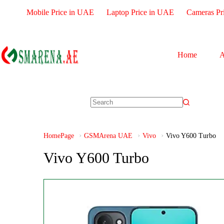
Mobile Price in UAE
Laptop Price in UAE
Cameras Pr
Home
A
HomePage
GSMArena UAE
Vivo
Vivo Y600 Turbo
Vivo Y600 Turbo