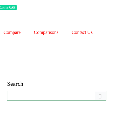
 Cars in UAE
Compare
Comparisons
Contact Us
Search