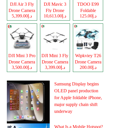
DJI Air 3 Fly
DJI Mavic 3
TDOO E99
Drone Camera
Fly Drone
Foldable
د.إ5,399.00
د.إ10,613.00
د.إ125.00
Camera
Drone Camera
DJI Mini 3 Pro
DJI Mini 3 Fly
Wipkviey T26
Drone Camera
Drone Camera
Drone Camera
د.إ3,500.00
د.إ3,399.00
د.إ200.00
Samsung Display begins
OLED panel production
for Apple foldable iPhone,
major supply chain shift
underway
What Is a Mobile Hotspot?