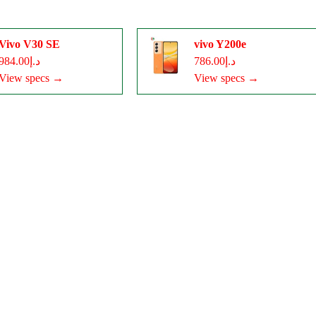
Vivo V30 SE
vivo Y200e
د.إ984.00
د.إ786.00
View specs →
View specs →