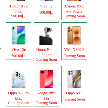
Honor X7e
Vivo S2
Xiaomi Poco
Plus
M8 Power
د.إ500.00
د.إ900.00
Coming Soon
Vivo T5e
Honor Robot
Vivo X300 E
Phone
د.إ500.00
Coming Soon
Coming Soon
Oppo A7 Pro
Google Pixel
Oppo K15
Max
11a
Coming Soon
Coming Soon
Coming Soon