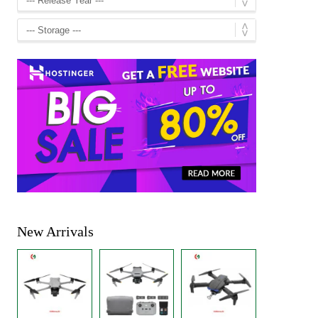
New Arrivals