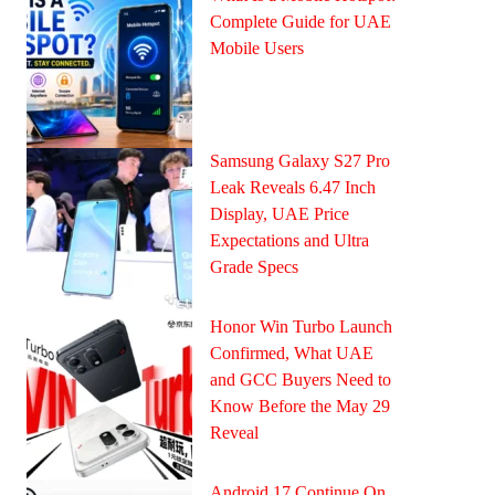
Complete Guide for UAE
Mobile Users
Samsung Galaxy S27 Pro
Leak Reveals 6.47 Inch
Display, UAE Price
Expectations and Ultra
Grade Specs
Honor Win Turbo Launch
Confirmed, What UAE
and GCC Buyers Need to
Know Before the May 29
Reveal
Android 17 Continue On