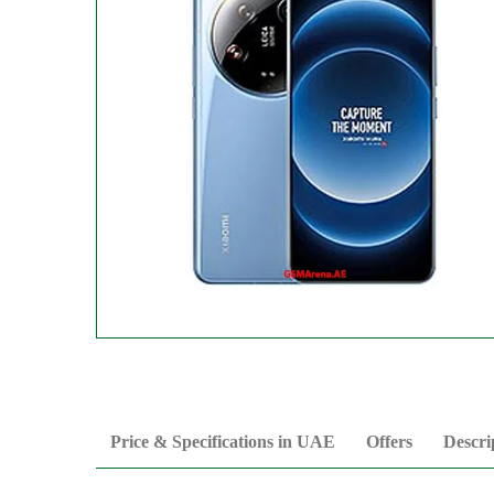
Price & Specifications in UAE
Offers
Descri