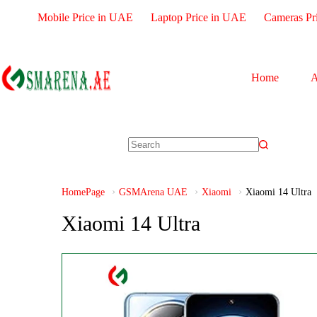
Mobile Price in UAE
Laptop Price in UAE
Cameras Pr
Home
A
HomePage
GSMArena UAE
Xiaomi
Xiaomi 14 Ultra
Xiaomi 14 Ultra