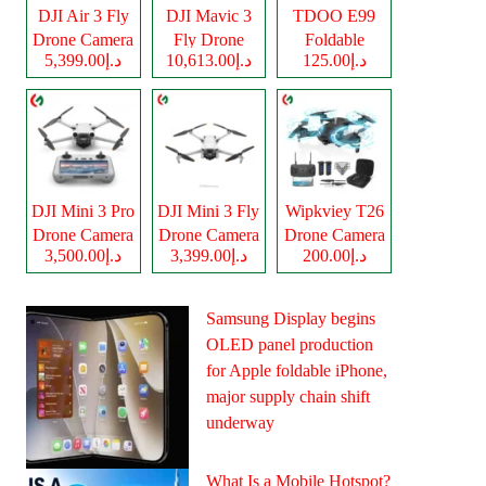
DJI Air 3 Fly
DJI Mavic 3
TDOO E99
Drone Camera
Fly Drone
Foldable
د.إ5,399.00
د.إ10,613.00
د.إ125.00
Camera
Drone Camera
DJI Mini 3 Pro
DJI Mini 3 Fly
Wipkviey T26
Drone Camera
Drone Camera
Drone Camera
د.إ3,500.00
د.إ3,399.00
د.إ200.00
Samsung Display begins
OLED panel production
for Apple foldable iPhone,
major supply chain shift
underway
What Is a Mobile Hotspot?