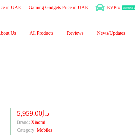
ice in UAE
Gaming Gadgets Price in UAE
EVPro
Electric
bout Us
All Products
Reviews
News/Updates
د.إ5,959.00
Brand:
Xiaomi
Category:
Mobiles