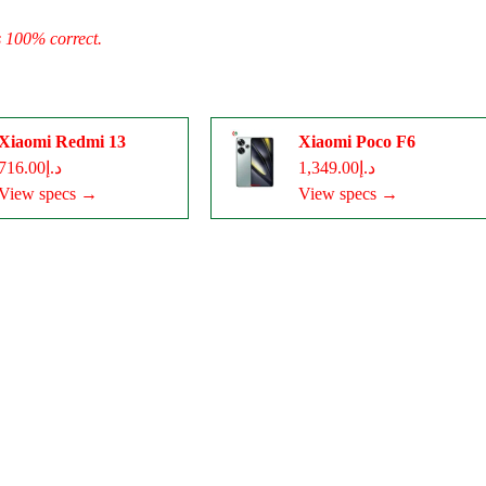
s 100% correct.
Xiaomi Redmi 13
Xiaomi Poco F6
د.إ716.00
د.إ1,349.00
View specs →
View specs →