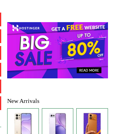
New Arrivals