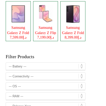
Samsung
Samsung
Samsung
Galaxy Z Fold
Galaxy Z Flip
Galaxy Z Fold
د.إ7,599.00
د.إ7,199.00
د.إ8,399.00
8
8
8 Ultra
Filter Products