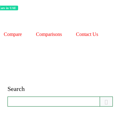
 Cars in UAE
Compare
Comparisons
Contact Us
Search