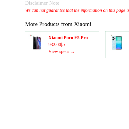
Disclaimer Note
We can not guarantee that the information on this page i
More Products from
Xiaomi
Xiaomi Poco F5 Pro
د.إ932.00
View specs →