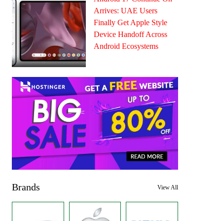
Arrives: UAE Users
Finally Get Apple Style
Device Handoff Across
Android Ecosystems
Brands
View All