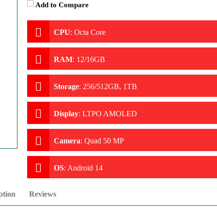
Add to Compare
CPU
:
Octa Core
RAM
:
12/16GB
Storage
:
256/512GB, 1TB
Display
:
LTPO AMOLED
Camera
:
Quad 50 MP
OS
:
Android 14
ption
Reviews