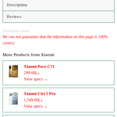
Description
Reviews
Disclaimer Note
We can not guarantee that the information on this page is 100%
correct.
More Products from
Xiaomi
Xiaomi Poco C71
د.إ299.00
View specs →
Xiaomi Civi 5 Pro
د.إ1,549.00
View specs →