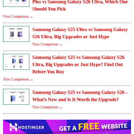
Plus vs Samsung Galaxy S26 Ultra, Which One
Should You Pick
View Comparison →
Samsung Galaxy S25 Ultra vs Samsung Galaxy
S26 Ultra, Big Upgrades or Just Hype
View Comparison →
Samsung Galaxy S25 vs Samsung Galaxy S26
Ultra, Big Upgrades or Just Hype? Find Out
Before You Buy
View Comparison →
Samsung Galaxy S25 vs Samsung Galaxy S26 –
What’s New and Is It Worth the Upgrade?
View Comparison →