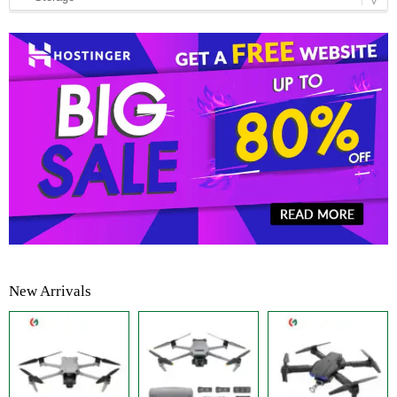
New Arrivals