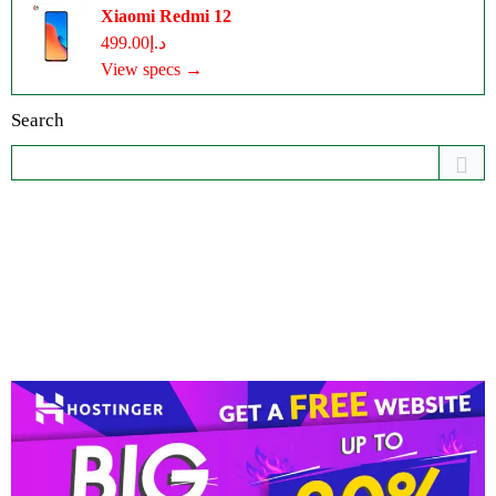
Xiaomi Redmi 12
د.إ499.00
View specs →
Search