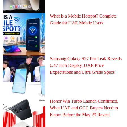
What Is a Mobile Hotspot? Complete
Guide for UAE Mobile Users
Samsung Galaxy S27 Pro Leak Reveals
6.47 Inch Display, UAE Price
Expectations and Ultra Grade Specs
Honor Win Turbo Launch Confirmed,
What UAE and GCC Buyers Need to
Know Before the May 29 Reveal