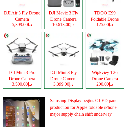
DJI Air 3 Fly Drone
DJI Mavic 3 Fly
TDOO E99
Camera
Drone Camera
Foldable Drone
د.إ5,399.00
د.إ10,613.00
د.إ125.00
Camera
DJI Mini 3 Pro
DJI Mini 3 Fly
Wipkviey T26
Drone Camera
Drone Camera
Drone Camera
د.إ3,500.00
د.إ3,399.00
د.إ200.00
Samsung Display begins OLED panel
production for Apple foldable iPhone,
major supply chain shift underway