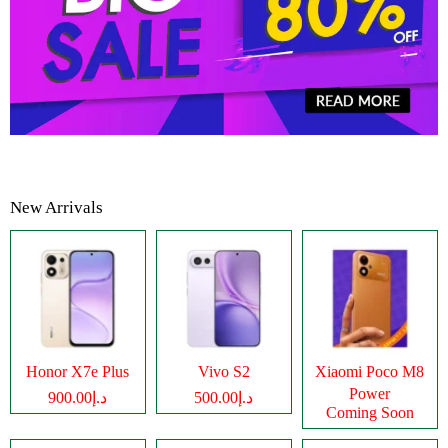
New Arrivals
Honor X7e Plus
Vivo S2
Xiaomi Poco M8
Power
د.إ900.00
د.إ500.00
Coming Soon