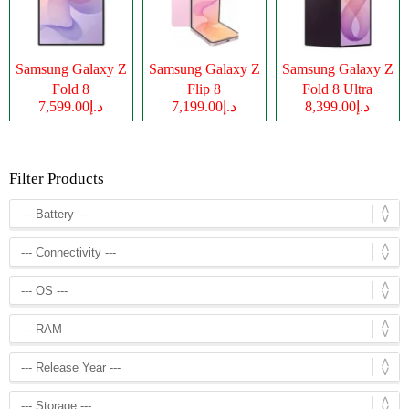
Samsung Galaxy Z
Samsung Galaxy Z
Samsung Galaxy Z
Fold 8
Flip 8
Fold 8 Ultra
د.إ7,599.00
د.إ7,199.00
د.إ8,399.00
Filter Products