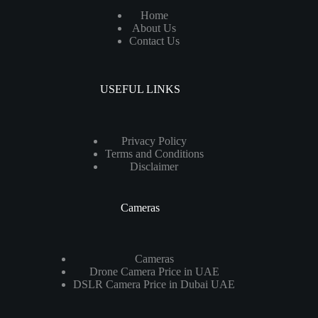
Home
About Us
Contact Us
USEFUL LINKS
Privacy Policy
Terms and Conditions
Disclaimer
Cameras
Cameras
Drone Camera Price in UAE
DSLR Camera Price in Dubai UAE