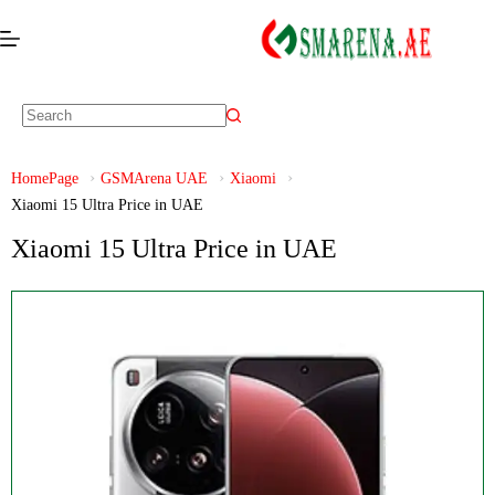
HomePage
GSMArena UAE
Xiaomi
Xiaomi 15 Ultra Price in UAE
Xiaomi 15 Ultra Price in UAE