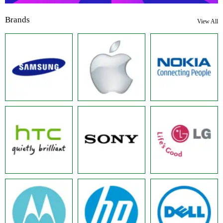
Brands
View All