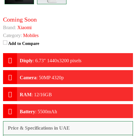
Coming Soon
Brand:
Xiaomi
Category:
Mobiles
Add to Compare
Disply
:
6.73" 1440x3200 pixels
Camera
:
50MP 4320p
RAM
:
12/16GB
Battery
:
5500mAh
Price & Specifications in UAE