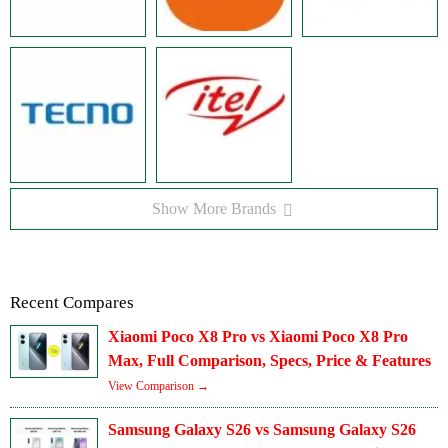
Show More Brands
Recent Compares
Xiaomi Poco X8 Pro vs Xiaomi Poco X8 Pro
Max, Full Comparison, Specs, Price & Features
View Comparison →
Samsung Galaxy S26 vs Samsung Galaxy S26