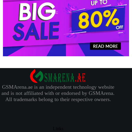
GSMArena.ae is an independent technology website
and is not affiliated with or endorsed by GSMArena.
All trademarks belong to their respective owners.
Links