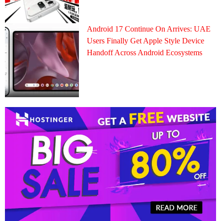
Android 17 Continue On Arrives: UAE
Users Finally Get Apple Style Device
Handoff Across Android Ecosystems