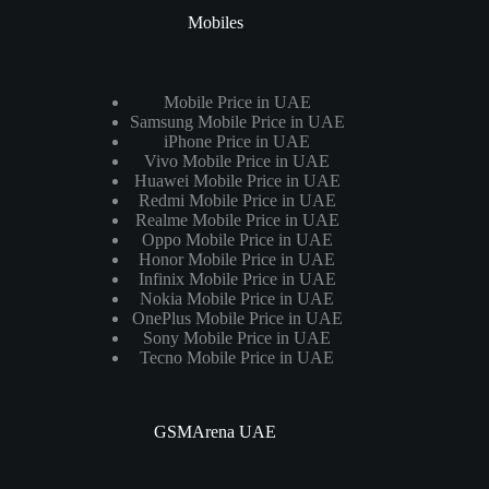
Mobiles
Mobile Price in UAE
Samsung Mobile Price in UAE
iPhone Price in UAE
Vivo Mobile Price in UAE
Huawei Mobile Price in UAE
Redmi Mobile Price in UAE
Realme Mobile Price in UAE
Oppo Mobile Price in UAE
Honor Mobile Price in UAE
Infinix Mobile Price in UAE
Nokia Mobile Price in UAE
OnePlus Mobile Price in UAE
Sony Mobile Price in UAE
Tecno Mobile Price in UAE
GSMArena UAE