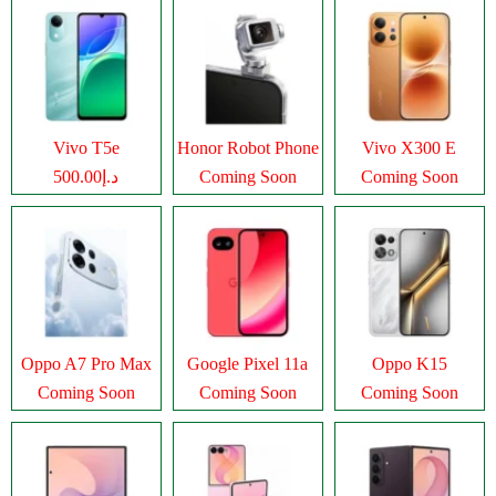
Vivo T5e
Honor Robot Phone
Vivo X300 E
د.إ500.00
Coming Soon
Coming Soon
Oppo A7 Pro Max
Google Pixel 11a
Oppo K15
Coming Soon
Coming Soon
Coming Soon