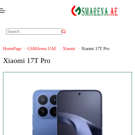
HomePage
GSMArena UAE
Xiaomi
Xiaomi 17T Pro
Xiaomi 17T Pro