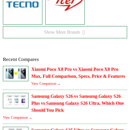
Show More Brands
Recent Compares
Xiaomi Poco X8 Pro vs Xiaomi Poco X8 Pro
Max, Full Comparison, Specs, Price & Features
View Comparison →
Samsung Galaxy S26 vs Samsung Galaxy S26
Plus vs Samsung Galaxy S26 Ultra, Which One
Should You Pick
View Comparison →