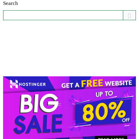
Search