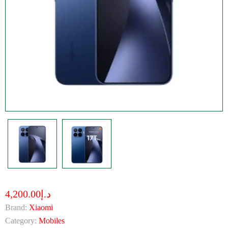
د.إ4,200.00
Brand:
Xiaomi
Category:
Mobiles