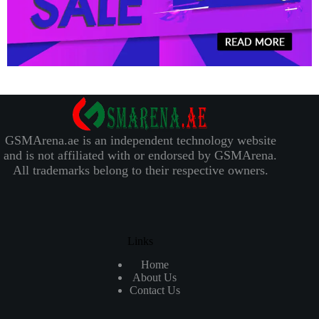
GSMArena.ae is an independent technology website
and is not affiliated with or endorsed by GSMArena.
All trademarks belong to their respective owners.
Links
Home
About Us
Contact Us