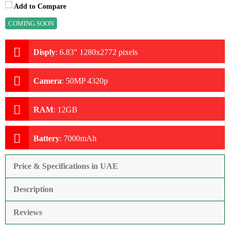
Add to Compare
COMING SOON
Disply
:
6.83" 1280x2772 pixels
Camera
:
50MP 4320p
RAM
:
12GB
Battery
:
7000mAh
Price & Specifications in UAE
Description
Reviews