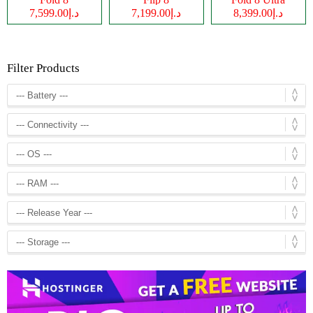
د.إ7,599.00
د.إ7,199.00
د.إ8,399.00
Filter Products