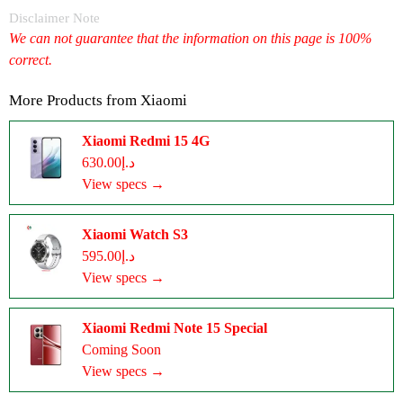
Disclaimer Note
We can not guarantee that the information on this page is 100%
correct.
More Products from
Xiaomi
Xiaomi Redmi 15 4G
د.إ630.00
View specs →
Xiaomi Watch S3
د.إ595.00
View specs →
Xiaomi Redmi Note 15 Special
Coming Soon
View specs →