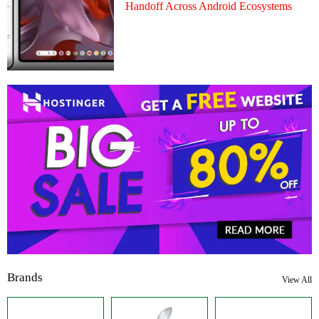
Handoff Across Android Ecosystems
Brands
View All