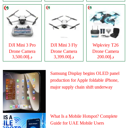
DJI Mini 3 Pro
DJI Mini 3 Fly
Wipkviey T26
Drone Camera
Drone Camera
Drone Camera
د.إ3,500.00
د.إ3,399.00
د.إ200.00
Samsung Display begins OLED panel
production for Apple foldable iPhone,
major supply chain shift underway
What Is a Mobile Hotspot? Complete
Guide for UAE Mobile Users