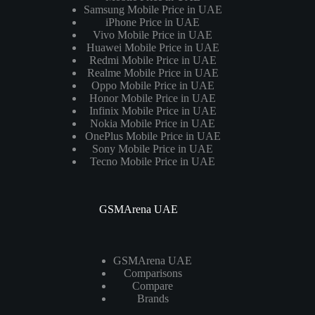
Samsung Mobile Price in UAE
iPhone Price in UAE
Vivo Mobile Price in UAE
Huawei Mobile Price in UAE
Redmi Mobile Price in UAE
Realme Mobile Price in UAE
Oppo Mobile Price in UAE
Honor Mobile Price in UAE
Infinix Mobile Price in UAE
Nokia Mobile Price in UAE
OnePlus Mobile Price in UAE
Sony Mobile Price in UAE
Tecno Mobile Price in UAE
GSMArena UAE
GSMArena UAE
Comparisons
Compare
Brands