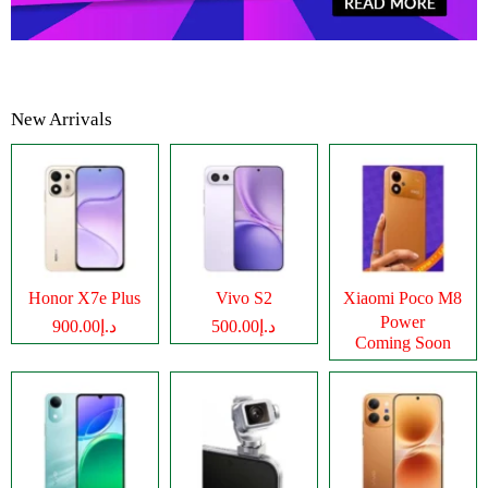
New Arrivals
Honor X7e Plus
Vivo S2
Xiaomi Poco M8
Power
د.إ900.00
د.إ500.00
Coming Soon