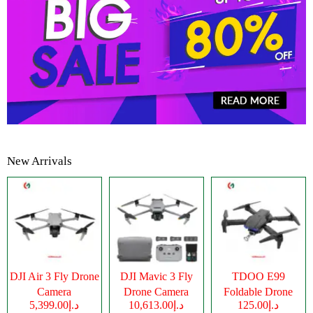
New Arrivals
DJI Air 3 Fly Drone
DJI Mavic 3 Fly
TDOO E99
Camera
Drone Camera
Foldable Drone
د.إ5,399.00
د.إ10,613.00
د.إ125.00
Camera