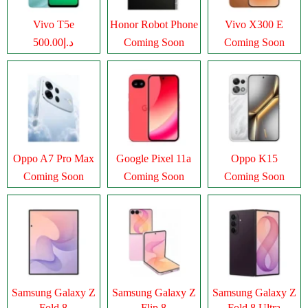
Vivo T5e
Honor Robot Phone
Vivo X300 E
د.إ500.00
Coming Soon
Coming Soon
Oppo A7 Pro Max
Google Pixel 11a
Oppo K15
Coming Soon
Coming Soon
Coming Soon
Samsung Galaxy Z
Samsung Galaxy Z
Samsung Galaxy Z
Fold 8
Flip 8
Fold 8 Ultra