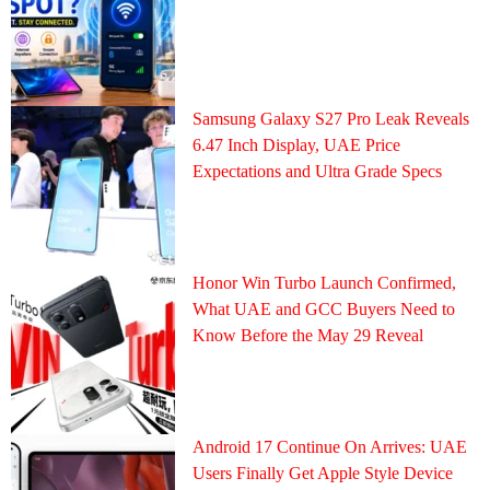
Samsung Galaxy S27 Pro Leak Reveals
6.47 Inch Display, UAE Price
Expectations and Ultra Grade Specs
Honor Win Turbo Launch Confirmed,
What UAE and GCC Buyers Need to
Know Before the May 29 Reveal
Android 17 Continue On Arrives: UAE
Users Finally Get Apple Style Device