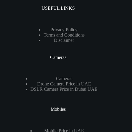
USEFUL LINKS
Privacy Policy
Terms and Conditions
Disclaimer
Cameras
Cameras
Drone Camera Price in UAE
DSLR Camera Price in Dubai UAE
Mobiles
Mobile Price in UAE