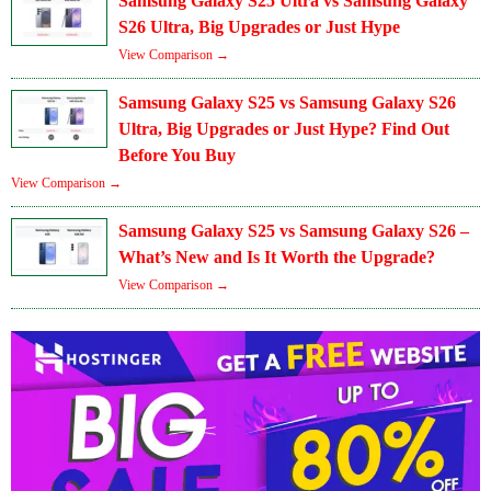
Samsung Galaxy S25 Ultra vs Samsung Galaxy
S26 Ultra, Big Upgrades or Just Hype
View Comparison →
Samsung Galaxy S25 vs Samsung Galaxy S26
Ultra, Big Upgrades or Just Hype? Find Out
Before You Buy
View Comparison →
Samsung Galaxy S25 vs Samsung Galaxy S26 –
What’s New and Is It Worth the Upgrade?
View Comparison →