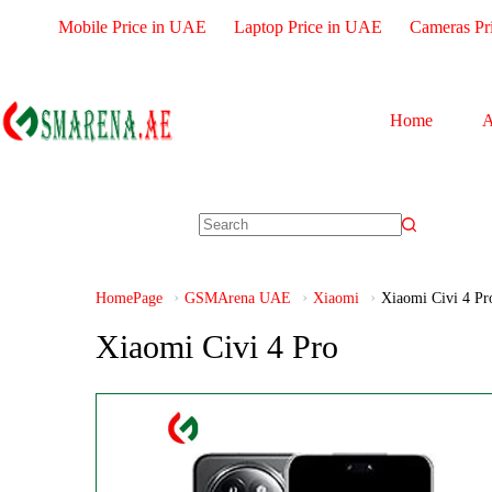
Mobile Price in UAE
Laptop Price in UAE
Cameras Pr
Home
A
HomePage
GSMArena UAE
Xiaomi
Xiaomi Civi 4 Pr
Xiaomi Civi 4 Pro