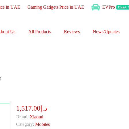
ice in UAE
Gaming Gadgets Price in UAE
EVPro
Electric
bout Us
All Products
Reviews
News/Updates
o
د.إ1,517.00
Brand:
Xiaomi
Category:
Mobiles