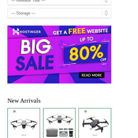
New Arrivals