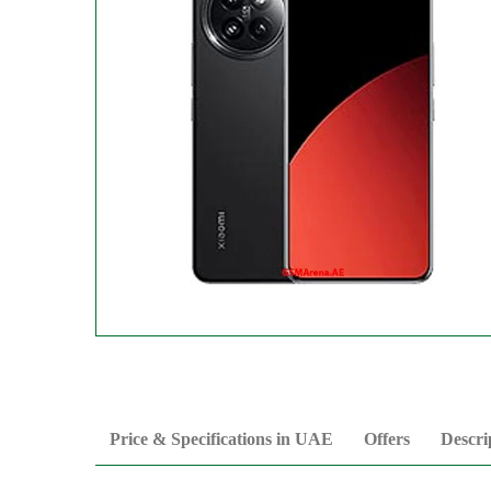
Price & Specifications in UAE
Offers
Descri