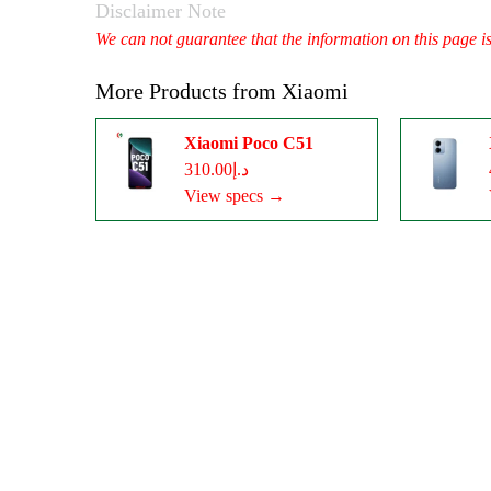
Disclaimer Note
We can not guarantee that the information on this page i
More Products from
Xiaomi
Xiaomi Poco C51
د.إ310.00
View specs →