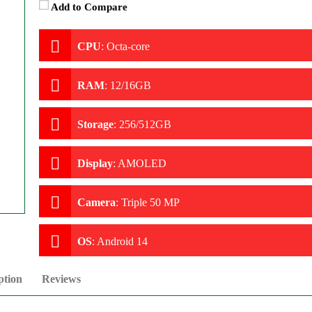
Add to Compare
CPU
:
Octa-core
RAM
:
12/16GB
Storage
:
256/512GB
Display
:
AMOLED
Camera
:
Triple 50 MP
OS
:
Android 14
ption
Reviews