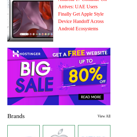
Arrives: UAE Users
Finally Get Apple Style
Device Handoff Across
Android Ecosystems
Brands
View All