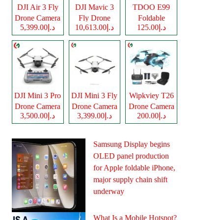
DJI Air 3 Fly
DJI Mavic 3
TDOO E99
Drone Camera
Fly Drone
Foldable
د.إ5,399.00
د.إ10,613.00
د.إ125.00
Camera
Drone Camera
DJI Mini 3 Pro
DJI Mini 3 Fly
Wipkviey T26
Drone Camera
Drone Camera
Drone Camera
د.إ3,500.00
د.إ3,399.00
د.إ200.00
Samsung Display begins
OLED panel production
for Apple foldable iPhone,
major supply chain shift
underway
What Is a Mobile Hotspot?