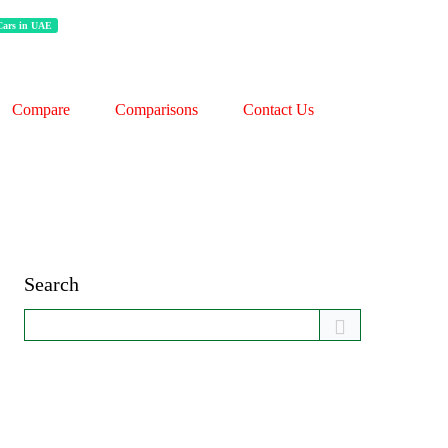
 Cars in UAE
Compare
Comparisons
Contact Us
Search