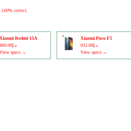
s 100% correct.
Xiaomi Redmi 15A
Xiaomi Poco F5
د.إ400.00
د.إ932.00
View specs →
View specs →