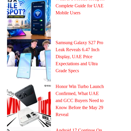
Complete Guide for UAE
Mobile Users
Samsung Galaxy S27 Pro
Leak Reveals 6.47 Inch
Display, UAE Price
Expectations and Ultra
Grade Specs
Honor Win Turbo Launch
Confirmed, What UAE
and GCC Buyers Need to
Know Before the May 29
Reveal
Android 17 Continue On