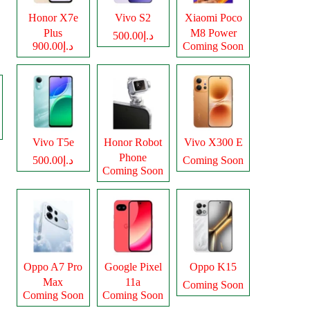
Honor X7e
Vivo S2
Xiaomi Poco
Plus
M8 Power
د.إ500.00
د.إ900.00
Coming Soon
Vivo T5e
Honor Robot
Vivo X300 E
Phone
د.إ500.00
Coming Soon
Coming Soon
Oppo A7 Pro
Google Pixel
Oppo K15
Max
11a
Coming Soon
Coming Soon
Coming Soon