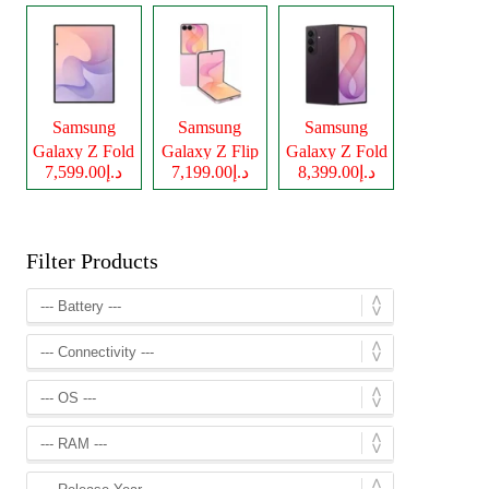
Samsung
Samsung
Samsung
Galaxy Z Fold
Galaxy Z Flip
Galaxy Z Fold
د.إ7,599.00
د.إ7,199.00
د.إ8,399.00
8
8
8 Ultra
Filter Products