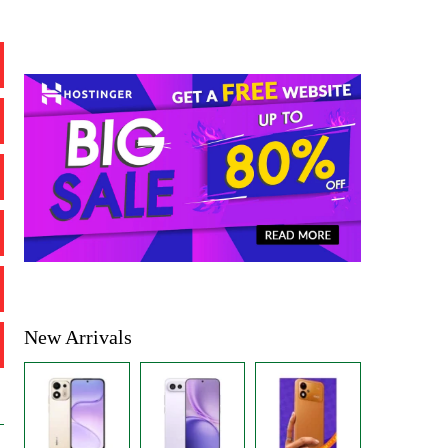
New Arrivals