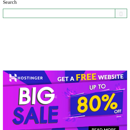
Search