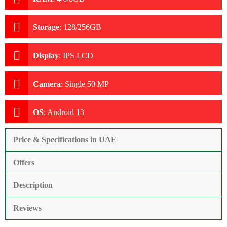
Storage
:
128/256GB
Display
:
IPS LCD
Camera
:
Single 50 MP
OS
:
Android 13
Price & Specifications in UAE
Offers
Description
Reviews