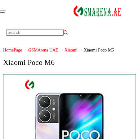
HomePage
GSMArena UAE
Xiaomi
Xiaomi Poco M6
Xiaomi Poco M6