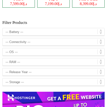
د.إ7,599.00
د.إ7,199.00
د.إ8,399.00
Filter Products