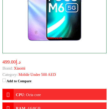
د.إ499.00
Brand:
Xiaomi
Category:
Mobile Under 500 AED
Add to Compare
CPU
:
Octa core
RAM
:
4/6/8GB