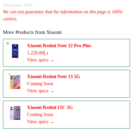
Disclaimer Note
We can not guarantee that the information on this page is 100%
correct.
More Products from
Xiaomi
Xiaomi Redmi Note 12 Pro Plus
د.إ1,220.00
View specs →
Xiaomi Redmi Note 13 5G
Coming Soon
View specs →
Xiaomi Redmi 15C 5G
Coming Soon
View specs →