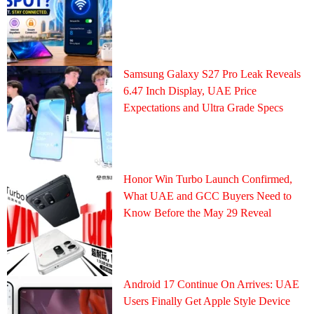
Samsung Galaxy S27 Pro Leak Reveals
6.47 Inch Display, UAE Price
Expectations and Ultra Grade Specs
Honor Win Turbo Launch Confirmed,
What UAE and GCC Buyers Need to
Know Before the May 29 Reveal
Android 17 Continue On Arrives: UAE
Users Finally Get Apple Style Device