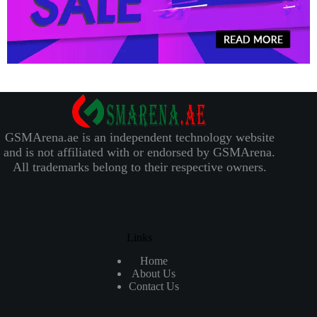
GSMArena.ae is an independent technology website
and is not affiliated with or endorsed by GSMArena.
All trademarks belong to their respective owners.
Links
Home
About Us
Contact Us