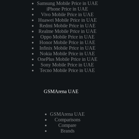
Samsung Mobile Price in UAE
iPhone Price in UAE
Vivo Mobile Price in UAE
Huawei Mobile Price in UAE
Redmi Mobile Price in UAE
Realme Mobile Price in UAE
Oppo Mobile Price in UAE
Honor Mobile Price in UAE
Infinix Mobile Price in UAE
Nokia Mobile Price in UAE
OnePlus Mobile Price in UAE
Sony Mobile Price in UAE
Tecno Mobile Price in UAE
GSMArena UAE
GSMArena UAE
Comparisons
Compare
Brands