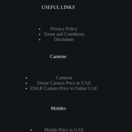
USEFUL LINKS
Privacy Policy
Terms and Conditions
Disclaimer
Cameras
Cameras
Drone Camera Price in UAE
DSLR Camera Price in Dubai UAE
Mobiles
Mobile Price in UAE