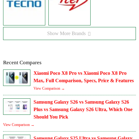
Show More Brands
Recent Compares
Xiaomi Poco X8 Pro vs Xiaomi Poco X8 Pro
Max, Full Comparison, Specs, Price & Features
View Comparison →
Samsung Galaxy S26 vs Samsung Galaxy S26
Plus vs Samsung Galaxy S26 Ultra, Which One
Should You Pick
View Comparison →
Samsung Galaxy S25 Ultra vs Samsung Galaxy