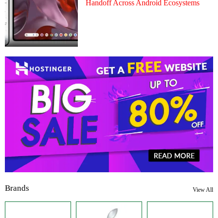
Handoff Across Android Ecosystems
Brands
View All