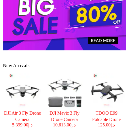
New Arrivals
DJI Air 3 Fly Drone
DJI Mavic 3 Fly
TDOO E99
Camera
Drone Camera
Foldable Drone
د.إ5,399.00
د.إ10,613.00
د.إ125.00
Camera