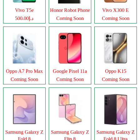
Vivo T5e
Honor Robot Phone
Vivo X300 E
د.إ500.00
Coming Soon
Coming Soon
Oppo A7 Pro Max
Google Pixel 11a
Oppo K15
Coming Soon
Coming Soon
Coming Soon
Samsung Galaxy Z
Samsung Galaxy Z
Samsung Galaxy Z
Fold 8
Flip 8
Fold 8 Ultra