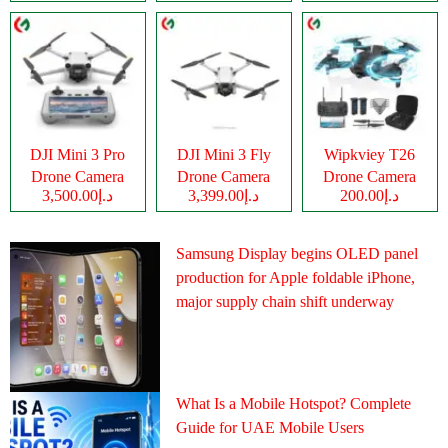
DJI Mini 3 Pro
DJI Mini 3 Fly
Wipkviey T26
Drone Camera
Drone Camera
Drone Camera
د.إ3,500.00
د.إ3,399.00
د.إ200.00
Samsung Display begins OLED panel
production for Apple foldable iPhone,
major supply chain shift underway
What Is a Mobile Hotspot? Complete
Guide for UAE Mobile Users