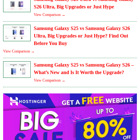
S26 Ultra, Big Upgrades or Just Hype
View Comparison →
Samsung Galaxy S25 vs Samsung Galaxy S26
Ultra, Big Upgrades or Just Hype? Find Out
Before You Buy
View Comparison →
Samsung Galaxy S25 vs Samsung Galaxy S26 –
What’s New and Is It Worth the Upgrade?
View Comparison →