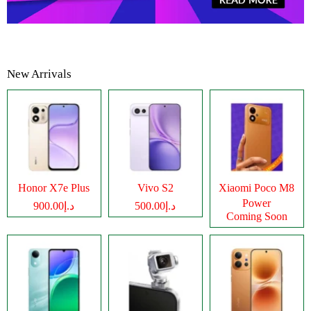
New Arrivals
Honor X7e Plus
Vivo S2
Xiaomi Poco M8
Power
د.إ900.00
د.إ500.00
Coming Soon