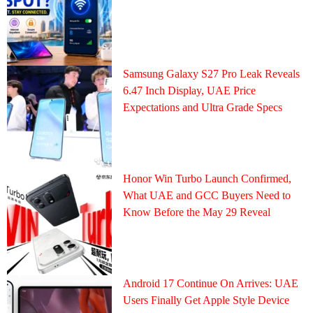
Samsung Galaxy S27 Pro Leak Reveals
6.47 Inch Display, UAE Price
Expectations and Ultra Grade Specs
Honor Win Turbo Launch Confirmed,
What UAE and GCC Buyers Need to
Know Before the May 29 Reveal
Android 17 Continue On Arrives: UAE
Users Finally Get Apple Style Device