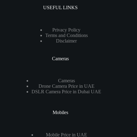
USEFUL LINKS
Privacy Policy
Terms and Conditions
Disclaimer
Cameras
Cameras
Drone Camera Price in UAE
DSLR Camera Price in Dubai UAE
Mobiles
Mobile Price in UAE