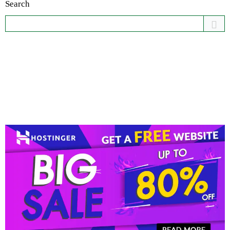
Search