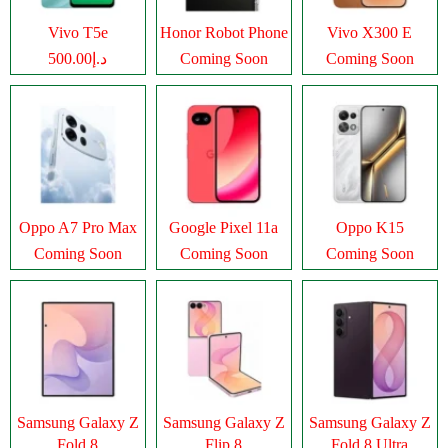
Vivo T5e
Honor Robot Phone
Vivo X300 E
د.إ500.00
Coming Soon
Coming Soon
Oppo A7 Pro Max
Google Pixel 11a
Oppo K15
Coming Soon
Coming Soon
Coming Soon
Samsung Galaxy Z
Samsung Galaxy Z
Samsung Galaxy Z
Fold 8
Flip 8
Fold 8 Ultra