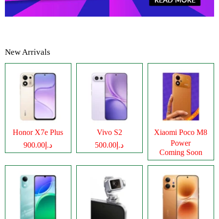
New Arrivals
Honor X7e Plus
Vivo S2
Xiaomi Poco M8
Power
د.إ900.00
د.إ500.00
Coming Soon