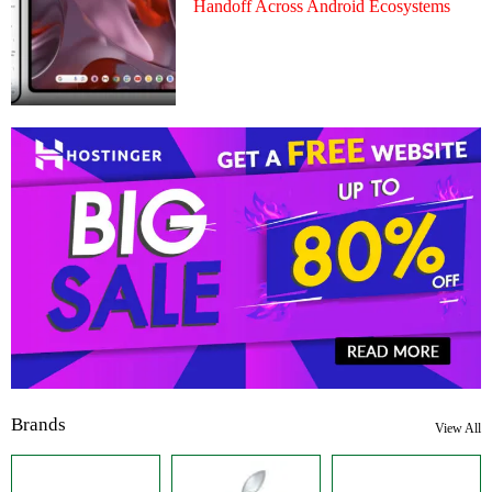
Handoff Across Android Ecosystems
Brands
View All