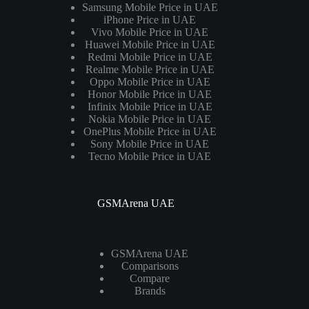
Samsung Mobile Price in UAE
iPhone Price in UAE
Vivo Mobile Price in UAE
Huawei Mobile Price in UAE
Redmi Mobile Price in UAE
Realme Mobile Price in UAE
Oppo Mobile Price in UAE
Honor Mobile Price in UAE
Infinix Mobile Price in UAE
Nokia Mobile Price in UAE
OnePlus Mobile Price in UAE
Sony Mobile Price in UAE
Tecno Mobile Price in UAE
GSMArena UAE
GSMArena UAE
Comparisons
Compare
Brands