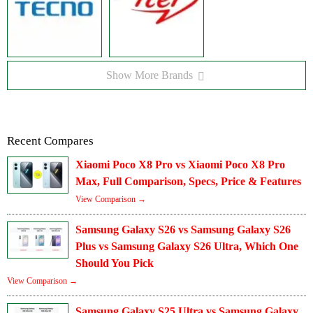
Show More Brands
Recent Compares
Xiaomi Poco X8 Pro vs Xiaomi Poco X8 Pro
Max, Full Comparison, Specs, Price & Features
View Comparison →
Samsung Galaxy S26 vs Samsung Galaxy S26
Plus vs Samsung Galaxy S26 Ultra, Which One
Should You Pick
View Comparison →
Samsung Galaxy S25 Ultra vs Samsung Galaxy