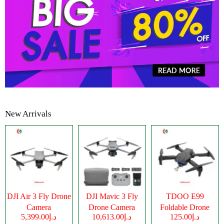
New Arrivals
DJI Air 3 Fly Drone
DJI Mavic 3 Fly
TDOO E99
Camera
Drone Camera
Foldable Drone
د.إ5,399.00
د.إ10,613.00
د.إ125.00
Camera