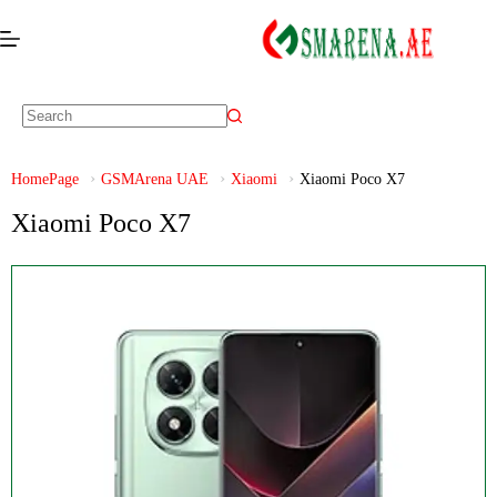
HomePage
GSMArena UAE
Xiaomi
Xiaomi Poco X7
Xiaomi Poco X7