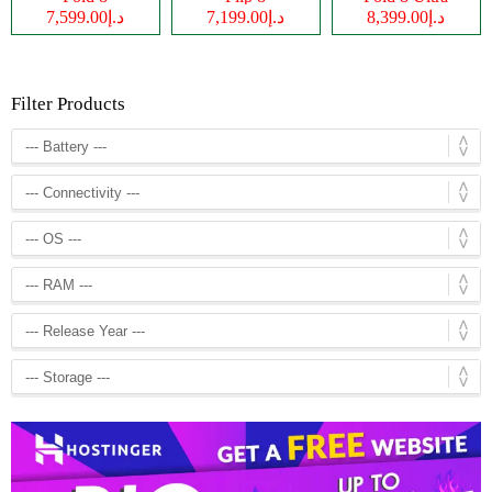
د.إ7,599.00
د.إ7,199.00
د.إ8,399.00
Filter Products