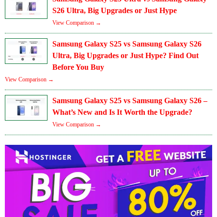
S26 Ultra, Big Upgrades or Just Hype
View Comparison →
Samsung Galaxy S25 vs Samsung Galaxy S26
Ultra, Big Upgrades or Just Hype? Find Out
Before You Buy
View Comparison →
Samsung Galaxy S25 vs Samsung Galaxy S26 –
What’s New and Is It Worth the Upgrade?
View Comparison →