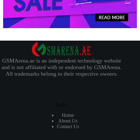
GSMArena.ae is an independent technology website
and is not affiliated with or endorsed by GSMArena.
All trademarks belong to their respective owners.
Links
Home
About Us
Contact Us