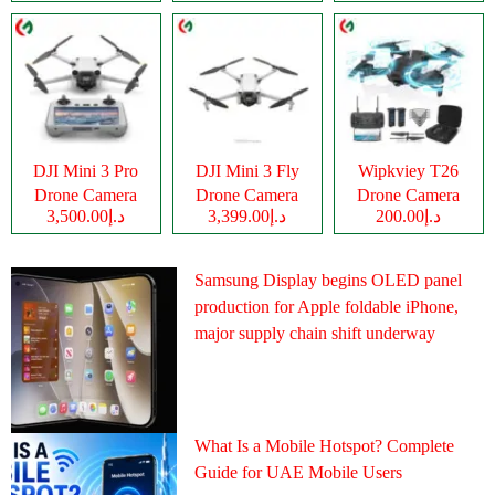
DJI Mini 3 Pro
DJI Mini 3 Fly
Wipkviey T26
Drone Camera
Drone Camera
Drone Camera
د.إ3,500.00
د.إ3,399.00
د.إ200.00
Samsung Display begins OLED panel
production for Apple foldable iPhone,
major supply chain shift underway
What Is a Mobile Hotspot? Complete
Guide for UAE Mobile Users