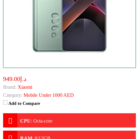
د.إ949.00
Brand:
Xiaomi
Category:
Mobile Under 1000 AED
Add to Compare
CPU
:
Octa-core
RAM
:
8/12GB