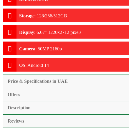
Storage
:
128/256/512GB
Display
:
6.67" 1220x2712 pixels
Camera
:
50MP 2160p
OS
:
Android 14
Price & Specifications in UAE
Offers
Description
Reviews