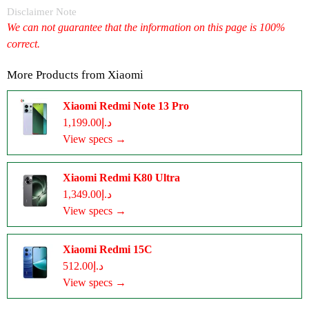
Disclaimer Note
We can not guarantee that the information on this page is 100%
correct.
More Products from
Xiaomi
Xiaomi Redmi Note 13 Pro
د.إ1,199.00
View specs →
Xiaomi Redmi K80 Ultra
د.إ1,349.00
View specs →
Xiaomi Redmi 15C
د.إ512.00
View specs →