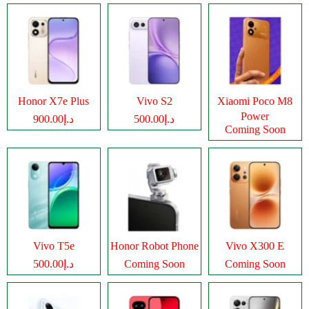
Honor X7e Plus
Vivo S2
Xiaomi Poco M8
Power
د.إ900.00
د.إ500.00
Coming Soon
Vivo T5e
Honor Robot Phone
Vivo X300 E
د.إ500.00
Coming Soon
Coming Soon