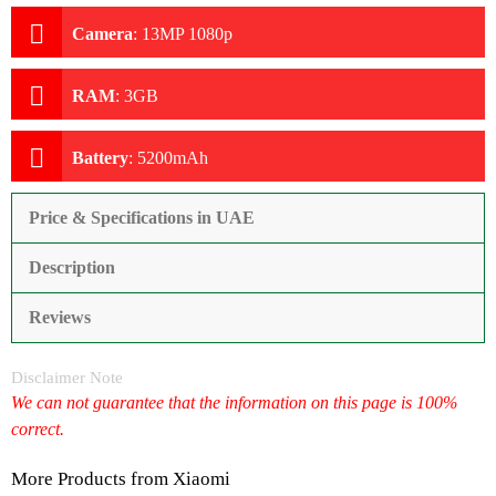
Camera
:
13MP 1080p
RAM
:
3GB
Battery
:
5200mAh
Price & Specifications in UAE
Description
Reviews
Disclaimer Note
We can not guarantee that the information on this page is 100%
correct.
More Products from
Xiaomi