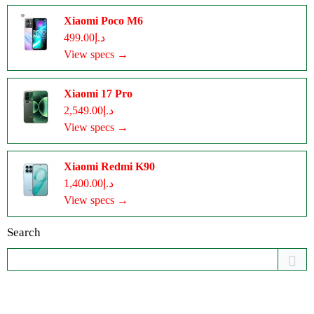
Xiaomi Poco M6
د.إ499.00
View specs →
Xiaomi 17 Pro
د.إ2,549.00
View specs →
Xiaomi Redmi K90
د.إ1,400.00
View specs →
Search