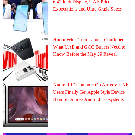
6.47 Inch Display, UAE Price
Expectations and Ultra Grade Specs
Honor Win Turbo Launch Confirmed,
What UAE and GCC Buyers Need to
Know Before the May 29 Reveal
Android 17 Continue On Arrives: UAE
Users Finally Get Apple Style Device
Handoff Across Android Ecosystems