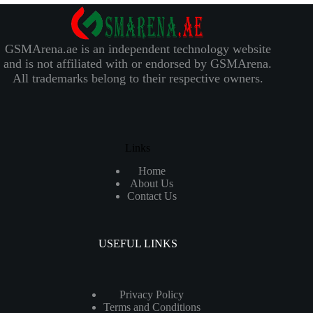
GSMArena.ae is an independent technology website
and is not affiliated with or endorsed by GSMArena.
All trademarks belong to their respective owners.
Links
Home
About Us
Contact Us
USEFUL LINKS
Privacy Policy
Terms and Conditions