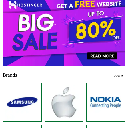
Brands
View All