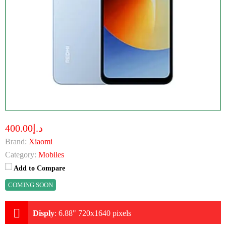
د.إ400.00
Brand:
Xiaomi
Category:
Mobiles
Add to Compare
COMING SOON
Disply
:
6.88" 720x1640 pixels