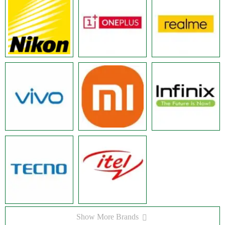
Show More Brands