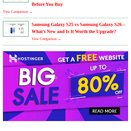
Before You Buy
View Comparison →
Samsung Galaxy S25 vs Samsung Galaxy S26 –
What’s New and Is It Worth the Upgrade?
View Comparison →