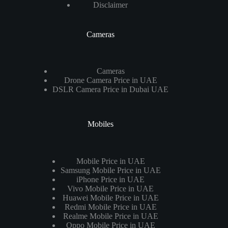
Disclaimer
Cameras
Cameras
Drone Camera Price in UAE
DSLR Camera Price in Dubai UAE
Mobiles
Mobile Price in UAE
Samsung Mobile Price in UAE
iPhone Price in UAE
Vivo Mobile Price in UAE
Huawei Mobile Price in UAE
Redmi Mobile Price in UAE
Realme Mobile Price in UAE
Oppo Mobile Price in UAE