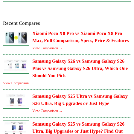
Recent Compares
Xiaomi Poco X8 Pro vs Xiaomi Poco X8 Pro
Max, Full Comparison, Specs, Price & Features
View Comparison →
Samsung Galaxy S26 vs Samsung Galaxy S26
Plus vs Samsung Galaxy S26 Ultra, Which One
Should You Pick
View Comparison →
Samsung Galaxy S25 Ultra vs Samsung Galaxy
S26 Ultra, Big Upgrades or Just Hype
View Comparison →
Samsung Galaxy S25 vs Samsung Galaxy S26
Ultra, Big Upgrades or Just Hype? Find Out