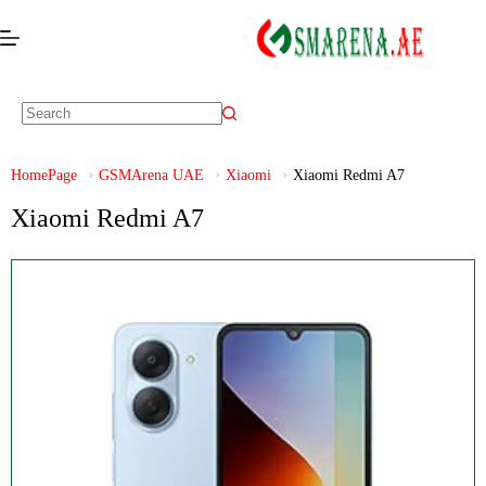
HomePage
GSMArena UAE
Xiaomi
Xiaomi Redmi A7
Xiaomi Redmi A7