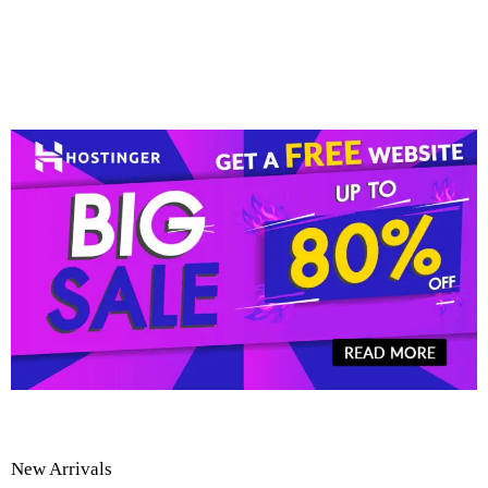
New Arrivals