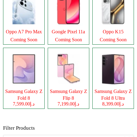
Oppo A7 Pro Max
Google Pixel 11a
Oppo K15
Coming Soon
Coming Soon
Coming Soon
Samsung Galaxy Z
Samsung Galaxy Z
Samsung Galaxy Z
Fold 8
Flip 8
Fold 8 Ultra
د.إ7,599.00
د.إ7,199.00
د.إ8,399.00
Filter Products