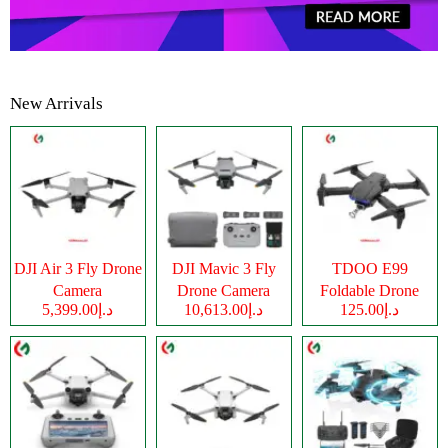
New Arrivals
DJI Air 3 Fly Drone
DJI Mavic 3 Fly
TDOO E99
Camera
Drone Camera
Foldable Drone
د.إ5,399.00
د.إ10,613.00
د.إ125.00
Camera