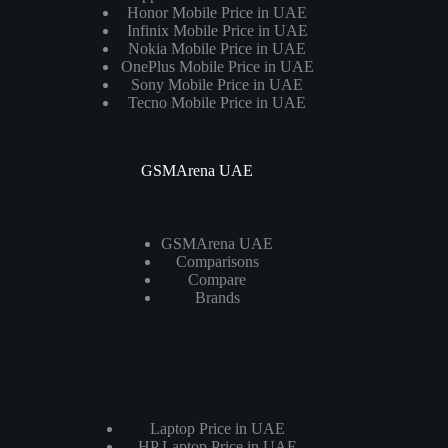
Honor Mobile Price in UAE
Infinix Mobile Price in UAE
Nokia Mobile Price in UAE
OnePlus Mobile Price in UAE
Sony Mobile Price in UAE
Tecno Mobile Price in UAE
GSMArena UAE
GSMArena UAE
Comparisons
Compare
Brands
Laptops
Laptop Price in UAE
HP Laptop Price in UAE