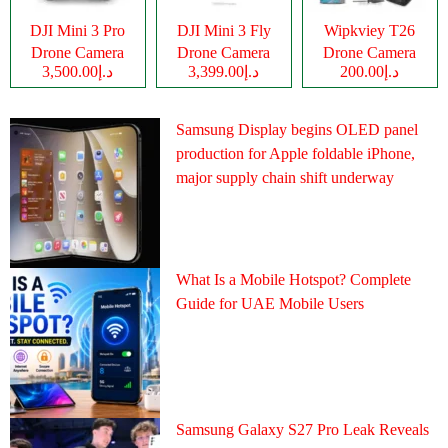
DJI Mini 3 Pro
DJI Mini 3 Fly
Wipkviey T26
Drone Camera
Drone Camera
Drone Camera
د.إ3,500.00
د.إ3,399.00
د.إ200.00
Samsung Display begins OLED panel
production for Apple foldable iPhone,
major supply chain shift underway
What Is a Mobile Hotspot? Complete
Guide for UAE Mobile Users
Samsung Galaxy S27 Pro Leak Reveals