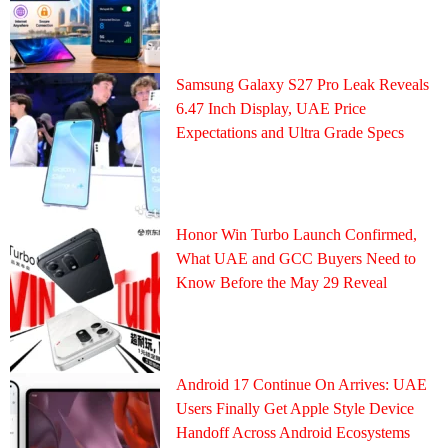
Samsung Galaxy S27 Pro Leak Reveals
6.47 Inch Display, UAE Price
Expectations and Ultra Grade Specs
Honor Win Turbo Launch Confirmed,
What UAE and GCC Buyers Need to
Know Before the May 29 Reveal
Android 17 Continue On Arrives: UAE
Users Finally Get Apple Style Device
Handoff Across Android Ecosystems