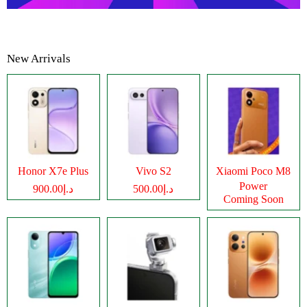
New Arrivals
Honor X7e Plus
Vivo S2
Xiaomi Poco M8
Power
د.إ900.00
د.إ500.00
Coming Soon