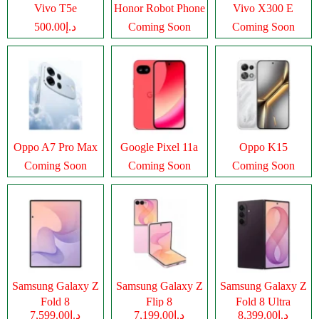
Vivo T5e
Honor Robot Phone
Vivo X300 E
د.إ500.00
Coming Soon
Coming Soon
Oppo A7 Pro Max
Google Pixel 11a
Oppo K15
Coming Soon
Coming Soon
Coming Soon
Samsung Galaxy Z
Samsung Galaxy Z
Samsung Galaxy Z
Fold 8
Flip 8
Fold 8 Ultra
د.إ7,599.00
د.إ7,199.00
د.إ8,399.00