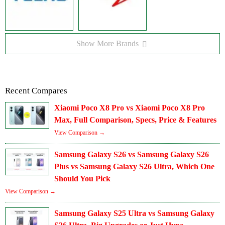
Show More Brands
Recent Compares
Xiaomi Poco X8 Pro vs Xiaomi Poco X8 Pro
Max, Full Comparison, Specs, Price & Features
View Comparison →
Samsung Galaxy S26 vs Samsung Galaxy S26
Plus vs Samsung Galaxy S26 Ultra, Which One
Should You Pick
View Comparison →
Samsung Galaxy S25 Ultra vs Samsung Galaxy