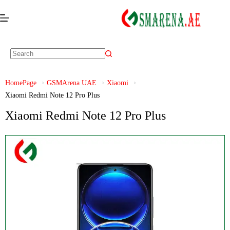
HomePage
GSMArena UAE
Xiaomi
Xiaomi Redmi Note 12 Pro Plus
Xiaomi Redmi Note 12 Pro Plus