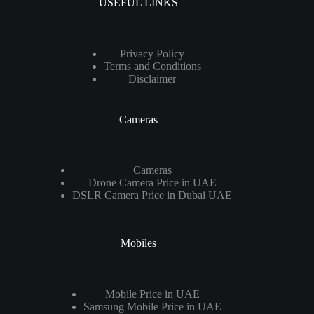
USEFUL LINKS
Privacy Policy
Terms and Conditions
Disclaimer
Cameras
Cameras
Drone Camera Price in UAE
DSLR Camera Price in Dubai UAE
Mobiles
Mobile Price in UAE
Samsung Mobile Price in UAE