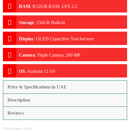
RAM
:
8/12GB RAM, UFS 2.2
Storage
:
256GB Built-in
Display
:
OLED Capacitive Touchscreen
Camera
:
Triple Camera: 200 MP
OS
:
Android 12 OS
Price & Specifications in UAE
Description
Reviews
Disclaimer Note