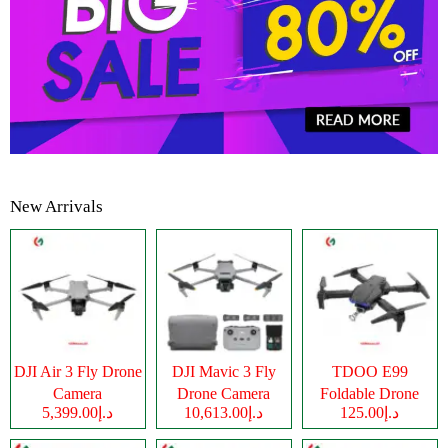
New Arrivals
DJI Air 3 Fly Drone
DJI Mavic 3 Fly
TDOO E99
Camera
Drone Camera
Foldable Drone
د.إ5,399.00
د.إ10,613.00
د.إ125.00
Camera