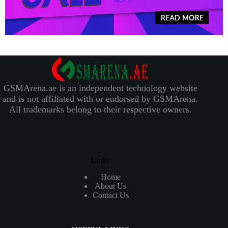
GSMArena.ae is an independent technology website
and is not affiliated with or endorsed by GSMArena.
All trademarks belong to their respective owners.
Links
Home
About Us
Contact Us