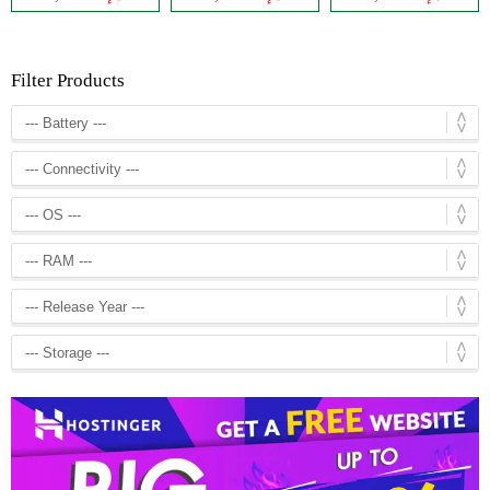
Filter Products