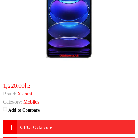
د.إ1,220.00
Brand:
Xiaomi
Category:
Mobiles
Add to Compare
CPU
:
Octa-core