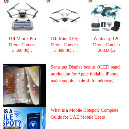
DJI Mini 3 Pro
DJI Mini 3 Fly
Wipkviey T26
Drone Camera
Drone Camera
Drone Camera
د.إ3,500.00
د.إ3,399.00
د.إ200.00
Samsung Display begins OLED panel
production for Apple foldable iPhone,
major supply chain shift underway
What Is a Mobile Hotspot? Complete
Guide for UAE Mobile Users