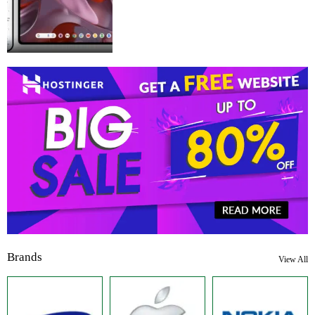
Brands
View All