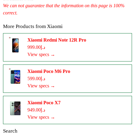
We can not guarantee that the information on this page is 100%
correct.
More Products from
Xiaomi
Xiaomi Redmi Note 12R Pro
د.إ999.00
View specs →
Xiaomi Poco M6 Pro
د.إ599.00
View specs →
Xiaomi Poco X7
د.إ949.00
View specs →
Search