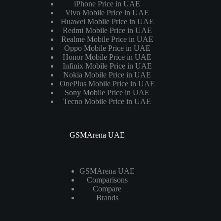
iPhone Price in UAE
Vivo Mobile Price in UAE
Huawei Mobile Price in UAE
Redmi Mobile Price in UAE
Realme Mobile Price in UAE
Oppo Mobile Price in UAE
Honor Mobile Price in UAE
Infinix Mobile Price in UAE
Nokia Mobile Price in UAE
OnePlus Mobile Price in UAE
Sony Mobile Price in UAE
Tecno Mobile Price in UAE
GSMArena UAE
GSMArena UAE
Comparisons
Compare
Brands