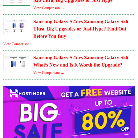
S26 Ultra, Big Upgrades or Just Hype
View Comparison →
Samsung Galaxy S25 vs Samsung Galaxy S26
Ultra, Big Upgrades or Just Hype? Find Out
Before You Buy
View Comparison →
Samsung Galaxy S25 vs Samsung Galaxy S26 –
What’s New and Is It Worth the Upgrade?
View Comparison →