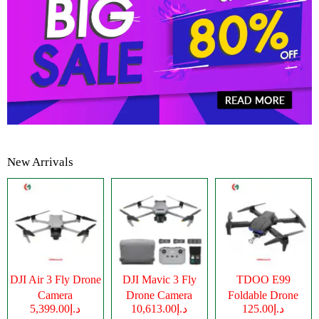
New Arrivals
DJI Air 3 Fly Drone
DJI Mavic 3 Fly
TDOO E99
Camera
Drone Camera
Foldable Drone
د.إ5,399.00
د.إ10,613.00
د.إ125.00
Camera