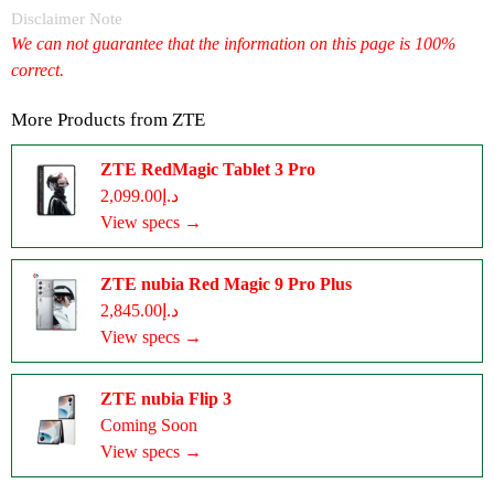
Disclaimer Note
We can not guarantee that the information on this page is 100%
correct.
More Products from
ZTE
ZTE RedMagic Tablet 3 Pro
د.إ2,099.00
View specs →
ZTE nubia Red Magic 9 Pro Plus
د.إ2,845.00
View specs →
ZTE nubia Flip 3
Coming Soon
View specs →