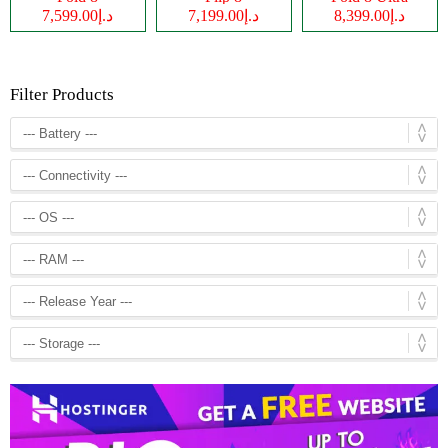
د.إ7,599.00
د.إ7,199.00
د.إ8,399.00
Filter Products