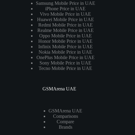
Samsung Mobile Price in UAE
iPhone Price in UAE
Vivo Mobile Price in UAE
Huawei Mobile Price in UAE
Redmi Mobile Price in UAE
Realme Mobile Price in UAE
Oppo Mobile Price in UAE
Honor Mobile Price in UAE
Infinix Mobile Price in UAE
Nokia Mobile Price in UAE
OnePlus Mobile Price in UAE
Sony Mobile Price in UAE
Tecno Mobile Price in UAE
GSMArena UAE
GSMArena UAE
Comparisons
Compare
Brands