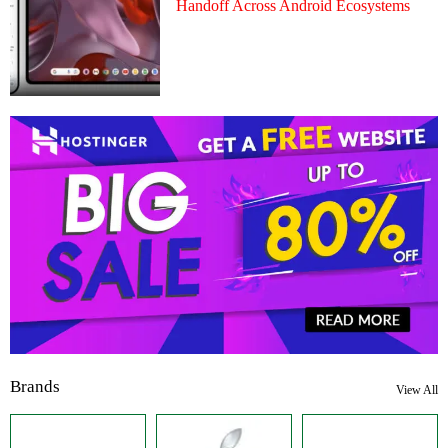
Handoff Across Android Ecosystems
Brands
View All