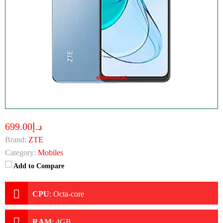
د.إ699.00
Brand:
ZTE
Category:
Mobiles
Add to Compare
CPU
:
Octa-core
RAM
:
4GB