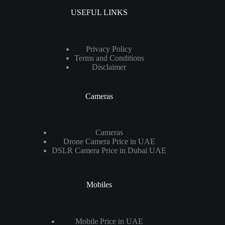
USEFUL LINKS
Privacy Policy
Terms and Conditions
Disclaimer
Cameras
Cameras
Drone Camera Price in UAE
DSLR Camera Price in Dubai UAE
Mobiles
Mobile Price in UAE