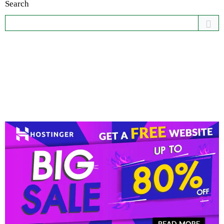
Search