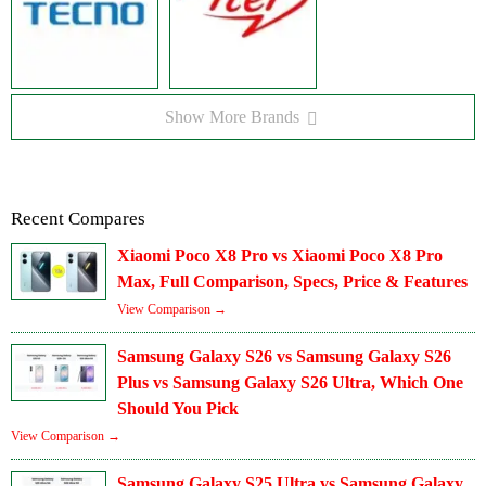
Show More Brands
Recent Compares
Xiaomi Poco X8 Pro vs Xiaomi Poco X8 Pro
Max, Full Comparison, Specs, Price & Features
View Comparison →
Samsung Galaxy S26 vs Samsung Galaxy S26
Plus vs Samsung Galaxy S26 Ultra, Which One
Should You Pick
View Comparison →
Samsung Galaxy S25 Ultra vs Samsung Galaxy