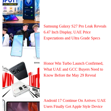
Samsung Galaxy S27 Pro Leak Reveals
6.47 Inch Display, UAE Price
Expectations and Ultra Grade Specs
Honor Win Turbo Launch Confirmed,
What UAE and GCC Buyers Need to
Know Before the May 29 Reveal
Android 17 Continue On Arrives: UAE
Users Finally Get Apple Style Device