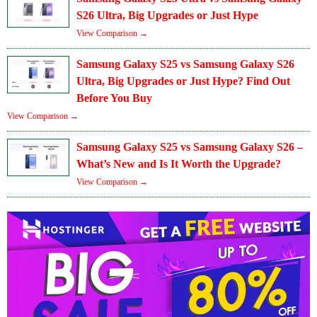
S26 Ultra, Big Upgrades or Just Hype
View Comparison →
Samsung Galaxy S25 vs Samsung Galaxy S26
Ultra, Big Upgrades or Just Hype? Find Out
Before You Buy
View Comparison →
Samsung Galaxy S25 vs Samsung Galaxy S26 –
What’s New and Is It Worth the Upgrade?
View Comparison →