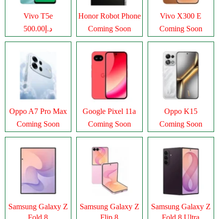
Vivo T5e
Honor Robot Phone
Vivo X300 E
د.إ500.00
Coming Soon
Coming Soon
Oppo A7 Pro Max
Google Pixel 11a
Oppo K15
Coming Soon
Coming Soon
Coming Soon
Samsung Galaxy Z
Samsung Galaxy Z
Samsung Galaxy Z
Fold 8
Flip 8
Fold 8 Ultra