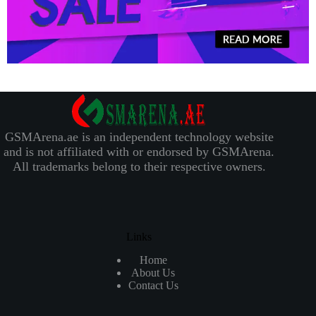
GSMArena.ae is an independent technology website
and is not affiliated with or endorsed by GSMArena.
All trademarks belong to their respective owners.
Links
Home
About Us
Contact Us