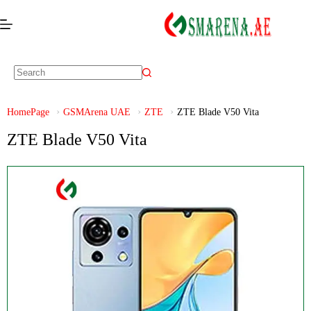
HomePage
GSMArena UAE
ZTE
ZTE Blade V50 Vita
ZTE Blade V50 Vita