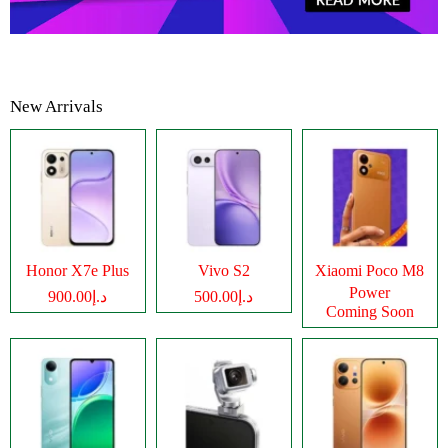
New Arrivals
Honor X7e Plus
Vivo S2
Xiaomi Poco M8
Power
د.إ900.00
د.إ500.00
Coming Soon