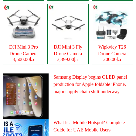
DJI Mini 3 Pro
DJI Mini 3 Fly
Wipkviey T26
Drone Camera
Drone Camera
Drone Camera
د.إ3,500.00
د.إ3,399.00
د.إ200.00
Samsung Display begins OLED panel
production for Apple foldable iPhone,
major supply chain shift underway
What Is a Mobile Hotspot? Complete
Guide for UAE Mobile Users