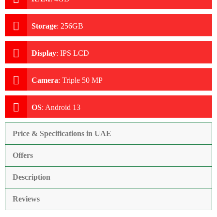
Storage
:
256GB
Display
:
IPS LCD
Camera
:
Triple 50 MP
OS
:
Android 13
Price & Specifications in UAE
Offers
Description
Reviews