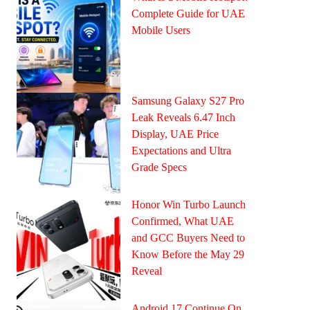
Complete Guide for UAE
Mobile Users
Samsung Galaxy S27 Pro
Leak Reveals 6.47 Inch
Display, UAE Price
Expectations and Ultra
Grade Specs
Honor Win Turbo Launch
Confirmed, What UAE
and GCC Buyers Need to
Know Before the May 29
Reveal
Android 17 Continue On