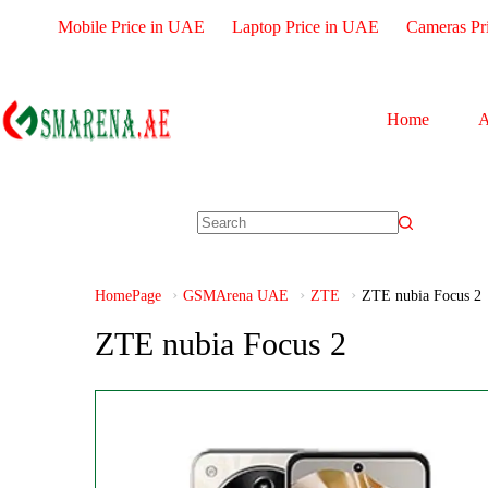
Mobile Price in UAE
Laptop Price in UAE
Cameras Pr
Home
A
HomePage
GSMArena UAE
ZTE
ZTE nubia Focus 2
ZTE nubia Focus 2