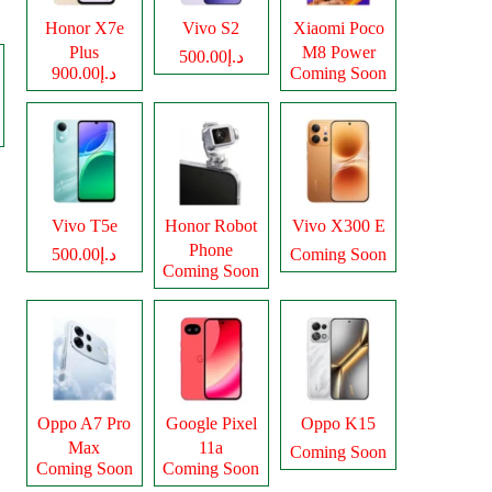
Honor X7e
Vivo S2
Xiaomi Poco
Plus
M8 Power
د.إ500.00
د.إ900.00
Coming Soon
Vivo T5e
Honor Robot
Vivo X300 E
Phone
د.إ500.00
Coming Soon
Coming Soon
Oppo A7 Pro
Google Pixel
Oppo K15
Max
11a
Coming Soon
Coming Soon
Coming Soon