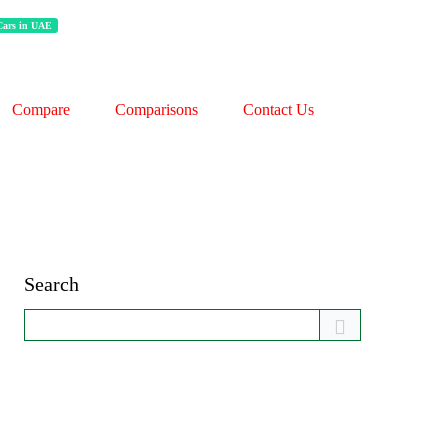
 Cars in UAE
Compare
Comparisons
Contact Us
Search