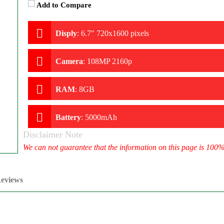
Add to Compare
Disply
:
6.7" 720x1600 pixels
Camera
:
108MP 2160p
RAM
:
8GB
Battery
:
5000mAh
Disclaimer Note
We can not guarantee that the information on this page is 100
eviews