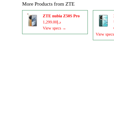
More Products from
ZTE
ZTE nubia Z50S Pro
د.إ1,299.00
View specs →
View spec