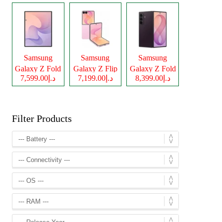
Samsung
Samsung
Samsung
Galaxy Z Fold
Galaxy Z Flip
Galaxy Z Fold
د.إ7,599.00
د.إ7,199.00
د.إ8,399.00
8
8
8 Ultra
Filter Products