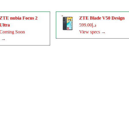
ZTE nubia Focus 2
ZTE Blade V50 Design
Ultra
د.إ599.00
Coming Soon
View specs →
s →