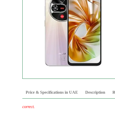
Price & Specifications in UAE
Description
R
correct.