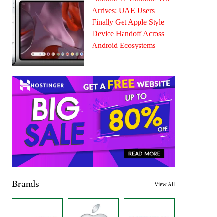
Arrives: UAE Users
Finally Get Apple Style
Device Handoff Across
Android Ecosystems
Brands
View All