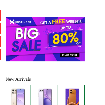
%
New Arrivals