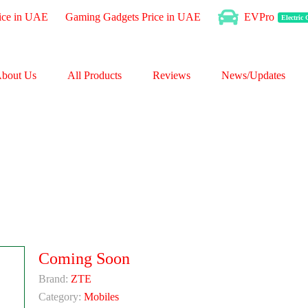
ice in UAE
Gaming Gadgets Price in UAE
EVPro
Electric
bout Us
All Products
Reviews
News/Updates
Coming Soon
Brand:
ZTE
Category:
Mobiles