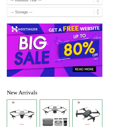
New Arrivals