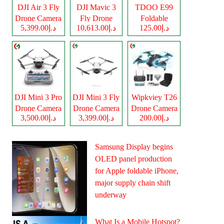
DJI Air 3 Fly
DJI Mavic 3
TDOO E99
Drone Camera
Fly Drone
Foldable
د.إ5,399.00
د.إ10,613.00
د.إ125.00
Camera
Drone Camera
DJI Mini 3 Pro
DJI Mini 3 Fly
Wipkviey T26
Drone Camera
Drone Camera
Drone Camera
د.إ3,500.00
د.إ3,399.00
د.إ200.00
Samsung Display begins
OLED panel production
for Apple foldable iPhone,
major supply chain shift
underway
What Is a Mobile Hotspot?