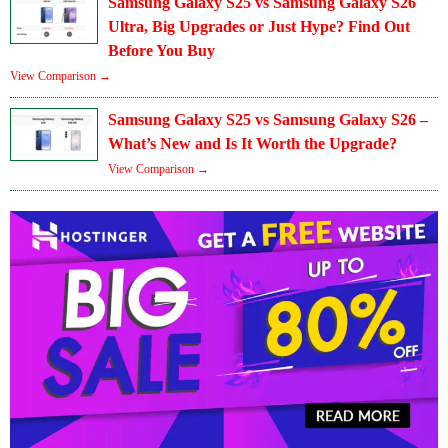
Samsung Galaxy S25 vs Samsung Galaxy S26
Ultra, Big Upgrades or Just Hype? Find Out
Before You Buy
View Comparison →
Samsung Galaxy S25 vs Samsung Galaxy S26 –
What’s New and Is It Worth the Upgrade?
View Comparison →