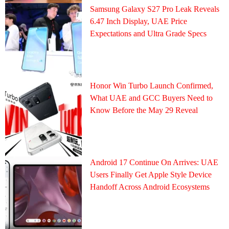
Samsung Galaxy S27 Pro Leak Reveals
6.47 Inch Display, UAE Price
Expectations and Ultra Grade Specs
Honor Win Turbo Launch Confirmed,
What UAE and GCC Buyers Need to
Know Before the May 29 Reveal
Android 17 Continue On Arrives: UAE
Users Finally Get Apple Style Device
Handoff Across Android Ecosystems