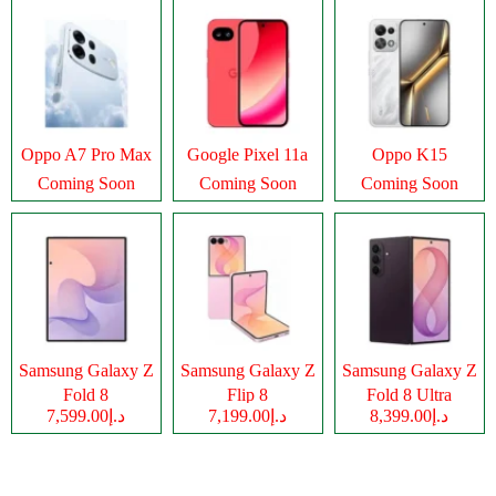
Oppo A7 Pro Max
Google Pixel 11a
Oppo K15
Coming Soon
Coming Soon
Coming Soon
Samsung Galaxy Z
Samsung Galaxy Z
Samsung Galaxy Z
Fold 8
Flip 8
Fold 8 Ultra
د.إ7,599.00
د.إ7,199.00
د.إ8,399.00