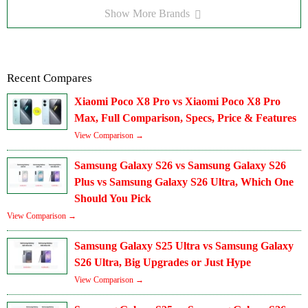
Show More Brands
Recent Compares
Xiaomi Poco X8 Pro vs Xiaomi Poco X8 Pro
Max, Full Comparison, Specs, Price & Features
View Comparison →
Samsung Galaxy S26 vs Samsung Galaxy S26
Plus vs Samsung Galaxy S26 Ultra, Which One
Should You Pick
View Comparison →
Samsung Galaxy S25 Ultra vs Samsung Galaxy
S26 Ultra, Big Upgrades or Just Hype
View Comparison →