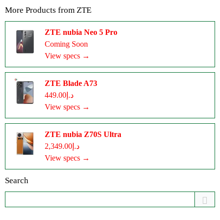
More Products from
ZTE
ZTE nubia Neo 5 Pro
Coming Soon
View specs →
ZTE Blade A73
د.إ449.00
View specs →
ZTE nubia Z70S Ultra
د.إ2,349.00
View specs →
Search