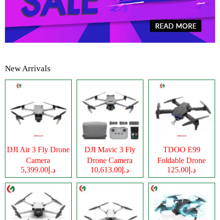
New Arrivals
DJI Air 3 Fly Drone
DJI Mavic 3 Fly
TDOO E99
Camera
Drone Camera
Foldable Drone
د.إ5,399.00
د.إ10,613.00
د.إ125.00
Camera