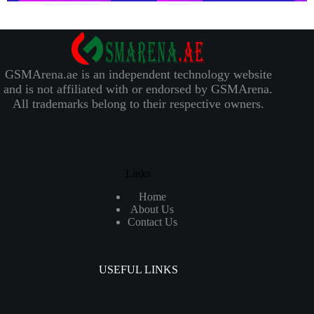
GSMArena.ae is an independent technology website
and is not affiliated with or endorsed by GSMArena.
All trademarks belong to their respective owners.
Links
Home
About Us
Contact Us
USEFUL LINKS