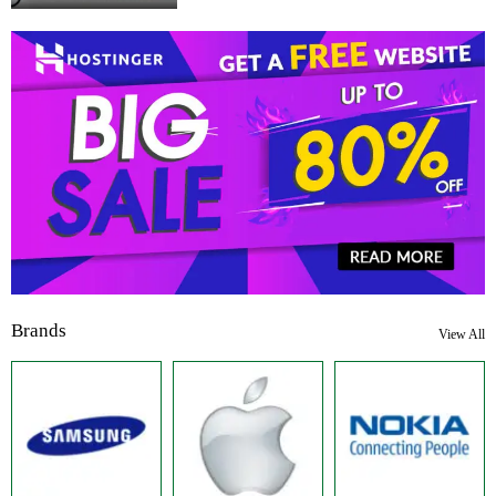
Brands
View All