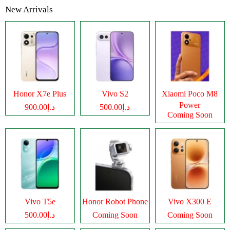
New Arrivals
Honor X7e Plus
Vivo S2
Xiaomi Poco M8
Power
د.إ900.00
د.إ500.00
Coming Soon
Vivo T5e
Honor Robot Phone
Vivo X300 E
د.إ500.00
Coming Soon
Coming Soon