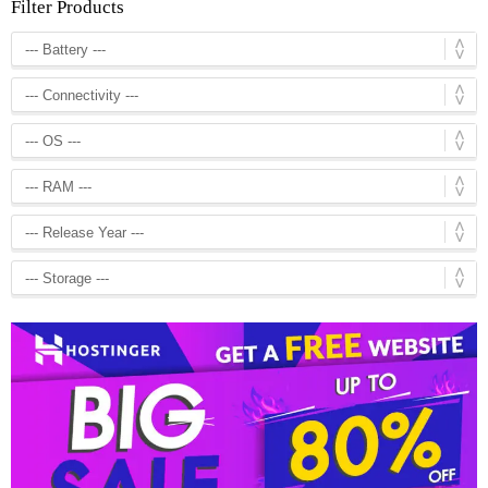
Filter Products