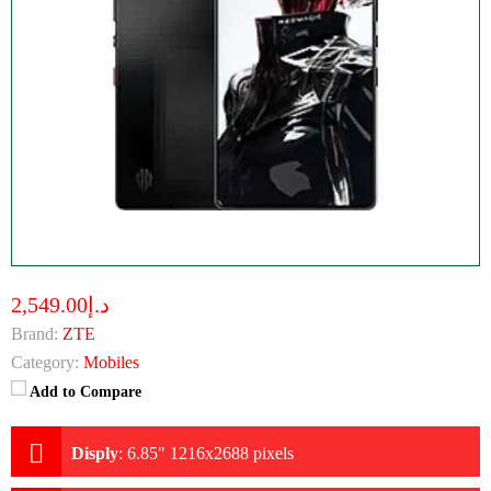
د.إ2,549.00
Brand:
ZTE
Category:
Mobiles
Add to Compare
Disply
:
6.85" 1216x2688 pixels