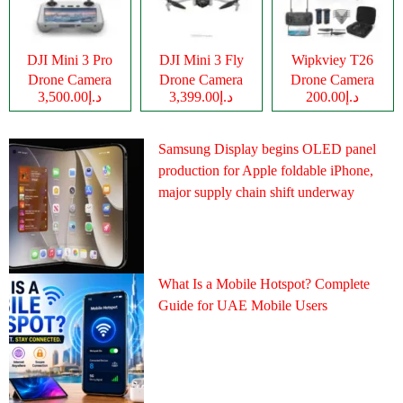
DJI Mini 3 Pro
DJI Mini 3 Fly
Wipkviey T26
Drone Camera
Drone Camera
Drone Camera
د.إ3,500.00
د.إ3,399.00
د.إ200.00
Samsung Display begins OLED panel
production for Apple foldable iPhone,
major supply chain shift underway
What Is a Mobile Hotspot? Complete
Guide for UAE Mobile Users