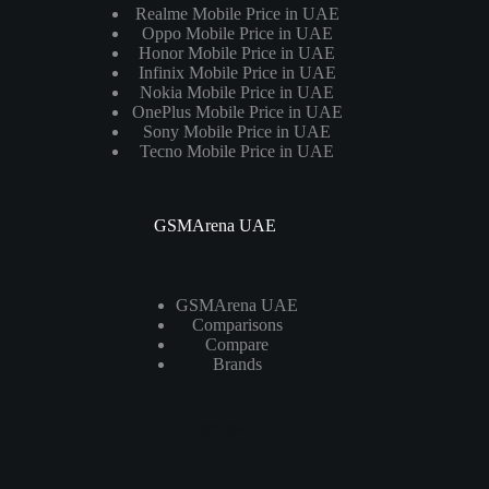
Realme Mobile Price in UAE
Oppo Mobile Price in UAE
Honor Mobile Price in UAE
Infinix Mobile Price in UAE
Nokia Mobile Price in UAE
OnePlus Mobile Price in UAE
Sony Mobile Price in UAE
Tecno Mobile Price in UAE
GSMArena UAE
GSMArena UAE
Comparisons
Compare
Brands
Laptops