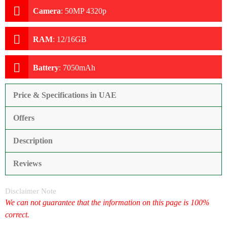
Camera
:
50MP 4320p
RAM
:
12/16GB
Battery
:
7050mAh
Price & Specifications in UAE
Offers
Description
Reviews
Disclaimer Note
We can not guarantee that the information on this page is 100%
correct.