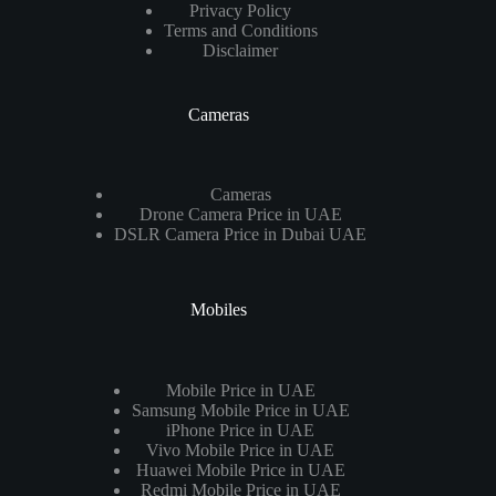
Privacy Policy
Terms and Conditions
Disclaimer
Cameras
Cameras
Drone Camera Price in UAE
DSLR Camera Price in Dubai UAE
Mobiles
Mobile Price in UAE
Samsung Mobile Price in UAE
iPhone Price in UAE
Vivo Mobile Price in UAE
Huawei Mobile Price in UAE
Redmi Mobile Price in UAE