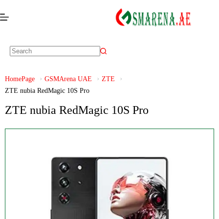
HomePage
GSMArena UAE
ZTE
ZTE nubia RedMagic 10S Pro
ZTE nubia RedMagic 10S Pro