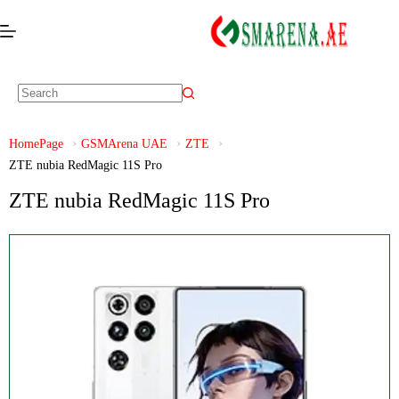
HomePage
GSMArena UAE
ZTE
ZTE nubia RedMagic 11S Pro
ZTE nubia RedMagic 11S Pro