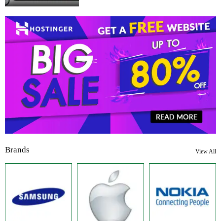
Brands
View All