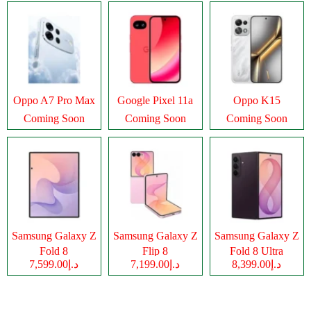
Oppo A7 Pro Max
Google Pixel 11a
Oppo K15
Coming Soon
Coming Soon
Coming Soon
Samsung Galaxy Z
Samsung Galaxy Z
Samsung Galaxy Z
Fold 8
Flip 8
Fold 8 Ultra
د.إ7,599.00
د.إ7,199.00
د.إ8,399.00