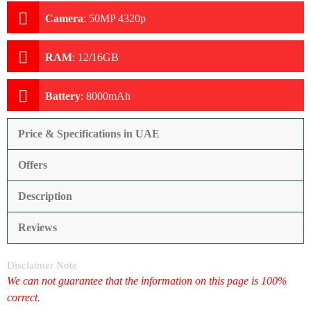
Camera
:
50MP 4320p
RAM
:
12/16GB
Battery
:
8000mAh
Price & Specifications in UAE
Offers
Description
Reviews
Disclaimer Note
We can not guarantee that the information on this page is 100%
correct.