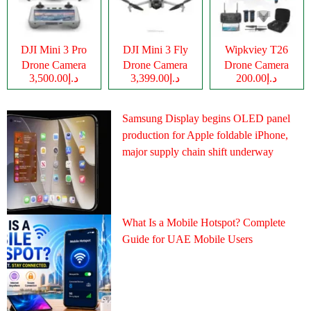
DJI Mini 3 Pro
DJI Mini 3 Fly
Wipkviey T26
Drone Camera
Drone Camera
Drone Camera
د.إ3,500.00
د.إ3,399.00
د.إ200.00
Samsung Display begins OLED panel
production for Apple foldable iPhone,
major supply chain shift underway
What Is a Mobile Hotspot? Complete
Guide for UAE Mobile Users