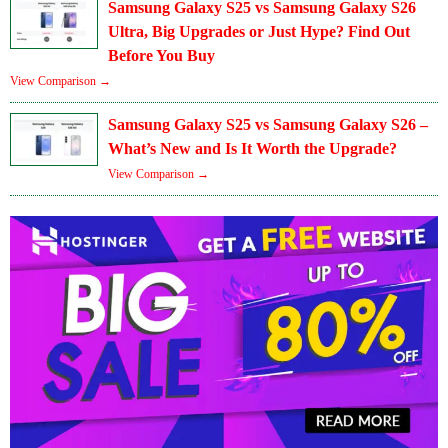
Samsung Galaxy S25 vs Samsung Galaxy S26
Ultra, Big Upgrades or Just Hype? Find Out
Before You Buy
View Comparison →
Samsung Galaxy S25 vs Samsung Galaxy S26 –
What’s New and Is It Worth the Upgrade?
View Comparison →