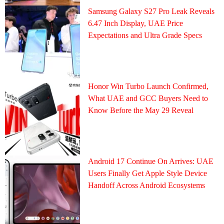
Samsung Galaxy S27 Pro Leak Reveals
6.47 Inch Display, UAE Price
Expectations and Ultra Grade Specs
Honor Win Turbo Launch Confirmed,
What UAE and GCC Buyers Need to
Know Before the May 29 Reveal
Android 17 Continue On Arrives: UAE
Users Finally Get Apple Style Device
Handoff Across Android Ecosystems