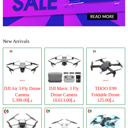
New Arrivals
DJI Air 3 Fly Drone
DJI Mavic 3 Fly
TDOO E99
Camera
Drone Camera
Foldable Drone
د.إ5,399.00
د.إ10,613.00
د.إ125.00
Camera