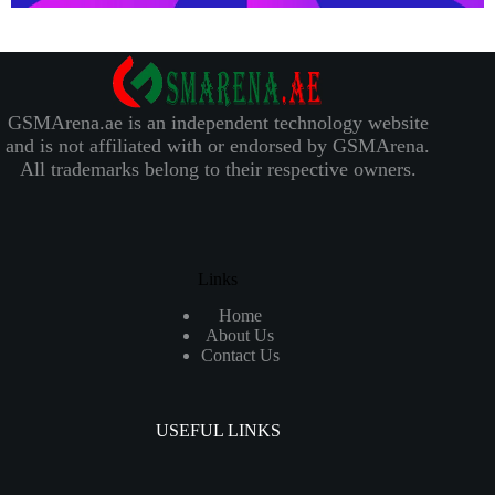
GSMArena.ae is an independent technology website
and is not affiliated with or endorsed by GSMArena.
All trademarks belong to their respective owners.
Links
Home
About Us
Contact Us
USEFUL LINKS