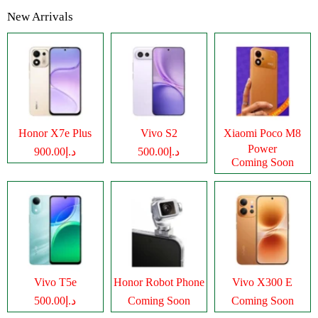
New Arrivals
Honor X7e Plus
Vivo S2
Xiaomi Poco M8
Power
د.إ900.00
د.إ500.00
Coming Soon
Vivo T5e
Honor Robot Phone
Vivo X300 E
د.إ500.00
Coming Soon
Coming Soon