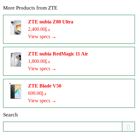
More Products from
ZTE
ZTE nubia Z80 Ultra
د.إ2,400.00
View specs →
ZTE nubia RedMagic 11 Air
د.إ1,800.00
View specs →
ZTE Blade V50
د.إ699.00
View specs →
Search