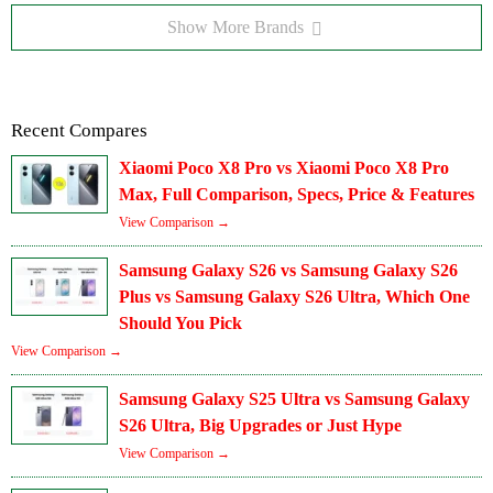
Show More Brands
Recent Compares
Xiaomi Poco X8 Pro vs Xiaomi Poco X8 Pro
Max, Full Comparison, Specs, Price & Features
View Comparison →
Samsung Galaxy S26 vs Samsung Galaxy S26
Plus vs Samsung Galaxy S26 Ultra, Which One
Should You Pick
View Comparison →
Samsung Galaxy S25 Ultra vs Samsung Galaxy
S26 Ultra, Big Upgrades or Just Hype
View Comparison →