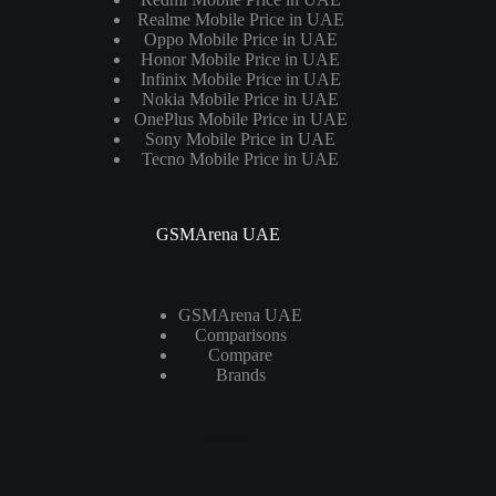
Realme Mobile Price in UAE
Oppo Mobile Price in UAE
Honor Mobile Price in UAE
Infinix Mobile Price in UAE
Nokia Mobile Price in UAE
OnePlus Mobile Price in UAE
Sony Mobile Price in UAE
Tecno Mobile Price in UAE
GSMArena UAE
GSMArena UAE
Comparisons
Compare
Brands
Laptops