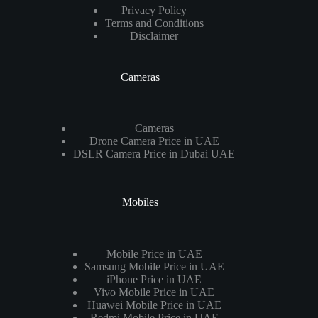
Privacy Policy
Terms and Conditions
Disclaimer
Cameras
Cameras
Drone Camera Price in UAE
DSLR Camera Price in Dubai UAE
Mobiles
Mobile Price in UAE
Samsung Mobile Price in UAE
iPhone Price in UAE
Vivo Mobile Price in UAE
Huawei Mobile Price in UAE
Redmi Mobile Price in UAE