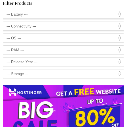
Filter Products