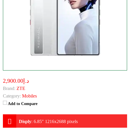
د.إ2,900.00
Brand:
ZTE
Category:
Mobiles
Add to Compare
Disply
:
6.85" 1216x2688 pixels