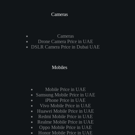
Cameras
Cameras
Drone Camera Price in UAE
DSLR Camera Price in Dubai UAE
Mobiles
Mobile Price in UAE
Samsung Mobile Price in UAE
iPhone Price in UAE
Vivo Mobile Price in UAE
Huawei Mobile Price in UAE
Redmi Mobile Price in UAE
Realme Mobile Price in UAE
Oppo Mobile Price in UAE
Honor Mobile Price in UAE