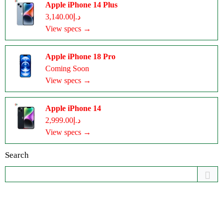
Apple iPhone 14 Plus
د.إ3,140.00
View specs →
Apple iPhone 18 Pro
Coming Soon
View specs →
Apple iPhone 14
د.إ2,999.00
View specs →
Search