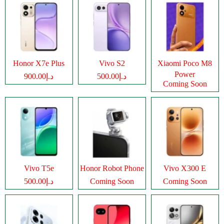
Honor X7e Plus
Vivo S2
Xiaomi Poco M8
Power
د.إ900.00
د.إ500.00
Coming Soon
Vivo T5e
Honor Robot Phone
Vivo X300 E
د.إ500.00
Coming Soon
Coming Soon