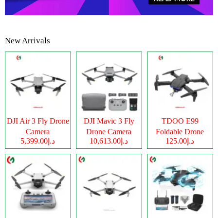
New Arrivals
DJI Air 3 Fly Drone
DJI Mavic 3 Fly
TDOO E99
Camera
Drone Camera
Foldable Drone
د.إ5,399.00
د.إ10,613.00
د.إ125.00
Camera