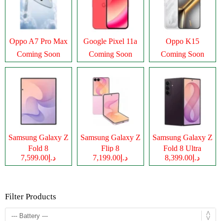
Oppo A7 Pro Max
Google Pixel 11a
Oppo K15
Coming Soon
Coming Soon
Coming Soon
Samsung Galaxy Z
Samsung Galaxy Z
Samsung Galaxy Z
Fold 8
Flip 8
Fold 8 Ultra
د.إ7,599.00
د.إ7,199.00
د.إ8,399.00
Filter Products