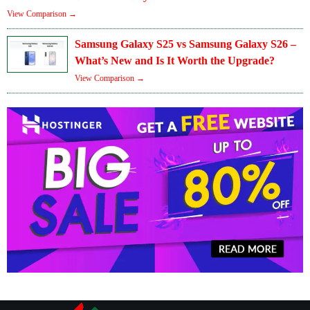
View Comparison →
Samsung Galaxy S25 vs Samsung Galaxy S26 –
What’s New and Is It Worth the Upgrade?
View Comparison →