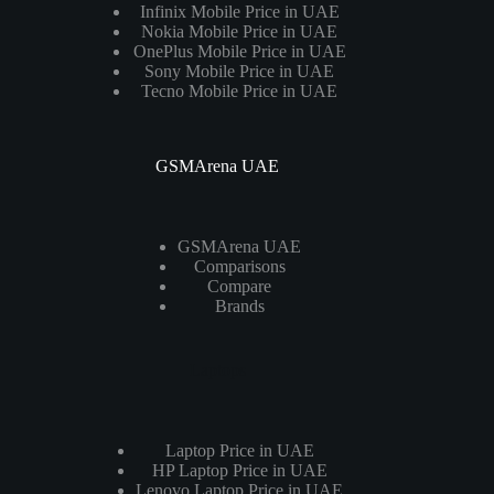
Infinix Mobile Price in UAE
Nokia Mobile Price in UAE
OnePlus Mobile Price in UAE
Sony Mobile Price in UAE
Tecno Mobile Price in UAE
GSMArena UAE
GSMArena UAE
Comparisons
Compare
Brands
Laptops
Laptop Price in UAE
HP Laptop Price in UAE
Lenovo Laptop Price in UAE