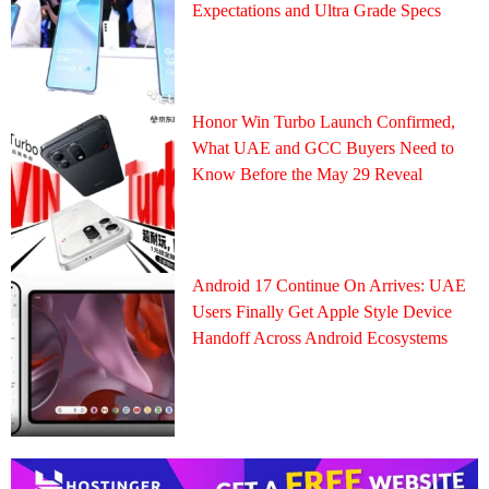
Expectations and Ultra Grade Specs
Honor Win Turbo Launch Confirmed,
What UAE and GCC Buyers Need to
Know Before the May 29 Reveal
Android 17 Continue On Arrives: UAE
Users Finally Get Apple Style Device
Handoff Across Android Ecosystems