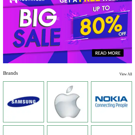
Brands
View All