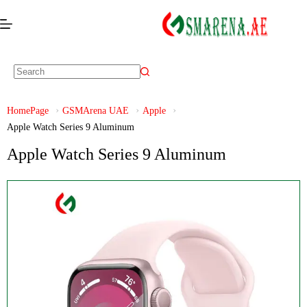
HomePage
GSMArena UAE
Apple
Apple Watch Series 9 Aluminum
Apple Watch Series 9 Aluminum