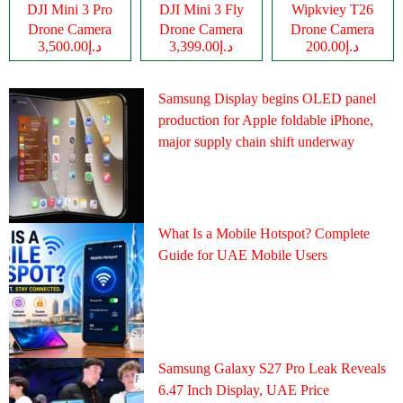
DJI Mini 3 Pro
DJI Mini 3 Fly
Wipkviey T26
Drone Camera
Drone Camera
Drone Camera
د.إ3,500.00
د.إ3,399.00
د.إ200.00
Samsung Display begins OLED panel
production for Apple foldable iPhone,
major supply chain shift underway
What Is a Mobile Hotspot? Complete
Guide for UAE Mobile Users
Samsung Galaxy S27 Pro Leak Reveals
6.47 Inch Display, UAE Price