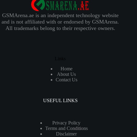
GSMArena.ae is an independent technology website
and is not affiliated with or endorsed by GSMArena.
All trademarks belong to their respective owners.
Links
Home
About Us
Contact Us
USEFUL LINKS
Privacy Policy
Terms and Conditions
Disclaimer