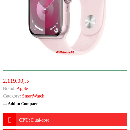
د.إ2,119.00
Brand:
Apple
Category:
SmartWatch
Add to Compare
CPU
:
Dual-core