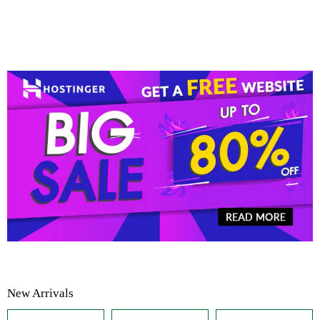
New Arrivals