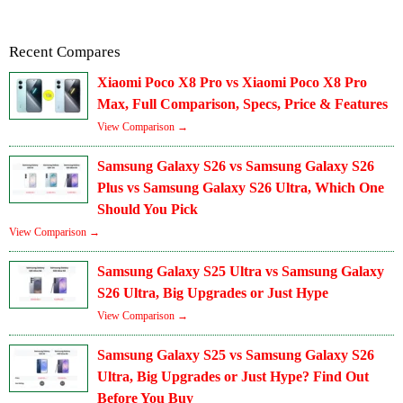
Recent Compares
Xiaomi Poco X8 Pro vs Xiaomi Poco X8 Pro
Max, Full Comparison, Specs, Price & Features
View Comparison →
Samsung Galaxy S26 vs Samsung Galaxy S26
Plus vs Samsung Galaxy S26 Ultra, Which One
Should You Pick
View Comparison →
Samsung Galaxy S25 Ultra vs Samsung Galaxy
S26 Ultra, Big Upgrades or Just Hype
View Comparison →
Samsung Galaxy S25 vs Samsung Galaxy S26
Ultra, Big Upgrades or Just Hype? Find Out
Before You Buy