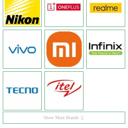
Show More Brands