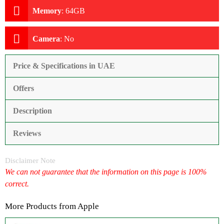
Memory
:
64GB
Camera
:
No
Price & Specifications in UAE
Offers
Description
Reviews
Disclaimer Note
We can not guarantee that the information on this page is 100%
correct.
More Products from
Apple