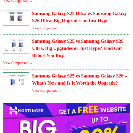
View Comparison →
Samsung Galaxy S25 Ultra vs Samsung Galaxy
S26 Ultra, Big Upgrades or Just Hype
View Comparison →
Samsung Galaxy S25 vs Samsung Galaxy S26
Ultra, Big Upgrades or Just Hype? Find Out
Before You Buy
View Comparison →
Samsung Galaxy S25 vs Samsung Galaxy S26 –
What’s New and Is It Worth the Upgrade?
View Comparison →