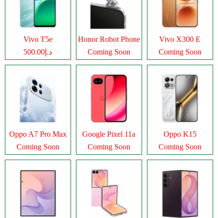
Vivo T5e
Honor Robot Phone
Vivo X300 E
د.إ500.00
Coming Soon
Coming Soon
Oppo A7 Pro Max
Google Pixel 11a
Oppo K15
Coming Soon
Coming Soon
Coming Soon