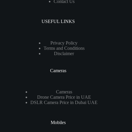
Contact Us
USEFUL LINKS
Privacy Policy
Terms and Conditions
Disclaimer
Cameras
Cameras
Drone Camera Price in UAE
DSLR Camera Price in Dubai UAE
Mobiles