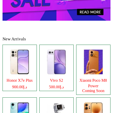
New Arrivals
Honor X7e Plus
Vivo S2
Xiaomi Poco M8
Power
د.إ900.00
د.إ500.00
Coming Soon