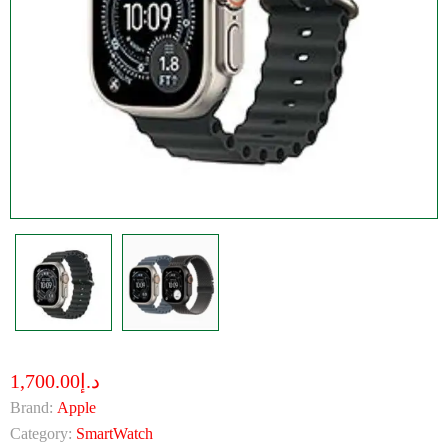
د.إ1,700.00
Brand:
Apple
Category:
SmartWatch