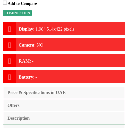
Add to Compare
COMING SOON
Display
:
1.98" 514x422 pixels
Camera
:
NO
RAM
:
-
Battery
:
-
Price & Specifications in UAE
Offers
Description