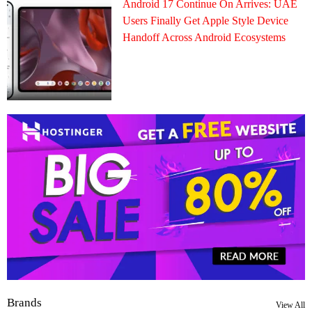
Android 17 Continue On Arrives: UAE
Users Finally Get Apple Style Device
Handoff Across Android Ecosystems
Brands
View All