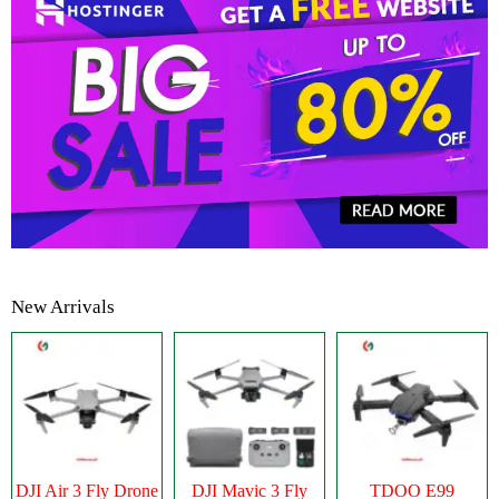
New Arrivals
DJI Air 3 Fly Drone
DJI Mavic 3 Fly
TDOO E99