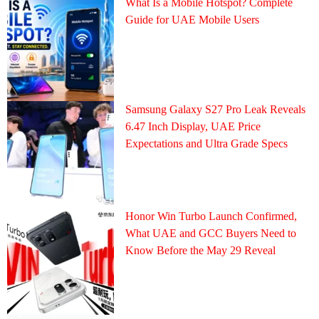
What Is a Mobile Hotspot? Complete
Guide for UAE Mobile Users
Samsung Galaxy S27 Pro Leak Reveals
6.47 Inch Display, UAE Price
Expectations and Ultra Grade Specs
Honor Win Turbo Launch Confirmed,
What UAE and GCC Buyers Need to
Know Before the May 29 Reveal