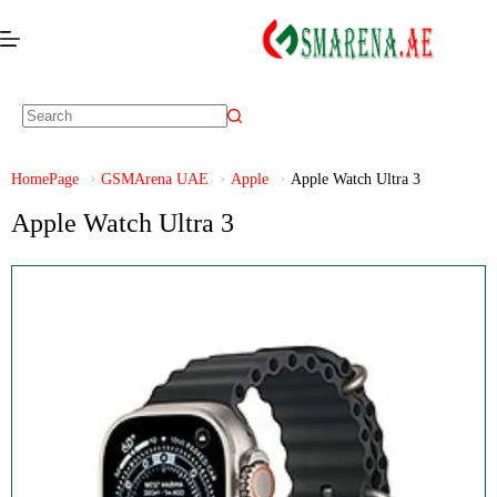
HomePage
GSMArena UAE
Apple
Apple Watch Ultra 3
Apple Watch Ultra 3