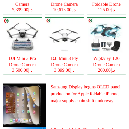
Camera
Drone Camera
Foldable Drone
د.إ5,399.00
د.إ10,613.00
د.إ125.00
Camera
DJI Mini 3 Pro
DJI Mini 3 Fly
Wipkviey T26
Drone Camera
Drone Camera
Drone Camera
د.إ3,500.00
د.إ3,399.00
د.إ200.00
Samsung Display begins OLED panel
production for Apple foldable iPhone,
major supply chain shift underway