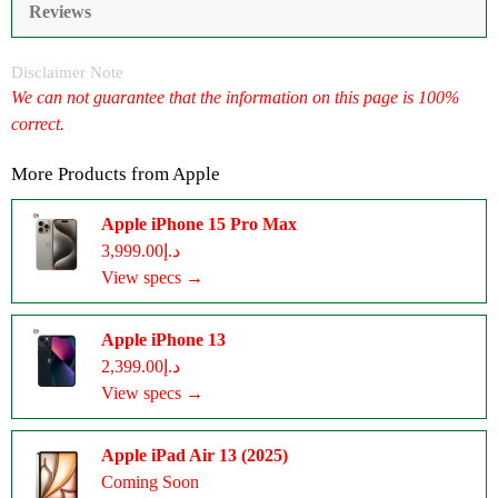
Reviews
Disclaimer Note
We can not guarantee that the information on this page is 100%
correct.
More Products from
Apple
Apple iPhone 15 Pro Max
د.إ3,999.00
View specs →
Apple iPhone 13
د.إ2,399.00
View specs →
Apple iPad Air 13 (2025)
Coming Soon