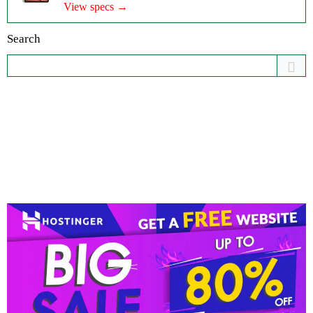
View specs →
Search