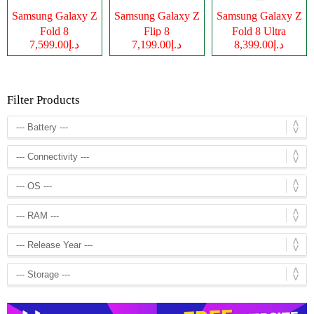
Samsung Galaxy Z
Samsung Galaxy Z
Samsung Galaxy Z
Fold 8
Flip 8
Fold 8 Ultra
د.إ7,599.00
د.إ7,199.00
د.إ8,399.00
Filter Products