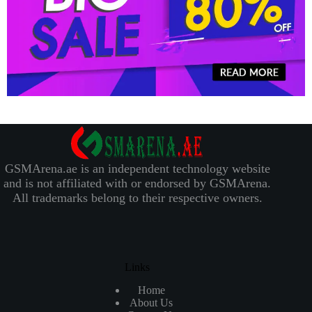
GSMArena.ae is an independent technology website
and is not affiliated with or endorsed by GSMArena.
All trademarks belong to their respective owners.
Links
Home
About Us