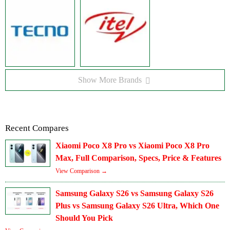
Show More Brands
Recent Compares
Xiaomi Poco X8 Pro vs Xiaomi Poco X8 Pro
Max, Full Comparison, Specs, Price & Features
View Comparison →
Samsung Galaxy S26 vs Samsung Galaxy S26
Plus vs Samsung Galaxy S26 Ultra, Which One
Should You Pick