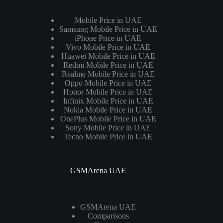
Mobile Price in UAE
Samsung Mobile Price in UAE
iPhone Price in UAE
Vivo Mobile Price in UAE
Huawei Mobile Price in UAE
Redmi Mobile Price in UAE
Realme Mobile Price in UAE
Oppo Mobile Price in UAE
Honor Mobile Price in UAE
Infinix Mobile Price in UAE
Nokia Mobile Price in UAE
OnePlus Mobile Price in UAE
Sony Mobile Price in UAE
Tecno Mobile Price in UAE
GSMArena UAE
GSMArena UAE
Comparisons