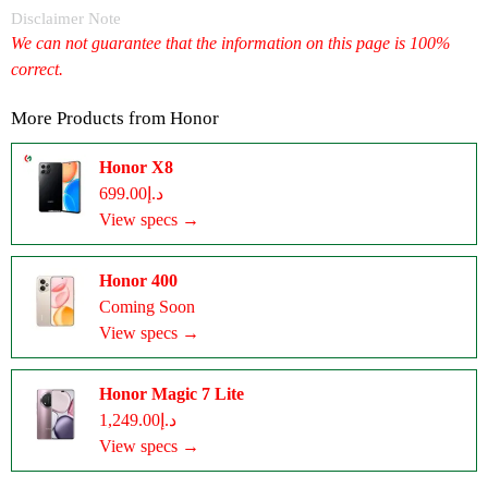
Disclaimer Note
We can not guarantee that the information on this page is 100%
correct.
More Products from
Honor
Honor X8
د.إ699.00
View specs →
Honor 400
Coming Soon
View specs →
Honor Magic 7 Lite
د.إ1,249.00
View specs →