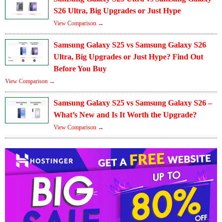
S26 Ultra, Big Upgrades or Just Hype
View Comparison →
Samsung Galaxy S25 vs Samsung Galaxy S26
Ultra, Big Upgrades or Just Hype? Find Out
Before You Buy
View Comparison →
Samsung Galaxy S25 vs Samsung Galaxy S26 –
What’s New and Is It Worth the Upgrade?
View Comparison →