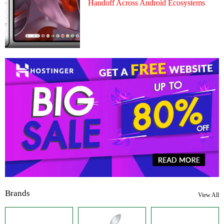
Handoff Across Android Ecosystems
Brands
View All