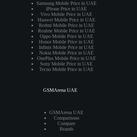
Samsung Mobile Price in UAE
iPhone Price in UAE
Vivo Mobile Price in UAE
Huawei Mobile Price in UAE
Redmi Mobile Price in UAE
Realme Mobile Price in UAE
Oppo Mobile Price in UAE
Honor Mobile Price in UAE
Infinix Mobile Price in UAE
Nokia Mobile Price in UAE
OnePlus Mobile Price in UAE
Sony Mobile Price in UAE
Tecno Mobile Price in UAE
GSMArena UAE
GSMArena UAE
Comparisons
Compare
Brands