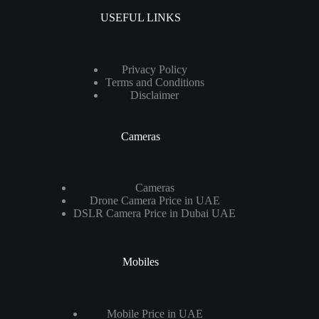
USEFUL LINKS
Privacy Policy
Terms and Conditions
Disclaimer
Cameras
Cameras
Drone Camera Price in UAE
DSLR Camera Price in Dubai UAE
Mobiles
Mobile Price in UAE