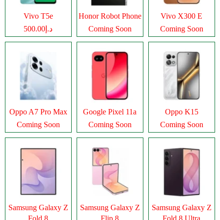
Vivo T5e
Honor Robot Phone
Vivo X300 E
د.إ500.00
Coming Soon
Coming Soon
Oppo A7 Pro Max
Google Pixel 11a
Oppo K15
Coming Soon
Coming Soon
Coming Soon
Samsung Galaxy Z
Samsung Galaxy Z
Samsung Galaxy Z
Fold 8
Flip 8
Fold 8 Ultra