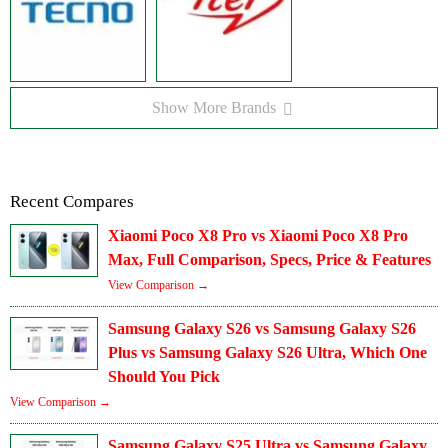
Show More Brands
Recent Compares
Xiaomi Poco X8 Pro vs Xiaomi Poco X8 Pro
Max, Full Comparison, Specs, Price & Features
View Comparison →
Samsung Galaxy S26 vs Samsung Galaxy S26
Plus vs Samsung Galaxy S26 Ultra, Which One
Should You Pick
View Comparison →
Samsung Galaxy S25 Ultra vs Samsung Galaxy