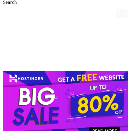
Search