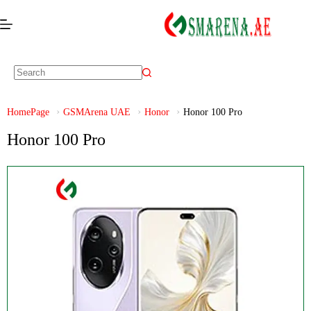
HomePage
GSMArena UAE
Honor
Honor 100 Pro
Honor 100 Pro