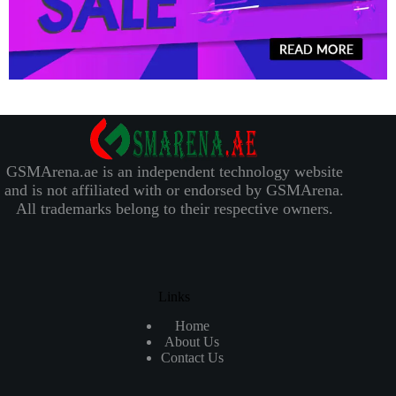
GSMArena.ae is an independent technology website
and is not affiliated with or endorsed by GSMArena.
All trademarks belong to their respective owners.
Links
Home
About Us
Contact Us