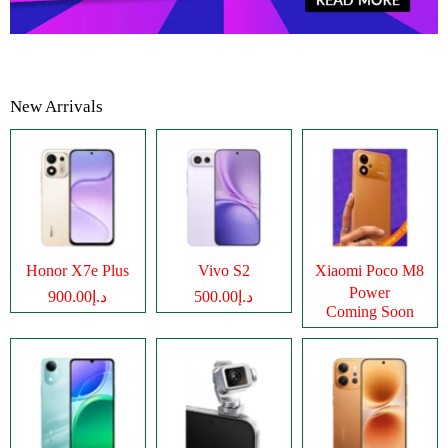
New Arrivals
Honor X7e Plus
Vivo S2
Xiaomi Poco M8
Power
د.إ900.00
د.إ500.00
Coming Soon