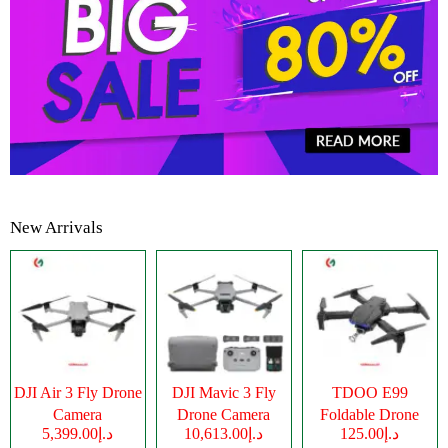
New Arrivals
DJI Air 3 Fly Drone
DJI Mavic 3 Fly
TDOO E99
Camera
Drone Camera
Foldable Drone
د.إ5,399.00
د.إ10,613.00
د.إ125.00
Camera