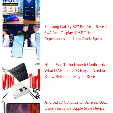
Samsung Galaxy S27 Pro Leak Reveals
6.47 Inch Display, UAE Price
Expectations and Ultra Grade Specs
Honor Win Turbo Launch Confirmed,
What UAE and GCC Buyers Need to
Know Before the May 29 Reveal
Android 17 Continue On Arrives: UAE
Users Finally Get Apple Style Device