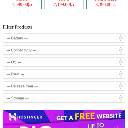
د.إ7,599.00
د.إ7,199.00
د.إ8,399.00
Filter Products