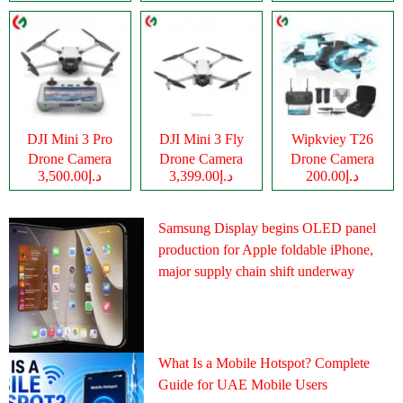
DJI Mini 3 Pro
DJI Mini 3 Fly
Wipkviey T26
Drone Camera
Drone Camera
Drone Camera
د.إ3,500.00
د.إ3,399.00
د.إ200.00
Samsung Display begins OLED panel
production for Apple foldable iPhone,
major supply chain shift underway
What Is a Mobile Hotspot? Complete
Guide for UAE Mobile Users