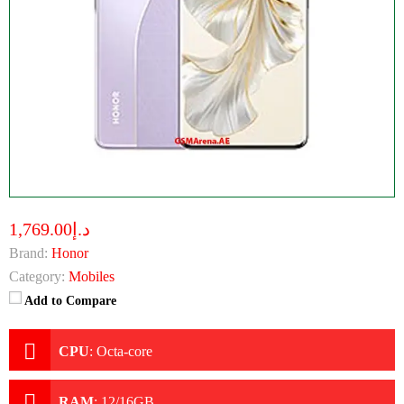
د.إ1,769.00
Brand:
Honor
Category:
Mobiles
Add to Compare
CPU
:
Octa-core
RAM
:
12/16GB