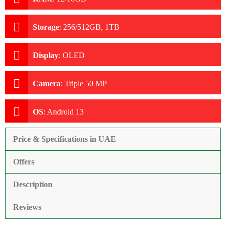
Storage
:
256/512GB, 1TB
Display
:
OLED
Camera
:
Triple 50 MP
OS
:
Android 13
Price & Specifications in UAE
Offers
Description
Reviews