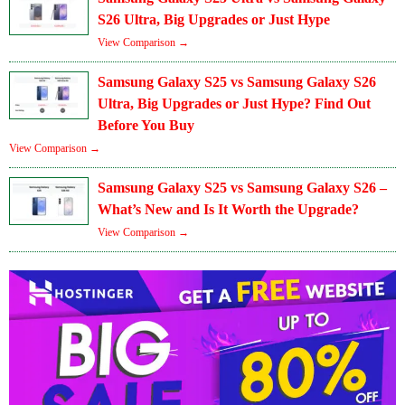
S26 Ultra, Big Upgrades or Just Hype
View Comparison →
Samsung Galaxy S25 vs Samsung Galaxy S26
Ultra, Big Upgrades or Just Hype? Find Out
Before You Buy
View Comparison →
Samsung Galaxy S25 vs Samsung Galaxy S26 –
What’s New and Is It Worth the Upgrade?
View Comparison →