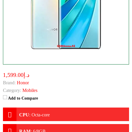
د.إ1,599.00
Brand:
Honor
Category:
Mobiles
Add to Compare
CPU
:
Octa-core
RAM
:
6/8GB