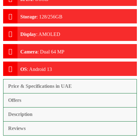
Storage
:
128/256GB
Display
:
AMOLED
Camera
:
Dual 64 MP
OS
:
Android 13
Price & Specifications in UAE
Offers
Description
Reviews