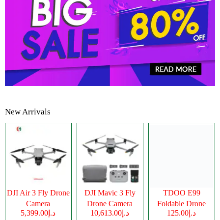
New Arrivals
DJI Air 3 Fly Drone
DJI Mavic 3 Fly
TDOO E99
Camera
Drone Camera
Foldable Drone
د.إ5,399.00
د.إ10,613.00
د.إ125.00
Camera