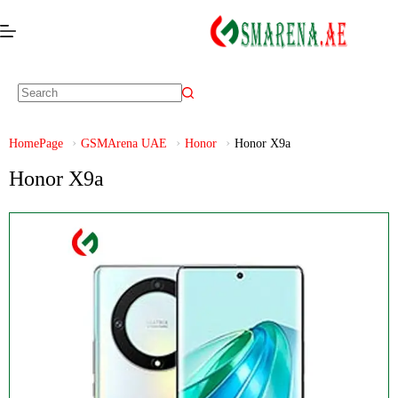
HomePage
GSMArena UAE
Honor
Honor X9a
Honor X9a