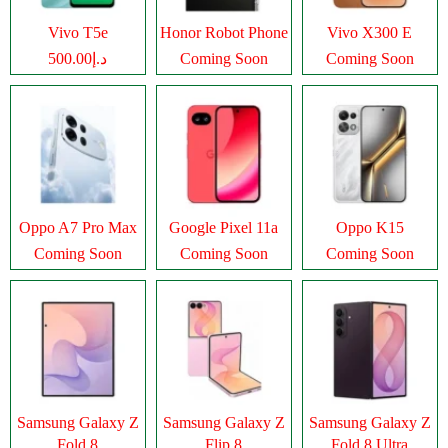
Vivo T5e
Honor Robot Phone
Vivo X300 E
د.إ500.00
Coming Soon
Coming Soon
Oppo A7 Pro Max
Google Pixel 11a
Oppo K15
Coming Soon
Coming Soon
Coming Soon
Samsung Galaxy Z
Samsung Galaxy Z
Samsung Galaxy Z
Fold 8
Flip 8
Fold 8 Ultra