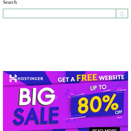
Search