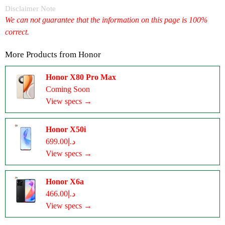
Disclaimer Note
We can not guarantee that the information on this page is 100%
correct.
More Products from
Honor
Honor X80 Pro Max
Coming Soon
View specs →
Honor X50i
د.إ699.00
View specs →
Honor X6a
د.إ466.00
View specs →