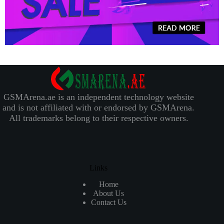
GSMArena.ae is an independent technology website
and is not affiliated with or endorsed by GSMArena.
All trademarks belong to their respective owners.
Links
Home
About Us
Contact Us