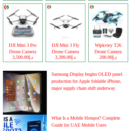
DJI Mini 3 Pro
DJI Mini 3 Fly
Wipkviey T26
Drone Camera
Drone Camera
Drone Camera
د.إ3,500.00
د.إ3,399.00
د.إ200.00
Samsung Display begins OLED panel
production for Apple foldable iPhone,
major supply chain shift underway
What Is a Mobile Hotspot? Complete
Guide for UAE Mobile Users