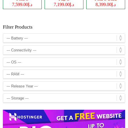
د.إ7,599.00
د.إ7,199.00
د.إ8,399.00
Filter Products