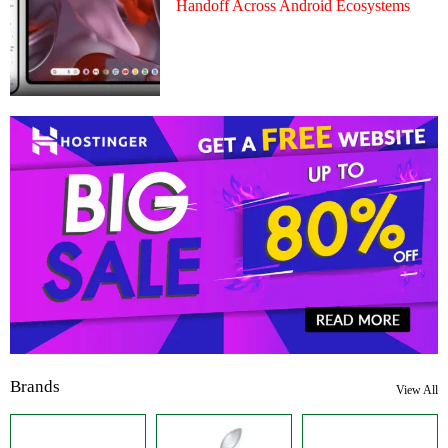
Handoff Across Android Ecosystems
Brands
View All