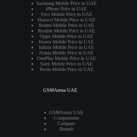
Samsung Mobile Price in UAE
iPhone Price in UAE
Vivo Mobile Price in UAE
Huawei Mobile Price in UAE
Redmi Mobile Price in UAE
Realme Mobile Price in UAE
Oppo Mobile Price in UAE
Honor Mobile Price in UAE
Infinix Mobile Price in UAE
Nokia Mobile Price in UAE
OnePlus Mobile Price in UAE
Sony Mobile Price in UAE
Tecno Mobile Price in UAE
GSMArena UAE
GSMArena UAE
Comparisons
Compare
Brands