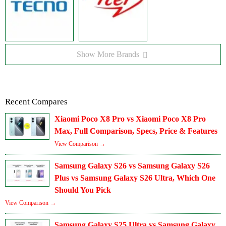
Show More Brands
Recent Compares
Xiaomi Poco X8 Pro vs Xiaomi Poco X8 Pro
Max, Full Comparison, Specs, Price & Features
View Comparison →
Samsung Galaxy S26 vs Samsung Galaxy S26
Plus vs Samsung Galaxy S26 Ultra, Which One
Should You Pick
View Comparison →
Samsung Galaxy S25 Ultra vs Samsung Galaxy