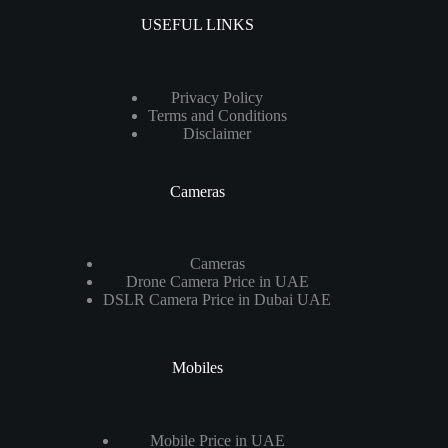
USEFUL LINKS
Privacy Policy
Terms and Conditions
Disclaimer
Cameras
Cameras
Drone Camera Price in UAE
DSLR Camera Price in Dubai UAE
Mobiles
Mobile Price in UAE