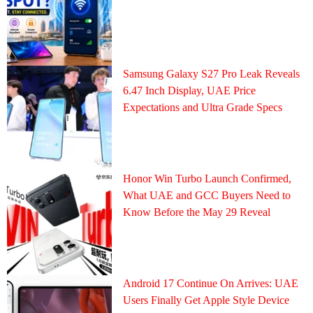
Samsung Galaxy S27 Pro Leak Reveals
6.47 Inch Display, UAE Price
Expectations and Ultra Grade Specs
Honor Win Turbo Launch Confirmed,
What UAE and GCC Buyers Need to
Know Before the May 29 Reveal
Android 17 Continue On Arrives: UAE
Users Finally Get Apple Style Device