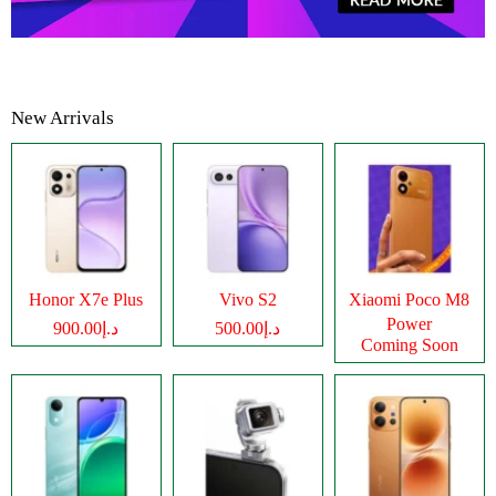
New Arrivals
Honor X7e Plus
Vivo S2
Xiaomi Poco M8
Power
د.إ900.00
د.إ500.00
Coming Soon