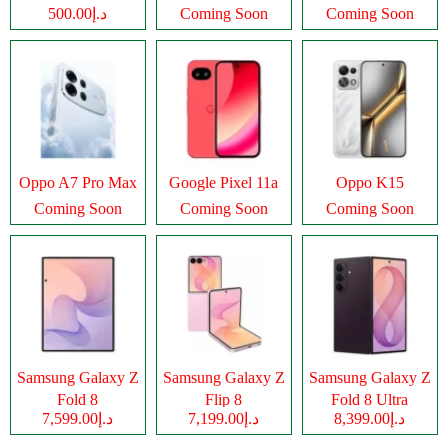
د.إ500.00
Coming Soon
Coming Soon
Oppo A7 Pro Max
Google Pixel 11a
Oppo K15
Coming Soon
Coming Soon
Coming Soon
Samsung Galaxy Z
Samsung Galaxy Z
Samsung Galaxy Z
Fold 8
Flip 8
Fold 8 Ultra
د.إ7,599.00
د.إ7,199.00
د.إ8,399.00