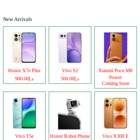
New Arrivals
Honor X7e Plus
Vivo S2
Xiaomi Poco M8
Power
د.إ900.00
د.إ500.00
Coming Soon
Vivo T5e
Honor Robot Phone
Vivo X300 E