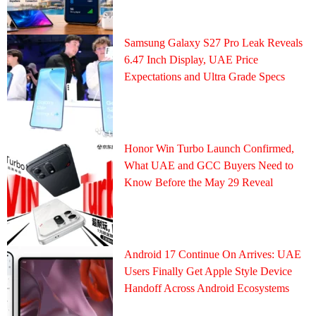
Samsung Galaxy S27 Pro Leak Reveals
6.47 Inch Display, UAE Price
Expectations and Ultra Grade Specs
Honor Win Turbo Launch Confirmed,
What UAE and GCC Buyers Need to
Know Before the May 29 Reveal
Android 17 Continue On Arrives: UAE
Users Finally Get Apple Style Device
Handoff Across Android Ecosystems