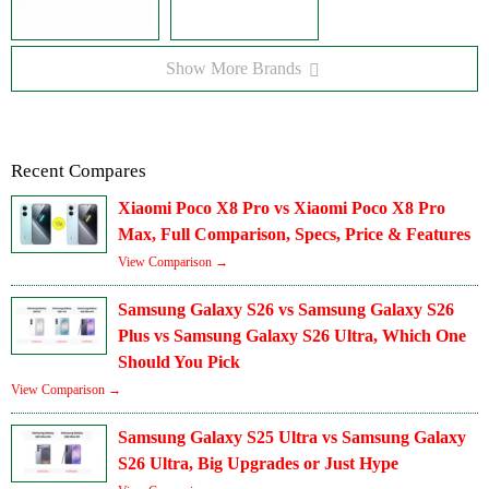
Show More Brands
Recent Compares
Xiaomi Poco X8 Pro vs Xiaomi Poco X8 Pro
Max, Full Comparison, Specs, Price & Features
View Comparison →
Samsung Galaxy S26 vs Samsung Galaxy S26
Plus vs Samsung Galaxy S26 Ultra, Which One
Should You Pick
View Comparison →
Samsung Galaxy S25 Ultra vs Samsung Galaxy
S26 Ultra, Big Upgrades or Just Hype