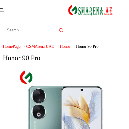
HomePage
GSMArena UAE
Honor
Honor 90 Pro
Honor 90 Pro