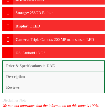
Storage
:
256GB Built-in
Display
:
OLED
Camera
:
Triple Camera: 200 MP main sensor, LED
Flash
OS
:
Android 13 OS
Price & Specifications in UAE
Description
Reviews
Disclaimer Note
We can not guarantee that the information on this page is 100%