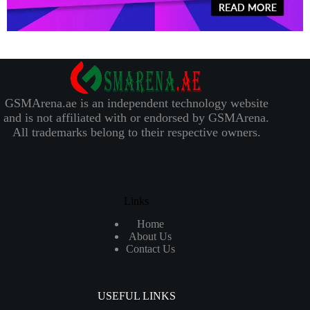
GSMArena.ae is an independent technology website
and is not affiliated with or endorsed by GSMArena.
All trademarks belong to their respective owners.
Links
Home
About Us
Contact Us
USEFUL LINKS