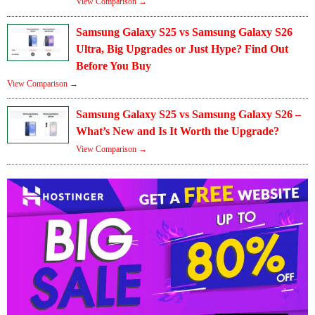
View Comparison →
Samsung Galaxy S25 vs Samsung Galaxy S26
Ultra, Big Upgrades or Just Hype? Find Out
Before You Buy
View Comparison →
Samsung Galaxy S25 vs Samsung Galaxy S26 –
What’s New and Is It Worth the Upgrade?
View Comparison →