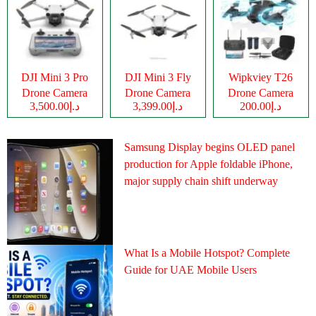
DJI Mini 3 Pro
DJI Mini 3 Fly
Wipkviey T26
Drone Camera
Drone Camera
Drone Camera
د.إ3,500.00
د.إ3,399.00
د.إ200.00
Samsung Display begins OLED panel
production for Apple foldable iPhone,
major supply chain shift underway
What Is a Mobile Hotspot? Complete
Guide for UAE Mobile Users