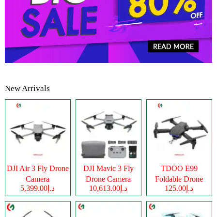
New Arrivals
DJI Air 3 Fly Drone
DJI Mavic 3 Fly
TDOO E99
Camera
Drone Camera
Foldable Drone
د.إ5,399.00
د.إ10,613.00
د.إ125.00
Camera