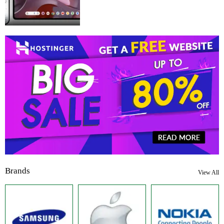
Brands
View All