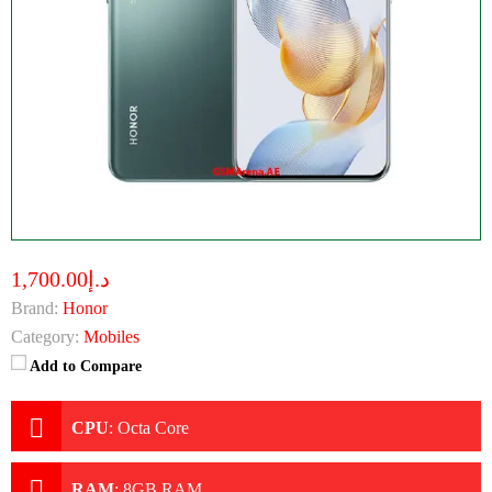
د.إ1,700.00
Brand:
Honor
Category:
Mobiles
Add to Compare
CPU
:
Octa Core
RAM
:
8GB RAM