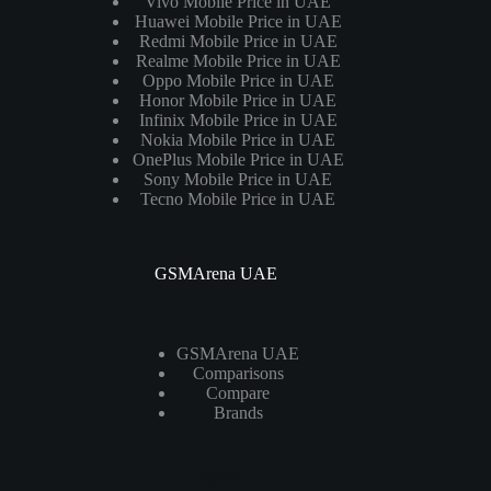
Vivo Mobile Price in UAE
Huawei Mobile Price in UAE
Redmi Mobile Price in UAE
Realme Mobile Price in UAE
Oppo Mobile Price in UAE
Honor Mobile Price in UAE
Infinix Mobile Price in UAE
Nokia Mobile Price in UAE
OnePlus Mobile Price in UAE
Sony Mobile Price in UAE
Tecno Mobile Price in UAE
GSMArena UAE
GSMArena UAE
Comparisons
Compare
Brands
Laptops