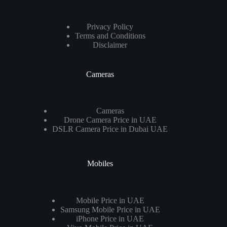
Privacy Policy
Terms and Conditions
Disclaimer
Cameras
Cameras
Drone Camera Price in UAE
DSLR Camera Price in Dubai UAE
Mobiles
Mobile Price in UAE
Samsung Mobile Price in UAE
iPhone Price in UAE