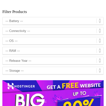
Filter Products