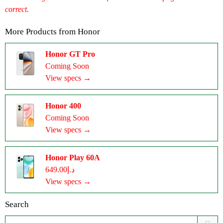
correct.
More Products from
Honor
Honor GT Pro
Coming Soon
View specs →
Honor 400
Coming Soon
View specs →
Honor Play 60A
د.إ649.00
View specs →
Search