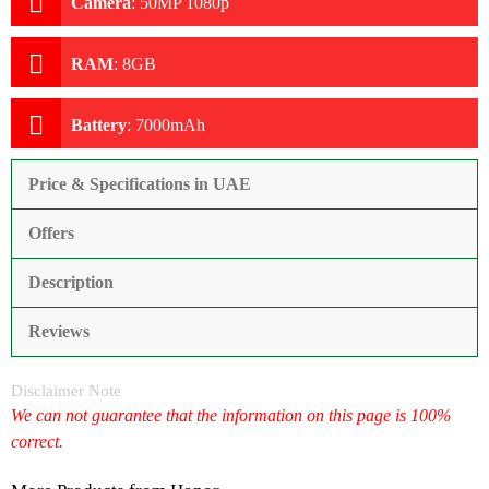
Camera
:
50MP 1080p
RAM
:
8GB
Battery
:
7000mAh
Price & Specifications in UAE
Offers
Description
Reviews
Disclaimer Note
We can not guarantee that the information on this page is 100%
correct.