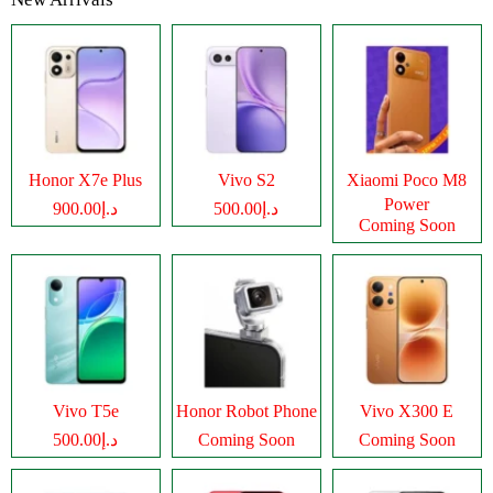
Honor X7e Plus
Vivo S2
Xiaomi Poco M8
Power
د.إ900.00
د.إ500.00
Coming Soon
Vivo T5e
Honor Robot Phone
Vivo X300 E
د.إ500.00
Coming Soon
Coming Soon