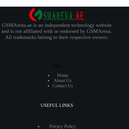
GSMArena.ae is an independent technology website
and is not affiliated with or endorsed by GSMArena.
All trademarks belong to their respective owners.
Links
Home
About Us
Contact Us
USEFUL LINKS
Privacy Policy