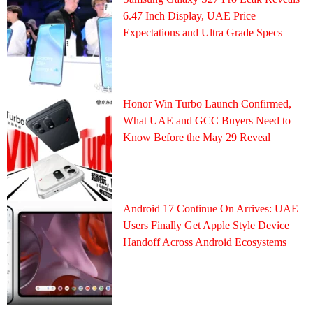
6.47 Inch Display, UAE Price
Expectations and Ultra Grade Specs
Honor Win Turbo Launch Confirmed,
What UAE and GCC Buyers Need to
Know Before the May 29 Reveal
Android 17 Continue On Arrives: UAE
Users Finally Get Apple Style Device
Handoff Across Android Ecosystems