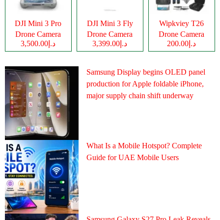
DJI Mini 3 Pro
DJI Mini 3 Fly
Wipkviey T26
Drone Camera
Drone Camera
Drone Camera
د.إ3,500.00
د.إ3,399.00
د.إ200.00
Samsung Display begins OLED panel
production for Apple foldable iPhone,
major supply chain shift underway
What Is a Mobile Hotspot? Complete
Guide for UAE Mobile Users
Samsung Galaxy S27 Pro Leak Reveals