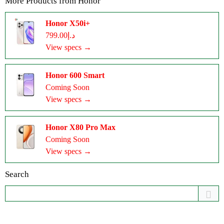
More Products from
Honor
Honor X50i+
د.إ799.00
View specs →
Honor 600 Smart
Coming Soon
View specs →
Honor X80 Pro Max
Coming Soon
View specs →
Search