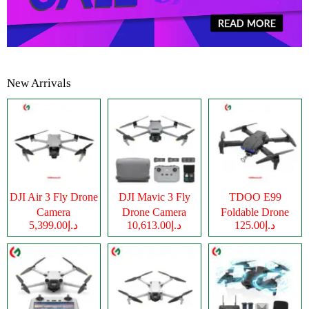
New Arrivals
DJI Air 3 Fly Drone
DJI Mavic 3 Fly
TDOO E99
Camera
Drone Camera
Foldable Drone
د.إ5,399.00
د.إ10,613.00
د.إ125.00
Camera