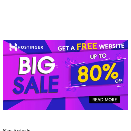
New Arrivals