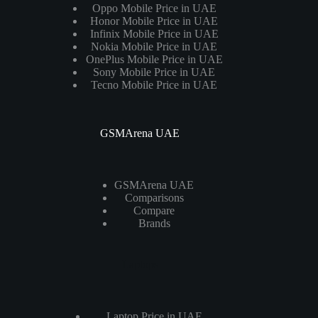
Oppo Mobile Price in UAE
Honor Mobile Price in UAE
Infinix Mobile Price in UAE
Nokia Mobile Price in UAE
OnePlus Mobile Price in UAE
Sony Mobile Price in UAE
Tecno Mobile Price in UAE
GSMArena UAE
GSMArena UAE
Comparisons
Compare
Brands
Laptops
Laptop Price in UAE