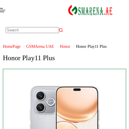
HomePage
GSMArena UAE
Honor
Honor Play11 Plus
Honor Play11 Plus