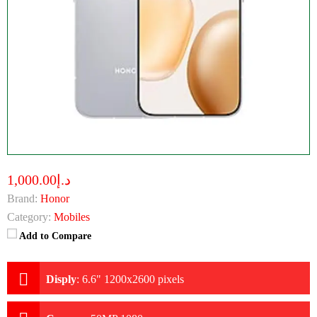
د.إ1,000.00
Brand:
Honor
Category:
Mobiles
Add to Compare
Disply
:
6.6" 1200x2600 pixels