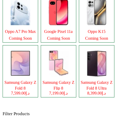
Oppo A7 Pro Max
Google Pixel 11a
Oppo K15
Coming Soon
Coming Soon
Coming Soon
Samsung Galaxy Z
Samsung Galaxy Z
Samsung Galaxy Z
Fold 8
Flip 8
Fold 8 Ultra
د.إ7,599.00
د.إ7,199.00
د.إ8,399.00
Filter Products