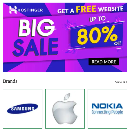
Brands
View All