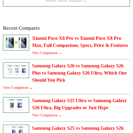
Show More Brands
Recent Compares
Xiaomi Poco X8 Pro vs Xiaomi Poco X8 Pro
Max, Full Comparison, Specs, Price & Features
View Comparison →
Samsung Galaxy S26 vs Samsung Galaxy S26
Plus vs Samsung Galaxy S26 Ultra, Which One
Should You Pick
View Comparison →
Samsung Galaxy S25 Ultra vs Samsung Galaxy
S26 Ultra, Big Upgrades or Just Hype
View Comparison →
Samsung Galaxy S25 vs Samsung Galaxy S26