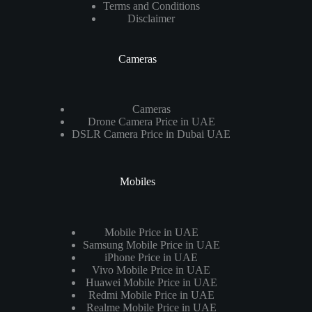
Terms and Conditions
Disclaimer
Cameras
Cameras
Drone Camera Price in UAE
DSLR Camera Price in Dubai UAE
Mobiles
Mobile Price in UAE
Samsung Mobile Price in UAE
iPhone Price in UAE
Vivo Mobile Price in UAE
Huawei Mobile Price in UAE
Redmi Mobile Price in UAE
Realme Mobile Price in UAE