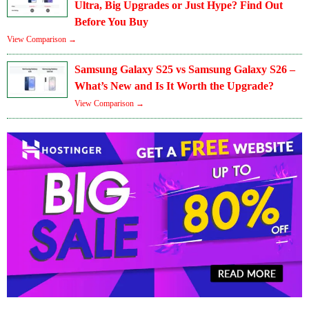
Ultra, Big Upgrades or Just Hype? Find Out
Before You Buy
View Comparison →
Samsung Galaxy S25 vs Samsung Galaxy S26 –
What’s New and Is It Worth the Upgrade?
View Comparison →