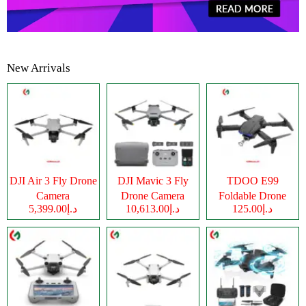
New Arrivals
DJI Air 3 Fly Drone
DJI Mavic 3 Fly
TDOO E99
Camera
Drone Camera
Foldable Drone
د.إ5,399.00
د.إ10,613.00
د.إ125.00
Camera