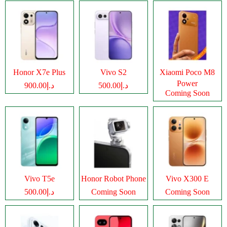
Honor X7e Plus
Vivo S2
Xiaomi Poco M8
Power
د.إ900.00
د.إ500.00
Coming Soon
Vivo T5e
Honor Robot Phone
Vivo X300 E
د.إ500.00
Coming Soon
Coming Soon