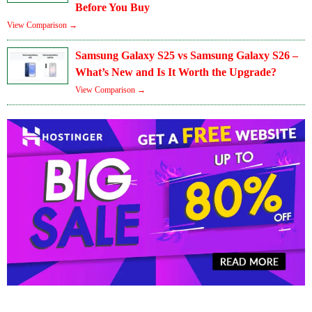
Before You Buy
View Comparison →
Samsung Galaxy S25 vs Samsung Galaxy S26 –
What’s New and Is It Worth the Upgrade?
View Comparison →