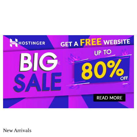
New Arrivals