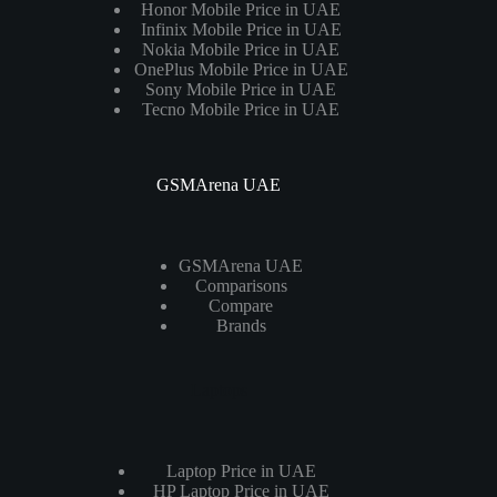
Honor Mobile Price in UAE
Infinix Mobile Price in UAE
Nokia Mobile Price in UAE
OnePlus Mobile Price in UAE
Sony Mobile Price in UAE
Tecno Mobile Price in UAE
GSMArena UAE
GSMArena UAE
Comparisons
Compare
Brands
Laptops
Laptop Price in UAE
HP Laptop Price in UAE