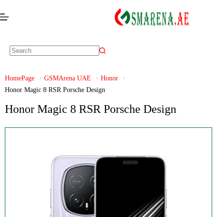
HomePage
GSMArena UAE
Honor
Honor Magic 8 RSR Porsche Design
Honor Magic 8 RSR Porsche Design