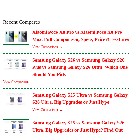
Recent Compares
Xiaomi Poco X8 Pro vs Xiaomi Poco X8 Pro
Max, Full Comparison, Specs, Price & Features
View Comparison →
Samsung Galaxy S26 vs Samsung Galaxy S26
Plus vs Samsung Galaxy S26 Ultra, Which One
Should You Pick
View Comparison →
Samsung Galaxy S25 Ultra vs Samsung Galaxy
S26 Ultra, Big Upgrades or Just Hype
View Comparison →
Samsung Galaxy S25 vs Samsung Galaxy S26
Ultra, Big Upgrades or Just Hype? Find Out