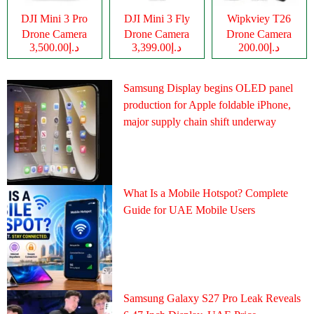
DJI Mini 3 Pro
DJI Mini 3 Fly
Wipkviey T26
Drone Camera
Drone Camera
Drone Camera
د.إ3,500.00
د.إ3,399.00
د.إ200.00
Samsung Display begins OLED panel
production for Apple foldable iPhone,
major supply chain shift underway
What Is a Mobile Hotspot? Complete
Guide for UAE Mobile Users
Samsung Galaxy S27 Pro Leak Reveals