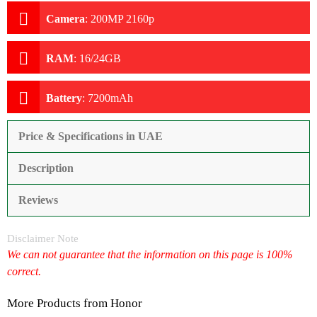
Camera
:
200MP 2160p
RAM
:
16/24GB
Battery
:
7200mAh
Price & Specifications in UAE
Description
Reviews
Disclaimer Note
We can not guarantee that the information on this page is 100%
correct.
More Products from
Honor