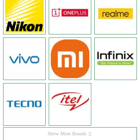
Show More Brands