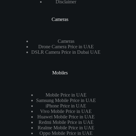
Disclaimer
Cameras
Cameras
Drone Camera Price in UAE
DSLR Camera Price in Dubai UAE
Mobiles
Mobile Price in UAE
Samsung Mobile Price in UAE
iPhone Price in UAE
Vivo Mobile Price in UAE
Huawei Mobile Price in UAE
Redmi Mobile Price in UAE
Realme Mobile Price in UAE
Oppo Mobile Price in UAE