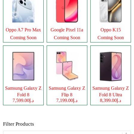
Oppo A7 Pro Max
Google Pixel 11a
Oppo K15
Coming Soon
Coming Soon
Coming Soon
Samsung Galaxy Z
Samsung Galaxy Z
Samsung Galaxy Z
Fold 8
Flip 8
Fold 8 Ultra
د.إ7,599.00
د.إ7,199.00
د.إ8,399.00
Filter Products