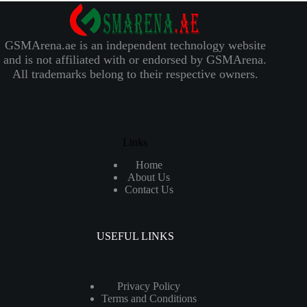
GSMArena.ae is an independent technology website
and is not affiliated with or endorsed by GSMArena.
All trademarks belong to their respective owners.
Links
Home
About Us
Contact Us
USEFUL LINKS
Privacy Policy
Terms and Conditions