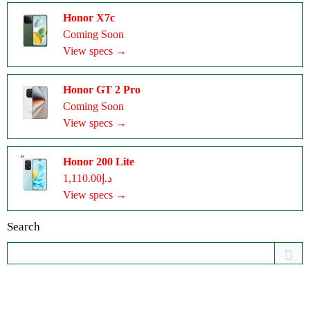
Honor X7c
Coming Soon
View specs →
Honor GT 2 Pro
Coming Soon
View specs →
Honor 200 Lite
د.إ1,110.00
View specs →
Search