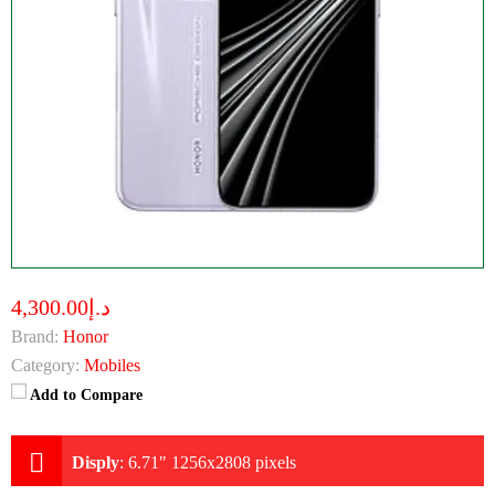
د.إ4,300.00
Brand:
Honor
Category:
Mobiles
Add to Compare
Disply
:
6.71" 1256x2808 pixels