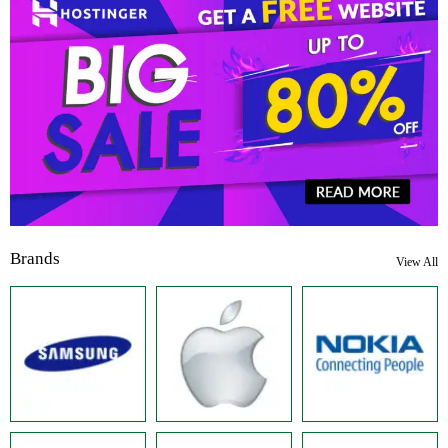
Brands
View All