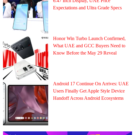
6.47 Inch Display, UAE Price
Expectations and Ultra Grade Specs
Honor Win Turbo Launch Confirmed,
What UAE and GCC Buyers Need to
Know Before the May 29 Reveal
Android 17 Continue On Arrives: UAE
Users Finally Get Apple Style Device
Handoff Across Android Ecosystems