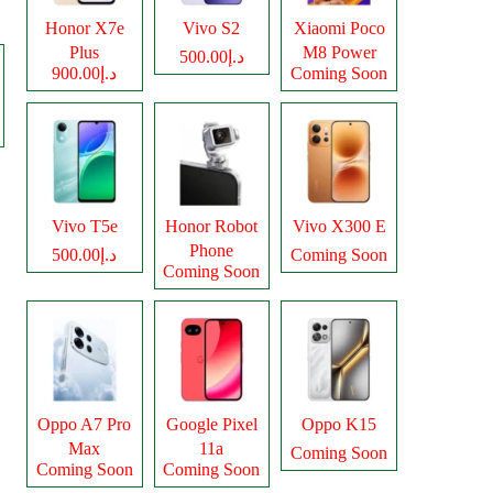
Honor X7e
Vivo S2
Xiaomi Poco
Plus
M8 Power
د.إ500.00
د.إ900.00
Coming Soon
Vivo T5e
Honor Robot
Vivo X300 E
Phone
د.إ500.00
Coming Soon
Coming Soon
Oppo A7 Pro
Google Pixel
Oppo K15
Max
11a
Coming Soon
Coming Soon
Coming Soon