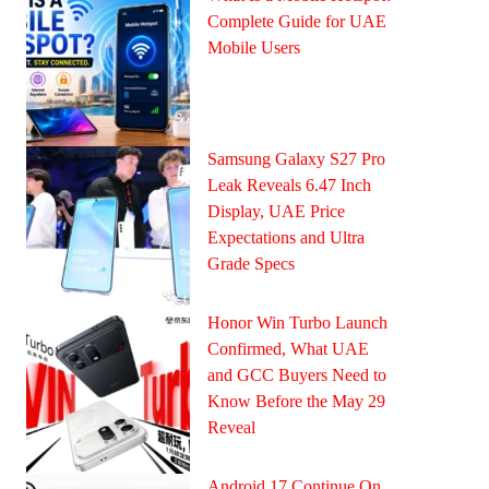
Complete Guide for UAE
Mobile Users
Samsung Galaxy S27 Pro
Leak Reveals 6.47 Inch
Display, UAE Price
Expectations and Ultra
Grade Specs
Honor Win Turbo Launch
Confirmed, What UAE
and GCC Buyers Need to
Know Before the May 29
Reveal
Android 17 Continue On