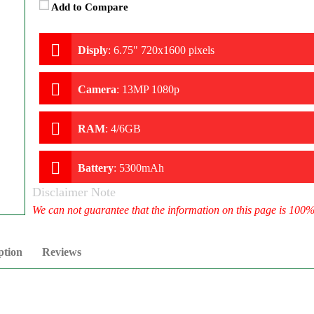
Add to Compare
Disply
:
6.75" 720x1600 pixels
Camera
:
13MP 1080p
RAM
:
4/6GB
Battery
:
5300mAh
Disclaimer Note
We can not guarantee that the information on this page is 100
ption
Reviews