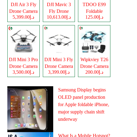
DJI Air 3 Fly
DJI Mavic 3
TDOO E99
Drone Camera
Fly Drone
Foldable
د.إ5,399.00
د.إ10,613.00
د.إ125.00
Camera
Drone Camera
DJI Mini 3 Pro
DJI Mini 3 Fly
Wipkviey T26
Drone Camera
Drone Camera
Drone Camera
د.إ3,500.00
د.إ3,399.00
د.إ200.00
Samsung Display begins
OLED panel production
for Apple foldable iPhone,
major supply chain shift
underway
What Is a Mobile Hotspot?