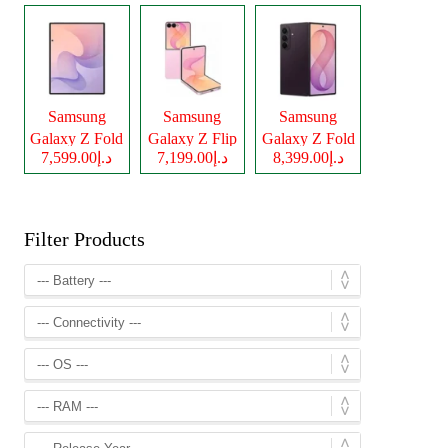
Samsung
Samsung
Samsung
Galaxy Z Fold
Galaxy Z Flip
Galaxy Z Fold
د.إ7,599.00
د.إ7,199.00
د.إ8,399.00
8
8
8 Ultra
Filter Products