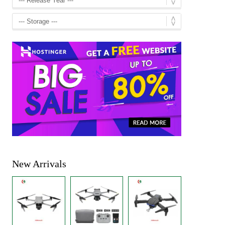
New Arrivals