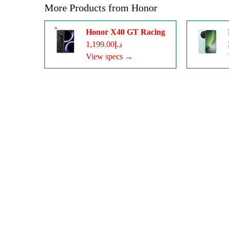
More Products from
Honor
Honor X40 GT Racing
د.إ1,199.00
View specs →