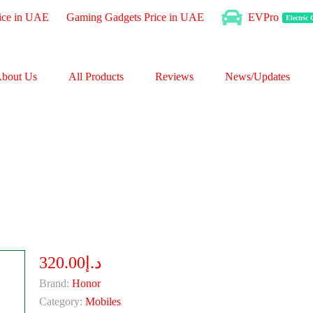
ice in UAE
Gaming Gadgets Price in UAE
EVPro
Electric
bout Us
All Products
Reviews
News/Updates
د.إ320.00
Brand:
Honor
Category:
Mobiles