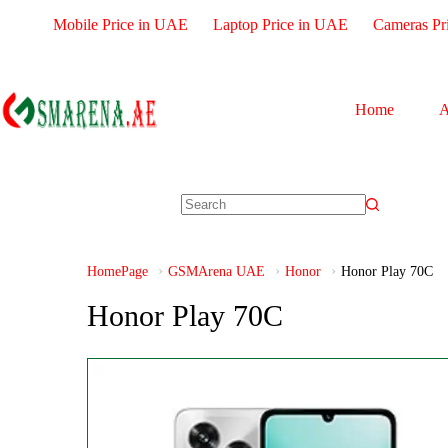
Mobile Price in UAE
Laptop Price in UAE
Cameras Pr
Home
A
HomePage
GSMArena UAE
Honor
Honor Play 70C
Honor Play 70C