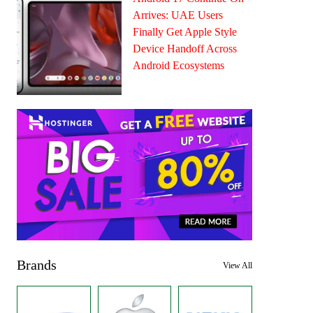
Arrives: UAE Users
Finally Get Apple Style
Device Handoff Across
Android Ecosystems
Brands
View All