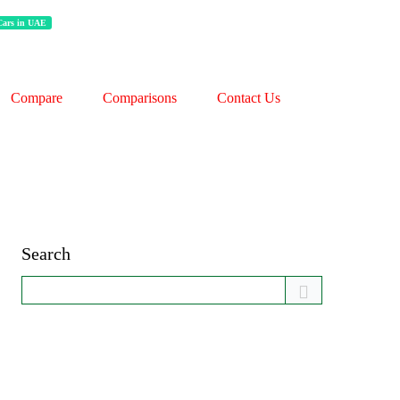
 Cars in UAE
Compare
Comparisons
Contact Us
Search