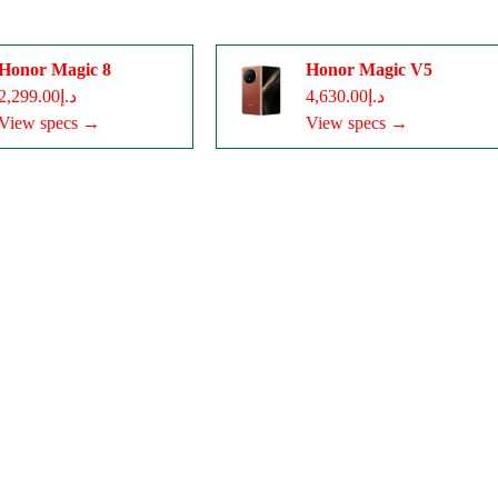
Honor Magic 8
Honor Magic V5
د.إ2,299.00
د.إ4,630.00
View specs →
View specs →