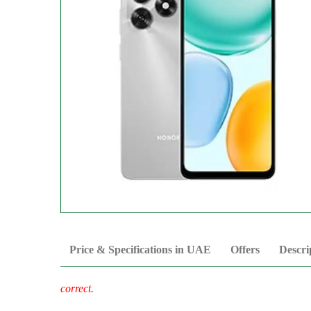
Price & Specifications in UAE
Offers
Descri
correct.