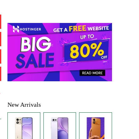
%
New Arrivals