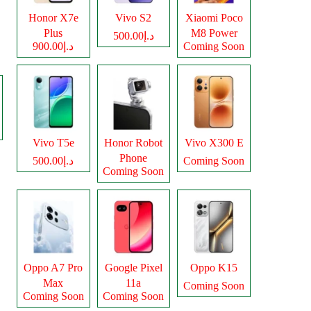
Honor X7e
Vivo S2
Xiaomi Poco
Plus
M8 Power
د.إ500.00
د.إ900.00
Coming Soon
Vivo T5e
Honor Robot
Vivo X300 E
Phone
د.إ500.00
Coming Soon
Coming Soon
Oppo A7 Pro
Google Pixel
Oppo K15
Max
11a
Coming Soon
Coming Soon
Coming Soon