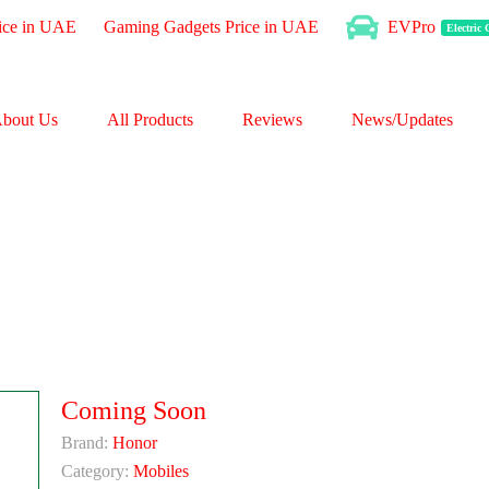
ice in UAE
Gaming Gadgets Price in UAE
EVPro
Electric
bout Us
All Products
Reviews
News/Updates
Coming Soon
Brand:
Honor
Category:
Mobiles