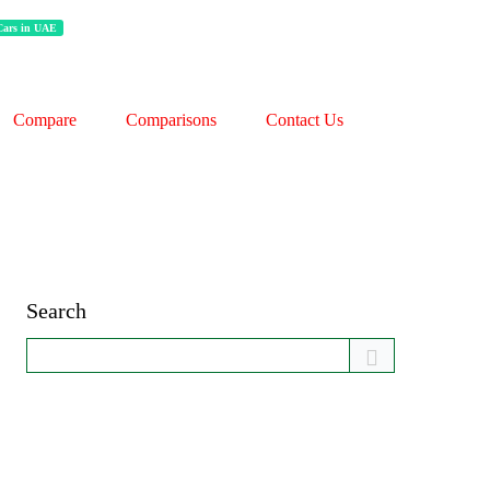
 Cars in UAE
Compare
Comparisons
Contact Us
Search