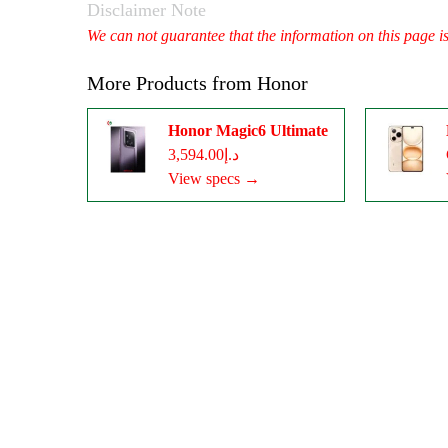
Disclaimer Note
We can not guarantee that the information on this page i
More Products from
Honor
Honor Magic6 Ultimate
د.إ3,594.00
View specs →