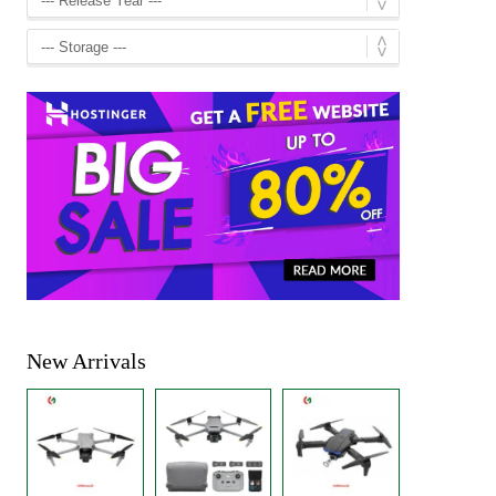
New Arrivals