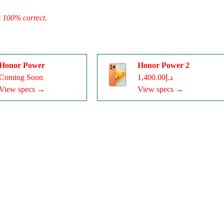
s 100% correct.
Honor Power
Honor Power 2
Coming Soon
د.إ1,400.00
View specs →
View specs →