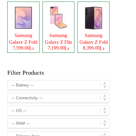
Samsung
Samsung
Samsung
Galaxy Z Fold
Galaxy Z Flip
Galaxy Z Fold
د.إ7,599.00
د.إ7,199.00
د.إ8,399.00
8
8
8 Ultra
Filter Products