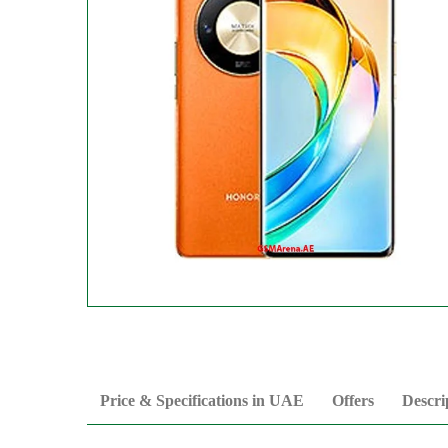
Price & Specifications in UAE
Offers
Descri