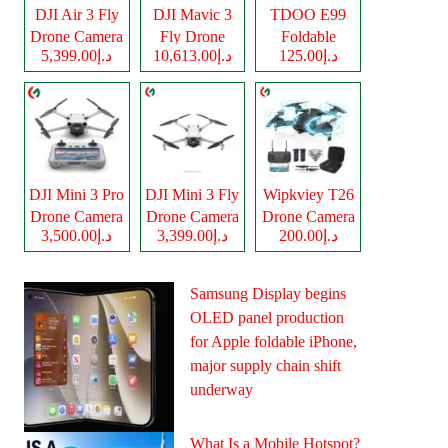
DJI Air 3 Fly
DJI Mavic 3
TDOO E99
Drone Camera
Fly Drone
Foldable
د.إ5,399.00
د.إ10,613.00
د.إ125.00
Camera
Drone Camera
DJI Mini 3 Pro
DJI Mini 3 Fly
Wipkviey T26
Drone Camera
Drone Camera
Drone Camera
د.إ3,500.00
د.إ3,399.00
د.إ200.00
Samsung Display begins
OLED panel production
for Apple foldable iPhone,
major supply chain shift
underway
What Is a Mobile Hotspot?