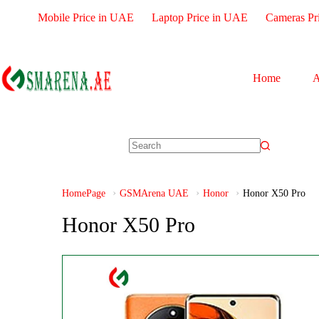
Mobile Price in UAE
Laptop Price in UAE
Cameras Pr
Home
A
HomePage
GSMArena UAE
Honor
Honor X50 Pro
Honor X50 Pro