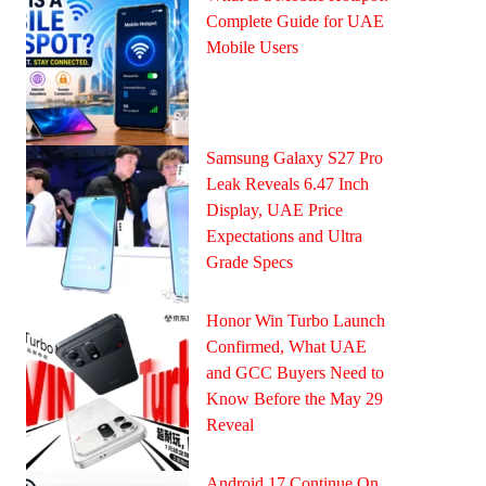
Complete Guide for UAE
Mobile Users
Samsung Galaxy S27 Pro
Leak Reveals 6.47 Inch
Display, UAE Price
Expectations and Ultra
Grade Specs
Honor Win Turbo Launch
Confirmed, What UAE
and GCC Buyers Need to
Know Before the May 29
Reveal
Android 17 Continue On