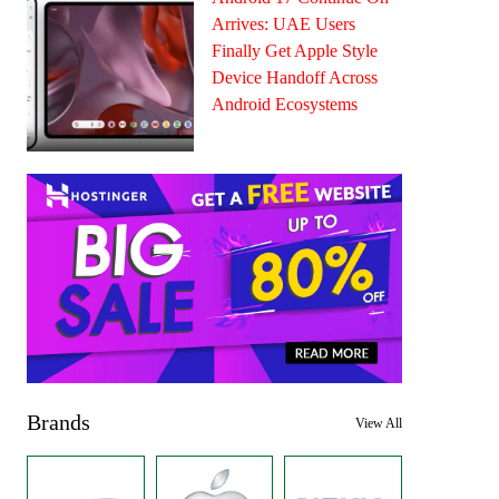
Arrives: UAE Users
Finally Get Apple Style
Device Handoff Across
Android Ecosystems
Brands
View All