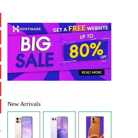
New Arrivals