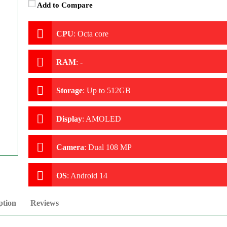
Add to Compare
CPU
:
Octa core
RAM
:
-
Storage
:
Up to 512GB
Display
:
AMOLED
Camera
:
Dual 108 MP
OS
:
Android 14
ption
Reviews