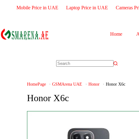
Mobile Price in UAE
Laptop Price in UAE
Cameras Pr
Home
A
HomePage
GSMArena UAE
Honor
Honor X6c
Honor X6c