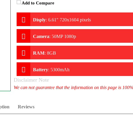
Add to Compare
Disply
:
6.61" 720x1604 pixels
Camera
:
50MP 1080p
RAM
:
8GB
Battery
:
5300mAh
Disclaimer Note
We can not guarantee that the information on this page is 100
ption
Reviews