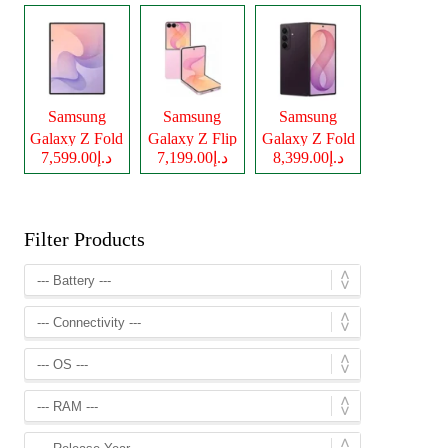
Samsung
Samsung
Samsung
Galaxy Z Fold
Galaxy Z Flip
Galaxy Z Fold
د.إ7,599.00
د.إ7,199.00
د.إ8,399.00
8
8
8 Ultra
Filter Products