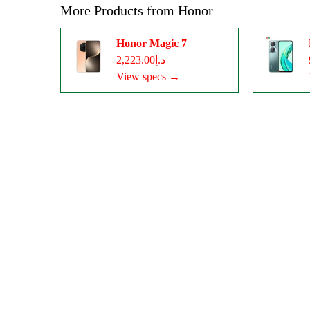
More Products from
Honor
Honor Magic 7
د.إ2,223.00
View specs →