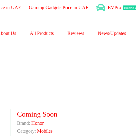
ice in UAE
Gaming Gadgets Price in UAE
EVPro
Electric
bout Us
All Products
Reviews
News/Updates
Coming Soon
Brand:
Honor
Category:
Mobiles