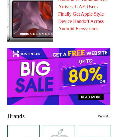
Arrives: UAE Users
Finally Get Apple Style
Device Handoff Across
Android Ecosystems
Brands
View All