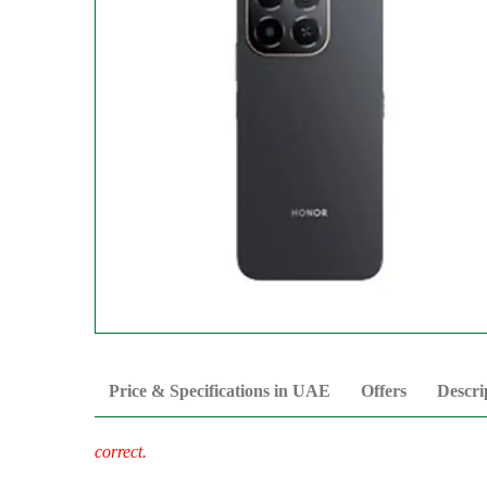
Price & Specifications in UAE
Offers
Descri
correct.