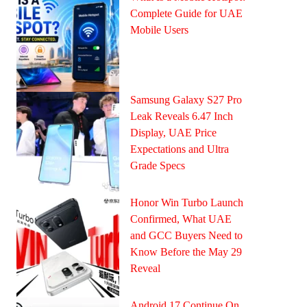
Complete Guide for UAE
Mobile Users
Samsung Galaxy S27 Pro
Leak Reveals 6.47 Inch
Display, UAE Price
Expectations and Ultra
Grade Specs
Honor Win Turbo Launch
Confirmed, What UAE
and GCC Buyers Need to
Know Before the May 29
Reveal
Android 17 Continue On