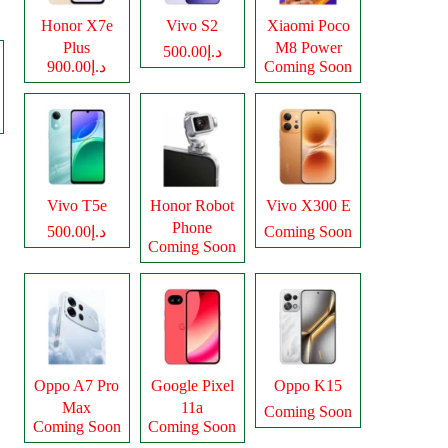
Honor X7e
Vivo S2
Xiaomi Poco
Plus
M8 Power
د.إ500.00
د.إ900.00
Coming Soon
Vivo T5e
Honor Robot
Vivo X300 E
Phone
د.إ500.00
Coming Soon
Coming Soon
Oppo A7 Pro
Google Pixel
Oppo K15
Max
11a
Coming Soon
Coming Soon
Coming Soon