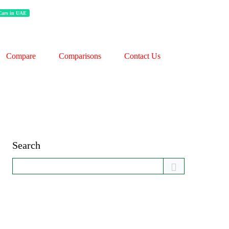
 Cars in UAE
Compare
Comparisons
Contact Us
Search