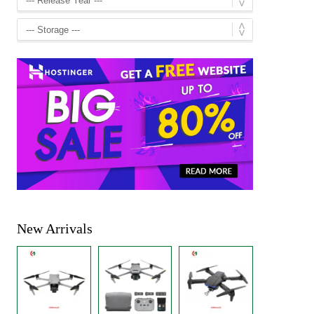
New Arrivals