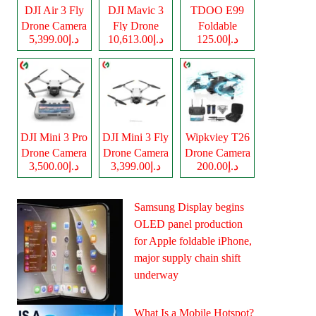
DJI Air 3 Fly
DJI Mavic 3
TDOO E99
Drone Camera
Fly Drone
Foldable
د.إ5,399.00
د.إ10,613.00
د.إ125.00
Camera
Drone Camera
DJI Mini 3 Pro
DJI Mini 3 Fly
Wipkviey T26
Drone Camera
Drone Camera
Drone Camera
د.إ3,500.00
د.إ3,399.00
د.إ200.00
Samsung Display begins
OLED panel production
for Apple foldable iPhone,
major supply chain shift
underway
What Is a Mobile Hotspot?