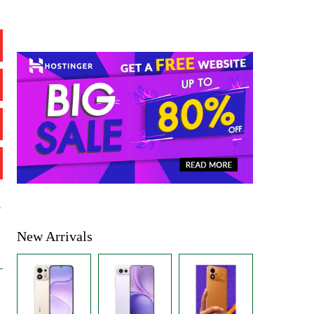
%
New Arrivals