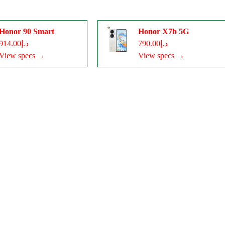
Honor 90 Smart
Honor X7b 5G
د.إ914.00
د.إ790.00
View specs →
View specs →