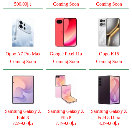
د.إ500.00
Coming Soon
Coming Soon
Oppo A7 Pro Max
Google Pixel 11a
Oppo K15
Coming Soon
Coming Soon
Coming Soon
Samsung Galaxy Z
Samsung Galaxy Z
Samsung Galaxy Z
Fold 8
Flip 8
Fold 8 Ultra
د.إ7,599.00
د.إ7,199.00
د.إ8,399.00