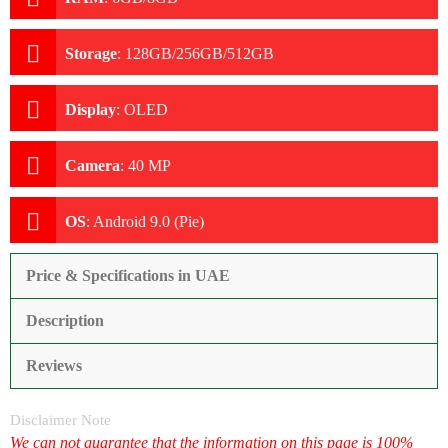
Storage
:
128GB/256GB/512GB
Display
:
OLED
Camera
:
40 MP
OS
:
Android 9.0 (Pie)
Price & Specifications in UAE
Description
Reviews
Disclaimer Note
We can not guarantee that the information on this page is 100%