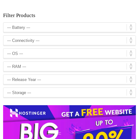
Filter Products