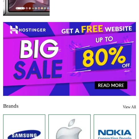
Brands
View All