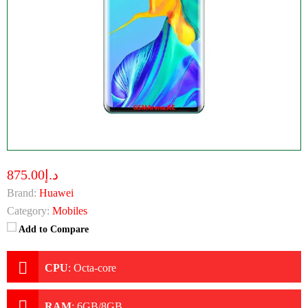
د.إ875.00
Brand:
Huawei
Category:
Mobiles
Add to Compare
CPU
:
Octa-core
RAM
:
6GB/8GB