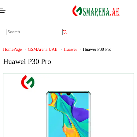
HomePage
GSMArena UAE
Huawei
Huawei P30 Pro
Huawei P30 Pro