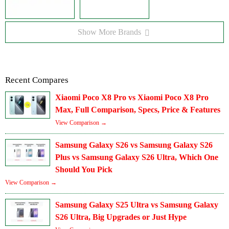
Show More Brands
Recent Compares
Xiaomi Poco X8 Pro vs Xiaomi Poco X8 Pro
Max, Full Comparison, Specs, Price & Features
View Comparison →
Samsung Galaxy S26 vs Samsung Galaxy S26
Plus vs Samsung Galaxy S26 Ultra, Which One
Should You Pick
View Comparison →
Samsung Galaxy S25 Ultra vs Samsung Galaxy
S26 Ultra, Big Upgrades or Just Hype