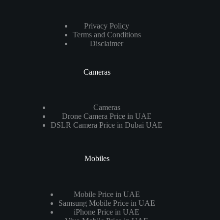
Privacy Policy
Terms and Conditions
Disclaimer
Cameras
Cameras
Drone Camera Price in UAE
DSLR Camera Price in Dubai UAE
Mobiles
Mobile Price in UAE
Samsung Mobile Price in UAE
iPhone Price in UAE