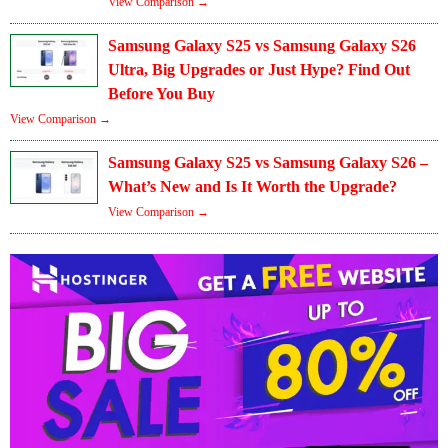
View Comparison →
Samsung Galaxy S25 vs Samsung Galaxy S26
Ultra, Big Upgrades or Just Hype? Find Out
Before You Buy
View Comparison →
Samsung Galaxy S25 vs Samsung Galaxy S26 –
What’s New and Is It Worth the Upgrade?
View Comparison →