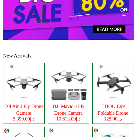
New Arrivals
DJI Air 3 Fly Drone
DJI Mavic 3 Fly
TDOO E99
Camera
Drone Camera
Foldable Drone
د.إ5,399.00
د.إ10,613.00
د.إ125.00
Camera