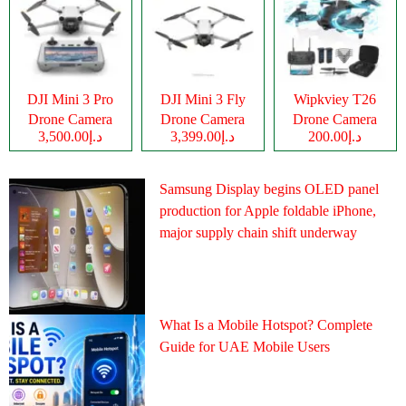
DJI Mini 3 Pro
DJI Mini 3 Fly
Wipkviey T26
Drone Camera
Drone Camera
Drone Camera
د.إ3,500.00
د.إ3,399.00
د.إ200.00
Samsung Display begins OLED panel
production for Apple foldable iPhone,
major supply chain shift underway
What Is a Mobile Hotspot? Complete
Guide for UAE Mobile Users