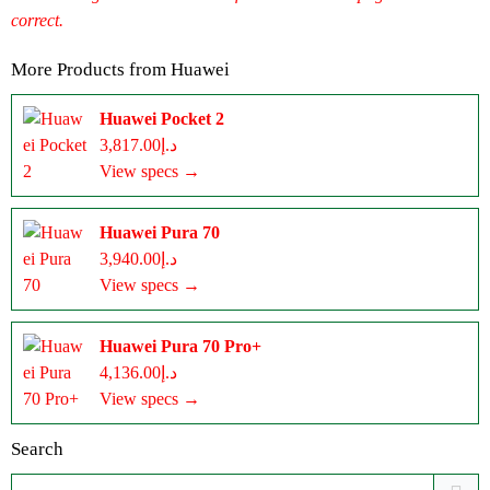
correct.
More Products from
Huawei
Huawei Pocket 2
د.إ3,817.00
View specs →
Huawei Pura 70
د.إ3,940.00
View specs →
Huawei Pura 70 Pro+
د.إ4,136.00
View specs →
Search