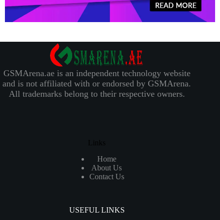
GSMArena.ae is an independent technology website
and is not affiliated with or endorsed by GSMArena.
All trademarks belong to their respective owners.
Links
Home
About Us
Contact Us
USEFUL LINKS