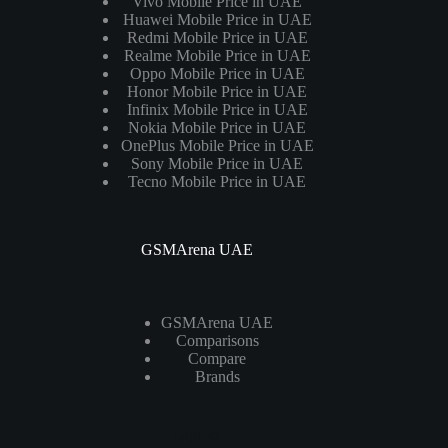
Vivo Mobile Price in UAE
Huawei Mobile Price in UAE
Redmi Mobile Price in UAE
Realme Mobile Price in UAE
Oppo Mobile Price in UAE
Honor Mobile Price in UAE
Infinix Mobile Price in UAE
Nokia Mobile Price in UAE
OnePlus Mobile Price in UAE
Sony Mobile Price in UAE
Tecno Mobile Price in UAE
GSMArena UAE
GSMArena UAE
Comparisons
Compare
Brands
Laptops