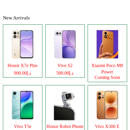
New Arrivals
Honor X7e Plus
Vivo S2
Xiaomi Poco M8
Power
د.إ900.00
د.إ500.00
Coming Soon
Vivo T5e
Honor Robot Phone
Vivo X300 E