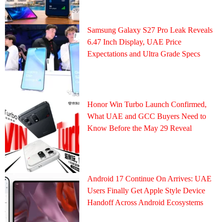
Samsung Galaxy S27 Pro Leak Reveals
6.47 Inch Display, UAE Price
Expectations and Ultra Grade Specs
Honor Win Turbo Launch Confirmed,
What UAE and GCC Buyers Need to
Know Before the May 29 Reveal
Android 17 Continue On Arrives: UAE
Users Finally Get Apple Style Device
Handoff Across Android Ecosystems