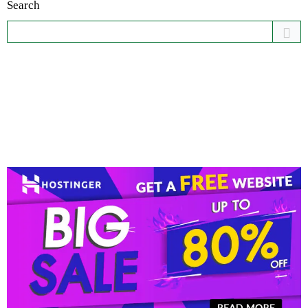
Search