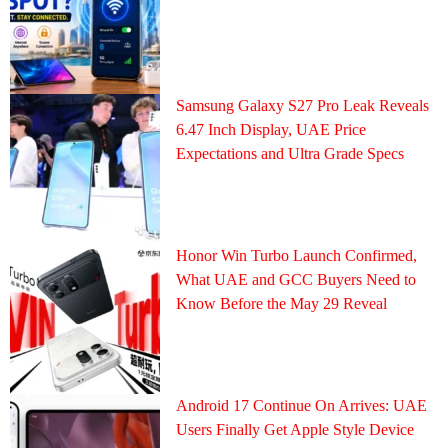
Samsung Galaxy S27 Pro Leak Reveals
6.47 Inch Display, UAE Price
Expectations and Ultra Grade Specs
Honor Win Turbo Launch Confirmed,
What UAE and GCC Buyers Need to
Know Before the May 29 Reveal
Android 17 Continue On Arrives: UAE
Users Finally Get Apple Style Device