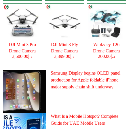
DJI Mini 3 Pro
DJI Mini 3 Fly
Wipkviey T26
Drone Camera
Drone Camera
Drone Camera
د.إ3,500.00
د.إ3,399.00
د.إ200.00
Samsung Display begins OLED panel
production for Apple foldable iPhone,
major supply chain shift underway
What Is a Mobile Hotspot? Complete
Guide for UAE Mobile Users