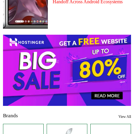
Handoff Across Android Ecosystems
Brands
View All