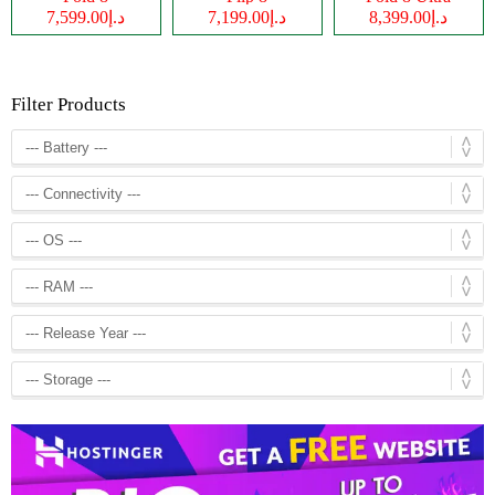
د.إ7,599.00
د.إ7,199.00
د.إ8,399.00
Filter Products