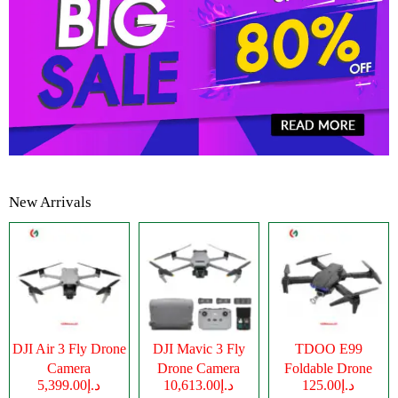
New Arrivals
DJI Air 3 Fly Drone
DJI Mavic 3 Fly
TDOO E99
Camera
Drone Camera
Foldable Drone
د.إ5,399.00
د.إ10,613.00
د.إ125.00
Camera