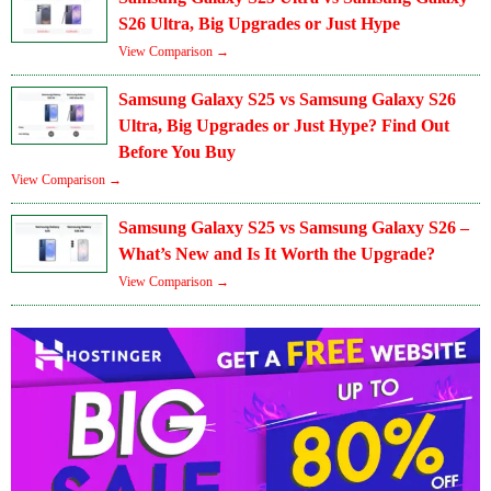
S26 Ultra, Big Upgrades or Just Hype
View Comparison →
Samsung Galaxy S25 vs Samsung Galaxy S26
Ultra, Big Upgrades or Just Hype? Find Out
Before You Buy
View Comparison →
Samsung Galaxy S25 vs Samsung Galaxy S26 –
What’s New and Is It Worth the Upgrade?
View Comparison →