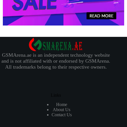
GSMArena.ae is an independent technology website
and is not affiliated with or endorsed by GSMArena.
All trademarks belong to their respective owners.
Links
Home
About Us
Contact Us