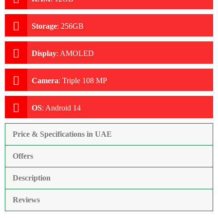
Storage
:
256GB
Display
:
AMOLED
Camera
:
Triple 108 MP
OS
:
Android 14
Price & Specifications in UAE
Offers
Description
Reviews