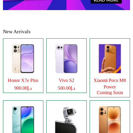
New Arrivals
Honor X7e Plus
Vivo S2
Xiaomi Poco M8
Power
د.إ900.00
د.إ500.00
Coming Soon