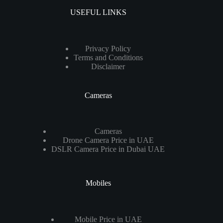
USEFUL LINKS
Privacy Policy
Terms and Conditions
Disclaimer
Cameras
Cameras
Drone Camera Price in UAE
DSLR Camera Price in Dubai UAE
Mobiles
Mobile Price in UAE