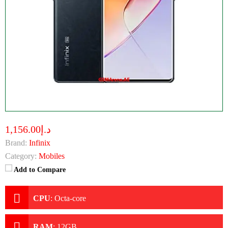
د.إ1,156.00
Brand:
Infinix
Category:
Mobiles
Add to Compare
CPU
:
Octa-core
RAM
:
12GB