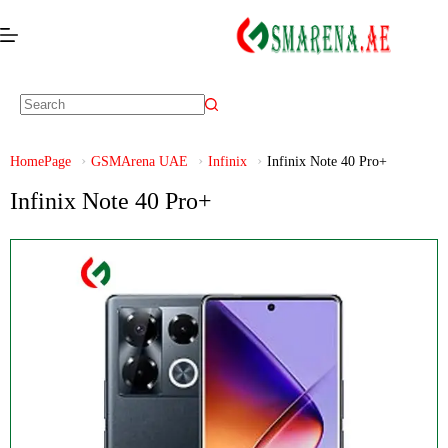
HomePage
GSMArena UAE
Infinix
Infinix Note 40 Pro+
Infinix Note 40 Pro+