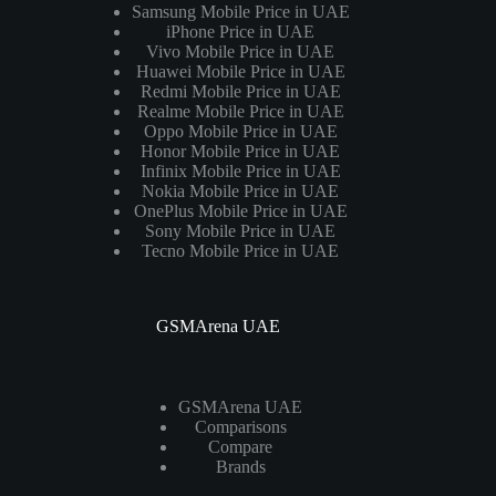
Samsung Mobile Price in UAE
iPhone Price in UAE
Vivo Mobile Price in UAE
Huawei Mobile Price in UAE
Redmi Mobile Price in UAE
Realme Mobile Price in UAE
Oppo Mobile Price in UAE
Honor Mobile Price in UAE
Infinix Mobile Price in UAE
Nokia Mobile Price in UAE
OnePlus Mobile Price in UAE
Sony Mobile Price in UAE
Tecno Mobile Price in UAE
GSMArena UAE
GSMArena UAE
Comparisons
Compare
Brands