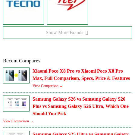
Show More Brands
Recent Compares
Xiaomi Poco X8 Pro vs Xiaomi Poco X8 Pro
Max, Full Comparison, Specs, Price & Features
View Comparison →
Samsung Galaxy S26 vs Samsung Galaxy S26
Plus vs Samsung Galaxy S26 Ultra, Which One
Should You Pick
View Comparison →
Samsung Galaxy S25 Ultra vs Samsung Galaxy