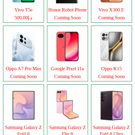
Vivo T5e
Honor Robot Phone
Vivo X300 E
د.إ500.00
Coming Soon
Coming Soon
Oppo A7 Pro Max
Google Pixel 11a
Oppo K15
Coming Soon
Coming Soon
Coming Soon
Samsung Galaxy Z
Samsung Galaxy Z
Samsung Galaxy Z
Fold 8
Flip 8
Fold 8 Ultra