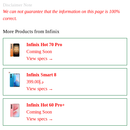
Disclaimer Note
We can not guarantee that the information on this page is 100%
correct.
More Products from
Infinix
Infinix Hot 70 Pro
Coming Soon
View specs →
Infinix Smart 8
د.إ399.00
View specs →
Infinix Hot 60 Pro+
Coming Soon
View specs →