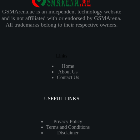
GSMArena.ae is an independent technology website
and is not affiliated with or endorsed by GSMArena.
All trademarks belong to their respective owners.
Links
Home
About Us
Contact Us
USEFUL LINKS
Privacy Policy
Terms and Conditions
Disclaimer