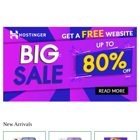
New Arrivals