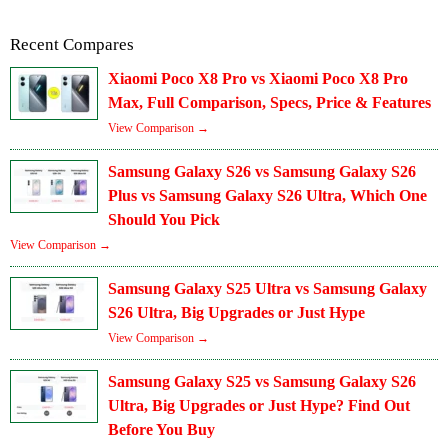
Recent Compares
Xiaomi Poco X8 Pro vs Xiaomi Poco X8 Pro
Max, Full Comparison, Specs, Price & Features
View Comparison →
Samsung Galaxy S26 vs Samsung Galaxy S26
Plus vs Samsung Galaxy S26 Ultra, Which One
Should You Pick
View Comparison →
Samsung Galaxy S25 Ultra vs Samsung Galaxy
S26 Ultra, Big Upgrades or Just Hype
View Comparison →
Samsung Galaxy S25 vs Samsung Galaxy S26
Ultra, Big Upgrades or Just Hype? Find Out
Before You Buy