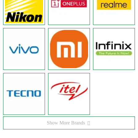
Show More Brands