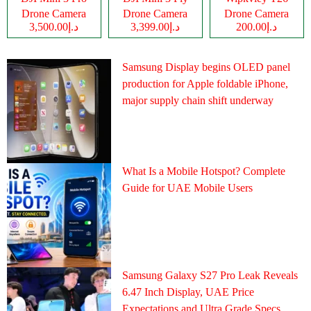
Drone Camera
Drone Camera
Drone Camera
د.إ3,500.00
د.إ3,399.00
د.إ200.00
Samsung Display begins OLED panel
production for Apple foldable iPhone,
major supply chain shift underway
What Is a Mobile Hotspot? Complete
Guide for UAE Mobile Users
Samsung Galaxy S27 Pro Leak Reveals
6.47 Inch Display, UAE Price
Expectations and Ultra Grade Specs