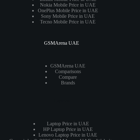
Nokia Mobile Price in UAE
OnePlus Mobile Price in UAE
Sony Mobile Price in UAE
Tecno Mobile Price in UAE
GSMArena UAE
GSMArena UAE
Comparisons
Compare
Brands
Laptops
Laptop Price in UAE
HP Laptop Price in UAE
Lenovo Laptop Price in UAE