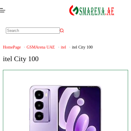
HomePage
GSMArena UAE
itel
itel City 100
itel City 100