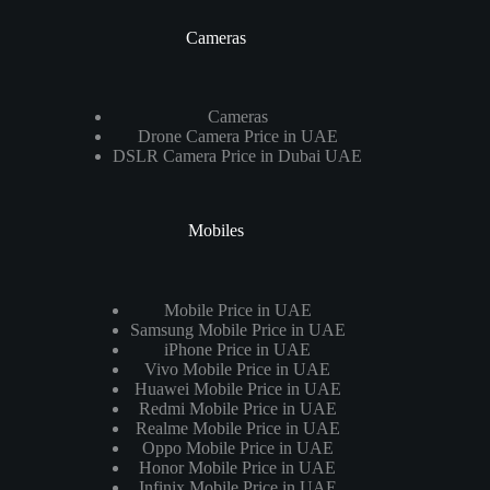
Cameras
Cameras
Drone Camera Price in UAE
DSLR Camera Price in Dubai UAE
Mobiles
Mobile Price in UAE
Samsung Mobile Price in UAE
iPhone Price in UAE
Vivo Mobile Price in UAE
Huawei Mobile Price in UAE
Redmi Mobile Price in UAE
Realme Mobile Price in UAE
Oppo Mobile Price in UAE
Honor Mobile Price in UAE
Infinix Mobile Price in UAE