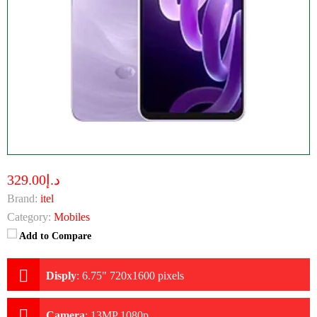
د.إ329.00
Brand:
itel
Category:
Mobiles
Add to Compare
Disply
:
6.75" 720x1600 pixels
Camera
:
13MP 1080p