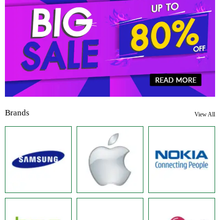
Brands
View All