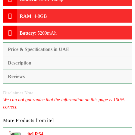
RAM
:
4-8GB
Battery
:
5200mAh
Price & Specifications in UAE
Description
Reviews
Disclaimer Note
We can not guarantee that the information on this page is 100%
correct.
More Products from
itel
itel RS4