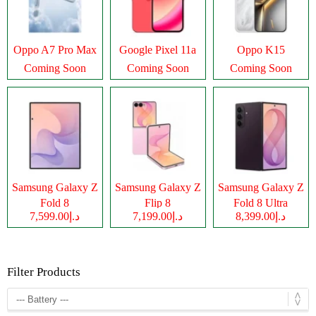
Oppo A7 Pro Max
Google Pixel 11a
Oppo K15
Coming Soon
Coming Soon
Coming Soon
Samsung Galaxy Z
Samsung Galaxy Z
Samsung Galaxy Z
Fold 8
Flip 8
Fold 8 Ultra
د.إ7,599.00
د.إ7,199.00
د.إ8,399.00
Filter Products