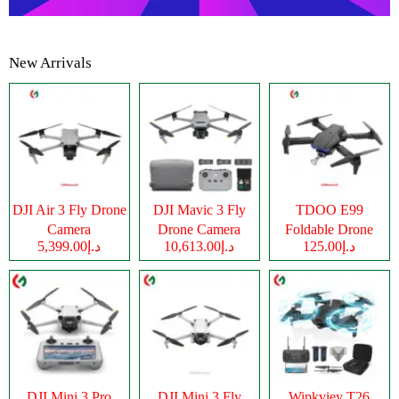
New Arrivals
DJI Air 3 Fly Drone
DJI Mavic 3 Fly
TDOO E99
Camera
Drone Camera
Foldable Drone
د.إ5,399.00
د.إ10,613.00
د.إ125.00
Camera
DJI Mini 3 Pro
DJI Mini 3 Fly
Wipkviey T26