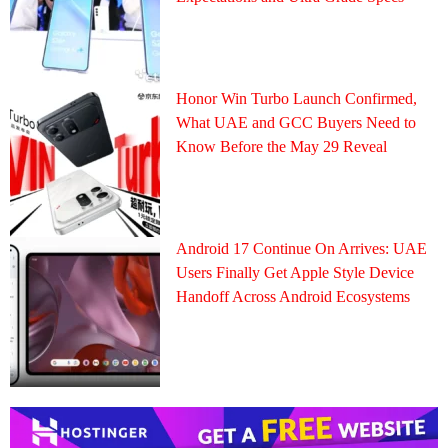
Honor Win Turbo Launch Confirmed,
What UAE and GCC Buyers Need to
Know Before the May 29 Reveal
Android 17 Continue On Arrives: UAE
Users Finally Get Apple Style Device
Handoff Across Android Ecosystems