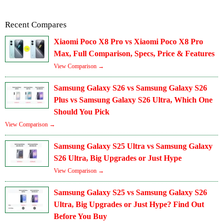
Recent Compares
Xiaomi Poco X8 Pro vs Xiaomi Poco X8 Pro
Max, Full Comparison, Specs, Price & Features
View Comparison →
Samsung Galaxy S26 vs Samsung Galaxy S26
Plus vs Samsung Galaxy S26 Ultra, Which One
Should You Pick
View Comparison →
Samsung Galaxy S25 Ultra vs Samsung Galaxy
S26 Ultra, Big Upgrades or Just Hype
View Comparison →
Samsung Galaxy S25 vs Samsung Galaxy S26
Ultra, Big Upgrades or Just Hype? Find Out
Before You Buy