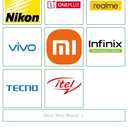
Show More Brands