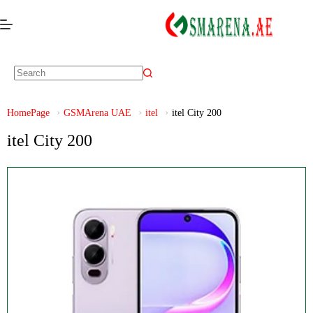
HomePage
GSMArena UAE
itel
itel City 200
itel City 200