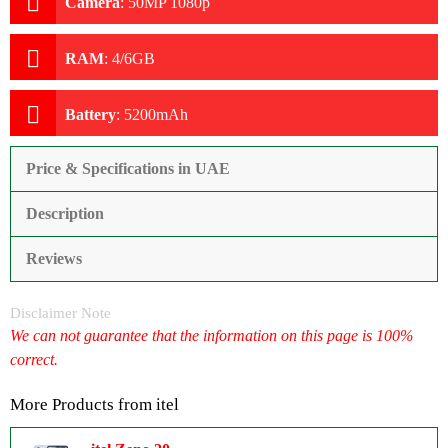
Camera
:
50MP 1080p
RAM
:
4/6GB
Battery
:
5200mAh
Price & Specifications in UAE
Description
Reviews
Disclaimer Note
We can not guarantee that the information on this page is 100%
correct.
More Products from
itel