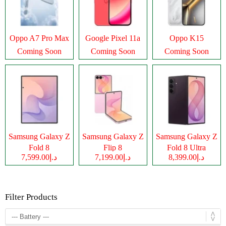
Oppo A7 Pro Max
Google Pixel 11a
Oppo K15
Coming Soon
Coming Soon
Coming Soon
Samsung Galaxy Z
Samsung Galaxy Z
Samsung Galaxy Z
Fold 8
Flip 8
Fold 8 Ultra
د.إ7,599.00
د.إ7,199.00
د.إ8,399.00
Filter Products