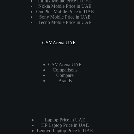
Infinix Mobile Price in UAE
Nokia Mobile Price in UAE
OnePlus Mobile Price in UAE
Sony Mobile Price in UAE
Tecno Mobile Price in UAE
GSMArena UAE
GSMArena UAE
Comparisons
Compare
Brands
Laptops
Laptop Price in UAE
HP Laptop Price in UAE
Lenovo Laptop Price in UAE