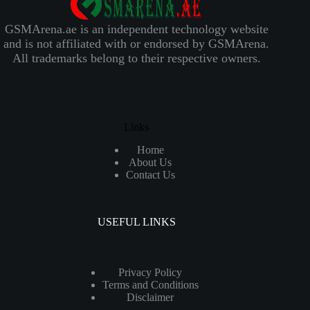
GSMArena.ae is an independent technology website
and is not affiliated with or endorsed by GSMArena.
All trademarks belong to their respective owners.
Links
Home
About Us
Contact Us
USEFUL LINKS
Privacy Policy
Terms and Conditions
Disclaimer