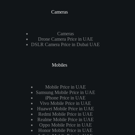
Cameras
Cameras
Drone Camera Price in UAE
DSLR Camera Price in Dubai UAE
Mobiles
Mobile Price in UAE
Samsung Mobile Price in UAE
iPhone Price in UAE
Vivo Mobile Price in UAE
Huawei Mobile Price in UAE
Redmi Mobile Price in UAE
Realme Mobile Price in UAE
Oppo Mobile Price in UAE
Honor Mobile Price in UAE