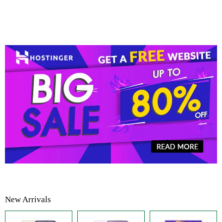
New Arrivals