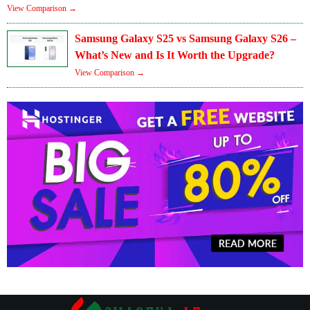
View Comparison →
Samsung Galaxy S25 vs Samsung Galaxy S26 –
What’s New and Is It Worth the Upgrade?
View Comparison →