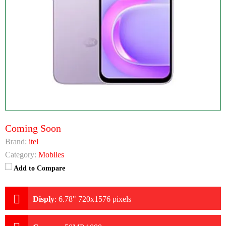
Coming Soon
Brand:
itel
Category:
Mobiles
Add to Compare
Disply
:
6.78" 720x1576 pixels