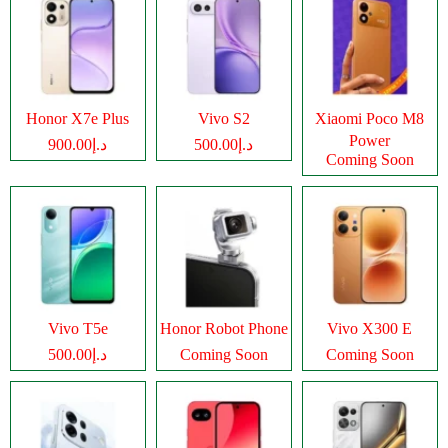
Honor X7e Plus
Vivo S2
Xiaomi Poco M8
Power
د.إ900.00
د.إ500.00
Coming Soon
Vivo T5e
Honor Robot Phone
Vivo X300 E
د.إ500.00
Coming Soon
Coming Soon