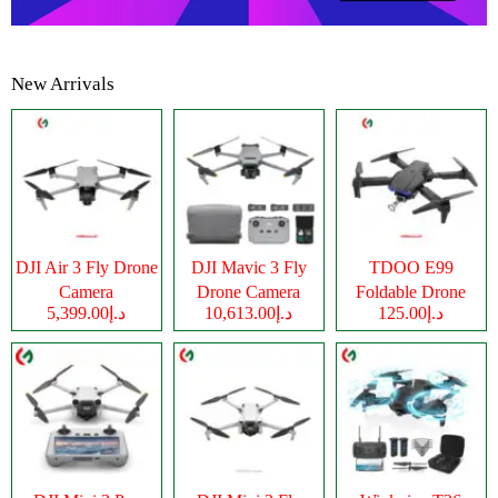
New Arrivals
DJI Air 3 Fly Drone
DJI Mavic 3 Fly
TDOO E99
Camera
Drone Camera
Foldable Drone
د.إ5,399.00
د.إ10,613.00
د.إ125.00
Camera