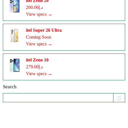
itel Zeno 20
د.إ200.06
View specs →
itel Super 26 Ultra
Coming Soon
View specs →
itel Zeno 10
د.إ279.00
View specs →
Search