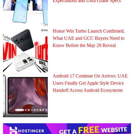
Expectations and Ultra Grade Specs
Honor Win Turbo Launch Confirmed,
What UAE and GCC Buyers Need to
Know Before the May 29 Reveal
Android 17 Continue On Arrives: UAE
Users Finally Get Apple Style Device
Handoff Across Android Ecosystems