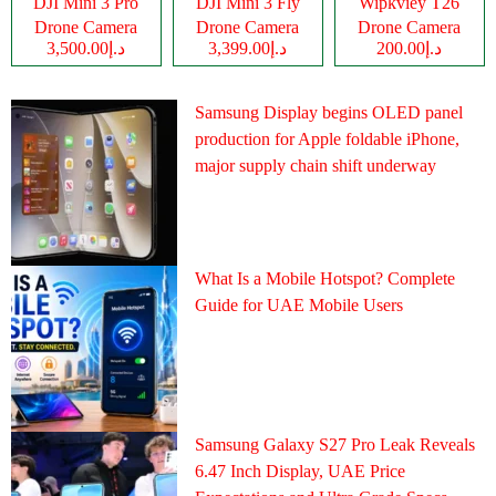
DJI Mini 3 Pro
DJI Mini 3 Fly
Wipkviey T26
Drone Camera
Drone Camera
Drone Camera
د.إ3,500.00
د.إ3,399.00
د.إ200.00
Samsung Display begins OLED panel
production for Apple foldable iPhone,
major supply chain shift underway
What Is a Mobile Hotspot? Complete
Guide for UAE Mobile Users
Samsung Galaxy S27 Pro Leak Reveals
6.47 Inch Display, UAE Price