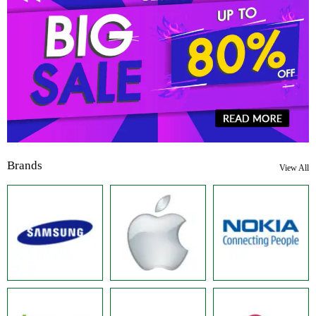
Brands
View All