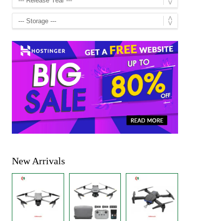
New Arrivals