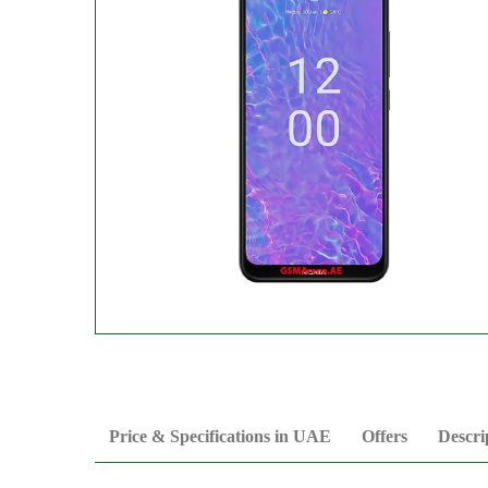
Price & Specifications in UAE
Offers
Descri