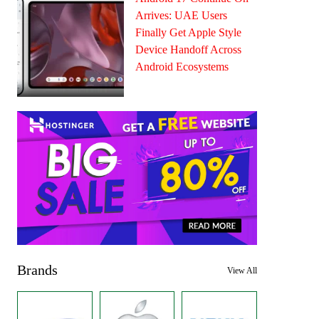
Arrives: UAE Users
Finally Get Apple Style
Device Handoff Across
Android Ecosystems
Brands
View All