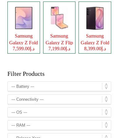
Samsung
Samsung
Samsung
Galaxy Z Fold
Galaxy Z Flip
Galaxy Z Fold
د.إ7,599.00
د.إ7,199.00
د.إ8,399.00
8
8
8 Ultra
Filter Products