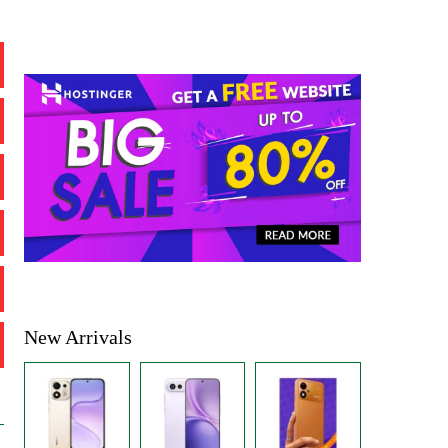
New Arrivals