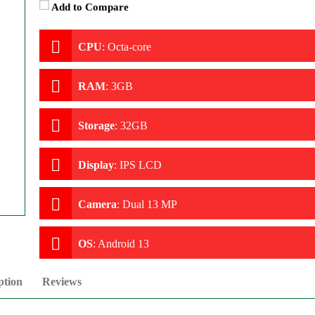
Add to Compare
CPU
:
Octa-core
RAM
:
3GB
Storage
:
32GB
Display
:
IPS LCD
Camera
:
Dual 13 MP
OS
:
Android 13
ption
Reviews