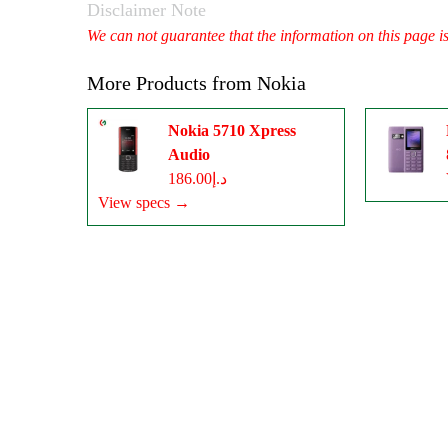
Disclaimer Note
We can not guarantee that the information on this page i
More Products from
Nokia
Nokia 5710 Xpress
Audio
د.إ186.00
View specs →