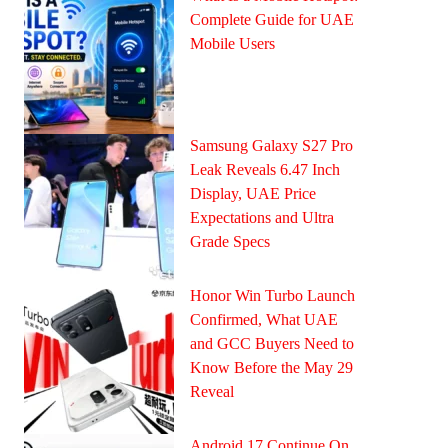
Complete Guide for UAE
Mobile Users
Samsung Galaxy S27 Pro
Leak Reveals 6.47 Inch
Display, UAE Price
Expectations and Ultra
Grade Specs
Honor Win Turbo Launch
Confirmed, What UAE
and GCC Buyers Need to
Know Before the May 29
Reveal
Android 17 Continue On