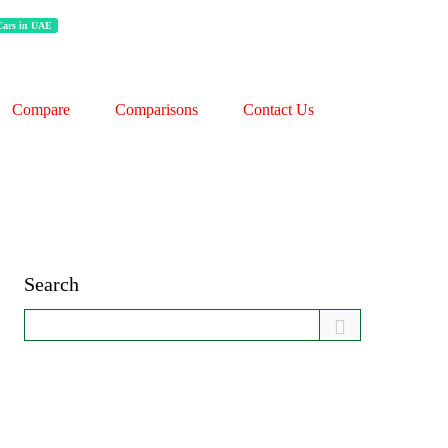
 Cars in UAE
Compare
Comparisons
Contact Us
Search