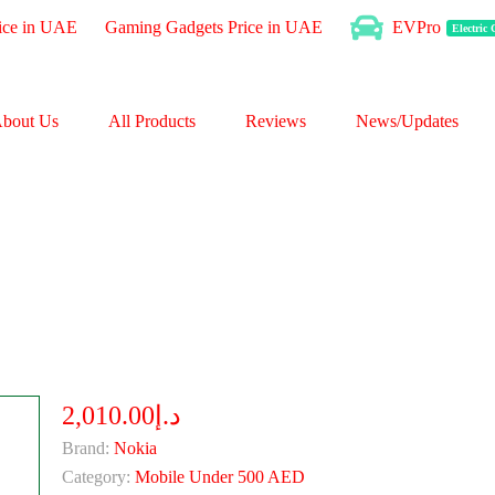
ice in UAE
Gaming Gadgets Price in UAE
EVPro
Electric
bout Us
All Products
Reviews
News/Updates
د.إ2,010.00
Brand:
Nokia
Category:
Mobile Under 500 AED