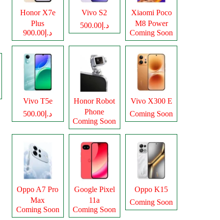
Honor X7e
Vivo S2
Xiaomi Poco
Plus
M8 Power
د.إ500.00
د.إ900.00
Coming Soon
Vivo T5e
Honor Robot
Vivo X300 E
Phone
د.إ500.00
Coming Soon
Coming Soon
Oppo A7 Pro
Google Pixel
Oppo K15
Max
11a
Coming Soon
Coming Soon
Coming Soon