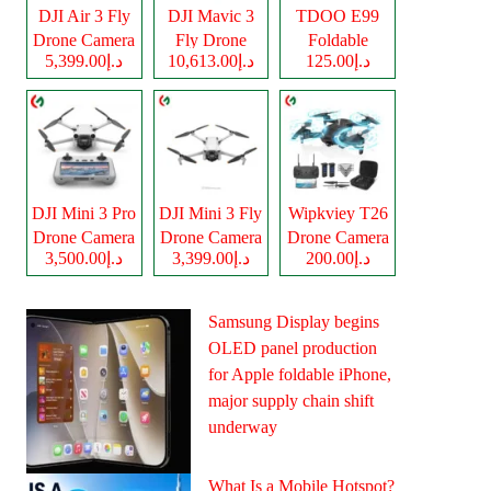
DJI Air 3 Fly
DJI Mavic 3
TDOO E99
Drone Camera
Fly Drone
Foldable
د.إ5,399.00
د.إ10,613.00
د.إ125.00
Camera
Drone Camera
DJI Mini 3 Pro
DJI Mini 3 Fly
Wipkviey T26
Drone Camera
Drone Camera
Drone Camera
د.إ3,500.00
د.إ3,399.00
د.إ200.00
Samsung Display begins
OLED panel production
for Apple foldable iPhone,
major supply chain shift
underway
What Is a Mobile Hotspot?