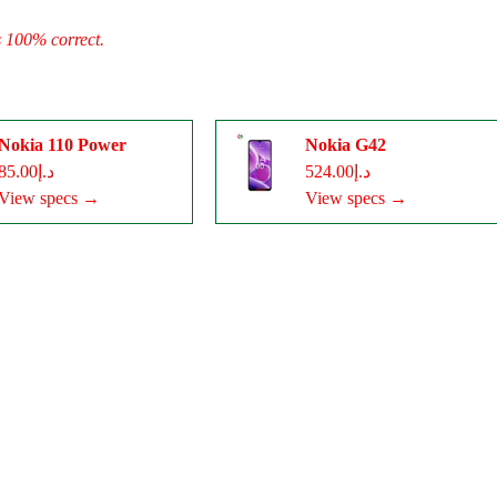
s 100% correct.
Nokia 110 Power
Nokia G42
د.إ85.00
د.إ524.00
View specs →
View specs →