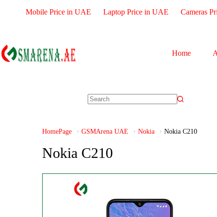
Mobile Price in UAE
Laptop Price in UAE
Cameras Pr
Home
A
HomePage
GSMArena UAE
Nokia
Nokia C210
Nokia C210