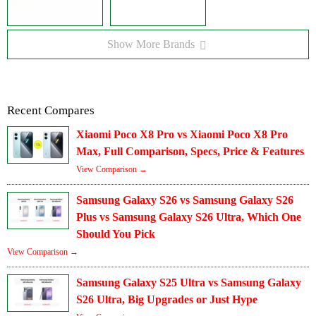
Show More Brands
Recent Compares
Xiaomi Poco X8 Pro vs Xiaomi Poco X8 Pro
Max, Full Comparison, Specs, Price & Features
View Comparison →
Samsung Galaxy S26 vs Samsung Galaxy S26
Plus vs Samsung Galaxy S26 Ultra, Which One
Should You Pick
View Comparison →
Samsung Galaxy S25 Ultra vs Samsung Galaxy
S26 Ultra, Big Upgrades or Just Hype