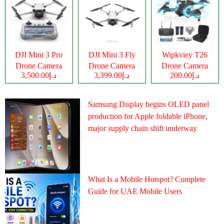
DJI Mini 3 Pro
DJI Mini 3 Fly
Wipkviey T26
Drone Camera
Drone Camera
Drone Camera
د.إ3,500.00
د.إ3,399.00
د.إ200.00
Samsung Display begins OLED panel
production for Apple foldable iPhone,
major supply chain shift underway
What Is a Mobile Hotspot? Complete
Guide for UAE Mobile Users