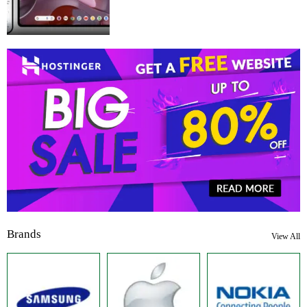
Brands
View All