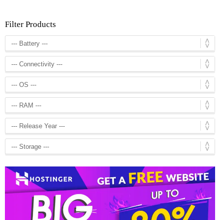
Filter Products