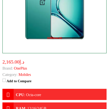
د.إ2,165.00
Brand:
OnePlus
Category:
Mobiles
Add to Compare
CPU
:
Octa-core
RAM
:
12/16/24GB