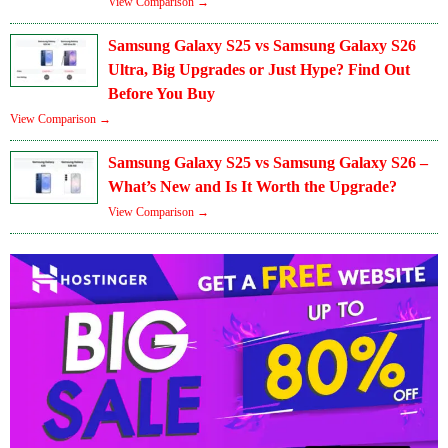
View Comparison →
Samsung Galaxy S25 vs Samsung Galaxy S26
Ultra, Big Upgrades or Just Hype? Find Out
Before You Buy
View Comparison →
Samsung Galaxy S25 vs Samsung Galaxy S26 –
What’s New and Is It Worth the Upgrade?
View Comparison →