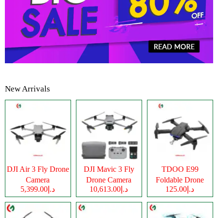
New Arrivals
DJI Air 3 Fly Drone
DJI Mavic 3 Fly
TDOO E99
Camera
Drone Camera
Foldable Drone
د.إ5,399.00
د.إ10,613.00
د.إ125.00
Camera