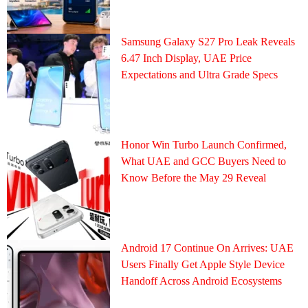
Samsung Galaxy S27 Pro Leak Reveals
6.47 Inch Display, UAE Price
Expectations and Ultra Grade Specs
Honor Win Turbo Launch Confirmed,
What UAE and GCC Buyers Need to
Know Before the May 29 Reveal
Android 17 Continue On Arrives: UAE
Users Finally Get Apple Style Device
Handoff Across Android Ecosystems