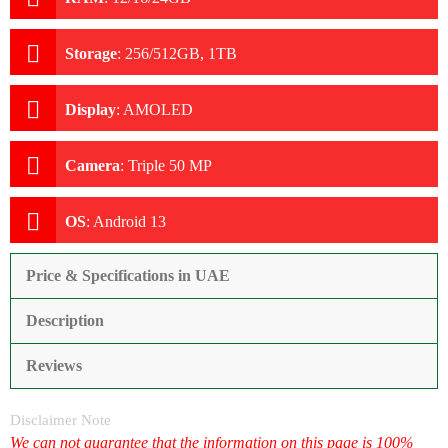
Storage
:
256/512GB, 1TB
Display
:
AMOLED
Camera
:
Triple 50 MP
OS
:
Android 13
Price & Specifications in UAE
Description
Reviews
Disclaimer Note
We can not guarantee that the information on this page is 100%