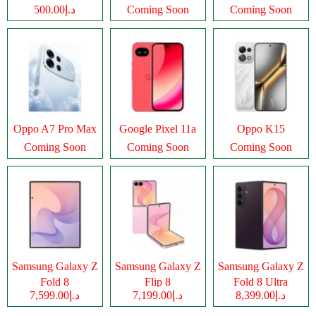
د.إ500.00
Coming Soon
Coming Soon
Oppo A7 Pro Max
Google Pixel 11a
Oppo K15
Coming Soon
Coming Soon
Coming Soon
Samsung Galaxy Z
Samsung Galaxy Z
Samsung Galaxy Z
Fold 8
Flip 8
Fold 8 Ultra
د.إ7,599.00
د.إ7,199.00
د.إ8,399.00