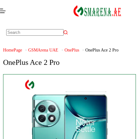
HomePage
GSMArena UAE
OnePlus
OnePlus Ace 2 Pro
OnePlus Ace 2 Pro