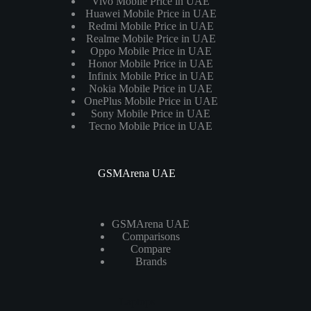
Vivo Mobile Price in UAE
Huawei Mobile Price in UAE
Redmi Mobile Price in UAE
Realme Mobile Price in UAE
Oppo Mobile Price in UAE
Honor Mobile Price in UAE
Infinix Mobile Price in UAE
Nokia Mobile Price in UAE
OnePlus Mobile Price in UAE
Sony Mobile Price in UAE
Tecno Mobile Price in UAE
GSMArena UAE
GSMArena UAE
Comparisons
Compare
Brands
Laptops