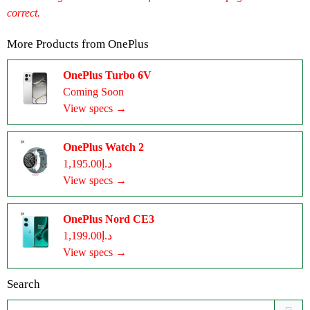
correct.
More Products from
OnePlus
OnePlus Turbo 6V
Coming Soon
View specs →
OnePlus Watch 2
د.إ1,195.00
View specs →
OnePlus Nord CE3
د.إ1,199.00
View specs →
Search