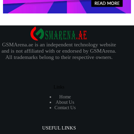
GSMArena.ae is an independent technology website
and is not affiliated with or endorsed by GSMArena.
All trademarks belong to their respective owners.
Links
Home
About Us
Contact Us
USEFUL LINKS