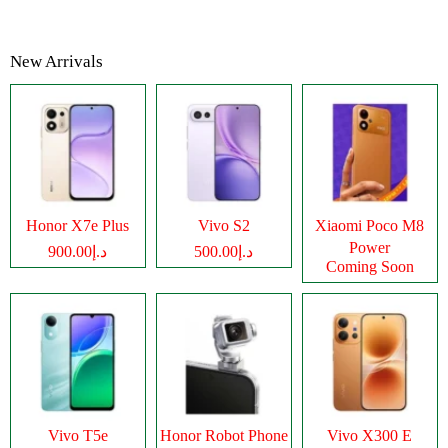
New Arrivals
Honor X7e Plus
Vivo S2
Xiaomi Poco M8
Power
د.إ900.00
د.إ500.00
Coming Soon
Vivo T5e
Honor Robot Phone
Vivo X300 E