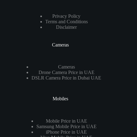
Privacy Policy
Terms and Conditions
Disclaimer
Cameras
Cameras
Drone Camera Price in UAE
DSLR Camera Price in Dubai UAE
Mobiles
Mobile Price in UAE
Samsung Mobile Price in UAE
iPhone Price in UAE