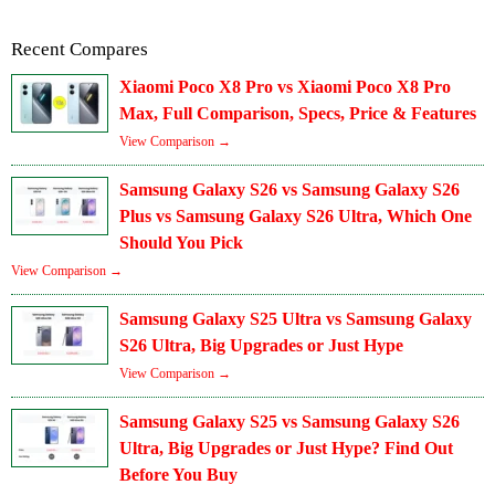
Recent Compares
Xiaomi Poco X8 Pro vs Xiaomi Poco X8 Pro
Max, Full Comparison, Specs, Price & Features
View Comparison →
Samsung Galaxy S26 vs Samsung Galaxy S26
Plus vs Samsung Galaxy S26 Ultra, Which One
Should You Pick
View Comparison →
Samsung Galaxy S25 Ultra vs Samsung Galaxy
S26 Ultra, Big Upgrades or Just Hype
View Comparison →
Samsung Galaxy S25 vs Samsung Galaxy S26
Ultra, Big Upgrades or Just Hype? Find Out
Before You Buy