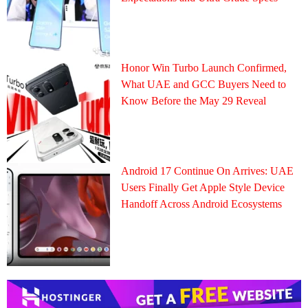
Honor Win Turbo Launch Confirmed,
What UAE and GCC Buyers Need to
Know Before the May 29 Reveal
Android 17 Continue On Arrives: UAE
Users Finally Get Apple Style Device
Handoff Across Android Ecosystems