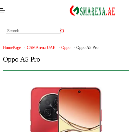
HomePage
GSMArena UAE
Oppo
Oppo A5 Pro
Oppo A5 Pro