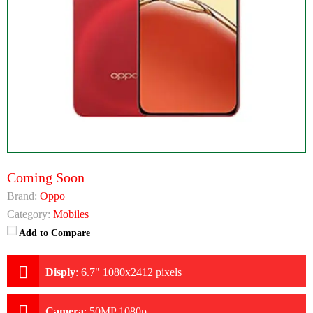
Coming Soon
Brand:
Oppo
Category:
Mobiles
Add to Compare
Disply
:
6.7" 1080x2412 pixels
Camera
:
50MP 1080p