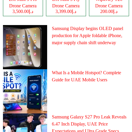
Drone Camera
Drone Camera
Drone Camera
د.إ3,500.00
د.إ3,399.00
د.إ200.00
Samsung Display begins OLED panel
production for Apple foldable iPhone,
major supply chain shift underway
What Is a Mobile Hotspot? Complete
Guide for UAE Mobile Users
Samsung Galaxy S27 Pro Leak Reveals
6.47 Inch Display, UAE Price
Expectations and Ultra Grade Specs