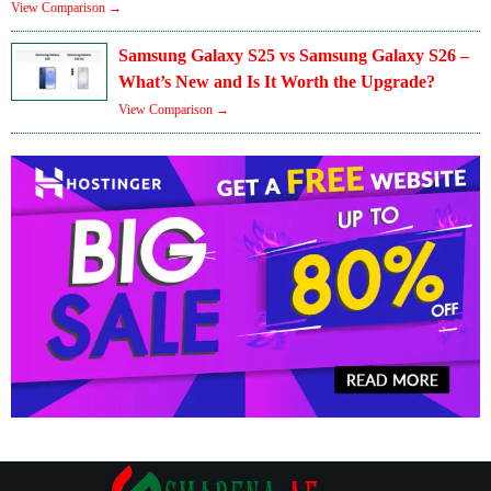
View Comparison →
Samsung Galaxy S25 vs Samsung Galaxy S26 –
What’s New and Is It Worth the Upgrade?
View Comparison →