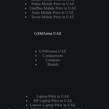
Nokia Mobile Price in UAE
OnePlus Mobile Price in UAE
Sony Mobile Price in UAE
Tecno Mobile Price in UAE
GSMArena UAE
GSMArena UAE
Comparisons
Compare
Brands
Laptops
Laptop Price in UAE
HP Laptop Price in UAE
Lenovo Laptop Price in UAE