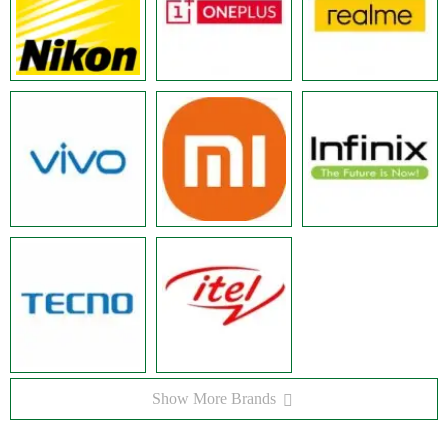
Show More Brands