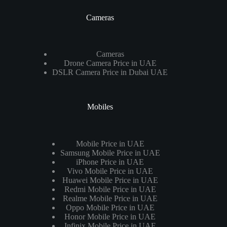
Cameras
Cameras
Drone Camera Price in UAE
DSLR Camera Price in Dubai UAE
Mobiles
Mobile Price in UAE
Samsung Mobile Price in UAE
iPhone Price in UAE
Vivo Mobile Price in UAE
Huawei Mobile Price in UAE
Redmi Mobile Price in UAE
Realme Mobile Price in UAE
Oppo Mobile Price in UAE
Honor Mobile Price in UAE
Infinix Mobile Price in UAE