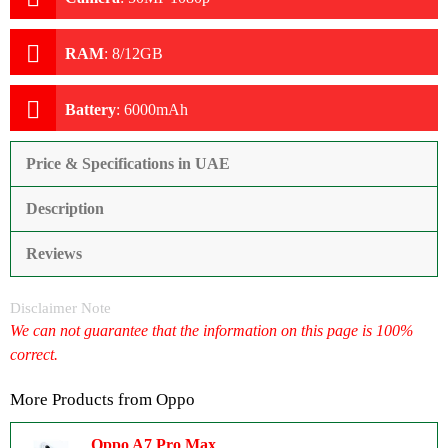
RAM
:
8/12GB
Battery
:
6000mAh
Price & Specifications in UAE
Description
Reviews
Disclaimer Note
We can not guarantee that the information on this page is 100%
correct.
More Products from
Oppo
Oppo A7 Pro Max