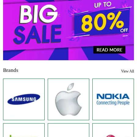
Brands
View All