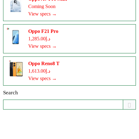
Coming Soon
View specs →
Oppo F21 Pro
د.إ1,285.00
View specs →
Oppo Reno8 T
د.إ1,613.00
View specs →
Search