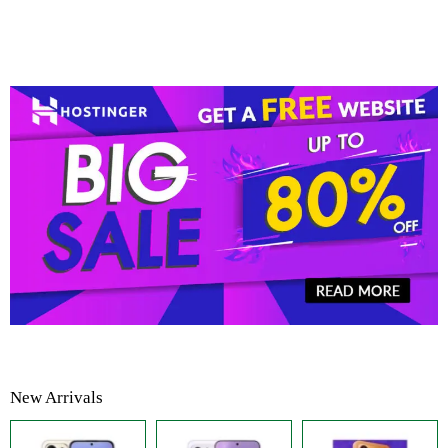
New Arrivals