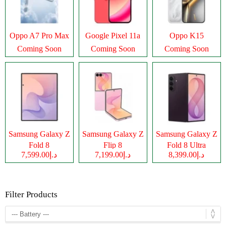
Oppo A7 Pro Max
Google Pixel 11a
Oppo K15
Coming Soon
Coming Soon
Coming Soon
Samsung Galaxy Z
Samsung Galaxy Z
Samsung Galaxy Z
Fold 8
Flip 8
Fold 8 Ultra
د.إ7,599.00
د.إ7,199.00
د.إ8,399.00
Filter Products