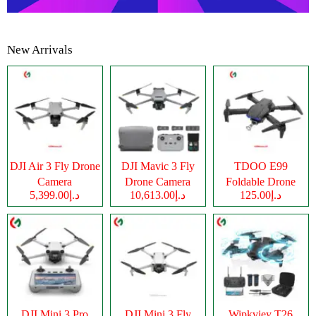
New Arrivals
DJI Air 3 Fly Drone
DJI Mavic 3 Fly
TDOO E99
Camera
Drone Camera
Foldable Drone
د.إ5,399.00
د.إ10,613.00
د.إ125.00
Camera
DJI Mini 3 Pro
DJI Mini 3 Fly
Wipkviey T26