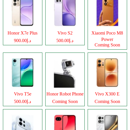
Honor X7e Plus
Vivo S2
Xiaomi Poco M8
Power
د.إ900.00
د.إ500.00
Coming Soon
Vivo T5e
Honor Robot Phone
Vivo X300 E
د.إ500.00
Coming Soon
Coming Soon