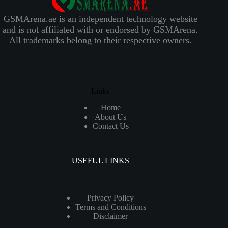
GSMArena.ae is an independent technology website
and is not affiliated with or endorsed by GSMArena.
All trademarks belong to their respective owners.
Links
Home
About Us
Contact Us
USEFUL LINKS
Privacy Policy
Terms and Conditions
Disclaimer