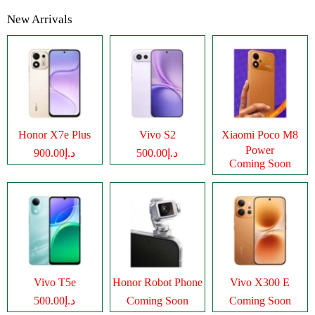
New Arrivals
Honor X7e Plus
Vivo S2
Xiaomi Poco M8
Power
د.إ900.00
د.إ500.00
Coming Soon
Vivo T5e
Honor Robot Phone
Vivo X300 E
د.إ500.00
Coming Soon
Coming Soon