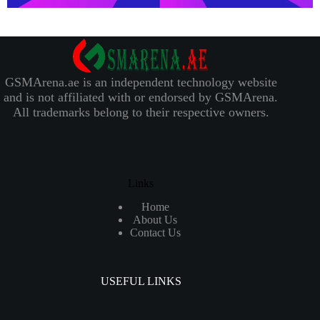
GSMArena.ae is an independent technology website
and is not affiliated with or endorsed by GSMArena.
All trademarks belong to their respective owners.
Links
Home
About Us
Contact Us
USEFUL LINKS