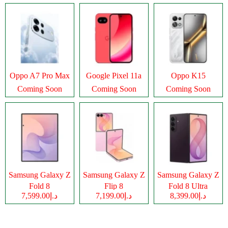
Oppo A7 Pro Max
Google Pixel 11a
Oppo K15
Coming Soon
Coming Soon
Coming Soon
Samsung Galaxy Z
Samsung Galaxy Z
Samsung Galaxy Z
Fold 8
Flip 8
Fold 8 Ultra
د.إ7,599.00
د.إ7,199.00
د.إ8,399.00