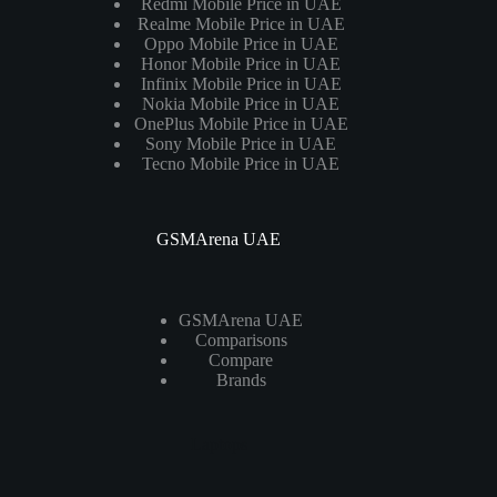
Redmi Mobile Price in UAE
Realme Mobile Price in UAE
Oppo Mobile Price in UAE
Honor Mobile Price in UAE
Infinix Mobile Price in UAE
Nokia Mobile Price in UAE
OnePlus Mobile Price in UAE
Sony Mobile Price in UAE
Tecno Mobile Price in UAE
GSMArena UAE
GSMArena UAE
Comparisons
Compare
Brands
Laptops