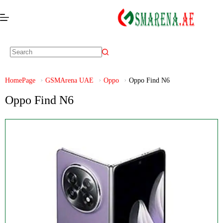
HomePage
GSMArena UAE
Oppo
Oppo Find N6
Oppo Find N6