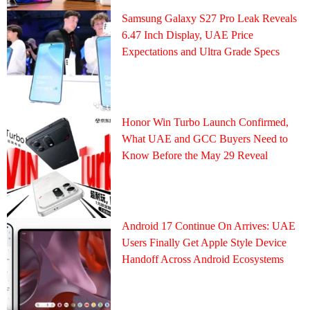
Samsung Galaxy S27 Pro Leak Reveals
6.47 Inch Display, UAE Price
Expectations and Ultra Grade Specs
Honor Win Turbo Launch Confirmed,
What UAE and GCC Buyers Need to
Know Before the May 29 Reveal
Android 17 Continue On Arrives: UAE
Users Finally Get Apple Style Device
Handoff Across Android Ecosystems