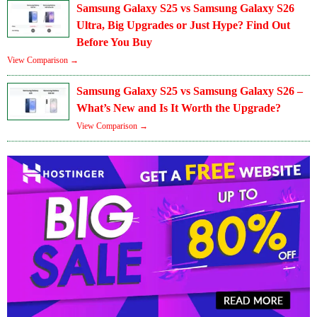
Samsung Galaxy S25 vs Samsung Galaxy S26
Ultra, Big Upgrades or Just Hype? Find Out
Before You Buy
View Comparison →
Samsung Galaxy S25 vs Samsung Galaxy S26 –
What’s New and Is It Worth the Upgrade?
View Comparison →