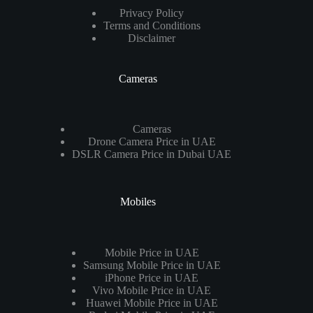
Privacy Policy
Terms and Conditions
Disclaimer
Cameras
Cameras
Drone Camera Price in UAE
DSLR Camera Price in Dubai UAE
Mobiles
Mobile Price in UAE
Samsung Mobile Price in UAE
iPhone Price in UAE
Vivo Mobile Price in UAE
Huawei Mobile Price in UAE