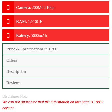
Camera
:
200MP 2160p
RAM
:
12/16GB
Battery
:
5600mAh
Price & Specifications in UAE
Offers
Description
Reviews
Disclaimer Note
We can not guarantee that the information on this page is 100%
correct.