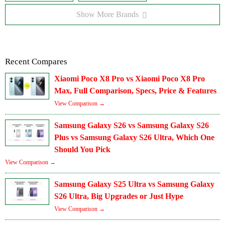
Show More Brands
Recent Compares
Xiaomi Poco X8 Pro vs Xiaomi Poco X8 Pro
Max, Full Comparison, Specs, Price & Features
View Comparison →
Samsung Galaxy S26 vs Samsung Galaxy S26
Plus vs Samsung Galaxy S26 Ultra, Which One
Should You Pick
View Comparison →
Samsung Galaxy S25 Ultra vs Samsung Galaxy
S26 Ultra, Big Upgrades or Just Hype
View Comparison →