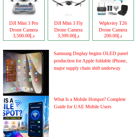
DJI Mini 3 Pro
DJI Mini 3 Fly
Wipkviey T26
Drone Camera
Drone Camera
Drone Camera
د.إ3,500.00
د.إ3,399.00
د.إ200.00
Samsung Display begins OLED panel
production for Apple foldable iPhone,
major supply chain shift underway
What Is a Mobile Hotspot? Complete
Guide for UAE Mobile Users