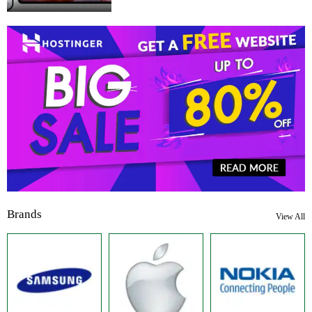
Brands
View All