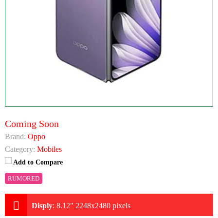
Coming Soon
Brand:
Oppo
Category:
Mobiles
Add to Compare
RUMORED
Disply
:
8.12" 2248x2480 pixels