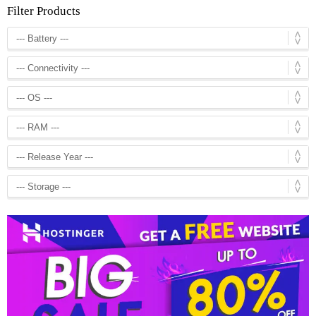
Filter Products