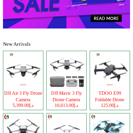
New Arrivals
DJI Air 3 Fly Drone
DJI Mavic 3 Fly
TDOO E99
Camera
Drone Camera
Foldable Drone
د.إ5,399.00
د.إ10,613.00
د.إ125.00
Camera