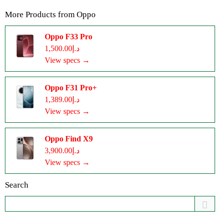
More Products from
Oppo
Oppo F33 Pro
د.إ1,500.00
View specs →
Oppo F31 Pro+
د.إ1,389.00
View specs →
Oppo Find X9
د.إ3,900.00
View specs →
Search