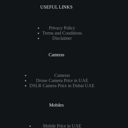
USEFUL LINKS
Privacy Policy
Terms and Conditions
Disclaimer
Cameras
Cameras
Drone Camera Price in UAE
DSLR Camera Price in Dubai UAE
Mobiles
Mobile Price in UAE