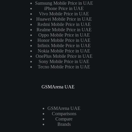
Samsung Mobile Price in UAE
iPhone Price in UAE
Vivo Mobile Price in UAE
Huawei Mobile Price in UAE
Redmi Mobile Price in UAE
Realme Mobile Price in UAE
Oppo Mobile Price in UAE
Honor Mobile Price in UAE
Infinix Mobile Price in UAE
Nokia Mobile Price in UAE
OnePlus Mobile Price in UAE
Sony Mobile Price in UAE
Tecno Mobile Price in UAE
GSMArena UAE
GSMArena UAE
Comparisons
Compare
Brands