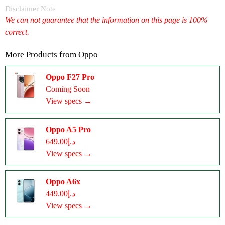
Disclaimer Note
We can not guarantee that the information on this page is 100%
correct.
More Products from
Oppo
Oppo F27 Pro
Coming Soon
View specs →
Oppo A5 Pro
د.إ649.00
View specs →
Oppo A6x
د.إ449.00
View specs →