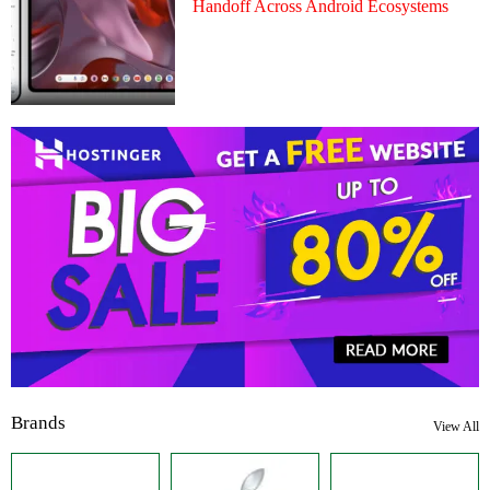
Handoff Across Android Ecosystems
Brands
View All