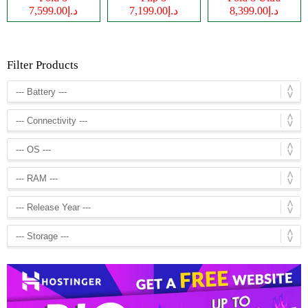
د.إ7,599.00
د.إ7,199.00
د.إ8,399.00
Filter Products