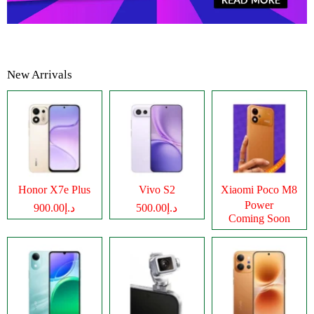
New Arrivals
Honor X7e Plus
Vivo S2
Xiaomi Poco M8
Power
د.إ900.00
د.إ500.00
Coming Soon