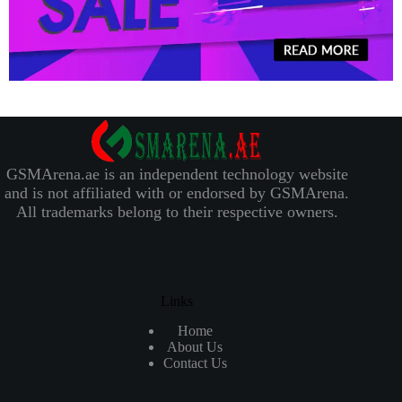
GSMArena.ae is an independent technology website
and is not affiliated with or endorsed by GSMArena.
All trademarks belong to their respective owners.
Links
Home
About Us
Contact Us