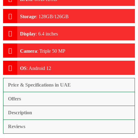
Storage
:
128GB/126GB
Display
:
6.4 inches
Camera
:
Triple 50 MP
OS
:
Android 12
Price & Specifications in UAE
Offers
Description
Reviews