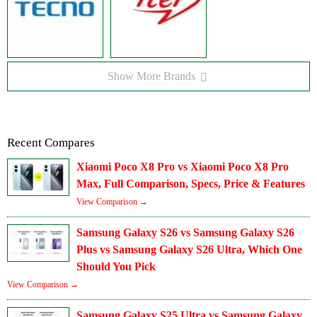
Show More Brands
Recent Compares
Xiaomi Poco X8 Pro vs Xiaomi Poco X8 Pro
Max, Full Comparison, Specs, Price & Features
View Comparison →
Samsung Galaxy S26 vs Samsung Galaxy S26
Plus vs Samsung Galaxy S26 Ultra, Which One
Should You Pick
View Comparison →
Samsung Galaxy S25 Ultra vs Samsung Galaxy