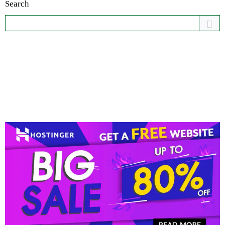
Search