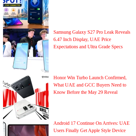
Samsung Galaxy S27 Pro Leak Reveals
6.47 Inch Display, UAE Price
Expectations and Ultra Grade Specs
Honor Win Turbo Launch Confirmed,
What UAE and GCC Buyers Need to
Know Before the May 29 Reveal
Android 17 Continue On Arrives: UAE
Users Finally Get Apple Style Device