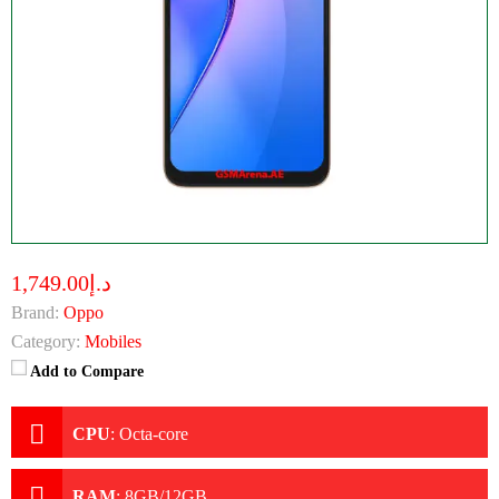
د.إ1,749.00
Brand:
Oppo
Category:
Mobiles
Add to Compare
CPU
:
Octa-core
RAM
:
8GB/12GB