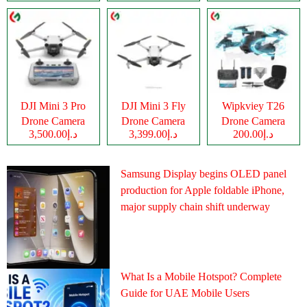
DJI Mini 3 Pro
DJI Mini 3 Fly
Wipkviey T26
Drone Camera
Drone Camera
Drone Camera
د.إ3,500.00
د.إ3,399.00
د.إ200.00
Samsung Display begins OLED panel
production for Apple foldable iPhone,
major supply chain shift underway
What Is a Mobile Hotspot? Complete
Guide for UAE Mobile Users