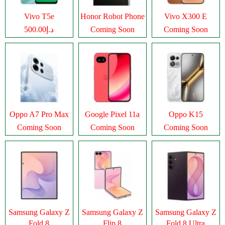
Vivo T5e
Honor Robot Phone
Vivo X300 E
د.إ500.00
Coming Soon
Coming Soon
Oppo A7 Pro Max
Google Pixel 11a
Oppo K15
Coming Soon
Coming Soon
Coming Soon
Samsung Galaxy Z
Samsung Galaxy Z
Samsung Galaxy Z
Fold 8
Flip 8
Fold 8 Ultra