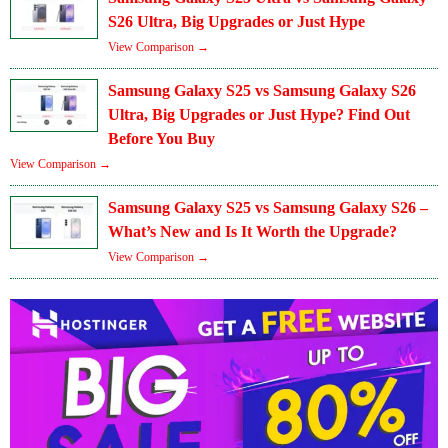
S26 Ultra, Big Upgrades or Just Hype
View Comparison →
Samsung Galaxy S25 vs Samsung Galaxy S26
Ultra, Big Upgrades or Just Hype? Find Out
Before You Buy
View Comparison →
Samsung Galaxy S25 vs Samsung Galaxy S26 –
What’s New and Is It Worth the Upgrade?
View Comparison →