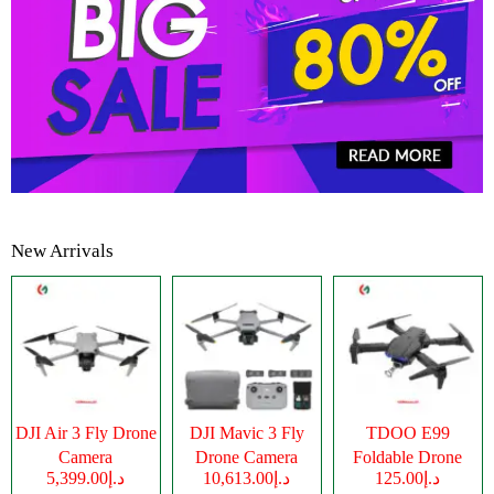
New Arrivals
DJI Air 3 Fly Drone
DJI Mavic 3 Fly
TDOO E99
Camera
Drone Camera
Foldable Drone
د.إ5,399.00
د.إ10,613.00
د.إ125.00
Camera