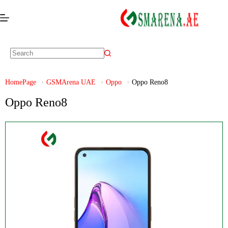
HomePage
GSMArena UAE
Oppo
Oppo Reno8
Oppo Reno8