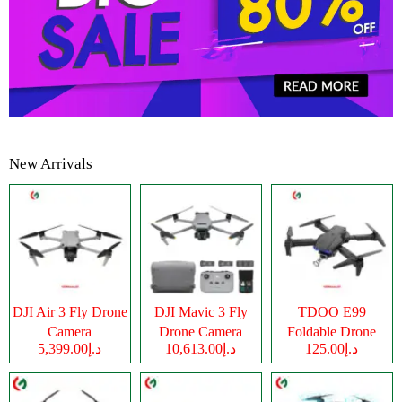
New Arrivals
DJI Air 3 Fly Drone
DJI Mavic 3 Fly
TDOO E99
Camera
Drone Camera
Foldable Drone
د.إ5,399.00
د.إ10,613.00
د.إ125.00
Camera