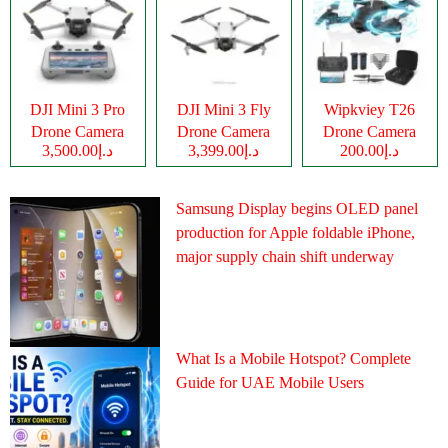
DJI Mini 3 Pro
DJI Mini 3 Fly
Wipkviey T26
Drone Camera
Drone Camera
Drone Camera
د.إ3,500.00
د.إ3,399.00
د.إ200.00
Samsung Display begins OLED panel
production for Apple foldable iPhone,
major supply chain shift underway
What Is a Mobile Hotspot? Complete
Guide for UAE Mobile Users