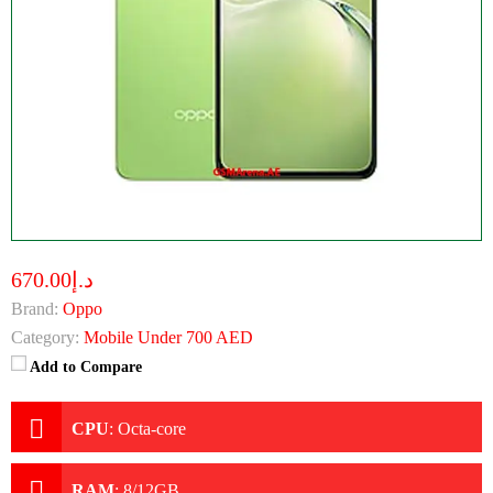
د.إ670.00
Brand:
Oppo
Category:
Mobile Under 700 AED
Add to Compare
CPU
:
Octa-core
RAM
:
8/12GB