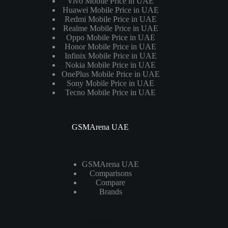
Vivo Mobile Price in UAE
Huawei Mobile Price in UAE
Redmi Mobile Price in UAE
Realme Mobile Price in UAE
Oppo Mobile Price in UAE
Honor Mobile Price in UAE
Infinix Mobile Price in UAE
Nokia Mobile Price in UAE
OnePlus Mobile Price in UAE
Sony Mobile Price in UAE
Tecno Mobile Price in UAE
GSMArena UAE
GSMArena UAE
Comparisons
Compare
Brands
Laptops