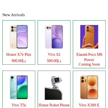
New Arrivals
Honor X7e Plus
Vivo S2
Xiaomi Poco M8
Power
د.إ900.00
د.إ500.00
Coming Soon
Vivo T5e
Honor Robot Phone
Vivo X300 E