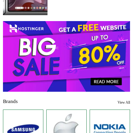
Brands
View All