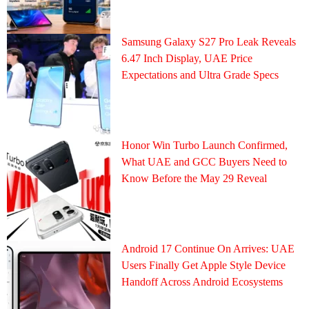
Samsung Galaxy S27 Pro Leak Reveals
6.47 Inch Display, UAE Price
Expectations and Ultra Grade Specs
Honor Win Turbo Launch Confirmed,
What UAE and GCC Buyers Need to
Know Before the May 29 Reveal
Android 17 Continue On Arrives: UAE
Users Finally Get Apple Style Device
Handoff Across Android Ecosystems