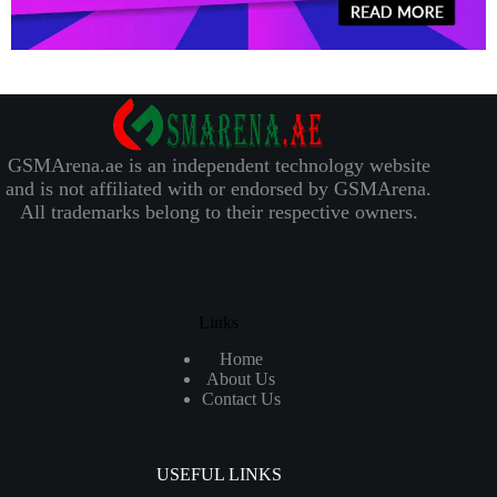
GSMArena.ae is an independent technology website
and is not affiliated with or endorsed by GSMArena.
All trademarks belong to their respective owners.
Links
Home
About Us
Contact Us
USEFUL LINKS