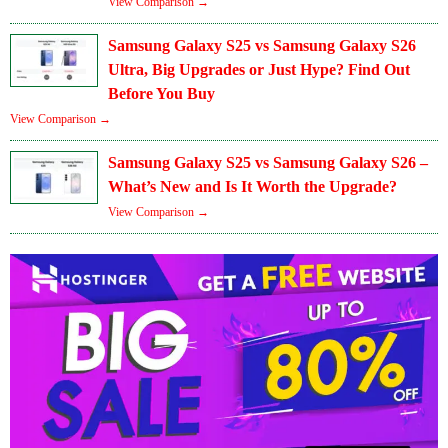
View Comparison →
Samsung Galaxy S25 vs Samsung Galaxy S26
Ultra, Big Upgrades or Just Hype? Find Out
Before You Buy
View Comparison →
Samsung Galaxy S25 vs Samsung Galaxy S26 –
What’s New and Is It Worth the Upgrade?
View Comparison →