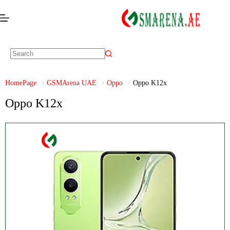
HomePage
GSMArena UAE
Oppo
Oppo K12x
Oppo K12x