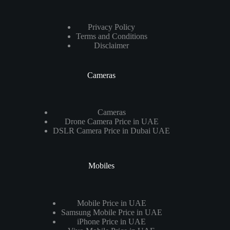
Privacy Policy
Terms and Conditions
Disclaimer
Cameras
Cameras
Drone Camera Price in UAE
DSLR Camera Price in Dubai UAE
Mobiles
Mobile Price in UAE
Samsung Mobile Price in UAE
iPhone Price in UAE