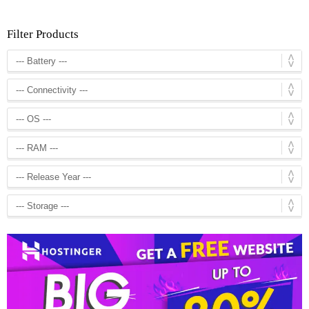
Filter Products