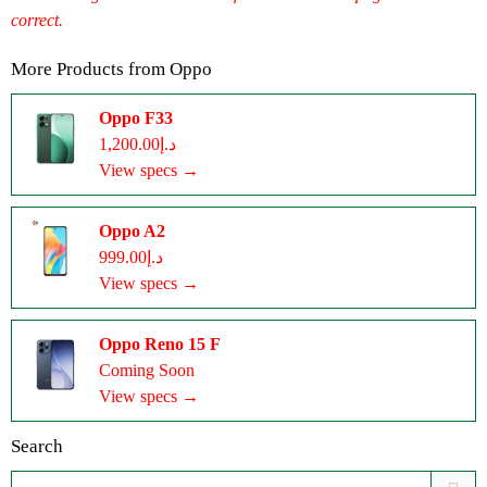
correct.
More Products from
Oppo
Oppo F33
د.إ1,200.00
View specs →
Oppo A2
د.إ999.00
View specs →
Oppo Reno 15 F
Coming Soon
View specs →
Search