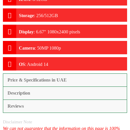
Storage
:
256/512GB
Display
:
6.67" 1080x2400 pixels
Camera
:
50MP 1080p
OS
:
Android 14
Price & Specifications in UAE
Description
Reviews
Disclaimer Note
We can not guarantee that the information on this page is 100%