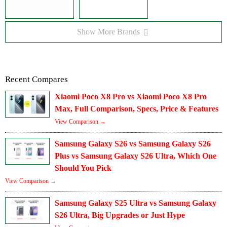
Show More Brands
Recent Compares
Xiaomi Poco X8 Pro vs Xiaomi Poco X8 Pro
Max, Full Comparison, Specs, Price & Features
View Comparison →
Samsung Galaxy S26 vs Samsung Galaxy S26
Plus vs Samsung Galaxy S26 Ultra, Which One
Should You Pick
View Comparison →
Samsung Galaxy S25 Ultra vs Samsung Galaxy
S26 Ultra, Big Upgrades or Just Hype