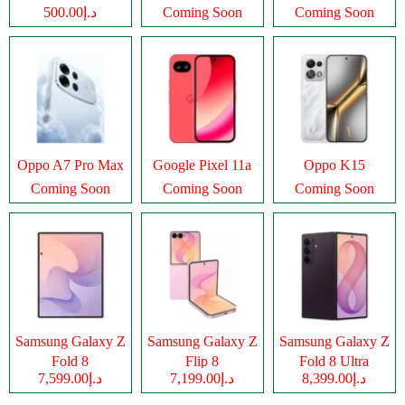
د.إ500.00
Coming Soon
Coming Soon
Oppo A7 Pro Max
Google Pixel 11a
Oppo K15
Coming Soon
Coming Soon
Coming Soon
Samsung Galaxy Z
Samsung Galaxy Z
Samsung Galaxy Z
Fold 8
Flip 8
Fold 8 Ultra
د.إ7,599.00
د.إ7,199.00
د.إ8,399.00