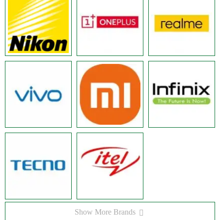
Show More Brands