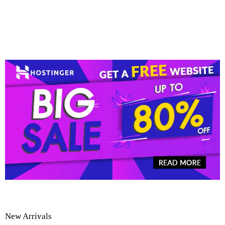
New Arrivals