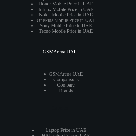
Honor Mobile Price in UAE
Infinix Mobile Price in UAE
Nokia Mobile Price in UAE
OnePlus Mobile Price in UAE
Sony Mobile Price in UAE
Tecno Mobile Price in UAE
GSMArena UAE
GSMArena UAE
Comparisons
Compare
Brands
Laptops
Laptop Price in UAE
HP Laptop Price in UAE