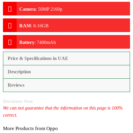
Camera
:
50MP 2160p
RAM
:
8-16GB
Battery
:
7400mAh
Price & Specifications in UAE
Description
Reviews
Disclaimer Note
We can not guarantee that the information on this page is 100%
correct.
More Products from
Oppo