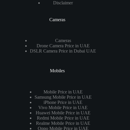
Disclaimer
Cameras
Cameras
Drone Camera Price in UAE
DSLR Camera Price in Dubai UAE
Mobiles
Mobile Price in UAE
Samsung Mobile Price in UAE
iPhone Price in UAE
Vivo Mobile Price in UAE
Huawei Mobile Price in UAE
Redmi Mobile Price in UAE
Realme Mobile Price in UAE
Oppo Mobile Price in UAE