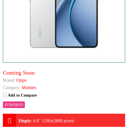
Coming Soon
Brand:
Oppo
Category:
Mobiles
Add to Compare
RUMORED
Disply
:
6.6" 1280x2800 pixels