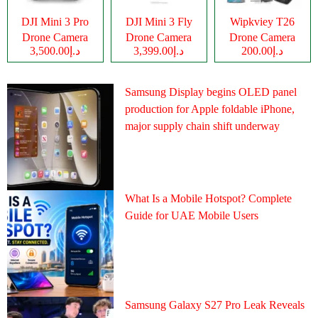
DJI Mini 3 Pro
DJI Mini 3 Fly
Wipkviey T26
Drone Camera
Drone Camera
Drone Camera
د.إ3,500.00
د.إ3,399.00
د.إ200.00
Samsung Display begins OLED panel
production for Apple foldable iPhone,
major supply chain shift underway
What Is a Mobile Hotspot? Complete
Guide for UAE Mobile Users
Samsung Galaxy S27 Pro Leak Reveals