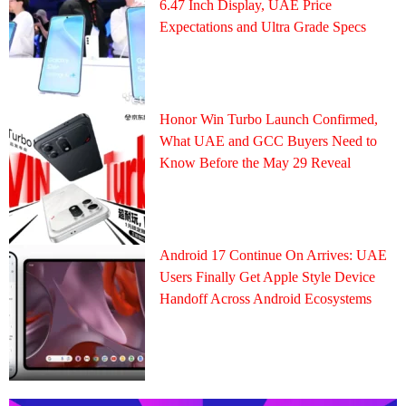
6.47 Inch Display, UAE Price
Expectations and Ultra Grade Specs
Honor Win Turbo Launch Confirmed,
What UAE and GCC Buyers Need to
Know Before the May 29 Reveal
Android 17 Continue On Arrives: UAE
Users Finally Get Apple Style Device
Handoff Across Android Ecosystems