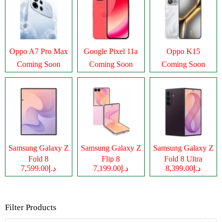
Oppo A7 Pro Max
Google Pixel 11a
Oppo K15
Coming Soon
Coming Soon
Coming Soon
Samsung Galaxy Z
Samsung Galaxy Z
Samsung Galaxy Z
Fold 8
Flip 8
Fold 8 Ultra
د.إ7,599.00
د.إ7,199.00
د.إ8,399.00
Filter Products