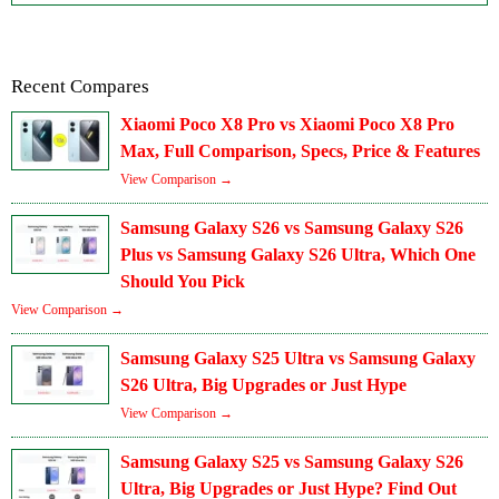
Recent Compares
Xiaomi Poco X8 Pro vs Xiaomi Poco X8 Pro
Max, Full Comparison, Specs, Price & Features
View Comparison →
Samsung Galaxy S26 vs Samsung Galaxy S26
Plus vs Samsung Galaxy S26 Ultra, Which One
Should You Pick
View Comparison →
Samsung Galaxy S25 Ultra vs Samsung Galaxy
S26 Ultra, Big Upgrades or Just Hype
View Comparison →
Samsung Galaxy S25 vs Samsung Galaxy S26
Ultra, Big Upgrades or Just Hype? Find Out