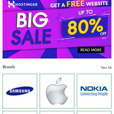
Brands
View All