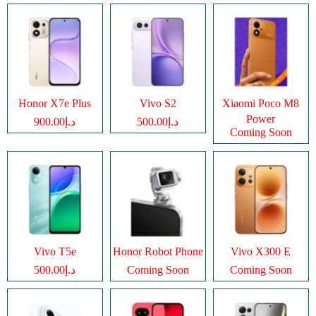
Honor X7e Plus
Vivo S2
Xiaomi Poco M8
Power
د.إ900.00
د.إ500.00
Coming Soon
Vivo T5e
Honor Robot Phone
Vivo X300 E
د.إ500.00
Coming Soon
Coming Soon