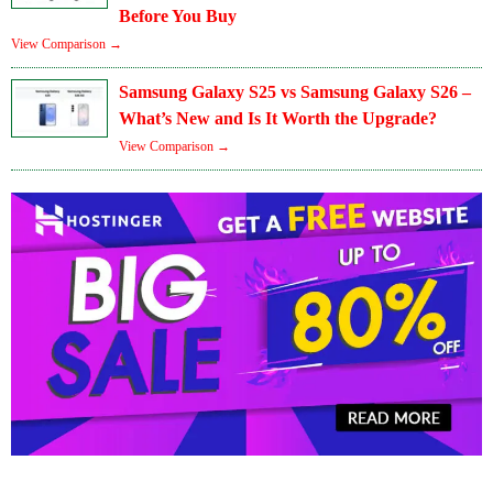
Before You Buy
View Comparison →
Samsung Galaxy S25 vs Samsung Galaxy S26 –
What’s New and Is It Worth the Upgrade?
View Comparison →