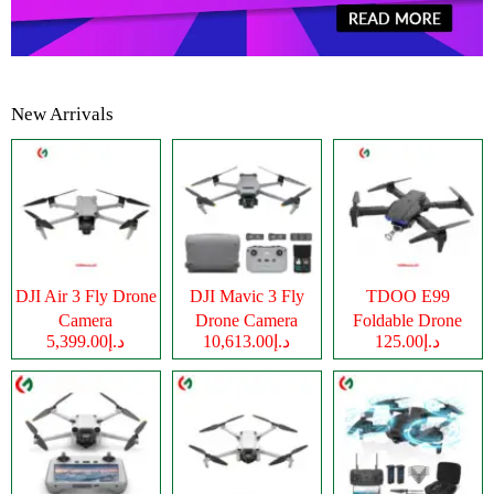
New Arrivals
DJI Air 3 Fly Drone
DJI Mavic 3 Fly
TDOO E99
Camera
Drone Camera
Foldable Drone
د.إ5,399.00
د.إ10,613.00
د.إ125.00
Camera