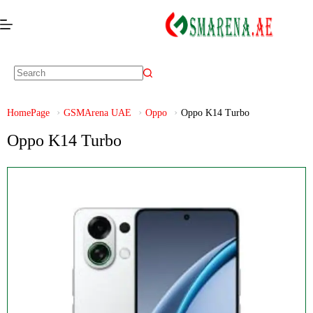
HomePage
GSMArena UAE
Oppo
Oppo K14 Turbo
Oppo K14 Turbo