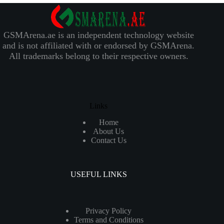
GSMArena.ae is an independent technology website
and is not affiliated with or endorsed by GSMArena.
All trademarks belong to their respective owners.
Links
Home
About Us
Contact Us
USEFUL LINKS
Privacy Policy
Terms and Conditions