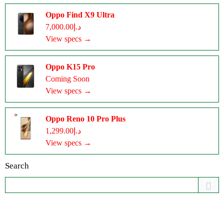
Oppo Find X9 Ultra
د.إ7,000.00
View specs →
Oppo K15 Pro
Coming Soon
View specs →
Oppo Reno 10 Pro Plus
د.إ1,299.00
View specs →
Search