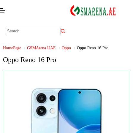
HomePage
GSMArena UAE
Oppo
Oppo Reno 16 Pro
Oppo Reno 16 Pro