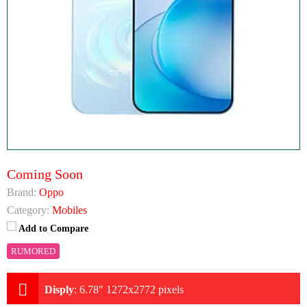
Coming Soon
Brand:
Oppo
Category:
Mobiles
Add to Compare
RUMORED
Disply
:
6.78" 1272x2772 pixels