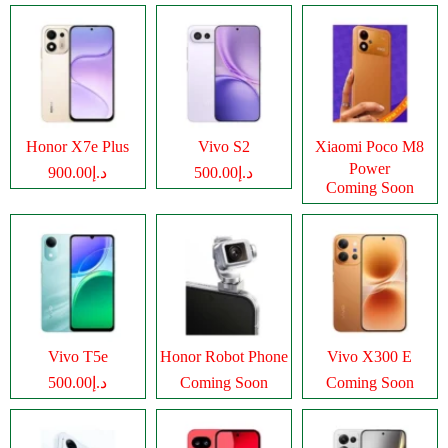
Honor X7e Plus
Vivo S2
Xiaomi Poco M8
Power
د.إ900.00
د.إ500.00
Coming Soon
Vivo T5e
Honor Robot Phone
Vivo X300 E
د.إ500.00
Coming Soon
Coming Soon