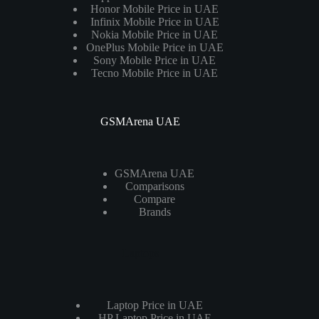
Honor Mobile Price in UAE
Infinix Mobile Price in UAE
Nokia Mobile Price in UAE
OnePlus Mobile Price in UAE
Sony Mobile Price in UAE
Tecno Mobile Price in UAE
GSMArena UAE
GSMArena UAE
Comparisons
Compare
Brands
Laptops
Laptop Price in UAE
HP Laptop Price in UAE