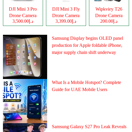
DJI Mini 3 Pro
DJI Mini 3 Fly
Wipkviey T26
Drone Camera
Drone Camera
Drone Camera
د.إ3,500.00
د.إ3,399.00
د.إ200.00
Samsung Display begins OLED panel
production for Apple foldable iPhone,
major supply chain shift underway
What Is a Mobile Hotspot? Complete
Guide for UAE Mobile Users
Samsung Galaxy S27 Pro Leak Reveals