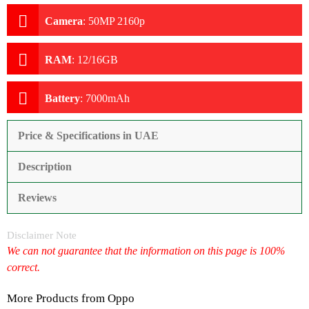
Camera
:
50MP 2160p
RAM
:
12/16GB
Battery
:
7000mAh
Price & Specifications in UAE
Description
Reviews
Disclaimer Note
We can not guarantee that the information on this page is 100%
correct.
More Products from
Oppo