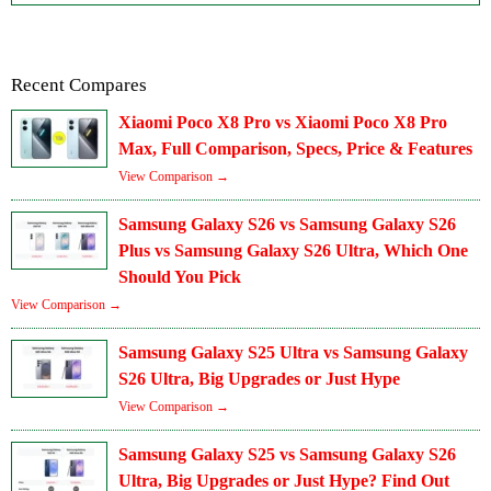
Recent Compares
Xiaomi Poco X8 Pro vs Xiaomi Poco X8 Pro
Max, Full Comparison, Specs, Price & Features
View Comparison →
Samsung Galaxy S26 vs Samsung Galaxy S26
Plus vs Samsung Galaxy S26 Ultra, Which One
Should You Pick
View Comparison →
Samsung Galaxy S25 Ultra vs Samsung Galaxy
S26 Ultra, Big Upgrades or Just Hype
View Comparison →
Samsung Galaxy S25 vs Samsung Galaxy S26
Ultra, Big Upgrades or Just Hype? Find Out