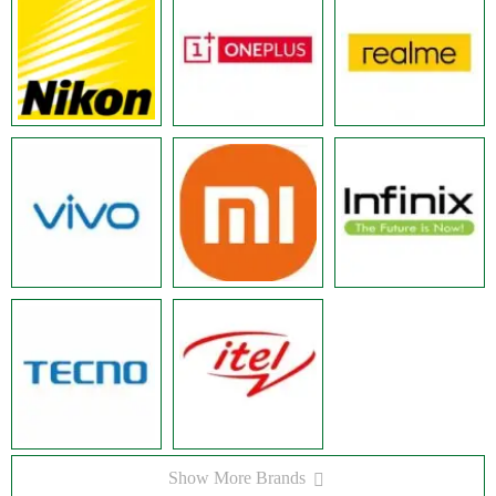
Show More Brands