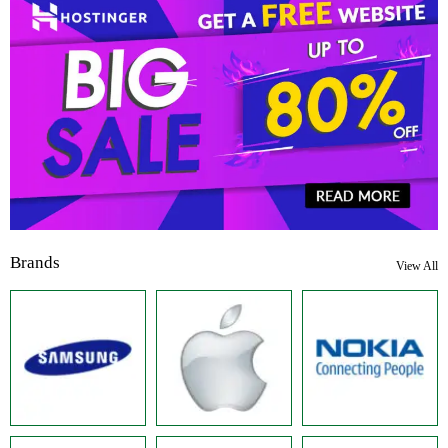
Brands
View All