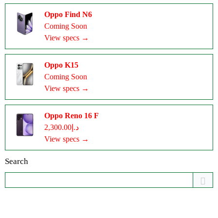
Oppo Find N6
Coming Soon
View specs →
Oppo K15
Coming Soon
View specs →
Oppo Reno 16 F
د.إ2,300.00
View specs →
Search