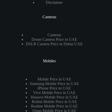
Disclaimer
Cameras
Cameras
Drone Camera Price in UAE
DSLR Camera Price in Dubai UAE
Mobiles
Mobile Price in UAE
Samsung Mobile Price in UAE
iPhone Price in UAE
Vivo Mobile Price in UAE
Huawei Mobile Price in UAE
Redmi Mobile Price in UAE
Realme Mobile Price in UAE
Oppo Mobile Price in UAE