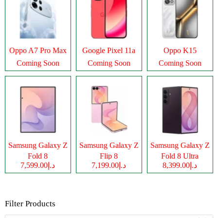
Oppo A7 Pro Max
Google Pixel 11a
Oppo K15
Coming Soon
Coming Soon
Coming Soon
Samsung Galaxy Z
Samsung Galaxy Z
Samsung Galaxy Z
Fold 8
Flip 8
Fold 8 Ultra
د.إ7,599.00
د.إ7,199.00
د.إ8,399.00
Filter Products