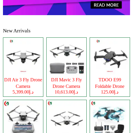
New Arrivals
DJI Air 3 Fly Drone
DJI Mavic 3 Fly
TDOO E99
Camera
Drone Camera
Foldable Drone
د.إ5,399.00
د.إ10,613.00
د.إ125.00
Camera