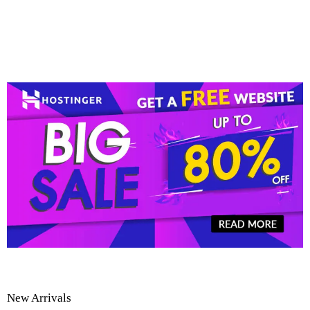
New Arrivals