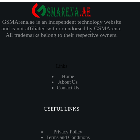
GSMArena.ae is an independent technology website
and is not affiliated with or endorsed by GSMArena.
All trademarks belong to their respective owners.
Links
Home
About Us
Contact Us
USEFUL LINKS
Privacy Policy
Terms and Conditions