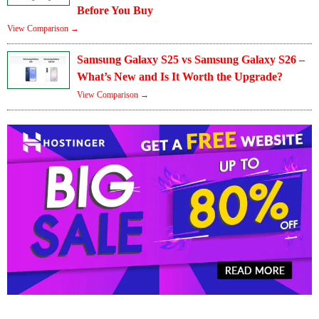
Before You Buy
View Comparison →
Samsung Galaxy S25 vs Samsung Galaxy S26 –
What’s New and Is It Worth the Upgrade?
View Comparison →