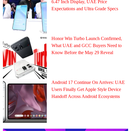
6.47 Inch Display, UAE Price
Expectations and Ultra Grade Specs
Honor Win Turbo Launch Confirmed,
What UAE and GCC Buyers Need to
Know Before the May 29 Reveal
Android 17 Continue On Arrives: UAE
Users Finally Get Apple Style Device
Handoff Across Android Ecosystems