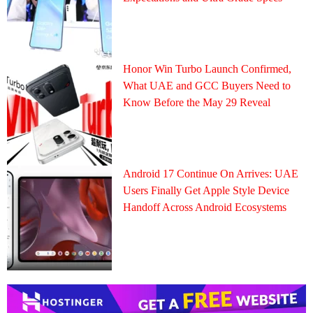
Honor Win Turbo Launch Confirmed,
What UAE and GCC Buyers Need to
Know Before the May 29 Reveal
Android 17 Continue On Arrives: UAE
Users Finally Get Apple Style Device
Handoff Across Android Ecosystems