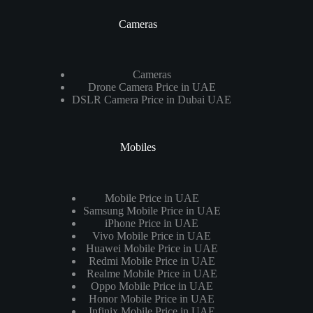
Cameras
Cameras
Drone Camera Price in UAE
DSLR Camera Price in Dubai UAE
Mobiles
Mobile Price in UAE
Samsung Mobile Price in UAE
iPhone Price in UAE
Vivo Mobile Price in UAE
Huawei Mobile Price in UAE
Redmi Mobile Price in UAE
Realme Mobile Price in UAE
Oppo Mobile Price in UAE
Honor Mobile Price in UAE
Infinix Mobile Price in UAE