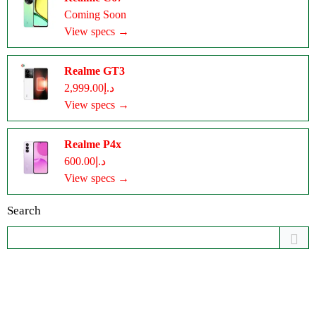
Coming Soon
View specs →
Realme GT3
د.إ2,999.00
View specs →
Realme P4x
د.إ600.00
View specs →
Search