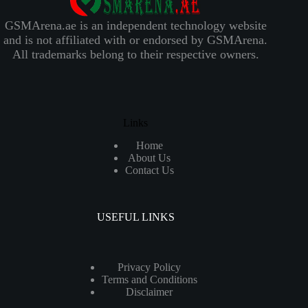
GSMArena.ae is an independent technology website
and is not affiliated with or endorsed by GSMArena.
All trademarks belong to their respective owners.
Links
Home
About Us
Contact Us
USEFUL LINKS
Privacy Policy
Terms and Conditions
Disclaimer