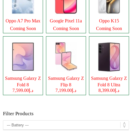
Oppo A7 Pro Max
Google Pixel 11a
Oppo K15
Coming Soon
Coming Soon
Coming Soon
Samsung Galaxy Z
Samsung Galaxy Z
Samsung Galaxy Z
Fold 8
Flip 8
Fold 8 Ultra
د.إ7,599.00
د.إ7,199.00
د.إ8,399.00
Filter Products