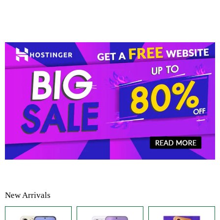
New Arrivals