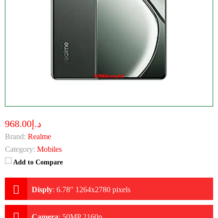
د.إ968.00
Brand:
Realme
Category:
Mobiles
Add to Compare
Disply
:
6.78" 1264x2780 pixels
Camera
:
50MP 2160p