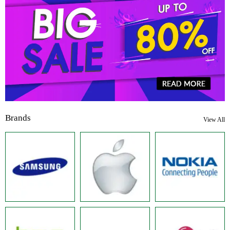
Brands
View All