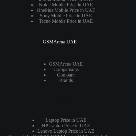
Nokia Mobile Price in UAE
OnePlus Mobile Price in UAE
Sony Mobile Price in UAE
Tecno Mobile Price in UAE
GSMArena UAE
GSMArena UAE
Comparisons
Compare
Brands
Laptops
Laptop Price in UAE
HP Laptop Price in UAE
Lenovo Laptop Price in UAE