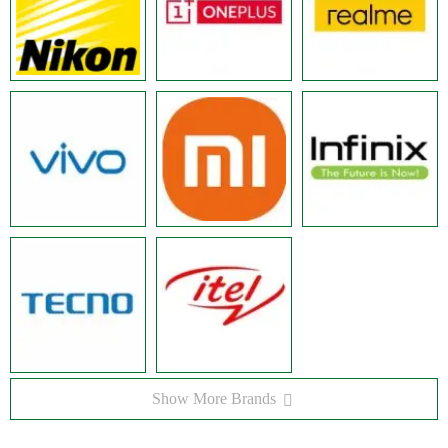
Show More Brands