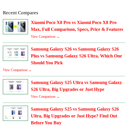
Recent Compares
Xiaomi Poco X8 Pro vs Xiaomi Poco X8 Pro
Max, Full Comparison, Specs, Price & Features
View Comparison →
Samsung Galaxy S26 vs Samsung Galaxy S26
Plus vs Samsung Galaxy S26 Ultra, Which One
Should You Pick
View Comparison →
Samsung Galaxy S25 Ultra vs Samsung Galaxy
S26 Ultra, Big Upgrades or Just Hype
View Comparison →
Samsung Galaxy S25 vs Samsung Galaxy S26
Ultra, Big Upgrades or Just Hype? Find Out
Before You Buy