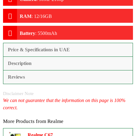
RAM
:
12/16GB
Battery
:
5500mAh
Price & Specifications in UAE
Description
Reviews
Disclaimer Note
We can not guarantee that the information on this page is 100%
correct.
More Products from
Realme
Realme C67