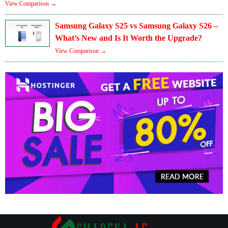
View Comparison →
Samsung Galaxy S25 vs Samsung Galaxy S26 –
What’s New and Is It Worth the Upgrade?
View Comparison →