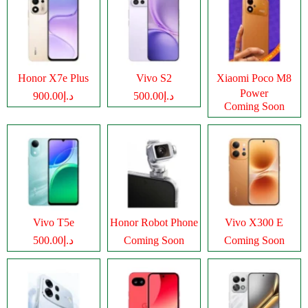
Honor X7e Plus
Vivo S2
Xiaomi Poco M8
Power
د.إ900.00
د.إ500.00
Coming Soon
Vivo T5e
Honor Robot Phone
Vivo X300 E
د.إ500.00
Coming Soon
Coming Soon