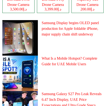
Drone Camera
Drone Camera
Drone Camera
د.إ3,500.00
د.إ3,399.00
د.إ200.00
Samsung Display begins OLED panel
production for Apple foldable iPhone,
major supply chain shift underway
What Is a Mobile Hotspot? Complete
Guide for UAE Mobile Users
Samsung Galaxy S27 Pro Leak Reveals
6.47 Inch Display, UAE Price
Expectations and Ultra Grade Specs