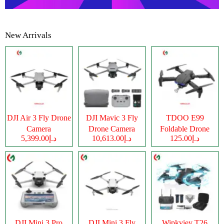
New Arrivals
DJI Air 3 Fly Drone
DJI Mavic 3 Fly
TDOO E99
Camera
Drone Camera
Foldable Drone
د.إ5,399.00
د.إ10,613.00
د.إ125.00
Camera
DJI Mini 3 Pro
DJI Mini 3 Fly
Wipkviey T26