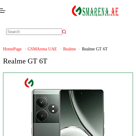
HomePage
GSMArena UAE
Realme
Realme GT 6T
Realme GT 6T