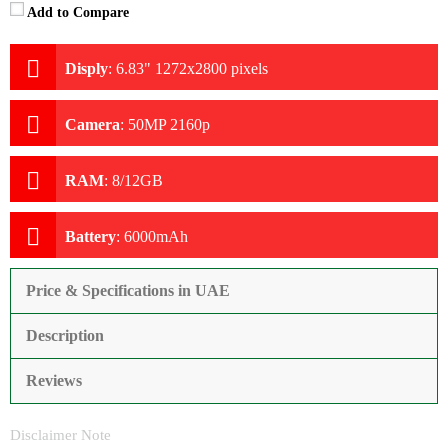
Add to Compare
Disply
:
6.83" 1272x2800 pixels
Camera
:
50MP 2160p
RAM
:
8/12GB
Battery
:
6000mAh
Price & Specifications in UAE
Description
Reviews
Disclaimer Note