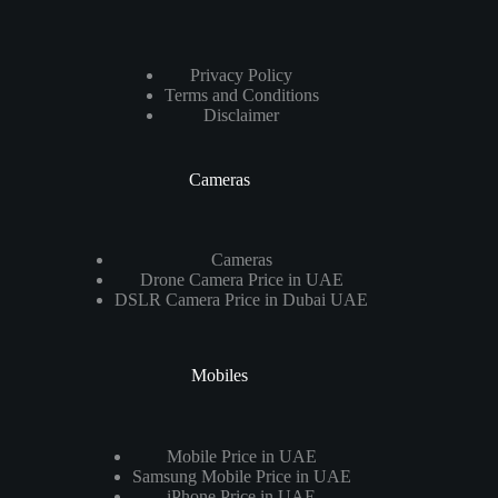
Privacy Policy
Terms and Conditions
Disclaimer
Cameras
Cameras
Drone Camera Price in UAE
DSLR Camera Price in Dubai UAE
Mobiles
Mobile Price in UAE
Samsung Mobile Price in UAE
iPhone Price in UAE