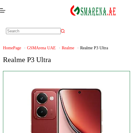
HomePage
GSMArena UAE
Realme
Realme P3 Ultra
Realme P3 Ultra