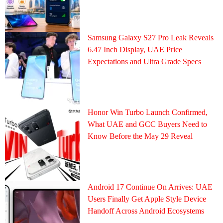
Samsung Galaxy S27 Pro Leak Reveals
6.47 Inch Display, UAE Price
Expectations and Ultra Grade Specs
Honor Win Turbo Launch Confirmed,
What UAE and GCC Buyers Need to
Know Before the May 29 Reveal
Android 17 Continue On Arrives: UAE
Users Finally Get Apple Style Device
Handoff Across Android Ecosystems