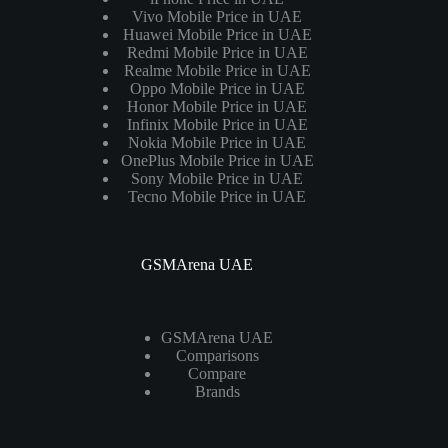
Vivo Mobile Price in UAE
Huawei Mobile Price in UAE
Redmi Mobile Price in UAE
Realme Mobile Price in UAE
Oppo Mobile Price in UAE
Honor Mobile Price in UAE
Infinix Mobile Price in UAE
Nokia Mobile Price in UAE
OnePlus Mobile Price in UAE
Sony Mobile Price in UAE
Tecno Mobile Price in UAE
GSMArena UAE
GSMArena UAE
Comparisons
Compare
Brands