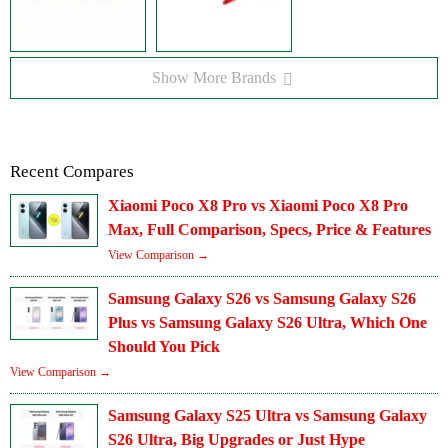
Show More Brands
Recent Compares
Xiaomi Poco X8 Pro vs Xiaomi Poco X8 Pro
Max, Full Comparison, Specs, Price & Features
View Comparison →
Samsung Galaxy S26 vs Samsung Galaxy S26
Plus vs Samsung Galaxy S26 Ultra, Which One
Should You Pick
View Comparison →
Samsung Galaxy S25 Ultra vs Samsung Galaxy
S26 Ultra, Big Upgrades or Just Hype