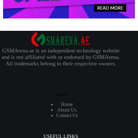
GSMArena.ae is an independent technology website
and is not affiliated with or endorsed by GSMArena.
All trademarks belong to their respective owners.
Links
Home
About Us
Contact Us
USEFUL LINKS