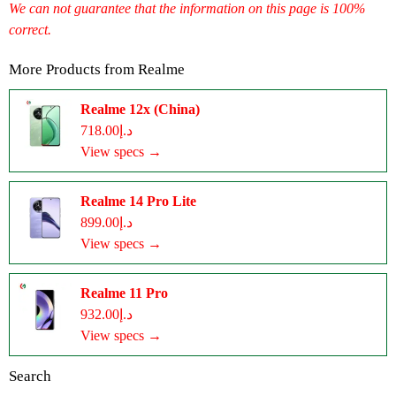
We can not guarantee that the information on this page is 100%
correct.
More Products from
Realme
Realme 12x (China)
د.إ718.00
View specs →
Realme 14 Pro Lite
د.إ899.00
View specs →
Realme 11 Pro
د.إ932.00
View specs →
Search