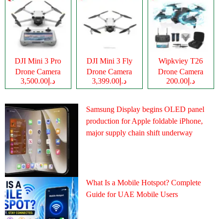
DJI Mini 3 Pro
DJI Mini 3 Fly
Wipkviey T26
Drone Camera
Drone Camera
Drone Camera
د.إ3,500.00
د.إ3,399.00
د.إ200.00
Samsung Display begins OLED panel
production for Apple foldable iPhone,
major supply chain shift underway
What Is a Mobile Hotspot? Complete
Guide for UAE Mobile Users