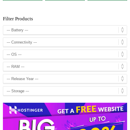
Filter Products