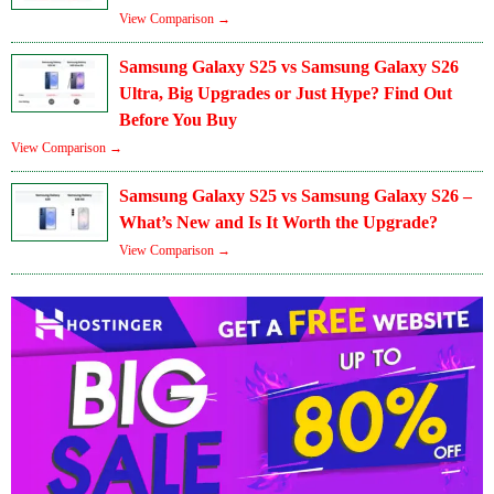
View Comparison →
Samsung Galaxy S25 vs Samsung Galaxy S26
Ultra, Big Upgrades or Just Hype? Find Out
Before You Buy
View Comparison →
Samsung Galaxy S25 vs Samsung Galaxy S26 –
What’s New and Is It Worth the Upgrade?
View Comparison →