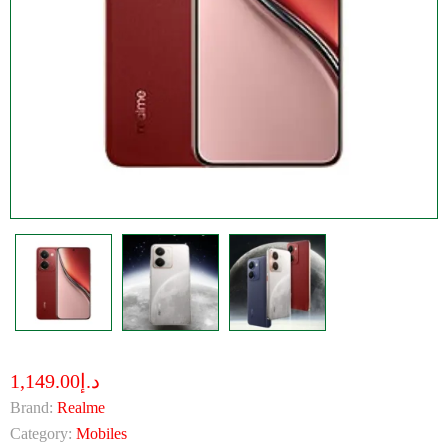
د.إ1,149.00
Brand:
Realme
Category:
Mobiles