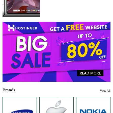
Brands
View All