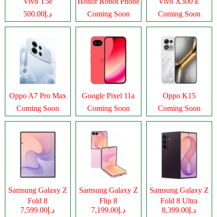
Vivo T5e
Honor Robot Phone
Vivo X300 E
د.إ500.00
Coming Soon
Coming Soon
Oppo A7 Pro Max
Google Pixel 11a
Oppo K15
Coming Soon
Coming Soon
Coming Soon
Samsung Galaxy Z
Samsung Galaxy Z
Samsung Galaxy Z
Fold 8
Flip 8
Fold 8 Ultra
د.إ7,599.00
د.إ7,199.00
د.إ8,399.00