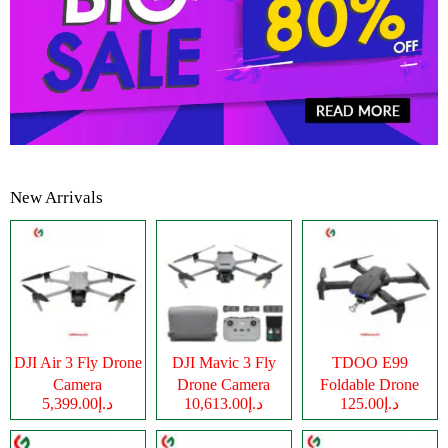
New Arrivals
DJI Air 3 Fly Drone
DJI Mavic 3 Fly
TDOO E99
Camera
Drone Camera
Foldable Drone
د.إ5,399.00
د.إ10,613.00
د.إ125.00
Camera