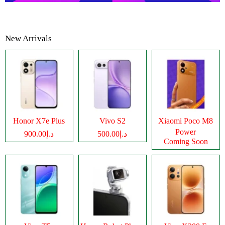
New Arrivals
Honor X7e Plus
Vivo S2
Xiaomi Poco M8
Power
د.إ900.00
د.إ500.00
Coming Soon