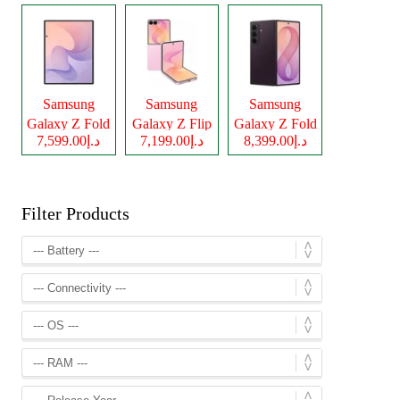
Samsung
Samsung
Samsung
Galaxy Z Fold
Galaxy Z Flip
Galaxy Z Fold
د.إ7,599.00
د.إ7,199.00
د.إ8,399.00
8
8
8 Ultra
Filter Products