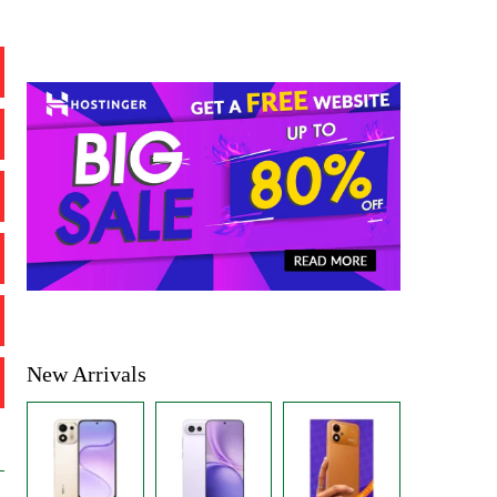
New Arrivals