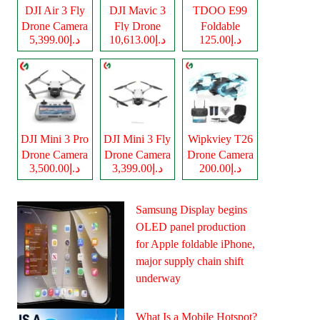
DJI Air 3 Fly
DJI Mavic 3
TDOO E99
Drone Camera
Fly Drone
Foldable
د.إ5,399.00
د.إ10,613.00
د.إ125.00
Camera
Drone Camera
DJI Mini 3 Pro
DJI Mini 3 Fly
Wipkviey T26
Drone Camera
Drone Camera
Drone Camera
د.إ3,500.00
د.إ3,399.00
د.إ200.00
Samsung Display begins
OLED panel production
for Apple foldable iPhone,
major supply chain shift
underway
What Is a Mobile Hotspot?