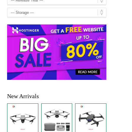
New Arrivals