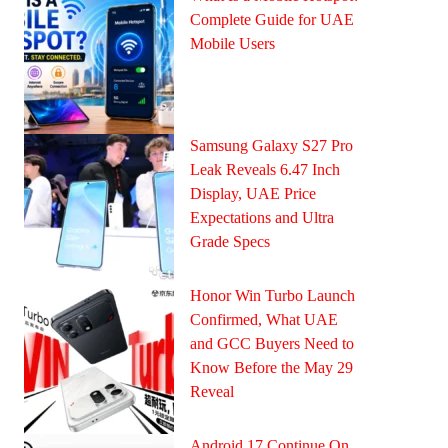
Complete Guide for UAE
Mobile Users
Samsung Galaxy S27 Pro
Leak Reveals 6.47 Inch
Display, UAE Price
Expectations and Ultra
Grade Specs
Honor Win Turbo Launch
Confirmed, What UAE
and GCC Buyers Need to
Know Before the May 29
Reveal
Android 17 Continue On