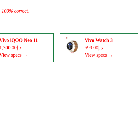
s 100% correct.
Vivo iQOO Neo 11
Vivo Watch 3
د.إ1,300.00
د.إ599.00
View specs →
View specs →