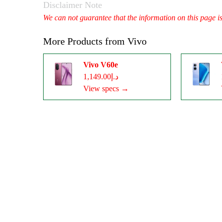
Disclaimer Note
We can not guarantee that the information on this page i
More Products from
Vivo
Vivo V60e
د.إ1,149.00
View specs →