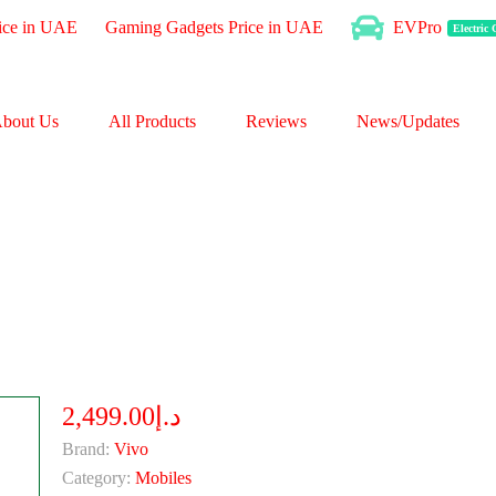
ice in UAE
Gaming Gadgets Price in UAE
EVPro
Electric
bout Us
All Products
Reviews
News/Updates
د.إ2,499.00
Brand:
Vivo
Category:
Mobiles