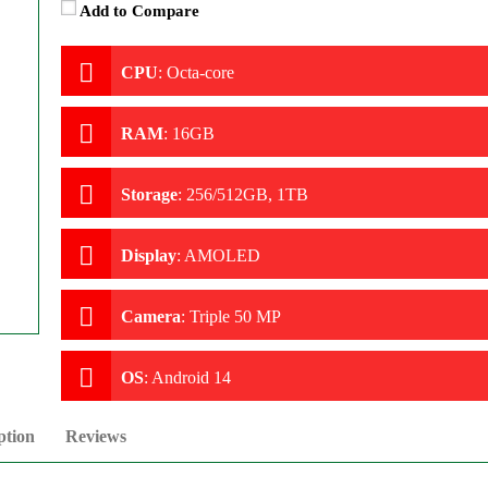
Add to Compare
CPU
:
Octa-core
RAM
:
16GB
Storage
:
256/512GB, 1TB
Display
:
AMOLED
Camera
:
Triple 50 MP
OS
:
Android 14
ption
Reviews