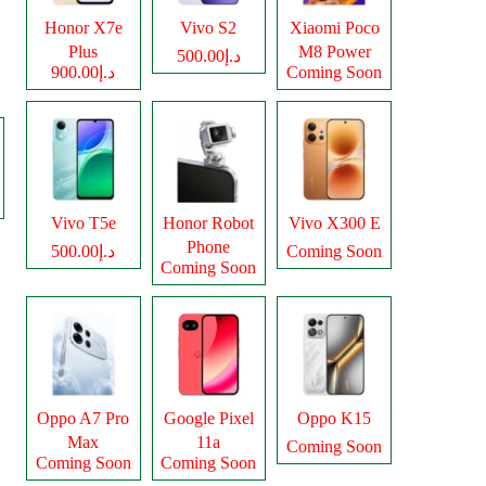
Honor X7e
Vivo S2
Xiaomi Poco
Plus
M8 Power
د.إ500.00
د.إ900.00
Coming Soon
Vivo T5e
Honor Robot
Vivo X300 E
Phone
د.إ500.00
Coming Soon
Coming Soon
Oppo A7 Pro
Google Pixel
Oppo K15
Max
11a
Coming Soon
Coming Soon
Coming Soon