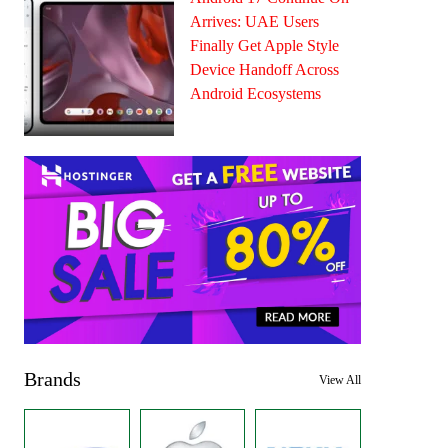
Arrives: UAE Users
Finally Get Apple Style
Device Handoff Across
Android Ecosystems
Brands
View All