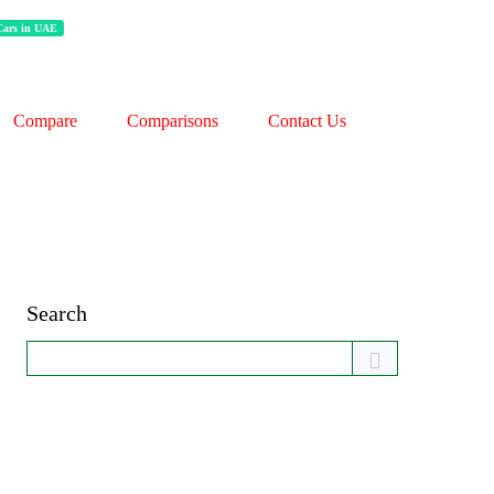
 Cars in UAE
Compare
Comparisons
Contact Us
Search