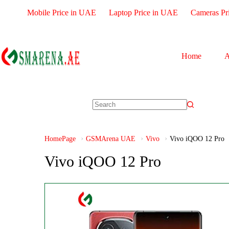
Mobile Price in UAE
Laptop Price in UAE
Cameras Pr
Home
A
HomePage
GSMArena UAE
Vivo
Vivo iQOO 12 Pro
Vivo iQOO 12 Pro