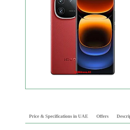
Price & Specifications in UAE
Offers
Descri