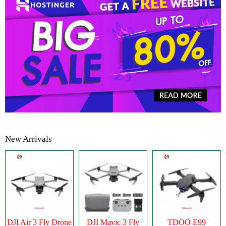
New Arrivals
DJI Air 3 Fly Drone
DJI Mavic 3 Fly
TDOO E99