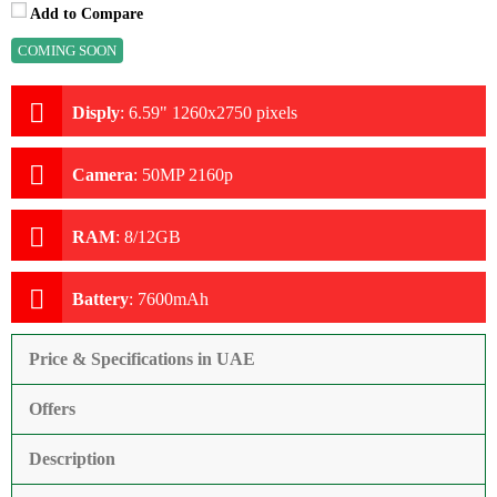
Add to Compare
COMING SOON
Disply
:
6.59" 1260x2750 pixels
Camera
:
50MP 2160p
RAM
:
8/12GB
Battery
:
7600mAh
Price & Specifications in UAE
Offers
Description