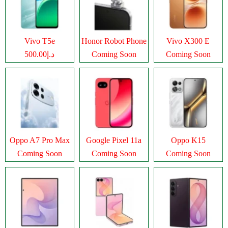
Vivo T5e
Honor Robot Phone
Vivo X300 E
د.إ500.00
Coming Soon
Coming Soon
Oppo A7 Pro Max
Google Pixel 11a
Oppo K15
Coming Soon
Coming Soon
Coming Soon