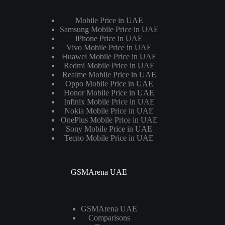
Mobile Price in UAE
Samsung Mobile Price in UAE
iPhone Price in UAE
Vivo Mobile Price in UAE
Huawei Mobile Price in UAE
Redmi Mobile Price in UAE
Realme Mobile Price in UAE
Oppo Mobile Price in UAE
Honor Mobile Price in UAE
Infinix Mobile Price in UAE
Nokia Mobile Price in UAE
OnePlus Mobile Price in UAE
Sony Mobile Price in UAE
Tecno Mobile Price in UAE
GSMArena UAE
GSMArena UAE
Comparisons