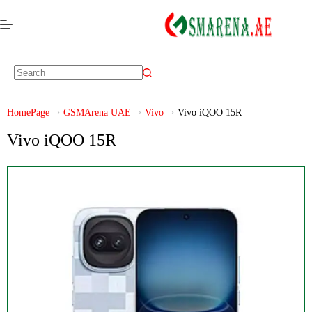
HomePage
GSMArena UAE
Vivo
Vivo iQOO 15R
Vivo iQOO 15R