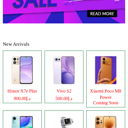
New Arrivals
Honor X7e Plus
Vivo S2
Xiaomi Poco M8
Power
د.إ900.00
د.إ500.00
Coming Soon