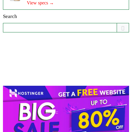
View specs →
Search