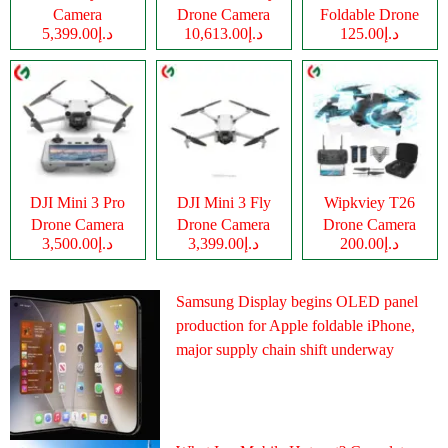
Camera
Drone Camera
Foldable Drone
د.إ5,399.00
د.إ10,613.00
د.إ125.00
Camera
DJI Mini 3 Pro
DJI Mini 3 Fly
Wipkviey T26
Drone Camera
Drone Camera
Drone Camera
د.إ3,500.00
د.إ3,399.00
د.إ200.00
Samsung Display begins OLED panel
production for Apple foldable iPhone,
major supply chain shift underway