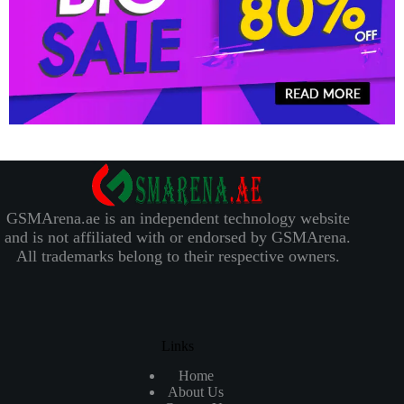
GSMArena.ae is an independent technology website
and is not affiliated with or endorsed by GSMArena.
All trademarks belong to their respective owners.
Links
Home
About Us