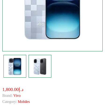
د.إ1,800.00
Brand:
Vivo
Category:
Mobiles