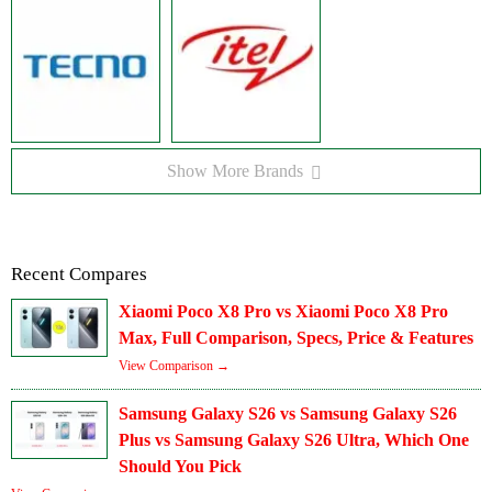
Show More Brands
Recent Compares
Xiaomi Poco X8 Pro vs Xiaomi Poco X8 Pro
Max, Full Comparison, Specs, Price & Features
View Comparison →
Samsung Galaxy S26 vs Samsung Galaxy S26
Plus vs Samsung Galaxy S26 Ultra, Which One
Should You Pick