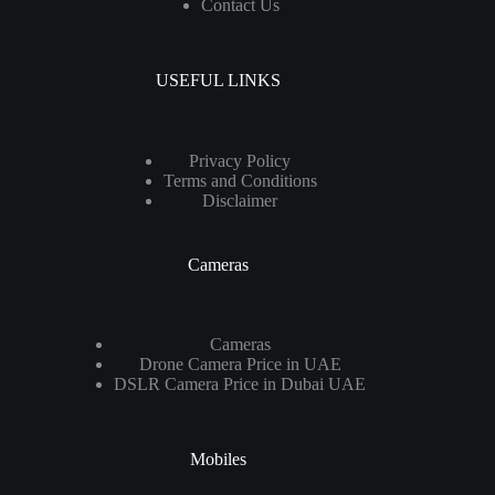
Contact Us
USEFUL LINKS
Privacy Policy
Terms and Conditions
Disclaimer
Cameras
Cameras
Drone Camera Price in UAE
DSLR Camera Price in Dubai UAE
Mobiles