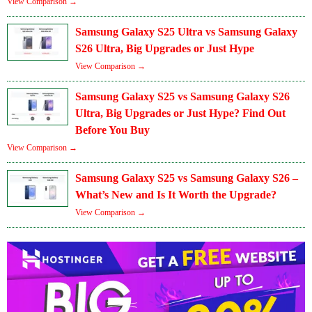
View Comparison →
Samsung Galaxy S25 Ultra vs Samsung Galaxy
S26 Ultra, Big Upgrades or Just Hype
View Comparison →
Samsung Galaxy S25 vs Samsung Galaxy S26
Ultra, Big Upgrades or Just Hype? Find Out
Before You Buy
View Comparison →
Samsung Galaxy S25 vs Samsung Galaxy S26 –
What’s New and Is It Worth the Upgrade?
View Comparison →