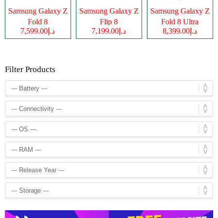
Samsung Galaxy Z
Samsung Galaxy Z
Samsung Galaxy Z
Fold 8
Flip 8
Fold 8 Ultra
د.إ7,599.00
د.إ7,199.00
د.إ8,399.00
Filter Products