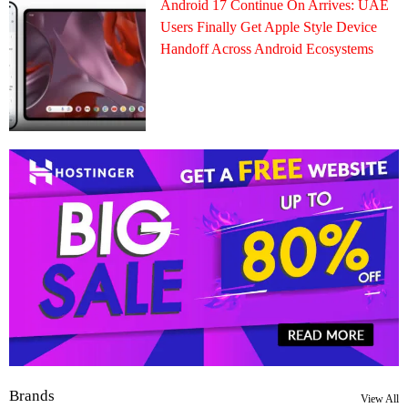
Android 17 Continue On Arrives: UAE
Users Finally Get Apple Style Device
Handoff Across Android Ecosystems
Brands
View All