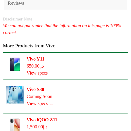
Reviews
Disclaimer Note
We can not guarantee that the information on this page is 100%
correct.
More Products from
Vivo
Vivo Y11
د.إ650.00
View specs →
Vivo S30
Coming Soon
View specs →
Vivo iQOO Z11
د.إ1,500.00