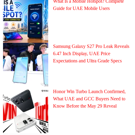
What Is a Mobile Hotspot? Complete
Guide for UAE Mobile Users
Samsung Galaxy S27 Pro Leak Reveals
6.47 Inch Display, UAE Price
Expectations and Ultra Grade Specs
Honor Win Turbo Launch Confirmed,
What UAE and GCC Buyers Need to
Know Before the May 29 Reveal