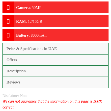
Camera
:
50MP
RAM
:
12/16GB
Battery
:
8000mAh
Price & Specifications in UAE
Offers
Description
Reviews
Disclaimer Note
We can not guarantee that the information on this page is 100%
correct.