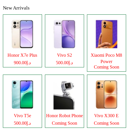
New Arrivals
Honor X7e Plus
Vivo S2
Xiaomi Poco M8
Power
د.إ900.00
د.إ500.00
Coming Soon
Vivo T5e
Honor Robot Phone
Vivo X300 E
د.إ500.00
Coming Soon
Coming Soon