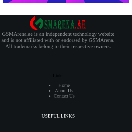
GSMArena.ae is an independent technology website
and is not affiliated with or endorsed by GSMArena.
All trademarks belong to their respective owners.
Links
Home
About Us
Contact Us
USEFUL LINKS