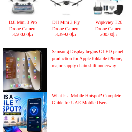
DJI Mini 3 Pro
DJI Mini 3 Fly
Wipkviey T26
Drone Camera
Drone Camera
Drone Camera
د.إ3,500.00
د.إ3,399.00
د.إ200.00
Samsung Display begins OLED panel
production for Apple foldable iPhone,
major supply chain shift underway
What Is a Mobile Hotspot? Complete
Guide for UAE Mobile Users