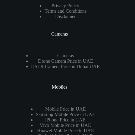
Privacy Policy
Terms and Conditions
Disclaimer
Cameras
Cameras
Drone Camera Price in UAE
DSLR Camera Price in Dubai UAE
Mobiles
Mobile Price in UAE
Samsung Mobile Price in UAE
iPhone Price in UAE
Vivo Mobile Price in UAE
Huawei Mobile Price in UAE