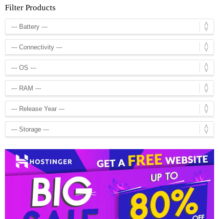
Filter Products