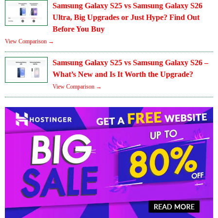
Samsung Galaxy S25 vs Samsung Galaxy S26
Ultra, Big Upgrades or Just Hype? Find Out
Before You Buy
View Comparison →
Samsung Galaxy S25 vs Samsung Galaxy S26 –
What’s New and Is It Worth the Upgrade?
View Comparison →