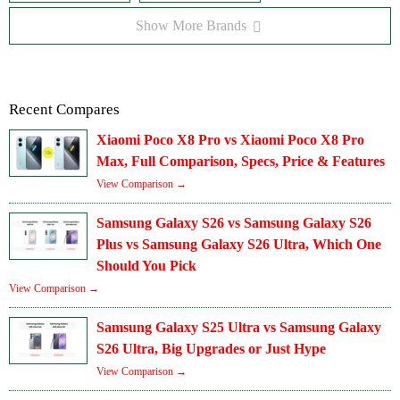
Show More Brands
Recent Compares
Xiaomi Poco X8 Pro vs Xiaomi Poco X8 Pro
Max, Full Comparison, Specs, Price & Features
View Comparison →
Samsung Galaxy S26 vs Samsung Galaxy S26
Plus vs Samsung Galaxy S26 Ultra, Which One
Should You Pick
View Comparison →
Samsung Galaxy S25 Ultra vs Samsung Galaxy
S26 Ultra, Big Upgrades or Just Hype
View Comparison →