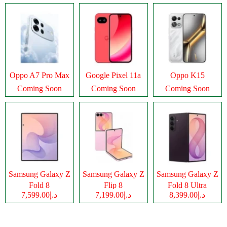
Oppo A7 Pro Max
Google Pixel 11a
Oppo K15
Coming Soon
Coming Soon
Coming Soon
Samsung Galaxy Z
Samsung Galaxy Z
Samsung Galaxy Z
Fold 8
Flip 8
Fold 8 Ultra
د.إ7,599.00
د.إ7,199.00
د.إ8,399.00