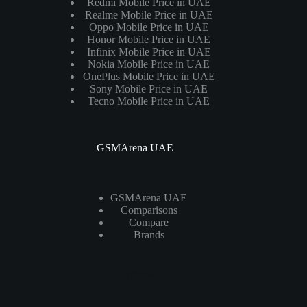
Redmi Mobile Price in UAE
Realme Mobile Price in UAE
Oppo Mobile Price in UAE
Honor Mobile Price in UAE
Infinix Mobile Price in UAE
Nokia Mobile Price in UAE
OnePlus Mobile Price in UAE
Sony Mobile Price in UAE
Tecno Mobile Price in UAE
GSMArena UAE
GSMArena UAE
Comparisons
Compare
Brands
Laptops