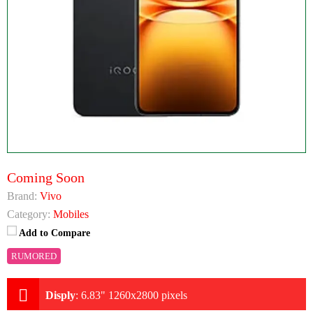
Coming Soon
Brand:
Vivo
Category:
Mobiles
Add to Compare
RUMORED
Disply
:
6.83" 1260x2800 pixels