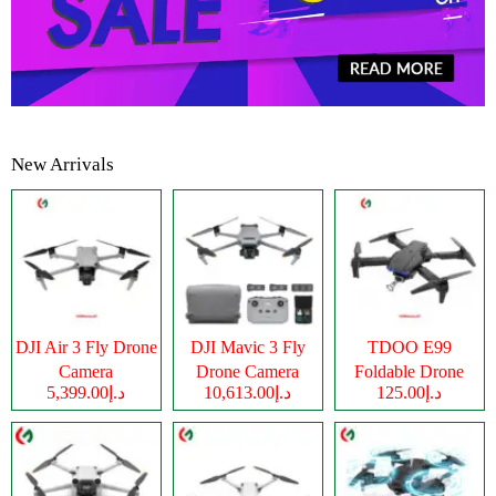
New Arrivals
DJI Air 3 Fly Drone
DJI Mavic 3 Fly
TDOO E99
Camera
Drone Camera
Foldable Drone
د.إ5,399.00
د.إ10,613.00
د.إ125.00
Camera