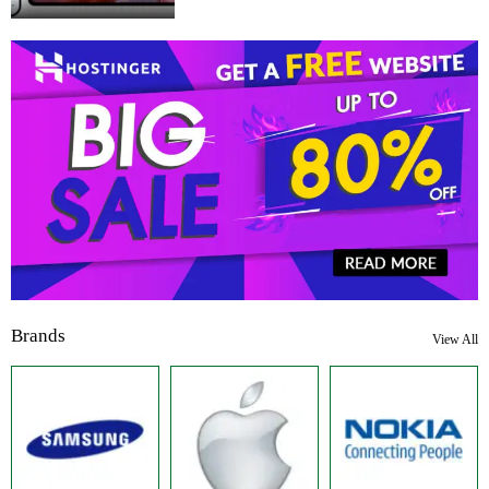
Brands
View All