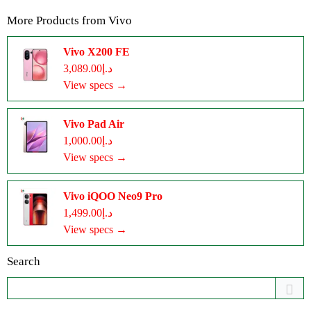
More Products from
Vivo
Vivo X200 FE
د.إ3,089.00
View specs →
Vivo Pad Air
د.إ1,000.00
View specs →
Vivo iQOO Neo9 Pro
د.إ1,499.00
View specs →
Search