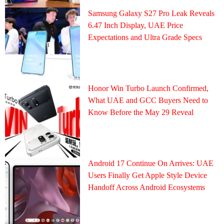
Samsung Galaxy S27 Pro Leak Reveals
6.47 Inch Display, UAE Price
Expectations and Ultra Grade Specs
Honor Win Turbo Launch Confirmed,
What UAE and GCC Buyers Need to
Know Before the May 29 Reveal
Android 17 Continue On Arrives: UAE
Users Finally Get Apple Style Device
Handoff Across Android Ecosystems