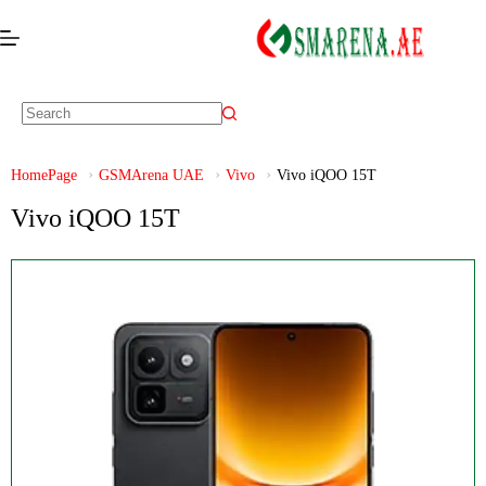
HomePage
GSMArena UAE
Vivo
Vivo iQOO 15T
Vivo iQOO 15T