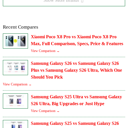
Show More Brands
Recent Compares
Xiaomi Poco X8 Pro vs Xiaomi Poco X8 Pro
Max, Full Comparison, Specs, Price & Features
View Comparison →
Samsung Galaxy S26 vs Samsung Galaxy S26
Plus vs Samsung Galaxy S26 Ultra, Which One
Should You Pick
View Comparison →
Samsung Galaxy S25 Ultra vs Samsung Galaxy
S26 Ultra, Big Upgrades or Just Hype
View Comparison →
Samsung Galaxy S25 vs Samsung Galaxy S26