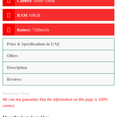
Camera
:
50MP 1080p
RAM
:
6/8GB
Battery
:
7200mAh
Price & Specifications in UAE
Offers
Description
Reviews
Disclaimer Note
We can not guarantee that the information on this page is 100%
correct.