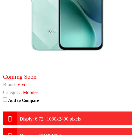
Coming Soon
Brand:
Vivo
Category:
Mobiles
Add to Compare
Disply
:
6.72" 1080x2400 pixels