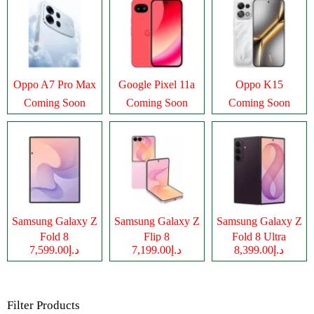
Oppo A7 Pro Max
Google Pixel 11a
Oppo K15
Coming Soon
Coming Soon
Coming Soon
Samsung Galaxy Z
Samsung Galaxy Z
Samsung Galaxy Z
Fold 8
Flip 8
Fold 8 Ultra
د.إ7,599.00
د.إ7,199.00
د.إ8,399.00
Filter Products