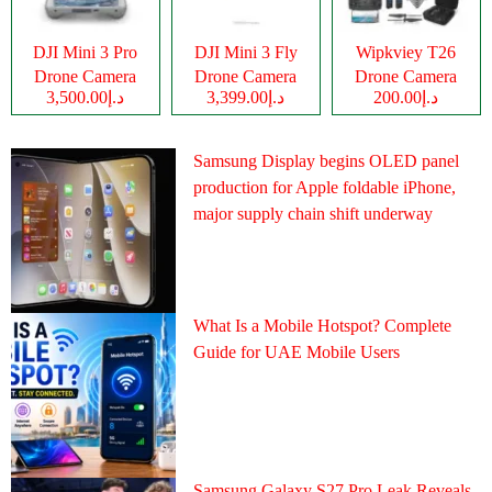
DJI Mini 3 Pro
DJI Mini 3 Fly
Wipkviey T26
Drone Camera
Drone Camera
Drone Camera
د.إ3,500.00
د.إ3,399.00
د.إ200.00
Samsung Display begins OLED panel
production for Apple foldable iPhone,
major supply chain shift underway
What Is a Mobile Hotspot? Complete
Guide for UAE Mobile Users
Samsung Galaxy S27 Pro Leak Reveals