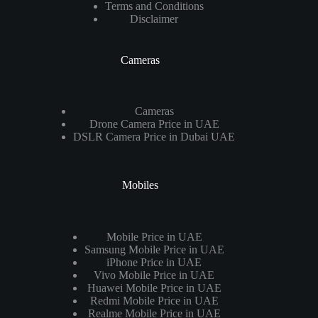
Terms and Conditions
Disclaimer
Cameras
Cameras
Drone Camera Price in UAE
DSLR Camera Price in Dubai UAE
Mobiles
Mobile Price in UAE
Samsung Mobile Price in UAE
iPhone Price in UAE
Vivo Mobile Price in UAE
Huawei Mobile Price in UAE
Redmi Mobile Price in UAE
Realme Mobile Price in UAE