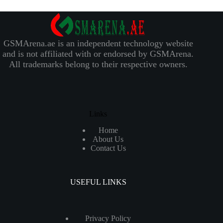
GSMArena.ae is an independent technology website
and is not affiliated with or endorsed by GSMArena.
All trademarks belong to their respective owners.
Links
Home
About Us
Contact Us
USEFUL LINKS
Privacy Policy