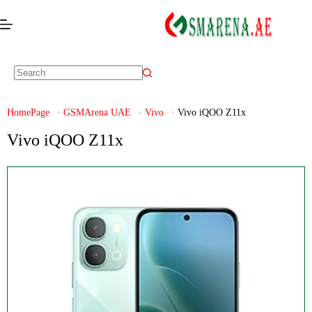
HomePage
GSMArena UAE
Vivo
Vivo iQOO Z11x
Vivo iQOO Z11x