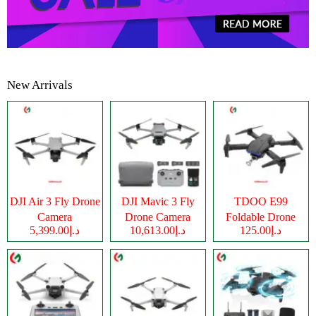
New Arrivals
DJI Air 3 Fly Drone
DJI Mavic 3 Fly
TDOO E99
Camera
Drone Camera
Foldable Drone
د.إ5,399.00
د.إ10,613.00
د.إ125.00
Camera