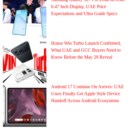
6.47 Inch Display, UAE Price
Expectations and Ultra Grade Specs
Honor Win Turbo Launch Confirmed,
What UAE and GCC Buyers Need to
Know Before the May 29 Reveal
Android 17 Continue On Arrives: UAE
Users Finally Get Apple Style Device
Handoff Across Android Ecosystems