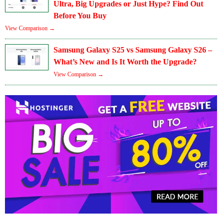
Ultra, Big Upgrades or Just Hype? Find Out
Before You Buy
View Comparison →
Samsung Galaxy S25 vs Samsung Galaxy S26 –
What’s New and Is It Worth the Upgrade?
View Comparison →