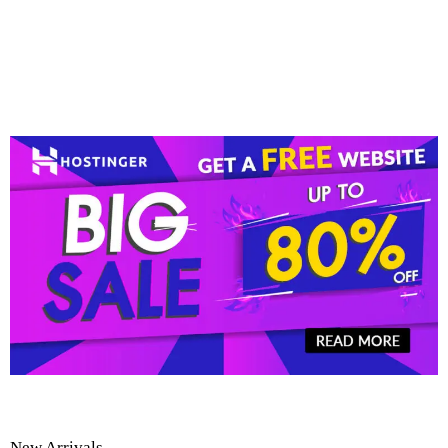
New Arrivals