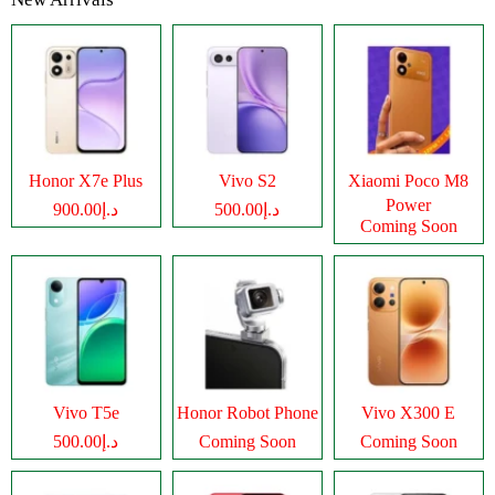
Honor X7e Plus
Vivo S2
Xiaomi Poco M8
Power
د.إ900.00
د.إ500.00
Coming Soon
Vivo T5e
Honor Robot Phone
Vivo X300 E
د.إ500.00
Coming Soon
Coming Soon