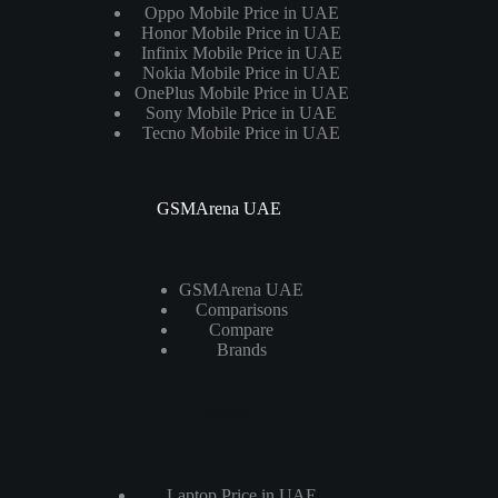
Oppo Mobile Price in UAE
Honor Mobile Price in UAE
Infinix Mobile Price in UAE
Nokia Mobile Price in UAE
OnePlus Mobile Price in UAE
Sony Mobile Price in UAE
Tecno Mobile Price in UAE
GSMArena UAE
GSMArena UAE
Comparisons
Compare
Brands
Laptops
Laptop Price in UAE