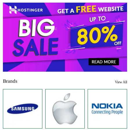
Brands
View All