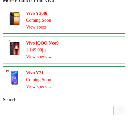
More Products from
Vivo
Vivo Y300i
Coming Soon
View specs →
Vivo iQOO Neo9
د.إ1,149.00
View specs →
Vivo Y21
Coming Soon
View specs →
Search