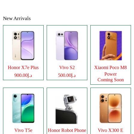
New Arrivals
Honor X7e Plus
Vivo S2
Xiaomi Poco M8
Power
د.إ900.00
د.إ500.00
Coming Soon
Vivo T5e
Honor Robot Phone
Vivo X300 E