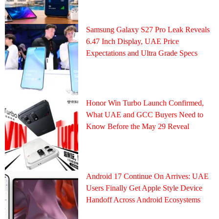
Samsung Galaxy S27 Pro Leak Reveals
6.47 Inch Display, UAE Price
Expectations and Ultra Grade Specs
Honor Win Turbo Launch Confirmed,
What UAE and GCC Buyers Need to
Know Before the May 29 Reveal
Android 17 Continue On Arrives: UAE
Users Finally Get Apple Style Device
Handoff Across Android Ecosystems