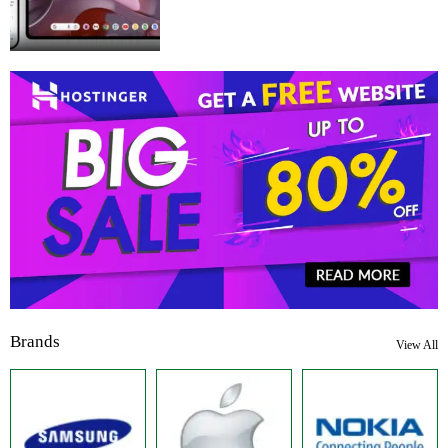
Brands
View All