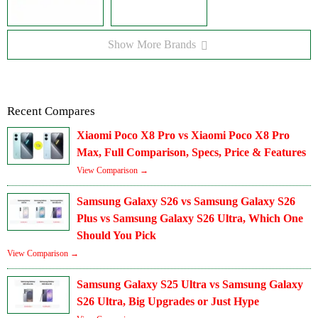
Show More Brands
Recent Compares
Xiaomi Poco X8 Pro vs Xiaomi Poco X8 Pro
Max, Full Comparison, Specs, Price & Features
View Comparison →
Samsung Galaxy S26 vs Samsung Galaxy S26
Plus vs Samsung Galaxy S26 Ultra, Which One
Should You Pick
View Comparison →
Samsung Galaxy S25 Ultra vs Samsung Galaxy
S26 Ultra, Big Upgrades or Just Hype