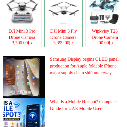
DJI Mini 3 Pro
DJI Mini 3 Fly
Wipkviey T26
Drone Camera
Drone Camera
Drone Camera
د.إ3,500.00
د.إ3,399.00
د.إ200.00
Samsung Display begins OLED panel
production for Apple foldable iPhone,
major supply chain shift underway
What Is a Mobile Hotspot? Complete
Guide for UAE Mobile Users