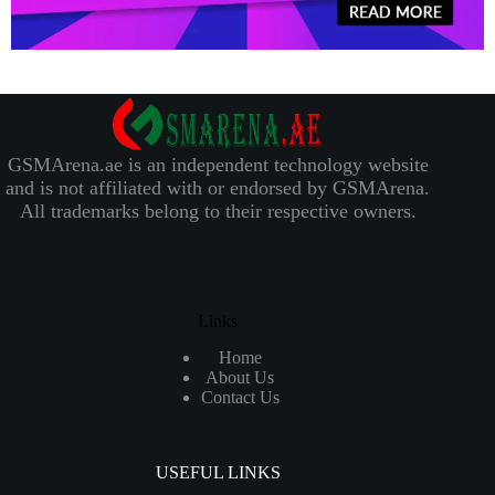
GSMArena.ae is an independent technology website
and is not affiliated with or endorsed by GSMArena.
All trademarks belong to their respective owners.
Links
Home
About Us
Contact Us
USEFUL LINKS