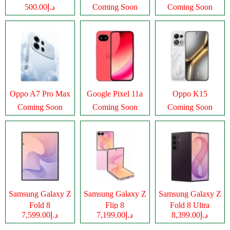
د.إ500.00
Coming Soon
Coming Soon
Oppo A7 Pro Max
Google Pixel 11a
Oppo K15
Coming Soon
Coming Soon
Coming Soon
Samsung Galaxy Z
Samsung Galaxy Z
Samsung Galaxy Z
Fold 8
Flip 8
Fold 8 Ultra
د.إ7,599.00
د.إ7,199.00
د.إ8,399.00