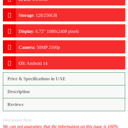
Storage
:
128/256GB
Display
:
6.72" 1080x2408 pixels
Camera
:
50MP 2160p
OS
:
Android 14
Price & Specifications in UAE
Description
Reviews
Disclaimer Note
We can not guarantee that the information on this page is 100%