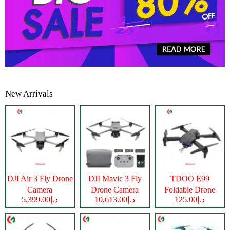
New Arrivals
DJI Air 3 Fly Drone
DJI Mavic 3 Fly
TDOO E99
Camera
Drone Camera
Foldable Drone
د.إ5,399.00
د.إ10,613.00
د.إ125.00
Camera