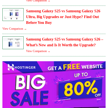
View Comparison →
Samsung Galaxy S25 vs Samsung Galaxy S26
Ultra, Big Upgrades or Just Hype? Find Out
Before You Buy
View Comparison →
Samsung Galaxy S25 vs Samsung Galaxy S26 –
What’s New and Is It Worth the Upgrade?
View Comparison →