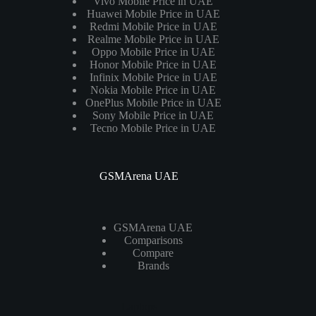
Vivo Mobile Price in UAE
Huawei Mobile Price in UAE
Redmi Mobile Price in UAE
Realme Mobile Price in UAE
Oppo Mobile Price in UAE
Honor Mobile Price in UAE
Infinix Mobile Price in UAE
Nokia Mobile Price in UAE
OnePlus Mobile Price in UAE
Sony Mobile Price in UAE
Tecno Mobile Price in UAE
GSMArena UAE
GSMArena UAE
Comparisons
Compare
Brands
Laptops