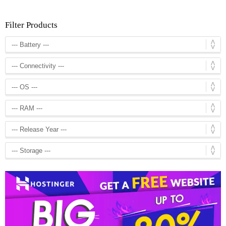
Filter Products