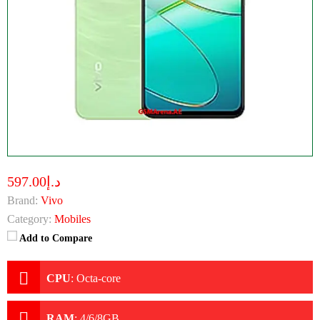
د.إ597.00
Brand:
Vivo
Category:
Mobiles
Add to Compare
CPU
:
Octa-core
RAM
:
4/6/8GB