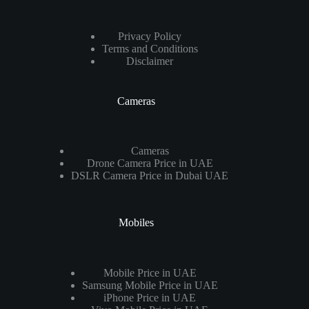
Privacy Policy
Terms and Conditions
Disclaimer
Cameras
Cameras
Drone Camera Price in UAE
DSLR Camera Price in Dubai UAE
Mobiles
Mobile Price in UAE
Samsung Mobile Price in UAE
iPhone Price in UAE