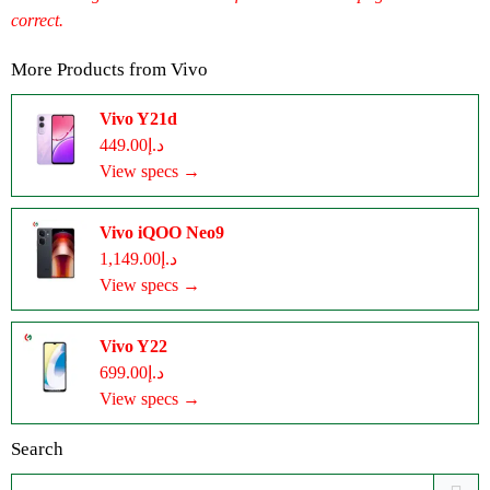
correct.
More Products from
Vivo
Vivo Y21d
د.إ449.00
View specs →
Vivo iQOO Neo9
د.إ1,149.00
View specs →
Vivo Y22
د.إ699.00
View specs →
Search