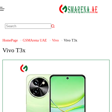
HomePage
GSMArena UAE
Vivo
Vivo T3x
Vivo T3x