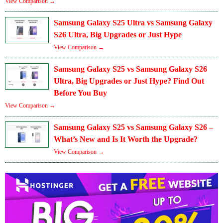
View Comparison →
Samsung Galaxy S25 Ultra vs Samsung Galaxy
S26 Ultra, Big Upgrades or Just Hype
View Comparison →
Samsung Galaxy S25 vs Samsung Galaxy S26
Ultra, Big Upgrades or Just Hype? Find Out
Before You Buy
View Comparison →
Samsung Galaxy S25 vs Samsung Galaxy S26 –
What’s New and Is It Worth the Upgrade?
View Comparison →