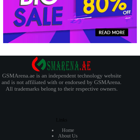
GSMArena.ae is an independent technology website
and is not affiliated with or endorsed by GSMArena.
All trademarks belong to their respective owners.
Links
Home
About Us