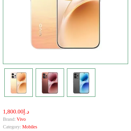
د.إ1,800.00
Brand:
Vivo
Category:
Mobiles