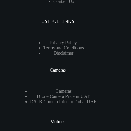
Contact Us
USEFUL LINKS
Privacy Policy
Terms and Conditions
Disclaimer
Cameras
Cameras
Drone Camera Price in UAE
DSLR Camera Price in Dubai UAE
Mobiles