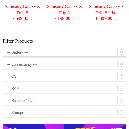
Samsung Galaxy Z
Samsung Galaxy Z
Samsung Galaxy Z
Fold 8
Flip 8
Fold 8 Ultra
د.إ7,599.00
د.إ7,199.00
د.إ8,399.00
Filter Products