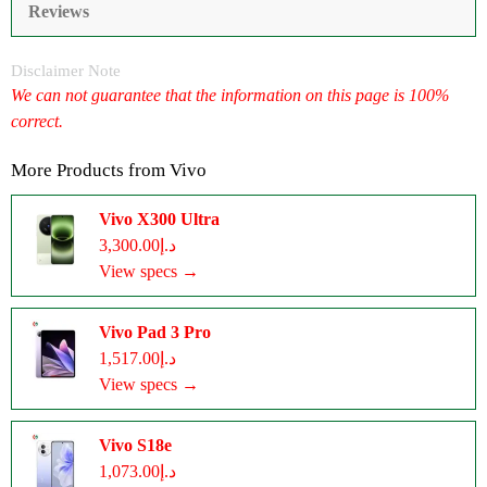
Reviews
Disclaimer Note
We can not guarantee that the information on this page is 100%
correct.
More Products from
Vivo
Vivo X300 Ultra
د.إ3,300.00
View specs →
Vivo Pad 3 Pro
د.إ1,517.00
View specs →
Vivo S18e
د.إ1,073.00