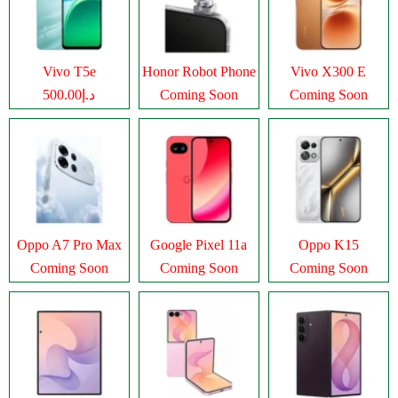
Vivo T5e
Honor Robot Phone
Vivo X300 E
د.إ500.00
Coming Soon
Coming Soon
Oppo A7 Pro Max
Google Pixel 11a
Oppo K15
Coming Soon
Coming Soon
Coming Soon