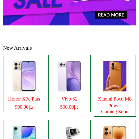
New Arrivals
Honor X7e Plus
Vivo S2
Xiaomi Poco M8
Power
د.إ900.00
د.إ500.00
Coming Soon