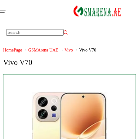
HomePage
GSMArena UAE
Vivo
Vivo V70
Vivo V70