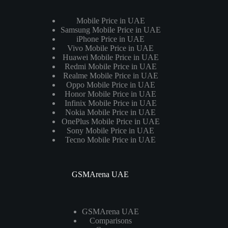
Mobile Price in UAE
Samsung Mobile Price in UAE
iPhone Price in UAE
Vivo Mobile Price in UAE
Huawei Mobile Price in UAE
Redmi Mobile Price in UAE
Realme Mobile Price in UAE
Oppo Mobile Price in UAE
Honor Mobile Price in UAE
Infinix Mobile Price in UAE
Nokia Mobile Price in UAE
OnePlus Mobile Price in UAE
Sony Mobile Price in UAE
Tecno Mobile Price in UAE
GSMArena UAE
GSMArena UAE
Comparisons