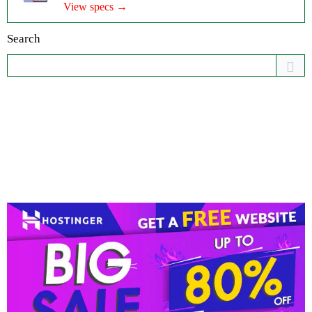
View specs →
Search