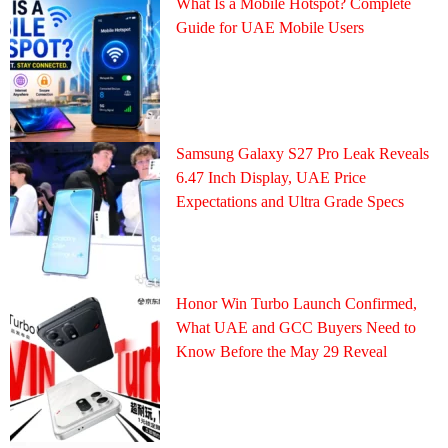
What Is a Mobile Hotspot? Complete
Guide for UAE Mobile Users
Samsung Galaxy S27 Pro Leak Reveals
6.47 Inch Display, UAE Price
Expectations and Ultra Grade Specs
Honor Win Turbo Launch Confirmed,
What UAE and GCC Buyers Need to
Know Before the May 29 Reveal