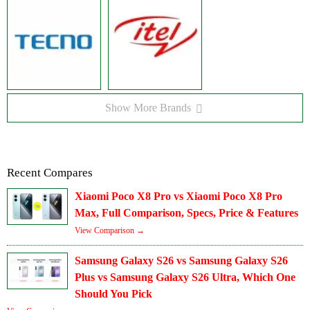
Show More Brands
Recent Compares
Xiaomi Poco X8 Pro vs Xiaomi Poco X8 Pro
Max, Full Comparison, Specs, Price & Features
View Comparison →
Samsung Galaxy S26 vs Samsung Galaxy S26
Plus vs Samsung Galaxy S26 Ultra, Which One
Should You Pick