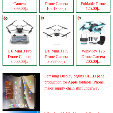
Camera
Drone Camera
Foldable Drone
د.إ5,399.00
د.إ10,613.00
د.إ125.00
Camera
DJI Mini 3 Pro
DJI Mini 3 Fly
Wipkviey T26
Drone Camera
Drone Camera
Drone Camera
د.إ3,500.00
د.إ3,399.00
د.إ200.00
Samsung Display begins OLED panel
production for Apple foldable iPhone,
major supply chain shift underway