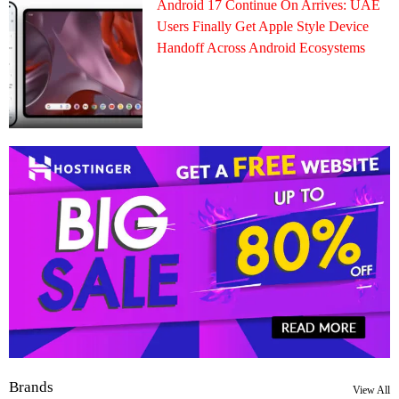
Android 17 Continue On Arrives: UAE
Users Finally Get Apple Style Device
Handoff Across Android Ecosystems
Brands
View All