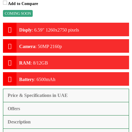
Add to Compare
COMING SOON
Disply
:
6.59" 1260x2750 pixels
Camera
:
50MP 2160p
RAM
:
8/12GB
Battery
:
6500mAh
Price & Specifications in UAE
Offers
Description