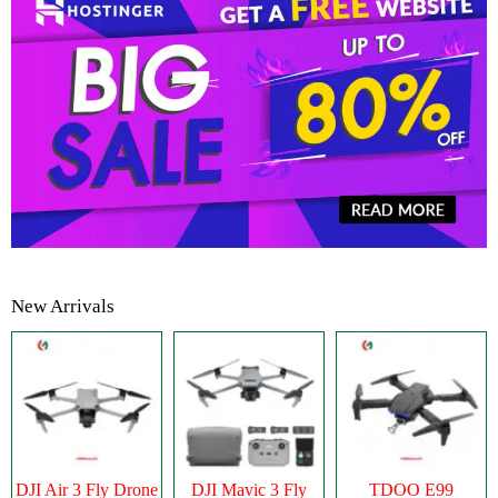
New Arrivals
DJI Air 3 Fly Drone
DJI Mavic 3 Fly
TDOO E99